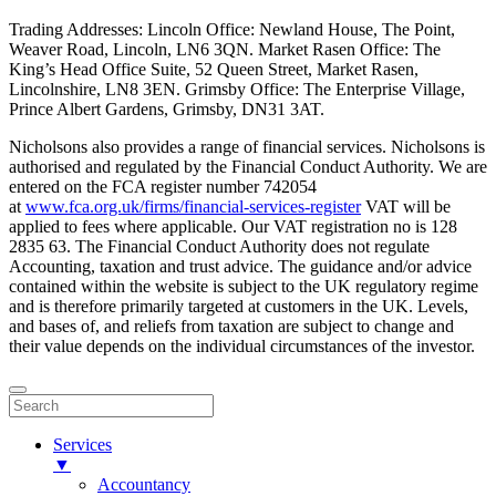
Trading Addresses: Lincoln Office: Newland House, The Point,
Weaver Road, Lincoln, LN6 3QN. Market Rasen Office: The
King’s Head Office Suite, 52 Queen Street, Market Rasen,
Lincolnshire, LN8 3EN. Grimsby Office: The Enterprise Village,
Prince Albert Gardens, Grimsby, DN31 3AT.
Nicholsons also provides a range of financial services. Nicholsons is
authorised and regulated by the Financial Conduct Authority. We are
entered on the FCA register number 742054
at
www.fca.org.uk/firms/financial-services-register
VAT will be
applied to fees where applicable. Our VAT registration no is 128
2835 63. The Financial Conduct Authority does not regulate
Accounting, taxation and trust advice. The guidance and/or advice
contained within the website is subject to the UK regulatory regime
and is therefore primarily targeted at customers in the UK. Levels,
and bases of, and reliefs from taxation are subject to change and
their value depends on the individual circumstances of the investor.
Services
▼
Accountancy