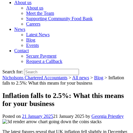
About us
About us
Meet the Team
Supporting Community Food Bank
Careers
News
Latest News
Blog
Events
Contact
Secure Payment
Request a Callback
Search for:
Nicholsons Chartered Accountants
>
All news
>
Blog
>
Inflation
falls to 2.5%: What this means for your business
Inflation falls to 2.5%: What this means
for your business
Posted on
21 January 2025
21 January 2025
by
Georgia Priestley
The latest figures reveal that UK inflation fell slightly in December,