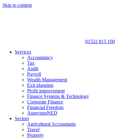
Skip to content
01522 815 100
Services
Accountancy
Tax
Audit
Payroll
Wealth Management
Exit planning
Profit improvement
Finance Systems & Technology
Corporate Finance
Financial Freedom
AspectumNED
Sectors
Agricultural Accountants
Travel
Property