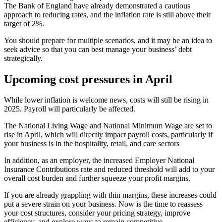
The Bank of England have already demonstrated a cautious
approach to reducing rates, and the inflation rate is still above their
target of 2%.
You should prepare for multiple scenarios, and it may be an idea to
seek advice so that you can best manage your business’ debt
strategically.
Upcoming cost pressures in April
While lower inflation is welcome news, costs will still be rising in
2025. Payroll will particularly be affected.
The National Living Wage and National Minimum Wage are set to
rise in April, which will directly impact payroll costs, particularly if
your business is in the hospitality, retail, and care sectors
In addition, as an employer, the increased Employer National
Insurance Contributions rate and reduced threshold will add to your
overall cost burden and further squeeze your profit margins.
If you are already grappling with thin margins, these increases could
put a severe strain on your business. Now is the time to reassess
your cost structures, consider your pricing strategy, improve
efficiency, and explore ways to remain competitive.