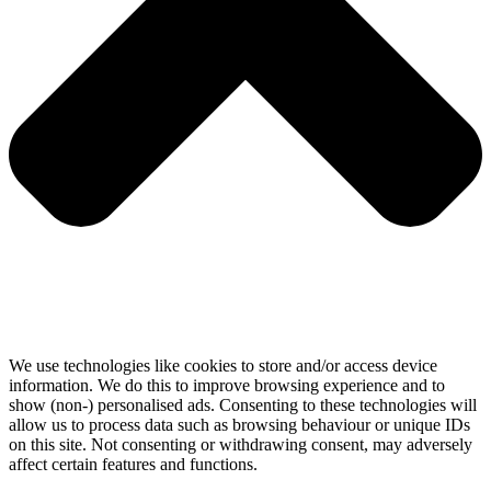
We use technologies like cookies to store and/or access device
information. We do this to improve browsing experience and to
show (non-) personalised ads. Consenting to these technologies will
allow us to process data such as browsing behaviour or unique IDs
on this site. Not consenting or withdrawing consent, may adversely
affect certain features and functions.