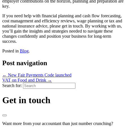
employer contributions on the horizon, planning and preparation are
key.
If you need help with financial planning and cash flow forecasting,
cost management and efficiency reviews, wage planning or tax and
national insurance advice, please get in touch. By working with us,
you’ll gain the insights and strategies needed to navigate these
changes confidently and position your business for long-term
success.
Posted in
Blog
.
Post navigation
←
New Fair Payments Code launched
VAT on Food and Drink
→
Search for:
Get in touch
Want more from your accountant than just number crunching?