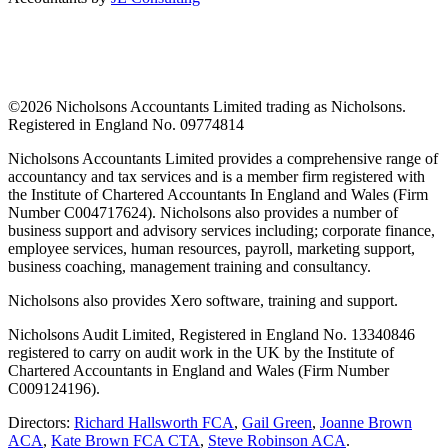
©
2026 Nicholsons Accountants Limited trading as Nicholsons.
Registered in England No. 09774814
Nicholsons Accountants Limited provides a comprehensive range of
accountancy and tax services and is a member firm registered with
the Institute of Chartered Accountants In England and Wales (Firm
Number C004717624). Nicholsons also provides a number of
business support and advisory services including; corporate finance,
employee services, human resources, payroll, marketing support,
business coaching, management training and consultancy.
Nicholsons also provides Xero software, training and support.
Nicholsons Audit Limited, Registered in England No. 13340846
registered to carry on audit work in the UK by the Institute of
Chartered Accountants in England and Wales (Firm Number
C009124196).
Directors:
Richard Hallsworth FCA
,
Gail Green
,
Joanne Brown
ACA
,
Kate Brown FCA CTA
,
Steve Robinson ACA
.