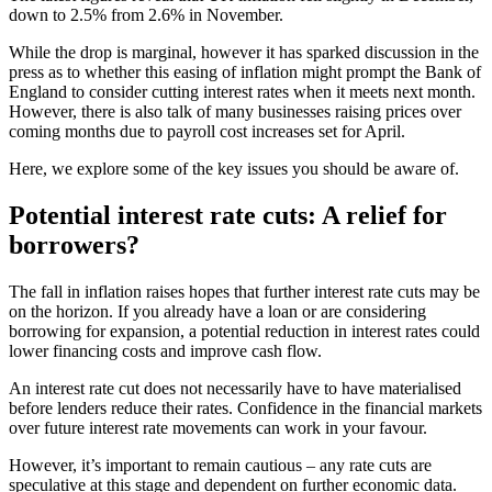
down to 2.5% from 2.6% in November.
While the drop is marginal, however it has sparked discussion in the
press as to whether this easing of inflation might prompt the Bank of
England to consider cutting interest rates when it meets next month.
However, there is also talk of many businesses raising prices over
coming months due to payroll cost increases set for April.
Here, we explore some of the key issues you should be aware of.
Potential interest rate cuts: A relief for
borrowers?
The fall in inflation raises hopes that further interest rate cuts may be
on the horizon. If you already have a loan or are considering
borrowing for expansion, a potential reduction in interest rates could
lower financing costs and improve cash flow.
An interest rate cut does not necessarily have to have materialised
before lenders reduce their rates. Confidence in the financial markets
over future interest rate movements can work in your favour.
However, it’s important to remain cautious – any rate cuts are
speculative at this stage and dependent on further economic data.