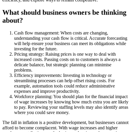
What should business owners be thinking
about?
Cash flow management: When costs are changing,
understanding your cash flow is critical. Accurate forecasting
will help ensure your business can meet its obligations while
investing for the future.
Pricing strategy: Raising prices is one way to deal with
increased costs. Passing costs on to customers is always a
delicate balance, but strategic planning can minimise
problems.
Efficiency improvements: Investing in technology or
streamlining processes can help offset rising costs. For
example, automation tools could reduce administrative
expenses and improve productivity.
Workforce planning: You should plan for the financial impact
of wage increases by knowing how much extra you are likely
to pay. Reviewing your staffing levels may also identify areas
where you could save money.
The fall in inflation is a positive development, but businesses cannot
afford to become complacent. With wage increases and higher