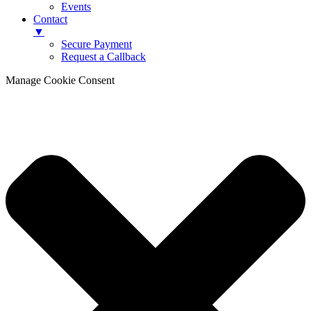
Events
Contact
▼
Secure Payment
Request a Callback
Manage Cookie Consent