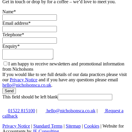
Get in touch or drop by for a coffee – we’d love to meet you.
Name
*
Email address
*
Telephone
*
Enquiry
*
I am happy to receive newsletters and promotional information
from Nicholsons
If you would like to see full details of our data practices please visit
our
Privacy Notice
and if you have any questions please email
hello@nicholsonsca.co.uk
.
Send
This field should be left blank
01522 815100
|
hello@nicholsonsca.co.uk
|
Request a
callback
Privacy Notice
|
Standard Terms
|
Sitemap
|
Cookies
| Website for
Accountants by
JE Consulting