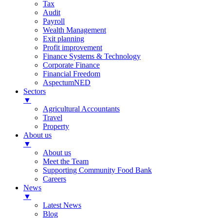
Tax
Audit
Payroll
Wealth Management
Exit planning
Profit improvement
Finance Systems & Technology
Corporate Finance
Financial Freedom
AspectumNED
Sectors
▼
Agricultural Accountants
Travel
Property
About us
▼
About us
Meet the Team
Supporting Community Food Bank
Careers
News
▼
Latest News
Blog