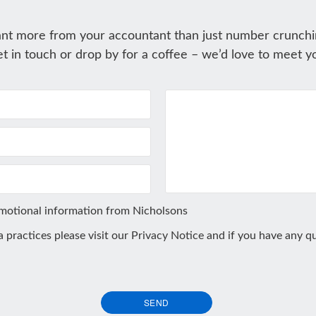
nt more from your accountant than just number crunchi
t in touch or drop by for a coffee – we’d love to meet y
omotional information from Nicholsons
ta practices please visit our
Privacy Notice
and if you have any qu
SEND