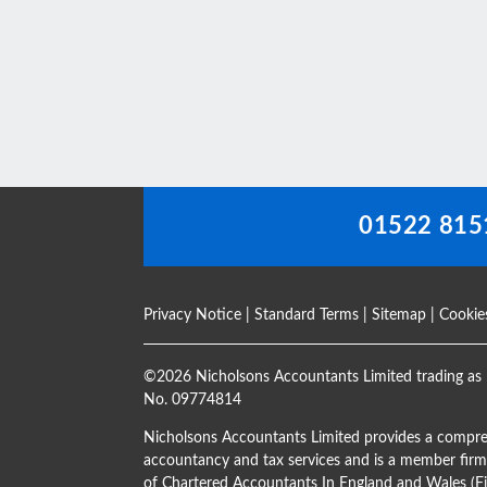
This
field
should
be
left
blank
01522 815
Privacy Notice
|
Standard Terms
|
Sitemap
|
Cookie
©
2026 Nicholsons Accountants Limited trading as 
No. 09774814
Nicholsons Accountants Limited provides a compre
accountancy and tax services and is a member firm 
of Chartered Accountants In England and Wales 