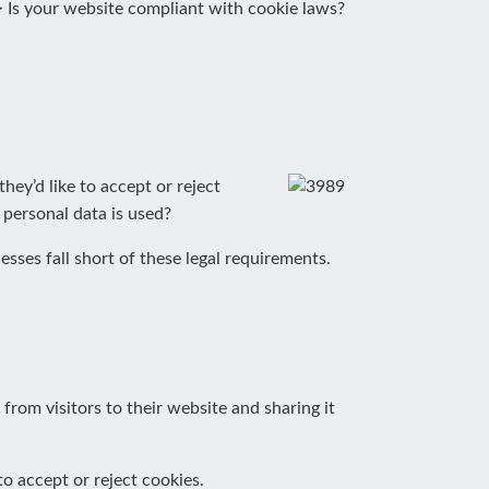
>
Is your website compliant with cookie laws?
hey’d like to accept or reject
 personal data is used?
ses fall short of these legal requirements.
om visitors to their website and sharing it
o accept or reject cookies.