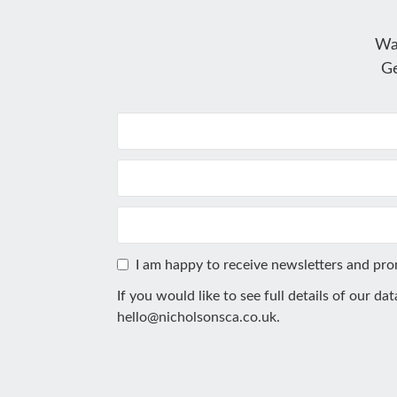
Wa
Ge
I am happy to receive newsletters and pr
If you would like to see full details of our da
hello@nicholsonsca.co.uk
.