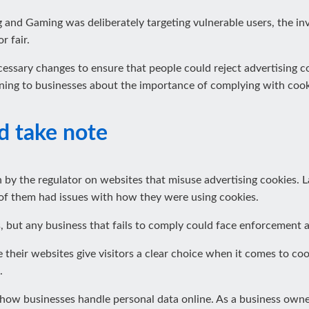
 and Gaming was deliberately targeting vulnerable users, the in
r fair.
essary changes to ensure that people could reject advertising c
rning to businesses about the importance of complying with cook
d take note
 by the regulator on websites that misuse advertising cookies. L
of them had issues with how they were using cookies.
 but any business that fails to comply could face enforcement a
their websites give visitors a clear choice when it comes to co
.
how businesses handle personal data online. As a business owner