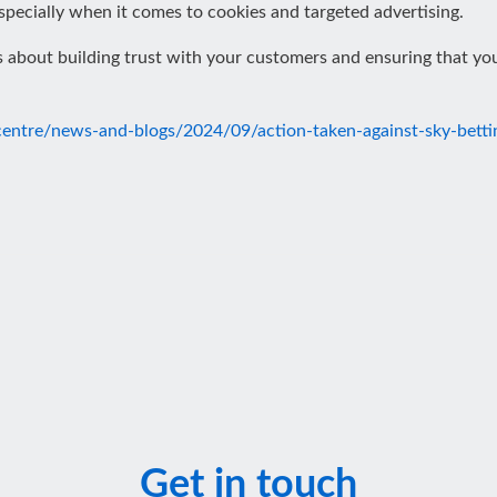
pecially when it comes to cookies and targeted advertising.
t’s about building trust with your customers and ensuring that yo
-centre/news-and-blogs/2024/09/action-taken-against-sky-bett
Get in touch