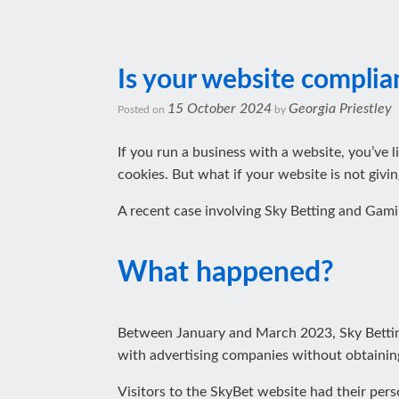
Is your website complia
15 October 2024
Georgia Priestley
Posted on
by
If you run a business with a website, you’ve l
cookies. But what if your website is not givi
A recent case involving Sky Betting and Gami
What happened?
Between January and March 2023, Sky Betting
with advertising companies without obtaining
Visitors to the SkyBet website had their per