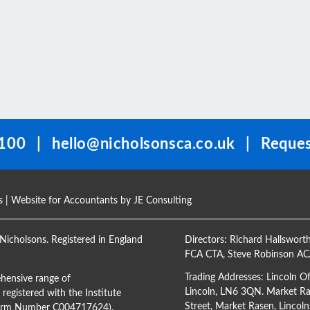
100
|
hello@nicholsonsca.co.uk
|
Reques
s
| Website for Accountants by
JE Consulting
Nicholsons. Registered in England
Directors:
Richard Hallswort
FCA CTA
,
Steve Robinson A
Trading Addresses: Lincoln O
hensive range of
Lincoln, LN6 3QN. Market Ras
registered with the Institute
Street, Market Rasen, Lincoln
(Firm Number C004717624).