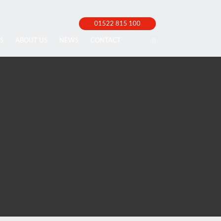
01522 815 100
S
ABOUT US
NEWS
CONTACT