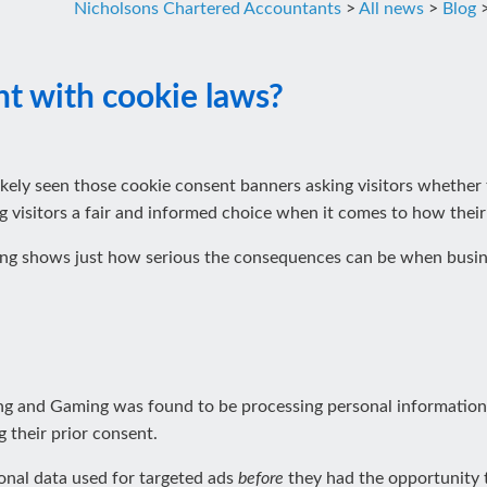
Nicholsons Chartered Accountants
>
All news
>
Blog
nt with cookie laws?
ikely seen those cookie consent banners asking visitors whether t
ng visitors a fair and informed choice when it comes to how their
ng shows just how serious the consequences can be when busines
 and Gaming was found to be processing personal information fr
 their prior consent.
sonal data used for targeted ads
before
they had the opportunity t