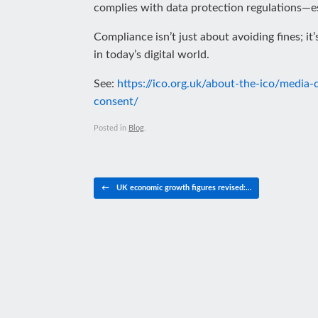
complies with data protection regulations—es
Compliance isn’t just about avoiding fines; i
in today’s digital world.
See:
https://ico.org.uk/about-the-ico/media
consent/
Posted in
Blog
.
Post navigation
←
UK economic growth figures revised:…