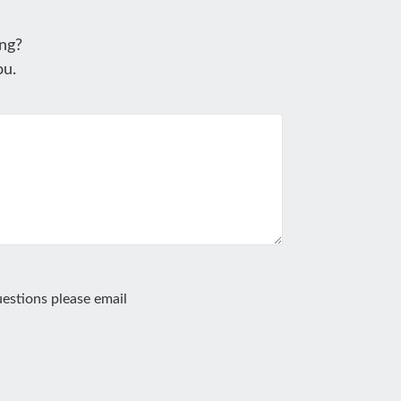
ng?
ou.
estions please email