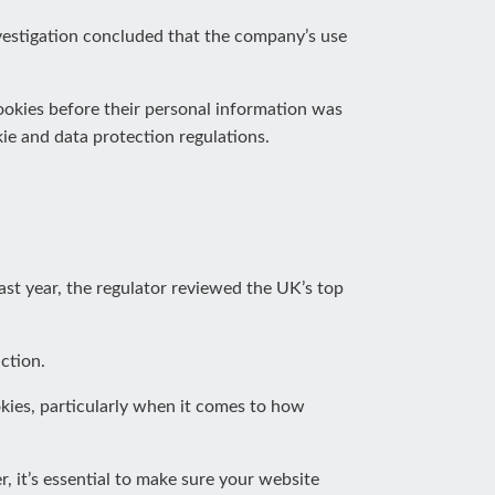
vestigation concluded that the company’s use
ookies before their personal information was
ie and data protection regulations.
ast year, the regulator reviewed the UK’s top
ction.
okies, particularly when it comes to how
, it’s essential to make sure your website