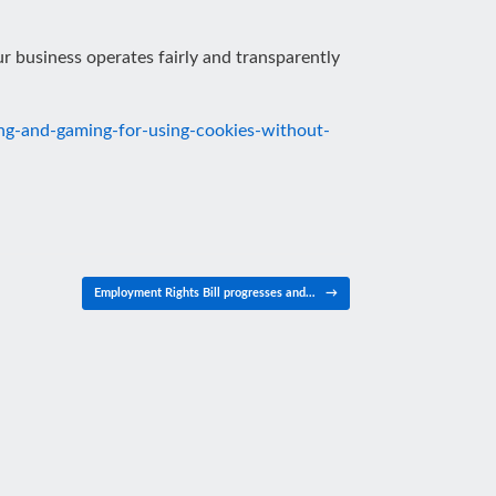
ur business operates fairly and transparently
ing-and-gaming-for-using-cookies-without-
Employment Rights Bill progresses and…
→