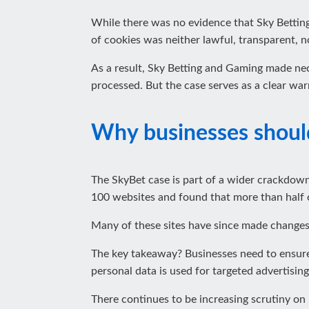
While there was no evidence that Sky Betting
of cookies was neither lawful, transparent, no
As a result, Sky Betting and Gaming made nec
processed. But the case serves as a clear wa
Why businesses shoul
The SkyBet case is part of a wider crackdown
100 websites and found that more than half 
Many of these sites have since made changes,
The key takeaway? Businesses need to ensure 
personal data is used for targeted advertising
There continues to be increasing scrutiny on 