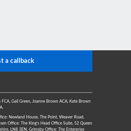
t a callback
h FCA
,
Gail Green
,
Joanne Brown ACA
,
Kate Brown
CA
.
ffice: Newland House, The Point, Weaver Road,
en Office: The King’s Head Office Suite, 52 Queen
shire, LN8 3EN. Grimsby Office: The Enterprise