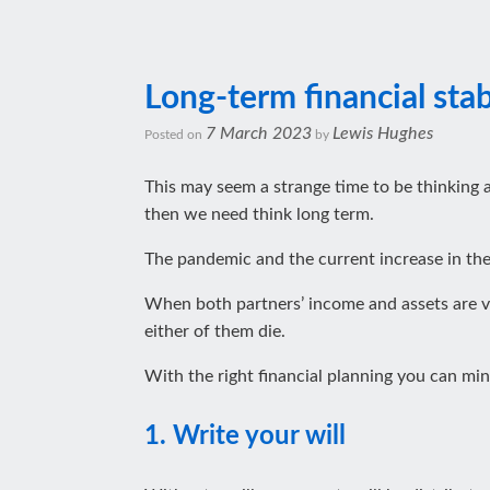
Long-term financial stabi
7 March 2023
Lewis Hughes
Posted on
by
This may seem a strange time to be thinking a
then we need think long term.
The pandemic and the current increase in the c
When both partners’ income and assets are vita
either of them die.
With the right financial planning you can min
1. Write your will