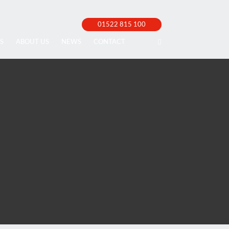
01522 815 100
S
ABOUT US
NEWS
CONTACT