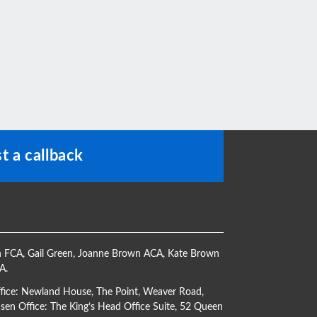
t a callback
h FCA
,
Gail Green
,
Joanne Brown ACA
,
Kate Brown
CA
.
ffice: Newland House, The Point, Weaver Road,
en Office: The King’s Head Office Suite, 52 Queen