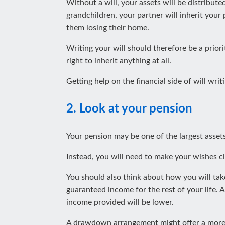
Without a will, your assets will be distribute
grandchildren, your partner will inherit your
them losing their home.
Writing your will should therefore be a priori
right to inherit anything at all.
Getting help on the financial side of will wr
2. Look at your pension
Your pension may be one of the largest assets
Instead, you will need to make your wishes c
You should also think about how you will take
guaranteed income for the rest of your life. A
income provided will be lower.
A drawdown arrangement might offer a more re