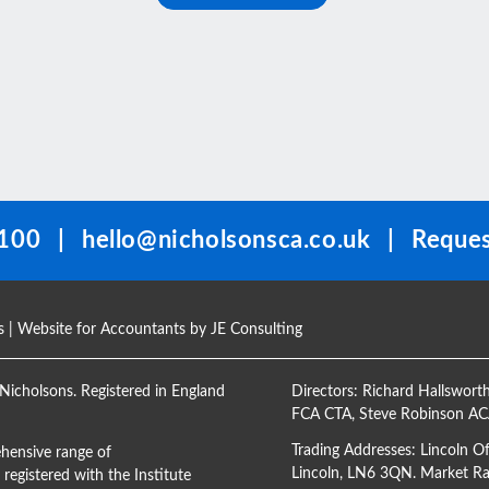
100
|
hello@nicholsonsca.co.uk
|
Reques
s
| Website for Accountants by
JE Consulting
Nicholsons. Registered in England
Directors:
Richard Hallswort
FCA CTA
,
Steve Robinson A
Trading Addresses: Lincoln O
hensive range of
Lincoln, LN6 3QN. Market Ras
registered with the Institute