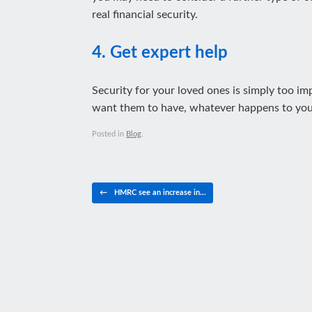
real financial security.
4. Get expert help
Security for your loved ones is simply too imp
want them to have, whatever happens to you
Posted in
Blog
.
Post navigation
←
HMRC see an increase in…