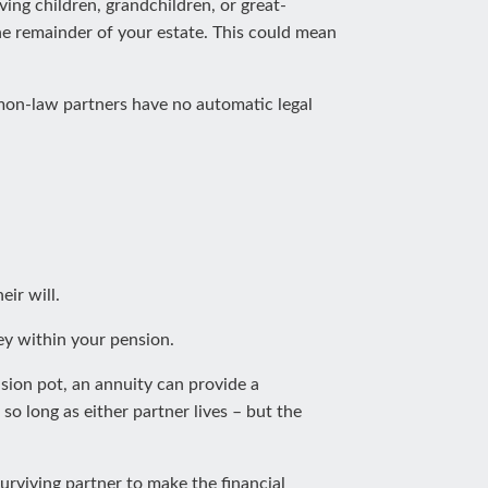
ving children, grandchildren, or great-
the remainder of your estate. This could mean
ommon-law partners have no automatic legal
ir will.
ey within your pension.
sion pot, an annuity can provide a
so long as either partner lives – but the
urviving partner to make the financial