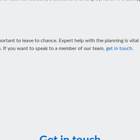
ortant to leave to chance. Expert help with the planning is vital
. If you want to speak to a member of our team,
get in touch.