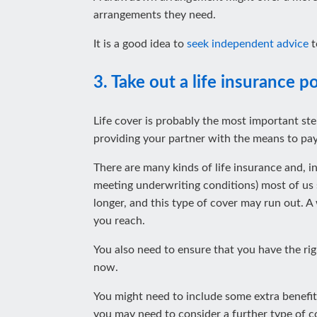
arrangements they need.
It is a good idea to
seek independent advice
t
3. Take out a life insurance po
Life cover is probably the most important step
providing your partner with the means to pay
There are many kinds of life insurance and, 
meeting underwriting conditions) most of us
longer, and this type of cover may run out. A
you reach.
You also need to ensure that you have the rig
now.
You might need to include some extra benefits
you may need to consider a further type of c