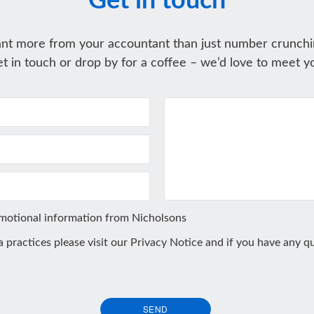
Get in touch
nt more from your accountant than just number crunchi
t in touch or drop by for a coffee – we’d love to meet y
omotional information from Nicholsons
ta practices please visit our
Privacy Notice
and if you have any qu
SEND