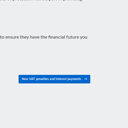
 to ensure they have the financial future you
New VAT penalties and interest payments
→