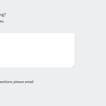
ng?
ou.
estions please email