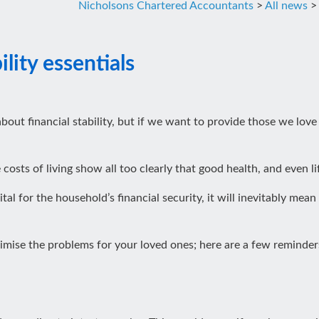
Nicholsons Chartered Accountants
>
All news
lity essentials
bout financial stability, but if we want to provide those we love
osts of living show all too clearly that good health, and even li
l for the household’s financial security, it will inevitably mean f
imise the problems for your loved ones; here are a few reminders