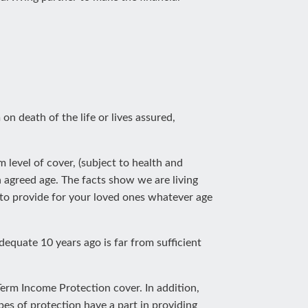
on death of the life or lives assured,
level of cover, (subject to health and
agreed age. The facts show we are living
u to provide for your loved ones whatever age
dequate 10 years ago is far from sufficient
-Term Income Protection cover. In addition,
es of protection have a part in providing