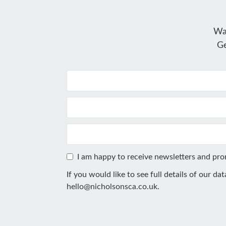
Wa
Ge
I am happy to receive newsletters and pr
If you would like to see full details of our da
hello@nicholsonsca.co.uk
.