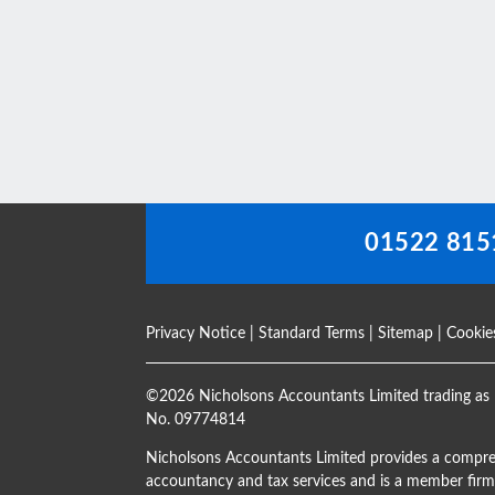
This
field
should
be
left
blank
01522 815
Privacy Notice
|
Standard Terms
|
Sitemap
|
Cookie
©
2026 Nicholsons Accountants Limited trading as 
No. 09774814
Nicholsons Accountants Limited provides a compre
accountancy and tax services and is a member firm 