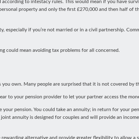
d according to intestacy rules. This would mean if you have survi
 personal property and only the first £270,000 and then half of 
ty, especially if you’re not married or in a civil partnership. C
iting could mean avoiding tax problems for all concerned.
 you own. Many people are surprised that it is not covered by the
lear to your pension provider to let your partner access the mon
 your pension. You could take an annuity; in return for your pen
 joint annuity is designed for couples and will provide an income 
warding alternative and provide greater flexibility to allow a s