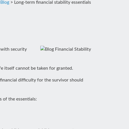
>
Blog
>
Long-term financial stability essentials
 with security
fe itself cannot be taken for granted.
inancial difficulty for the survivor should
 of the essentials: