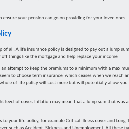
o ensure your pension can go on providing for your loved ones.
licy
 of all. A life insurance policy is designed to pay out a lump sum 
 off things like the mortgage and help replace your income.
in an attempt to keep the premiums to a minimum with a maximum 
 seem to choose term insurance, which ceases when we reach an 
 whole of life policy will cost more but will potentially allow yo
ht level of cover. Inflation may mean that a lump sum that was a
 to your life policy, for example Critical illness cover and Long
over such as Accident, Sickness and Unemployment. All these typ