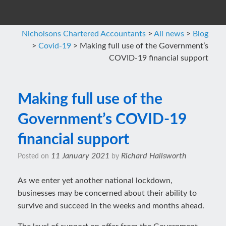
Nicholsons Chartered Accountants
>
All news
>
Blog
>
Covid-19
>
Making full use of the Government’s
COVID-19 financial support
Making full use of the
Government’s COVID-19
financial support
11 January 2021
Richard Hallsworth
Posted on
by
As we enter yet another national lockdown,
businesses may be concerned about their ability to
survive and succeed in the weeks and months ahead.