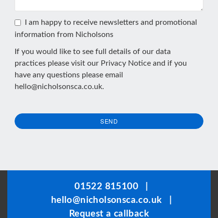
I am happy to receive newsletters and promotional
information from Nicholsons
If you would like to see full details of our data
practices please visit our
Privacy Notice
and if you
have any questions please email
hello@nicholsonsca.co.uk
.
SEND
This
field
should
be
01522 815100
|
left
hello@nicholsonsca.co.uk
|
blank
Request a callback