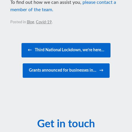
To find out how we can assist you,
please contact a
member of the team.
Posted in
Blog
,
Covid-19
.
Post navigation
←
Third National Lockdown, we’re here…
Grants announced for businesses in…
→
Get in touch