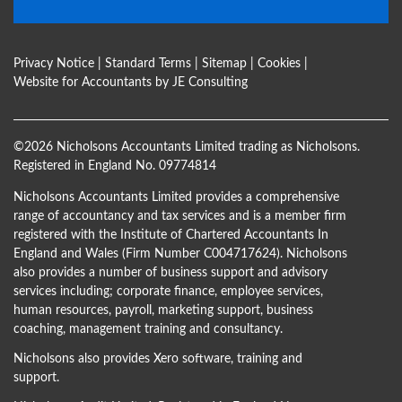
Privacy Notice
|
Standard Terms
|
Sitemap
|
Cookies
|
Website for Accountants by
JE Consulting
©
2026 Nicholsons Accountants Limited trading as Nicholsons.
Registered in England No. 09774814
Nicholsons Accountants Limited provides a comprehensive
range of accountancy and tax services and is a member firm
registered with the Institute of Chartered Accountants In
England and Wales (Firm Number C004717624). Nicholsons
also provides a number of business support and advisory
services including; corporate finance, employee services,
human resources, payroll, marketing support, business
coaching, management training and consultancy.
Nicholsons also provides Xero software, training and
support.