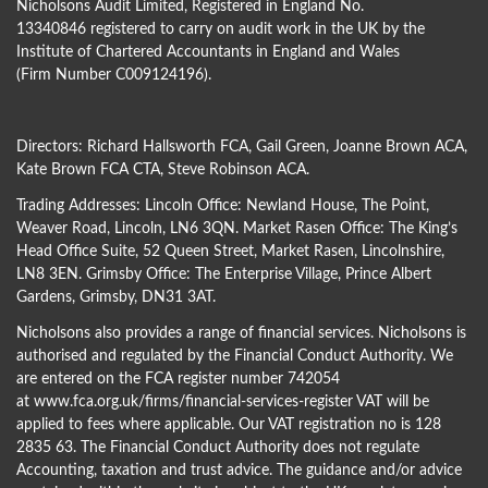
Nicholsons Audit Limited, Registered in England No.
13340846 registered to carry on audit work in the UK by the
Institute of Chartered Accountants in England and Wales
(Firm Number C009124196).
Directors:
Richard Hallsworth FCA
,
Gail Green
,
Joanne Brown ACA
,
Kate Brown FCA CTA
,
Steve Robinson ACA
.
Trading Addresses: Lincoln Office: Newland House, The Point,
Weaver Road, Lincoln, LN6 3QN. Market Rasen Office: The King’s
Head Office Suite, 52 Queen Street, Market Rasen, Lincolnshire,
LN8 3EN. Grimsby Office: The Enterprise Village, Prince Albert
Gardens, Grimsby, DN31 3AT.
Nicholsons also provides a range of financial services. Nicholsons is
authorised and regulated by the Financial Conduct Authority. We
are entered on the FCA register number 742054
at
www.fca.org.uk/firms/financial-services-register
VAT will be
applied to fees where applicable. Our VAT registration no is 128
2835 63. The Financial Conduct Authority does not regulate
Accounting, taxation and trust advice. The guidance and/or advice