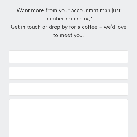
Want more from your accountant than just
number crunching?
Get in touch or drop by for a coffee – we’d love
to meet you.