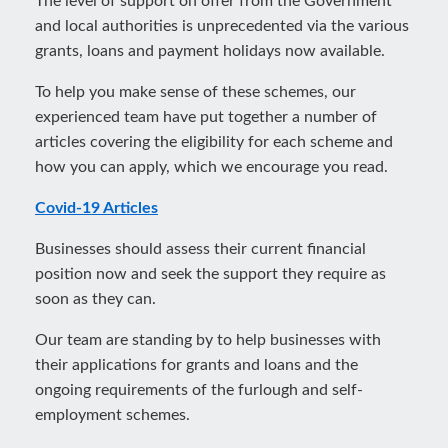
The level of support on offer from the Government
and local authorities is unprecedented via the various
grants, loans and payment holidays now available.
To help you make sense of these schemes, our
experienced team have put together a number of
articles covering the eligibility for each scheme and
how you can apply, which we encourage you read.
Covid-19 Articles
Businesses should assess their current financial
position now and seek the support they require as
soon as they can.
Our team are standing by to help businesses with
their applications for grants and loans and the
ongoing requirements of the furlough and self-
employment schemes.