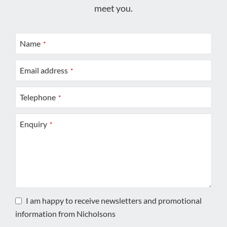
meet you.
Name
*
Email address
*
Telephone
*
Enquiry
*
I am happy to receive newsletters and promotional
information from Nicholsons