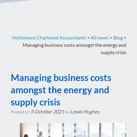
Nicholsons Chartered Accountants
>
All news
>
Blog
>
Managing business costs amongst the energy and
supply crisis
Managing business costs
amongst the energy and
supply crisis
5 October 2021
Lewis Hughes
Posted on
by