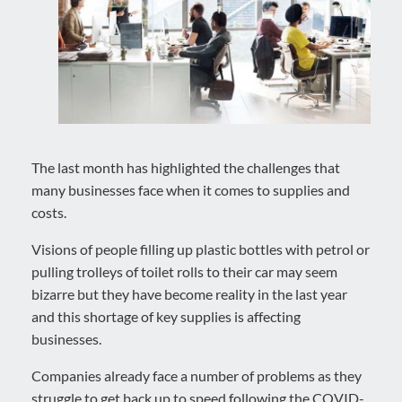
The last month has highlighted the challenges that
many businesses face when it comes to supplies and
costs.
Visions of people filling up plastic bottles with petrol or
pulling trolleys of toilet rolls to their car may seem
bizarre but they have become reality in the last year
and this shortage of key supplies is affecting
businesses.
Companies already face a number of problems as they
struggle to get back up to speed following the COVID-