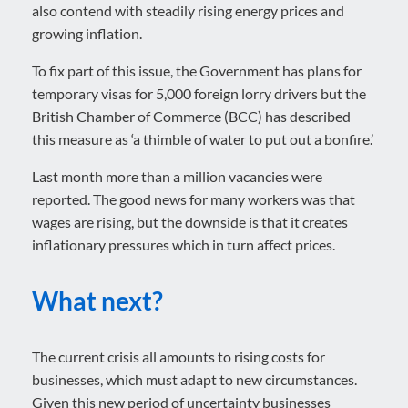
also contend with steadily rising energy prices and
growing inflation.
To fix part of this issue, the Government has plans for
temporary visas for 5,000 foreign lorry drivers but the
British Chamber of Commerce (BCC) has described
this measure as ‘a thimble of water to put out a bonfire.’
Last month more than a million vacancies were
reported. The good news for many workers was that
wages are rising, but the downside is that it creates
inflationary pressures which in turn affect prices.
What next?
The current crisis all amounts to rising costs for
businesses, which must adapt to new circumstances.
Given this new period of uncertainty businesses