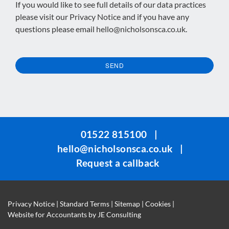
If you would like to see full details of our data practices
please visit our
Privacy Notice
and if you have any
questions please email
hello@nicholsonsca.co.uk
.
SEND
This
field
should
be
01522 815100
|
left
hello@nicholsonsca.co.uk
|
blank
Request a callback
Privacy Notice
|
Standard Terms
|
Sitemap
|
Cookies
|
Website for Accountants by
JE Consulting