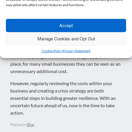
may adversely affect certain features and functions.
Why act now?
Accept
Crisis planning may seem like something that can be
kicked down the road but eventually, that road runs
Manage Cookies and Opt Out
out, by which point it is too late to act.
Cookie Policy
Privacy Statement
While many larger firms have contingency plans in
place, for many small businesses they can be seen as an
unnecessary additional cost.
However, regularly reviewing the costs within your
business and creating a crisis strategy are both
essential steps in building greater resilience. With an
uncertain future ahead of us, now is the time to take
action.
Posted in
Blog
.