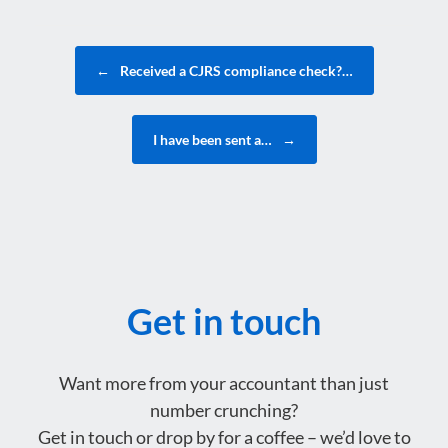
Post navigation
←
Received a CJRS compliance check?…
I have been sent a…
→
Get in touch
Want more from your accountant than just
number crunching?
Get in touch or drop by for a coffee – we’d love to