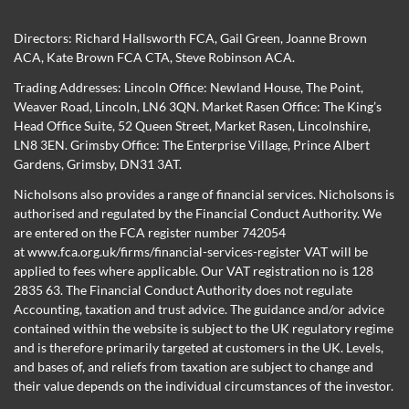
Directors:
Richard Hallsworth FCA
,
Gail Green
,
Joanne Brown
ACA
,
Kate Brown FCA CTA
,
Steve Robinson ACA
.
Trading Addresses: Lincoln Office: Newland House, The Point,
Weaver Road, Lincoln, LN6 3QN. Market Rasen Office: The King’s
Head Office Suite, 52 Queen Street, Market Rasen, Lincolnshire,
LN8 3EN. Grimsby Office: The Enterprise Village, Prince Albert
Gardens, Grimsby, DN31 3AT.
Nicholsons also provides a range of financial services. Nicholsons is
authorised and regulated by the Financial Conduct Authority. We
are entered on the FCA register number 742054
at
www.fca.org.uk/firms/financial-services-register
VAT will be
applied to fees where applicable. Our VAT registration no is 128
2835 63. The Financial Conduct Authority does not regulate
Accounting, taxation and trust advice. The guidance and/or advice
contained within the website is subject to the UK regulatory regime
and is therefore primarily targeted at customers in the UK. Levels,
and bases of, and reliefs from taxation are subject to change and
their value depends on the individual circumstances of the investor.