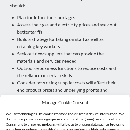
should:
Plan for future fuel shortages
Assess their gas and electricity prices and seek out
better tariffs
Build a strategy for taking on staff as well as
retaining key workers
Seek out new suppliers that can provide the
materials and services needed
Outsource business functions to reduce costs and
the reliance on certain skills
Consider how rising supplier costs will affect their
end product prices and underlying profits and
investments.
Manage Cookie Consent
For example, prolonged fuel shortages could be
We use technologies like cookies to store and/or access device information. We
alleviated by turning to electric, particularly if you have
do this to improve browsing experience and to show (non-) personalised ads.
a fleet of vehicles.
Consenting to these technologies will allow us to process data such as browsing
behaviour or unique IDs on this site. Not consenting or withdrawing consent,