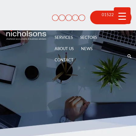
Skip
to
content
01522 815
100
SERVICES
SECTORS
ABOUT US
NEWS
CONTACT