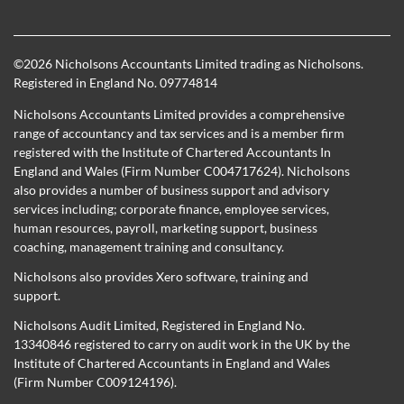
©
2026 Nicholsons Accountants Limited trading as Nicholsons.
Registered in England No. 09774814
Nicholsons Accountants Limited provides a comprehensive
range of accountancy and tax services and is a member firm
registered with the Institute of Chartered Accountants In
England and Wales (Firm Number C004717624). Nicholsons
also provides a number of business support and advisory
services including; corporate finance, employee services,
human resources, payroll, marketing support, business
coaching, management training and consultancy.
Nicholsons also provides Xero software, training and
support.
Nicholsons Audit Limited, Registered in England No.
13340846 registered to carry on audit work in the UK by the
Institute of Chartered Accountants in England and Wales
(Firm Number C009124196).