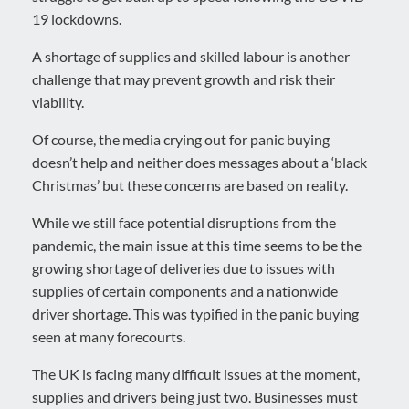
19 lockdowns.
A shortage of supplies and skilled labour is another
challenge that may prevent growth and risk their
viability.
Of course, the media crying out for panic buying
doesn’t help and neither does messages about a ‘black
Christmas’ but these concerns are based on reality.
While we still face potential disruptions from the
pandemic, the main issue at this time seems to be the
growing shortage of deliveries due to issues with
supplies of certain components and a nationwide
driver shortage. This was typified in the panic buying
seen at many forecourts.
The UK is facing many difficult issues at the moment,
supplies and drivers being just two. Businesses must