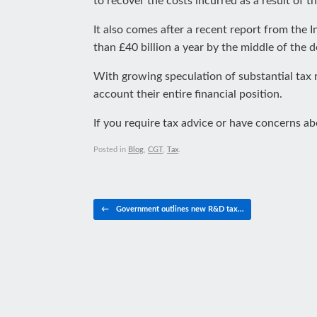
to recover the costs incurred as a result of t
It also comes after a recent report from the Ins
than £40 billion a year by the middle of the 
With growing speculation of substantial tax r
account their entire financial position.
If you require tax advice or have concerns a
Posted in
Blog
,
CGT
,
Tax
.
Post navigation
←
Government outlines new R&D tax…