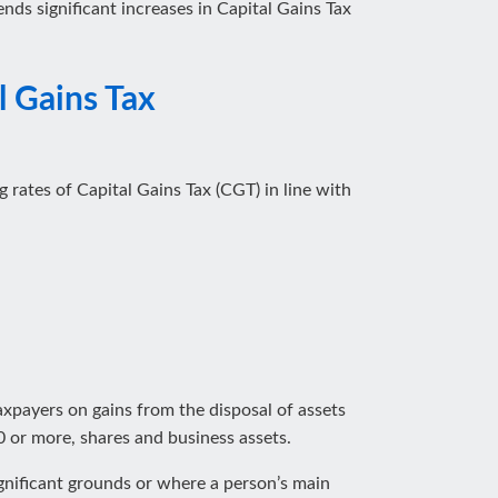
nds significant increases in Capital Gains Tax
l Gains Tax
 rates of Capital Gains Tax (CGT) in line with
taxpayers on gains from the disposal of assets
 or more, shares and business assets.
significant grounds or where a person’s main