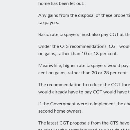
home has been let out.
Any gains from the disposal of these properti
taxpayers.
Basic rate taxpayers must also pay CGT at the
Under the OTS recommendations, CGT would be
on gains, rather than 10 or 18 per cent.
Meanwhile, higher rate taxpayers would pay 4
cent on gains, rather than 20 or 28 per cent.
The recommendation to reduce the CGT thre
would already have to pay CGT would have to 
If the Government were to implement the change
second home owners.
The latest CGT proposals from the OTS have 