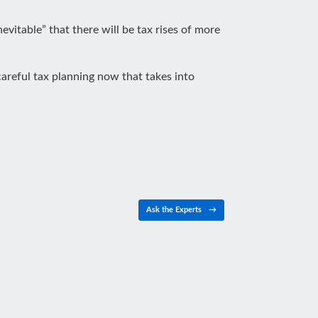
inevitable” that there will be tax rises of more
careful tax planning now that takes into
Ask the Experts
→