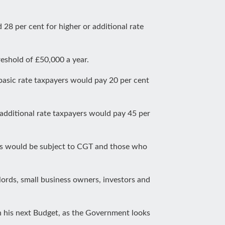
 28 per cent for higher or additional rate
reshold of £50,000 a year.
asic rate taxpayers would pay 20 per cent
 additional rate taxpayers would pay 45 per
s would be subject to CGT and those who
dlords, small business owners, investors and
n his next Budget, as the Government looks