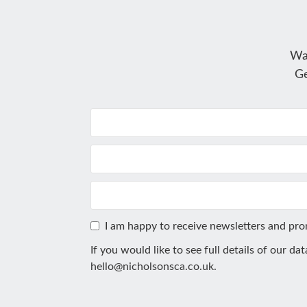
Wa
Ge
I am happy to receive newsletters and pr
If you would like to see full details of our da
hello@nicholsonsca.co.uk
.