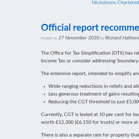
Nicholsons Chartere
Official report recommen
27 November 2020
Richard Hallswo
Posted on
by
The Office for Tax Simplification (OTS) has r
Income Tax or consider addressing ‘boundary
The extensive report, intended to simplify 
Wide-ranging reductions in reliefs and al
Less generous treatment of gains resultin
Reducing the CGT threshold to just £5,00
Currently, CGT is levied at 10 per cent for ba
worth £12,300 (£6,150 for trusts) or more at
There is also a separate rate for property th