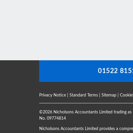
This
field
should
be
left
blank
01522 815
Privacy Notice
|
Standard Terms
|
Sitemap
|
Cookie
©
2026 Nicholsons Accountants Limited trading as 
No. 09774814
Nicholsons Accountants Limited provides a compre