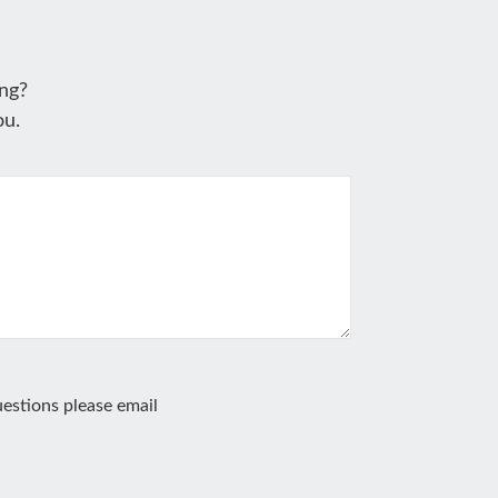
ng?
ou.
estions please email