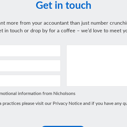
Get in touch
nt more from your accountant than just number crunchi
t in touch or drop by for a coffee – we’d love to meet y
omotional information from Nicholsons
ta practices please visit our
Privacy Notice
and if you have any qu