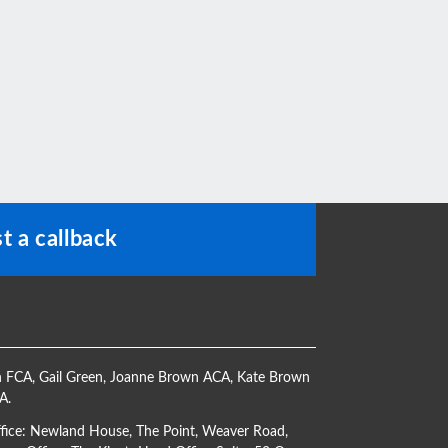
t a callback
h FCA
,
Gail Green
,
Joanne Brown ACA
,
Kate Brown
CA
.
ffice: Newland House, The Point, Weaver Road,