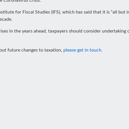
he Coronavirus crisis.
titute for Fiscal Studies (IFS), which has said that it is “all but 
decade.
ises in the years ahead, taxpayers should consider undertaking 
bout future changes to taxation,
please get in touch.