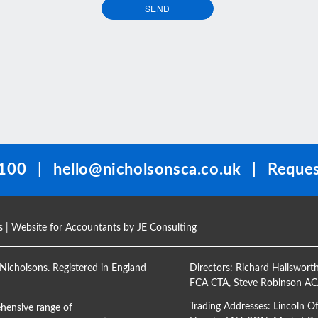
SEND
100
|
hello@nicholsonsca.co.uk
|
Reques
s
| Website for Accountants by
JE Consulting
Nicholsons. Registered in England
Directors:
Richard Hallswort
FCA CTA
,
Steve Robinson A
Trading Addresses: Lincoln O
hensive range of