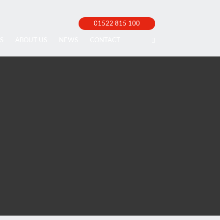
01522 815 100
S
ABOUT US
NEWS
CONTACT