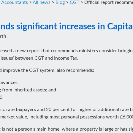
d Accountants
>
All news
>
Blog
>
CGT
>
Official report recomme
ds significant increases in Capita
rth
eleased a new report that recommends ministers consider bringing
 issues’ between CGT and Income Tax.
and improve the CGT system, also recommends:
lowances;
g from inherited assets; and
0.
sic rate taxpayers and 20 per cent for higher or additional rate 
 market value, including most personal possessions worth £6,000
at is not a person’s main home, where a property is large or has 