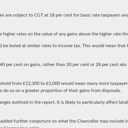
es are subject to CGT at 18 per cent for basic rate taxpayers and
 higher rates on the value of any gains above the higher rate th
 levied at similar rates to income tax. This would mean that b
0 per cent on gains, rather than 20 per cent or 28 per cent abs
shold from £12,300 to £5,000 would mean many more taxpayer
do so on a greater proportion of their gains from disposals.
s outlined in the report, it is likely to particularly affect lan
added further conjecture on what the Chancellor may include i