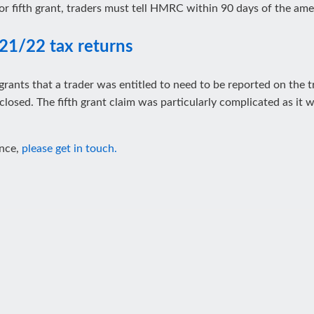
or fifth grant, traders must tell HMRC within 90 days of the a
21/22 tax returns
grants that a trader was entitled to need to be reported on the 
losed. The fifth grant claim was particularly complicated as it 
ance,
please get in touch.