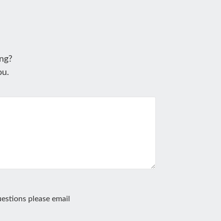
ng?
ou.
estions please email