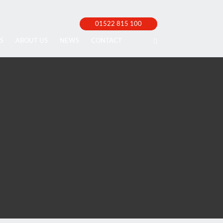
01522 815 100
S
ABOUT US
NEWS
CONTACT