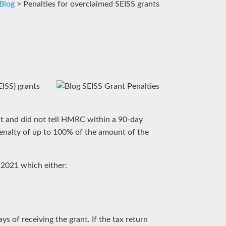
Blog
>
Penalties for overclaimed SEISS grants
ISS) grants
nt and did not tell HMRC within a 90-day
penalty of up to 100% of the amount of the
 2021 which either:
s of receiving the grant. If the tax return