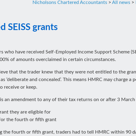
Nicholsons Chartered Accountants
>
All news
>
ed SEISS grants
rs who have received Self-Employed Income Support Scheme (SE
o 100% of amounts overclaimed in certain circumstances.
ve that the trader knew that they were not entitled to the gra
ure as ‘deliberate and concealed’. This means HMRC may charge a 
o receive or keep.
 is an amendment to any of their tax returns on or after 3 March
ant they are eligible for
for the fourth or fifth grant
he fourth or fifth grant, traders had to tell HMRC within 90 day