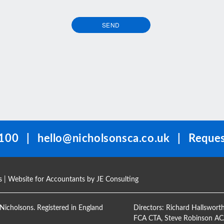
SEND
100
|
hello@nicholsonsca.co.uk
|
Reques
s
| Website for Accountants by
JE Consulting
Nicholsons. Registered in England
Directors:
Richard Hallswort
FCA CTA
,
Steve Robinson A