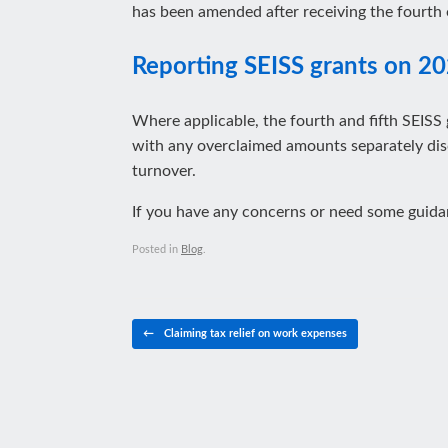
has been amended after receiving the fourth 
Reporting SEISS grants on 20
Where applicable, the fourth and fifth SEISS 
with any overclaimed amounts separately disc
turnover.
If you have any concerns or need some guid
Posted in
Blog
.
Post navigation
←
Claiming tax relief on work expenses