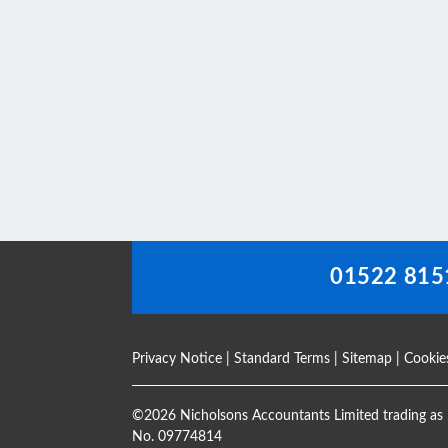
This
field
should
be
left
blank
01522 815
Privacy Notice
|
Standard Terms
|
Sitemap
|
Cookie
©
2026 Nicholsons Accountants Limited trading as 
No. 09774814