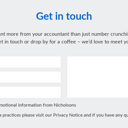
Get in touch
nt more from your accountant than just number crunchi
t in touch or drop by for a coffee – we’d love to meet y
omotional information from Nicholsons
ta practices please visit our
Privacy Notice
and if you have any qu