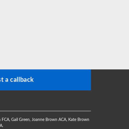
t a callback
h FCA
,
Gail Green
,
Joanne Brown ACA
,
Kate Brown
CA
.