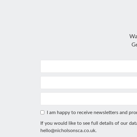
Wa
Ge
I am happy to receive newsletters and pr
If you would like to see full details of our da
hello@nicholsonsca.co.uk
.