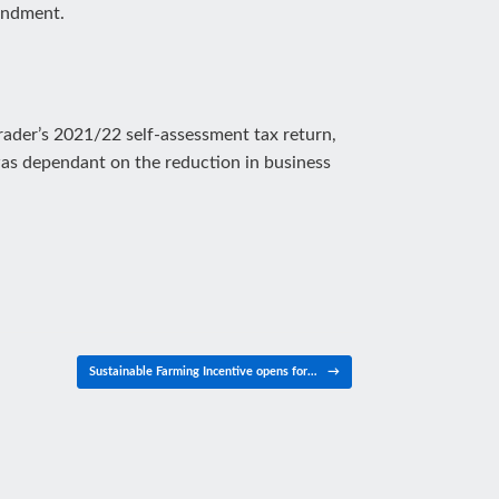
mendment.
trader’s 2021/22 self-assessment tax return,
was dependant on the reduction in business
Sustainable Farming Incentive opens for…
→