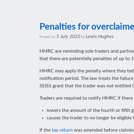
Penalties for overclaim
5 July 2022
Lewis Hughes
Posted on
by
HMRC are reminding sole traders and partne
that there are potentially penalties of up t
HMRC may apply the penalty where they belie
notification period. The law treats the fail
SEISS grant that the trader was not entitled t
Traders are required to notify HMRC if there
lowers the amount of the fourth or fifth gr
causes the trader to no longer be eligible 
If the
tax return
was amended before claiming t