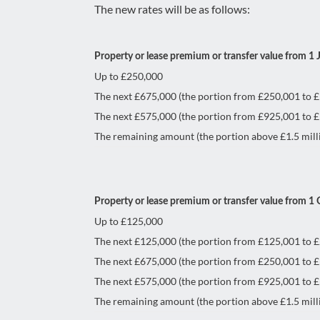
The new rates will be as follows:
Property or lease premium or transfer value from 1 
Up to £250,000
The next £675,000 (the portion from £250,001 to 
The next £575,000 (the portion from £925,001 to £1
The remaining amount (the portion above £1.5 mill
Property or lease premium or transfer value from 1
Up to £125,000
The next £125,000 (the portion from £125,001 to 
The next £675,000 (the portion from £250,001 to 
The next £575,000 (the portion from £925,001 to £1
The remaining amount (the portion above £1.5 mill