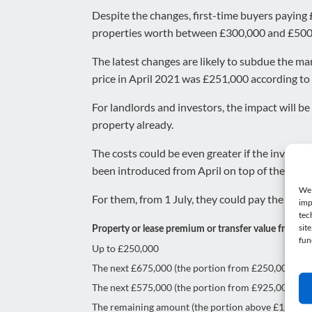
Despite the changes, first-time buyers paying £
properties worth between £300,000 and £500
The latest changes are likely to subdue the ma
price in April 2021 was £251,000 according to t
For landlords and investors, the impact will b
property already.
The costs could be even greater if the investo
been introduced from April on top of the exist
We 
For them, from 1 July, they could pay the foll
imp
tec
sit
Property or lease premium or transfer value from 1 
fun
Up to £250,000
The next £675,000 (the portion from £250,001 to 
The next £575,000 (the portion from £925,001 to £1
The remaining amount (the portion above £1.5 mill