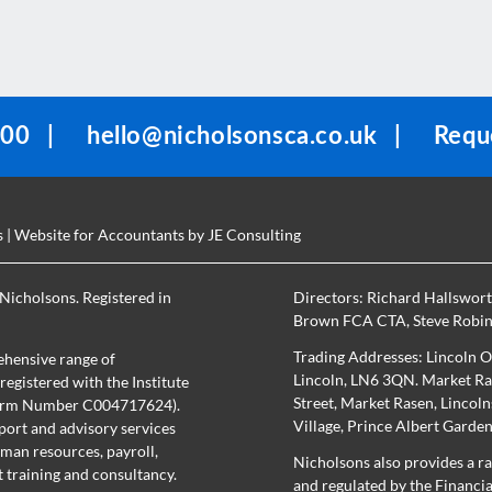
100
|
hello@nicholsonsca.co.uk
|
Reque
s
| Website for Accountants by
JE Consulting
Nicholsons. Registered in
Directors:
Richard Hallswor
Brown FCA CTA
,
Steve Robi
Trading Addresses: Lincoln O
hensive range of
Lincoln, LN6 3QN. Market Ras
egistered with the Institute
Street, Market Rasen, Lincol
(Firm Number C004717624).
Village, Prince Albert Garde
port and advisory services
uman resources, payroll,
Nicholsons also provides a ra
training and consultancy.
and regulated by the Financi