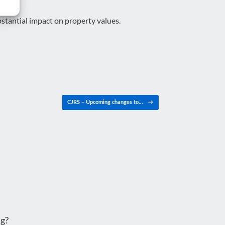
stantial impact on property values.
CJRS – Upcoming changes to…
→
g?