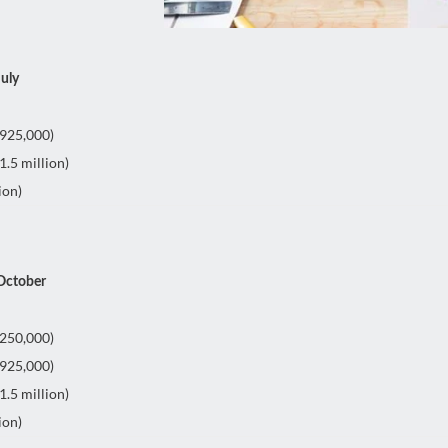
July
£925,000)
.5 million)
ion)
 October
£250,000)
£925,000)
.5 million)
ion)