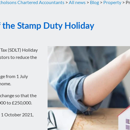
cholsons Chartered Accountants
>
All news
>
Blog
>
Property
>
Pr
f the Stamp Duty Holiday
 Tax (SDLT) Holiday
tors to reduce the
ge from 1 July
 home.
 change so that the
,000 to £250,000.
il 1 October 2021,