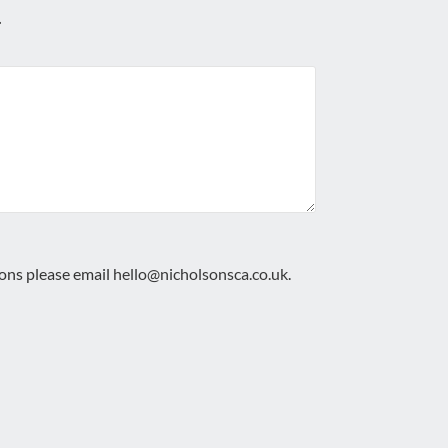
.
ions please email
hello@nicholsonsca.co.uk
.