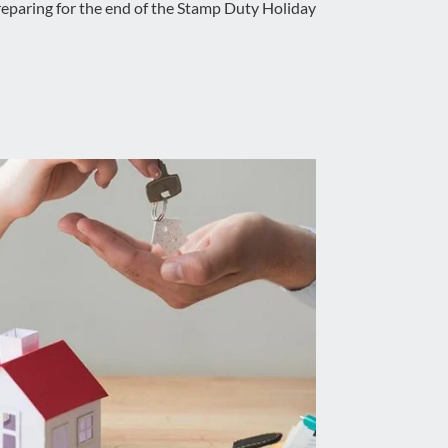
eparing for the end of the Stamp Duty Holiday