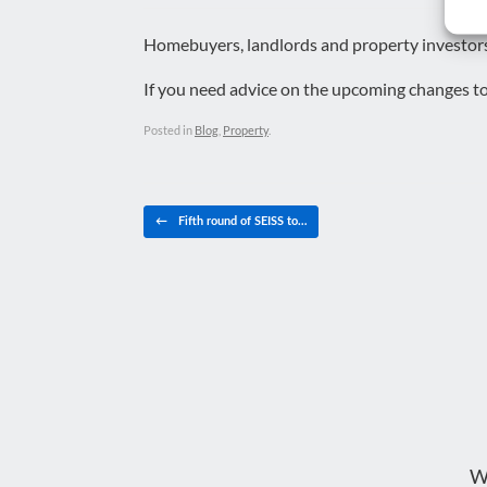
Homebuyers, landlords and property investors 
If you need advice on the upcoming changes t
Posted in
Blog
,
Property
.
Post navigation
←
Fifth round of SEISS to…
W