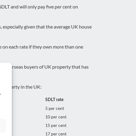
SDLT and will only pay five per cent on
s, especially given that the average UK house
ge on each rate if they own more than one
for overseas buyers of UK property that has
a property in the UK:
s
SDLT rate
5 per cent
10 per cent
15 per cent
17 per cent