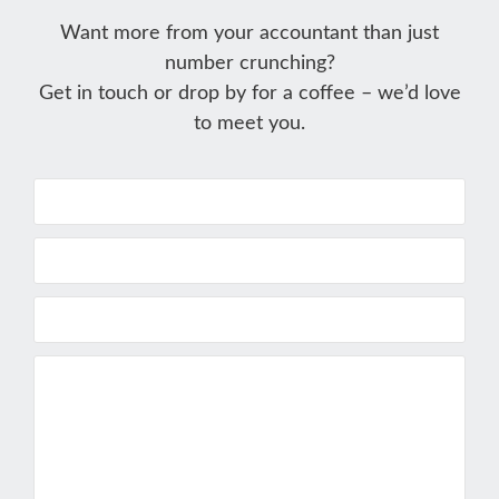
Want more from your accountant than just
number crunching?
Get in touch or drop by for a coffee – we’d love
to meet you.