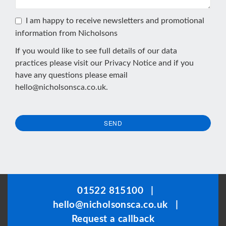
I am happy to receive newsletters and promotional
information from Nicholsons
If you would like to see full details of our data
practices please visit our
Privacy Notice
and if you
have any questions please email
hello@nicholsonsca.co.uk
.
SEND
This
field
should
be
01522 815100
|
left
hello@nicholsonsca.co.uk
|
blank
Request a callback