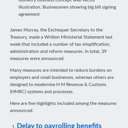
James Murray, the Exchequer Secretary to the
Treasury, made a Written Ministerial Statement last
week that included a number of tax simplification,
administration and reform measures. In total, 39
measures were announced.
Many measures are intended to reduce burdens on
employers and small businesses, whereas others are
designed to modernise H M Revenue & Customs
(HMRC) systems and processes.
Here are five highlights included among the measures
announced.
Delay to payrolling benefits