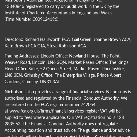
Nicholsons Audit Limited, Registered in England No.
13340846 registered to carry on audit work in the UK by the
Institute of Chartered Accountants in England and Wales
(Firm Number C009124196).
Directors:
Richard Hallsworth FCA
,
Gail Green
,
Joanne Brown ACA
,
Kate Brown FCA CTA
,
Steve Robinson ACA
.
Trading Addresses: Lincoln Office: Newland House, The Point,
Weaver Road, Lincoln, LN6 3QN. Market Rasen Office: The King’s
Head Office Suite, 52 Queen Street, Market Rasen, Lincolnshire,
LN8 3EN. Grimsby Office: The Enterprise Village, Prince Albert
Gardens, Grimsby, DN31 3AT.
Nicholsons also provides a range of financial services. Nicholsons is
authorised and regulated by the Financial Conduct Authority. We
are entered on the FCA register number 742054
at
www.fca.org.uk/firms/financial-services-register
VAT will be
applied to fees where applicable. Our VAT registration no is 128
2835 63. The Financial Conduct Authority does not regulate
Accounting, taxation and trust advice. The guidance and/or advice