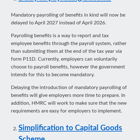
Mandatory payrolling of benefits in kind will now be
delayed to April 2027 instead of April 2026.
Payrolling benefits is a way to report and tax
employee benefits through the payroll system, rather
than submitting them at the end of the tax year via
form P11D. Currently, employers can voluntarily
choose to payroll benefits, however the government
intends for this to become mandatory.
Delaying the introduction of mandatory payrolling of
benefits will give employers more time to prepare. In
addition, HMRC will work to make sure that the new
requirements are easy for employers to implement.
Simplification to Capital Goods
Scheme