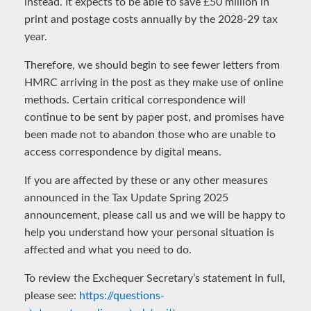
instead. It expects to be able to save £50 million in
print and postage costs annually by the 2028-29 tax
year.
Therefore, we should begin to see fewer letters from
HMRC arriving in the post as they make use of online
methods. Certain critical correspondence will
continue to be sent by paper post, and promises have
been made not to abandon those who are unable to
access correspondence by digital means.
If you are affected by these or any other measures
announced in the Tax Update Spring 2025
announcement, please call us and we will be happy to
help you understand how your personal situation is
affected and what you need to do.
To review the Exchequer Secretary’s statement in full,
please see:
https://questions-