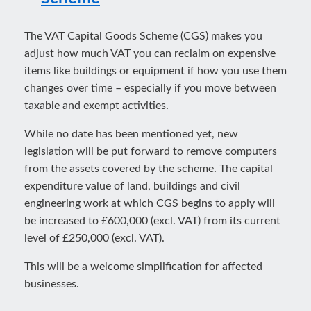
The VAT Capital Goods Scheme (CGS) makes you
adjust how much VAT you can reclaim on expensive
items like buildings or equipment if how you use them
changes over time – especially if you move between
taxable and exempt activities.
While no date has been mentioned yet, new
legislation will be put forward to remove computers
from the assets covered by the scheme. The capital
expenditure value of land, buildings and civil
engineering work at which CGS begins to apply will
be increased to £600,000 (excl. VAT) from its current
level of £250,000 (excl. VAT).
This will be a welcome simplification for affected
businesses.