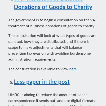
Donations of Goods to Charity
The government is to begin a consultation on the VAT
treatment of business donations of goods to charity.
The consultation will look at what types of goods are
donated, how they are distributed, and if there is
scope to make adjustments that will balance
preventing tax evasion with avoiding burdensome
administration requirements.
The consultation is available to view
here
.
Less paper in the post
HMRC is aiming to reduce the amount of paper
correspondence it sends out, and use digital formats