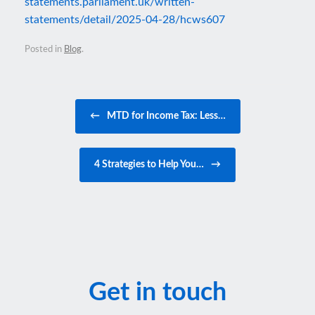
statements.parliament.uk/written-
statements/detail/2025-04-28/hcws607
Posted in
Blog
.
Post navigation
←
MTD for Income Tax: Less…
4 Strategies to Help You…
→
Get in touch