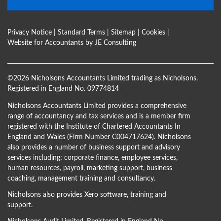
Privacy Notice
|
Standard Terms
|
Sitemap
|
Cookies
|
Website for Accountants by
JE Consulting
©
2026 Nicholsons Accountants Limited trading as Nicholsons.
Registered in England No. 09774814
Nicholsons Accountants Limited provides a comprehensive
range of accountancy and tax services and is a member firm
registered with the Institute of Chartered Accountants In
England and Wales (Firm Number C004717624). Nicholsons
also provides a number of business support and advisory
services including; corporate finance, employee services,
human resources, payroll, marketing support, business
coaching, management training and consultancy.
Nicholsons also provides Xero software, training and
support.