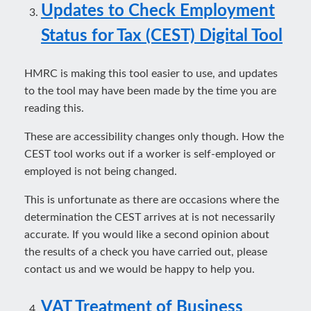
Updates to Check Employment
Status for Tax (CEST) Digital Tool
HMRC is making this tool easier to use, and updates
to the tool may have been made by the time you are
reading this.
These are accessibility changes only though. How the
CEST tool works out if a worker is self-employed or
employed is not being changed.
This is unfortunate as there are occasions where the
determination the CEST arrives at is not necessarily
accurate. If you would like a second opinion about
the results of a check you have carried out, please
contact us and we would be happy to help you.
VAT Treatment of Business