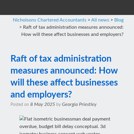
Nicholsons Chartered Accountants
>
All news
>
Blog
>
Raft of tax administration measures announced:
How will these affect businesses and employers?
Raft of tax administration
measures announced: How
will these affect businesses
and employers?
8 May 2025
Georgia Priestley
Posted on
by