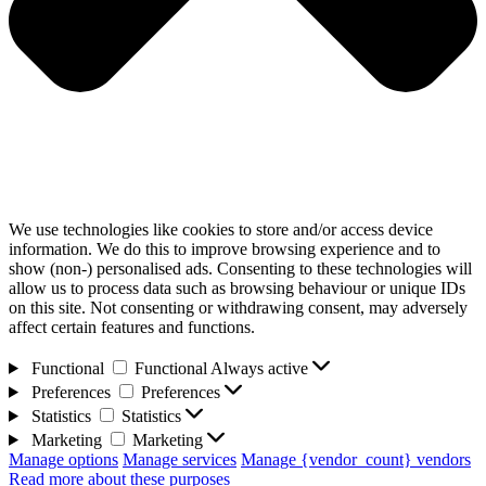
We use technologies like cookies to store and/or access device
information. We do this to improve browsing experience and to
show (non-) personalised ads. Consenting to these technologies will
allow us to process data such as browsing behaviour or unique IDs
on this site. Not consenting or withdrawing consent, may adversely
affect certain features and functions.
Functional
Functional
Always active
Preferences
Preferences
Statistics
Statistics
Marketing
Marketing
Manage options
Manage services
Manage {vendor_count} vendors
Read more about these purposes