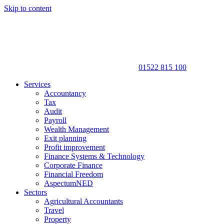
Skip to content
01522 815 100
Services
Accountancy
Tax
Audit
Payroll
Wealth Management
Exit planning
Profit improvement
Finance Systems & Technology
Corporate Finance
Financial Freedom
AspectumNED
Sectors
Agricultural Accountants
Travel
Property