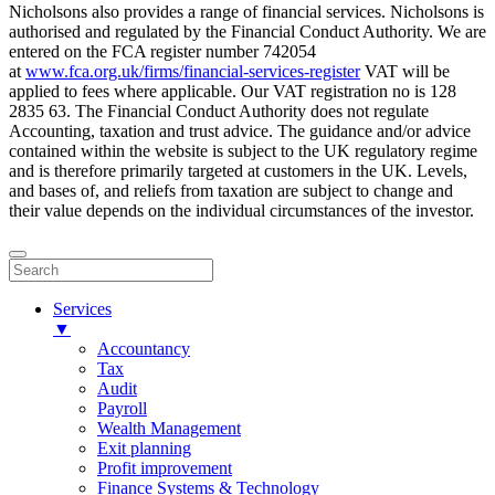
Nicholsons also provides a range of financial services. Nicholsons is
authorised and regulated by the Financial Conduct Authority. We are
entered on the FCA register number 742054
at
www.fca.org.uk/firms/financial-services-register
VAT will be
applied to fees where applicable. Our VAT registration no is 128
2835 63. The Financial Conduct Authority does not regulate
Accounting, taxation and trust advice. The guidance and/or advice
contained within the website is subject to the UK regulatory regime
and is therefore primarily targeted at customers in the UK. Levels,
and bases of, and reliefs from taxation are subject to change and
their value depends on the individual circumstances of the investor.
Services
▼
Accountancy
Tax
Audit
Payroll
Wealth Management
Exit planning
Profit improvement
Finance Systems & Technology