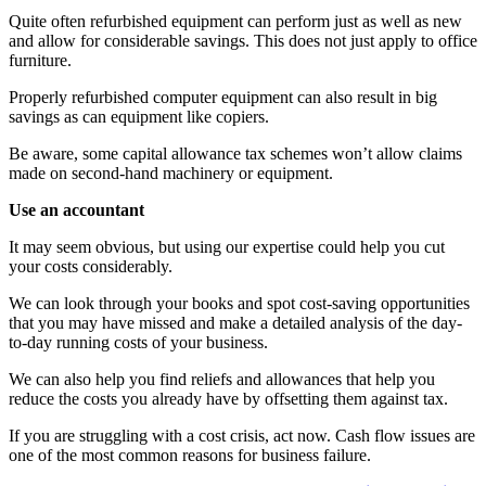
Quite often refurbished equipment can perform just as well as new
and allow for considerable savings. This does not just apply to office
furniture.
Properly refurbished computer equipment can also result in big
savings as can equipment like copiers.
Be aware, some capital allowance tax schemes won’t allow claims
made on second-hand machinery or equipment.
Use an accountant
It may seem obvious, but using our expertise could help you cut
your costs considerably.
We can look through your books and spot cost-saving opportunities
that you may have missed and make a detailed analysis of the day-
to-day running costs of your business.
We can also help you find reliefs and allowances that help you
reduce the costs you already have by offsetting them against tax.
If you are struggling with a cost crisis, act now. Cash flow issues are
one of the most common reasons for business failure.