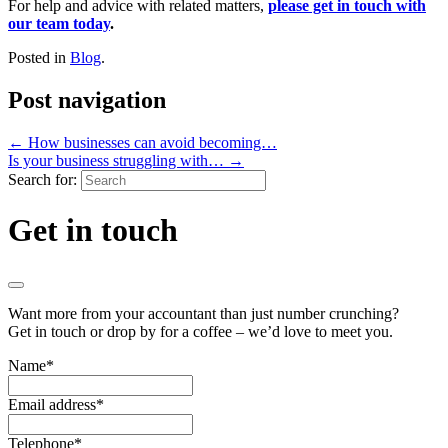
For help and advice with related matters,
please get in touch with
our team today
.
Posted in
Blog
.
Post navigation
←
How businesses can avoid becoming…
Is your business struggling with…
→
Search for:
Get in touch
Want more from your accountant than just number crunching?
Get in touch or drop by for a coffee – we’d love to meet you.
Name
*
Email address
*
Telephone
*