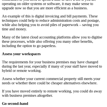
operating on older systems or software, it may make sense to
upgrade now so that you are more efficient as a business.
An example of this is digital invoicing and bill payments. These
techniques could help to reduce administration costs and postage,
while also helping you to avoid piles of paperwork – saving you
time and money.
Many of the latest cloud accounting platforms allow you to digitise
these processes, while also offering you many other benefits,
including the option to go paperless.
Assess your workspaces
The requirements for your business premises may have changed
during the last year, especially if many of your staff have moved to
hybrid or remote working.
Assess whether your current commercial property still meets your
needs or whether there could be cheaper alternatives elsewhere.
If you have moved entirely to remote working, you could do away
with business premises altogether.
Go second-hand