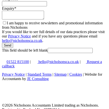
Enquiry
*
I am happy to receive newsletters and promotional information
from Nicholsons
If you would like to see full details of our data practices please visit
our
Privacy Notice
and if you have any questions please email
hello@nicholsonsca.co.uk
.
Send
This field should be left blank
01522 815100
|
hello@nicholsonsca.co.uk
|
Request a
callback
Privacy Notice
|
Standard Terms
|
Sitemap
|
Cookies
| Website for
Accountants by
JE Consulting
©
2026 Nicholsons Accountants Limited trading as Nicholsons.