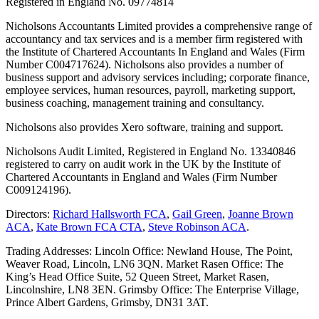
Registered in England No. 09774814
Nicholsons Accountants Limited provides a comprehensive range of
accountancy and tax services and is a member firm registered with
the Institute of Chartered Accountants In England and Wales (Firm
Number C004717624). Nicholsons also provides a number of
business support and advisory services including; corporate finance,
employee services, human resources, payroll, marketing support,
business coaching, management training and consultancy.
Nicholsons also provides Xero software, training and support.
Nicholsons Audit Limited, Registered in England No. 13340846
registered to carry on audit work in the UK by the Institute of
Chartered Accountants in England and Wales (Firm Number
C009124196).
Directors:
Richard Hallsworth FCA
,
Gail Green
,
Joanne Brown
ACA
,
Kate Brown FCA CTA
,
Steve Robinson ACA
.
Trading Addresses: Lincoln Office: Newland House, The Point,
Weaver Road, Lincoln, LN6 3QN. Market Rasen Office: The
King’s Head Office Suite, 52 Queen Street, Market Rasen,
Lincolnshire, LN8 3EN. Grimsby Office: The Enterprise Village,
Prince Albert Gardens, Grimsby, DN31 3AT.