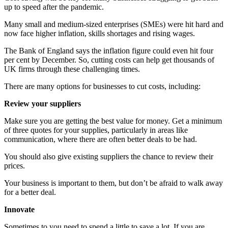
up to speed after the pandemic.
Many small and medium-sized enterprises (SMEs) were hit hard and
now face higher inflation, skills shortages and rising wages.
The Bank of England says the inflation figure could even hit four
per cent by December. So, cutting costs can help get thousands of
UK firms through these challenging times.
There are many options for businesses to cut costs, including:
Review your suppliers
Make sure you are getting the best value for money. Get a minimum
of three quotes for your supplies, particularly in areas like
communication, where there are often better deals to be had.
You should also give existing suppliers the chance to review their
prices.
Your business is important to them, but don’t be afraid to walk away
for a better deal.
Innovate
Sometimes to you need to spend a little to save a lot. If you are