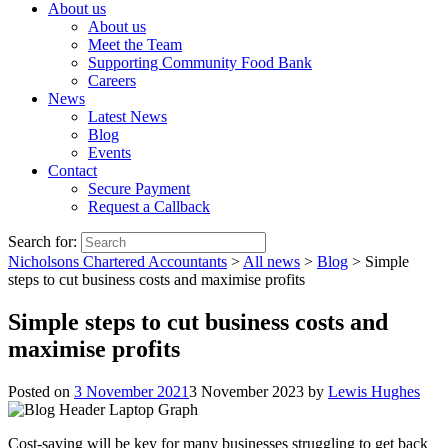
About us
About us
Meet the Team
Supporting Community Food Bank
Careers
News
Latest News
Blog
Events
Contact
Secure Payment
Request a Callback
Search for:
Nicholsons Chartered Accountants
>
All news
>
Blog
>
Simple
steps to cut business costs and maximise profits
Simple steps to cut business costs and
maximise profits
Posted on
3 November 2021
3 November 2023
by
Lewis Hughes
Cost-saving will be key for many businesses struggling to get back