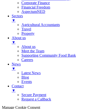
Corporate Finance
Financial Freedom
AspectumNED
Sectors
▼
Agricultural Accountants
Travel
Property
About us
▼
About us
Meet the Team
Supporting Community Food Bank
Careers
News
▼
Latest News
Blog
Events
Contact
▼
Secure Payment
Request a Callback
Manage Cookie Consent