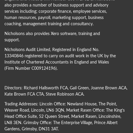
also provides a number of business support and advisory
services including; corporate finance, employee services,
human resources, payroll, marketing support, business
coaching, management training and consultancy.
Nicholsons also provides Xero software, training and
support.
Nicholsons Audit Limited, Registered in England No.
13340846 registered to carry on audit work in the UK by the
Institute of Chartered Accountants in England and Wales
(Firm Number C009124196).
Directors:
Richard Hallsworth FCA
,
Gail Green
,
Joanne Brown ACA
,
Kate Brown FCA CTA
,
Steve Robinson ACA
.
Trading Addresses: Lincoln Office: Newland House, The Point,
Weaver Road, Lincoln, LN6 3QN. Market Rasen Office: The King’s
Head Office Suite, 52 Queen Street, Market Rasen, Lincolnshire,
LN8 3EN. Grimsby Office: The Enterprise Village, Prince Albert
Gardens, Grimsby, DN31 3AT.