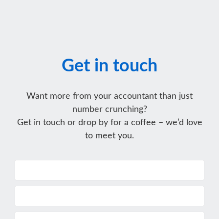
Get in touch
Want more from your accountant than just
number crunching?
Get in touch or drop by for a coffee – we’d love
to meet you.