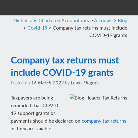
Nicholsons Chartered Accountants
>
All news
>
Blog
>
Covid-19
>
Company tax returns must include
COVID-19 grants
Company tax returns must
include COVID-19 grants
16 March 2022
Lewis Hughes
Posted on
by
Taxpayers are being
reminded that COVID-
19 support grants or
payments should be declared on
company tax returns
as they are taxable.