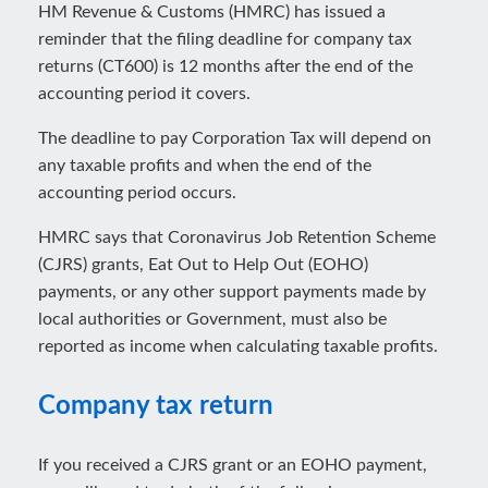
HM Revenue & Customs (HMRC) has issued a
reminder that the filing deadline for company tax
returns (CT600) is 12 months after the end of the
accounting period it covers.
The deadline to pay Corporation Tax will depend on
any taxable profits and when the end of the
accounting period occurs.
HMRC says that Coronavirus Job Retention Scheme
(CJRS) grants, Eat Out to Help Out (EOHO)
payments, or any other support payments made by
local authorities or Government, must also be
reported as income when calculating taxable profits.
Company tax return
If you received a CJRS grant or an EOHO payment,