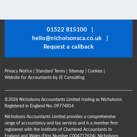
This
field
should
be
01522 815100
|
left
hello@nicholsonsca.co.uk
|
blank
Request a callback
Privacy Notice
|
Standard Terms
|
Sitemap
|
Cookies
|
Website for Accountants by
JE Consulting
©
2026 Nicholsons Accountants Limited trading as Nicholsons.
Registered in England No. 09774814
Nicholsons Accountants Limited provides a comprehensive
range of accountancy and tax services and is a member firm
registered with the Institute of Chartered Accountants In
England and Wales (Firm Number C004717624). Nicholsons