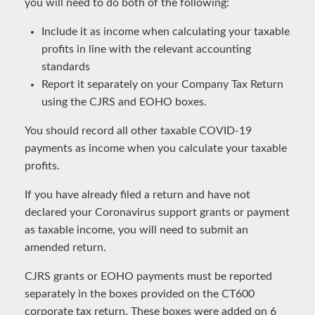
you will need to do both of the following:
Include it as income when calculating your taxable
profits in line with the relevant accounting
standards
Report it separately on your Company Tax Return
using the CJRS and EOHO boxes.
You should record all other taxable COVID-19
payments as income when you calculate your taxable
profits.
If you have already filed a return and have not
declared your Coronavirus support grants or payment
as taxable income, you will need to submit an
amended return.
CJRS grants or EOHO payments must be reported
separately in the boxes provided on the CT600
corporate tax return. These boxes were added on 6