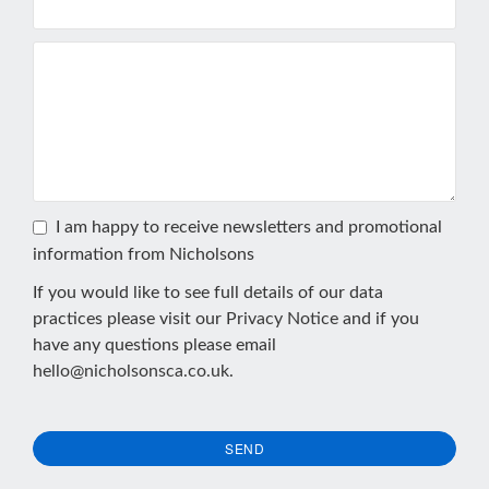
I am happy to receive newsletters and promotional
information from Nicholsons
If you would like to see full details of our data
practices please visit our
Privacy Notice
and if you
have any questions please email
hello@nicholsonsca.co.uk
.
SEND