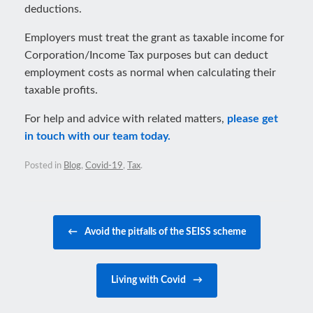
deductions.
Employers must treat the grant as taxable income for
Corporation/Income Tax purposes but can deduct
employment costs as normal when calculating their
taxable profits.
For help and advice with related matters,
please get
in touch with our team today.
Posted in
Blog
,
Covid-19
,
Tax
.
Post navigation
←
Avoid the pitfalls of the SEISS scheme
Living with Covid
→