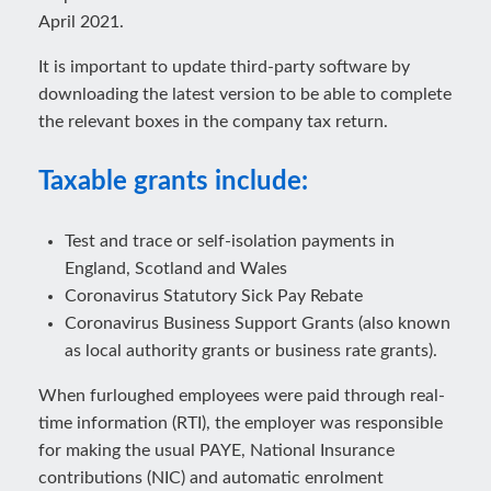
April 2021.
It is important to update third-party software by
downloading the latest version to be able to complete
the relevant boxes in the company tax return.
Taxable grants include:
Test and trace or self-isolation payments in
England, Scotland and Wales
Coronavirus Statutory Sick Pay Rebate
Coronavirus Business Support Grants (also known
as local authority grants or business rate grants).
When furloughed employees were paid through real-
time information (RTI), the employer was responsible
for making the usual PAYE, National Insurance
contributions (NIC) and automatic enrolment