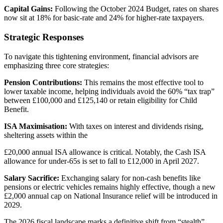
Capital Gains:
Following the October 2024 Budget, rates on shares
now sit at 18% for basic-rate and 24% for higher-rate taxpayers.
Strategic Responses
To navigate this tightening environment, financial advisors are
emphasizing three core strategies:
Pension Contributions:
This remains the most effective tool to
lower taxable income, helping individuals avoid the 60% “tax trap”
between £100,000 and £125,140 or retain eligibility for Child
Benefit.
ISA Maximisation:
With taxes on interest and dividends rising,
sheltering assets within the
£20,000 annual ISA allowance is critical. Notably, the Cash ISA
allowance for under-65s is set to fall to £12,000 in April 2027.
Salary Sacrifice:
Exchanging salary for non-cash benefits like
pensions or electric vehicles remains highly effective, though a new
£2,000 annual cap on National Insurance relief will be introduced in
2029.
The 2026 fiscal landscape marks a definitive shift from “stealth”