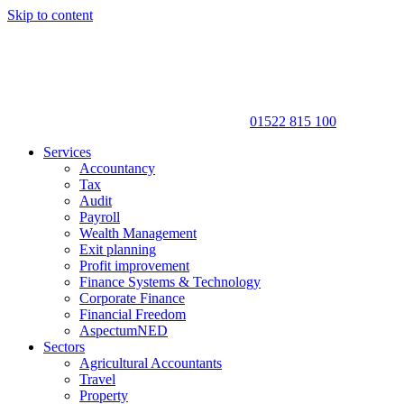
Skip to content
01522 815 100
Services
Accountancy
Tax
Audit
Payroll
Wealth Management
Exit planning
Profit improvement
Finance Systems & Technology
Corporate Finance
Financial Freedom
AspectumNED
Sectors
Agricultural Accountants
Travel
Property