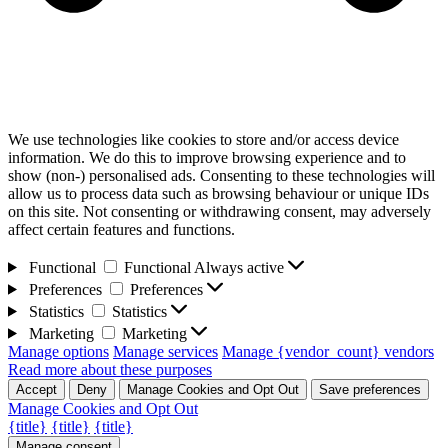
We use technologies like cookies to store and/or access device
information. We do this to improve browsing experience and to
show (non-) personalised ads. Consenting to these technologies will
allow us to process data such as browsing behaviour or unique IDs
on this site. Not consenting or withdrawing consent, may adversely
affect certain features and functions.
Functional
Functional
Always active
Preferences
Preferences
Statistics
Statistics
Marketing
Marketing
Manage options
Manage services
Manage {vendor_count} vendors
Read more about these purposes
Accept
Deny
Manage Cookies and Opt Out
Save preferences
Manage Cookies and Opt Out
{title}
{title}
{title}
Manage consent