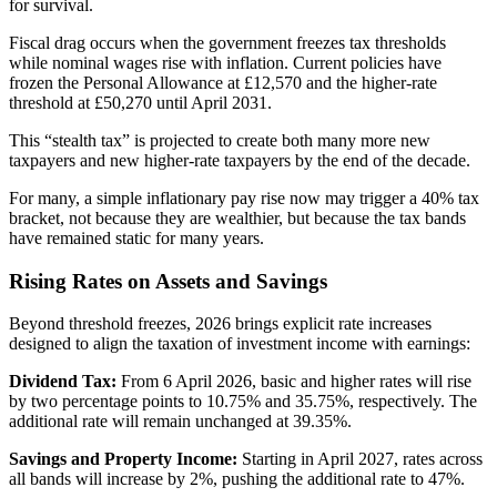
for survival.
Fiscal drag occurs when the government freezes tax thresholds
while nominal wages rise with inflation. Current policies have
frozen the Personal Allowance at £12,570 and the higher-rate
threshold at £50,270 until April 2031.
This “stealth tax” is projected to create both many more new
taxpayers and new higher-rate taxpayers by the end of the decade.
For many, a simple inflationary pay rise now may trigger a 40% tax
bracket, not because they are wealthier, but because the tax bands
have remained static for many years.
Rising Rates on Assets and Savings
Beyond threshold freezes, 2026 brings explicit rate increases
designed to align the taxation of investment income with earnings:
Dividend Tax:
From 6 April 2026, basic and higher rates will rise
by two percentage points to 10.75% and 35.75%, respectively. The
additional rate will remain unchanged at 39.35%.
Savings and Property Income:
Starting in April 2027, rates across
all bands will increase by 2%, pushing the additional rate to 47%.