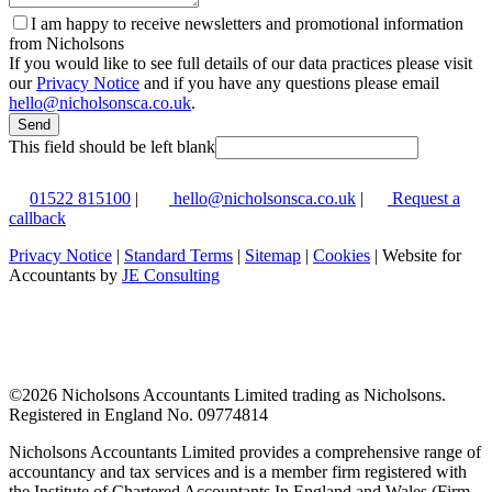
I am happy to receive newsletters and promotional information
from Nicholsons
If you would like to see full details of our data practices please visit
our
Privacy Notice
and if you have any questions please email
hello@nicholsonsca.co.uk
.
Send
This field should be left blank
01522 815100
|
hello@nicholsonsca.co.uk
|
Request a
callback
Privacy Notice
|
Standard Terms
|
Sitemap
|
Cookies
| Website for
Accountants by
JE Consulting
©
2026 Nicholsons Accountants Limited trading as Nicholsons.
Registered in England No. 09774814
Nicholsons Accountants Limited provides a comprehensive range of
accountancy and tax services and is a member firm registered with
the Institute of Chartered Accountants In England and Wales (Firm