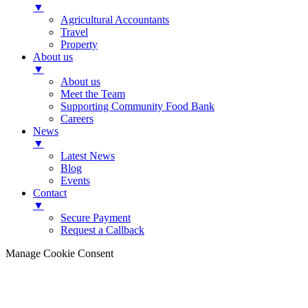
▼
Agricultural Accountants
Travel
Property
About us
▼
About us
Meet the Team
Supporting Community Food Bank
Careers
News
▼
Latest News
Blog
Events
Contact
▼
Secure Payment
Request a Callback
Manage Cookie Consent