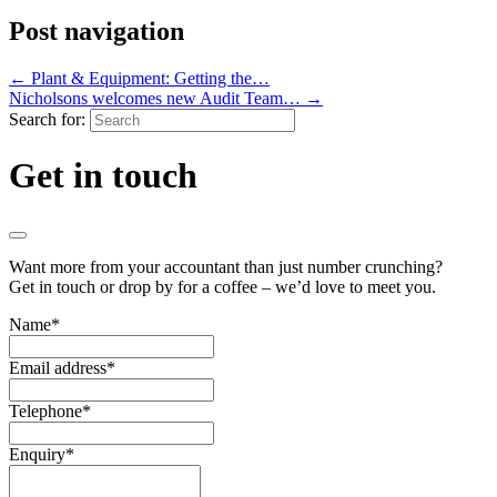
Post navigation
←
Plant & Equipment: Getting the…
Nicholsons welcomes new Audit Team…
→
Search for:
Get in touch
Want more from your accountant than just number crunching?
Get in touch or drop by for a coffee – we’d love to meet you.
Name
*
Email address
*
Telephone
*
Enquiry
*