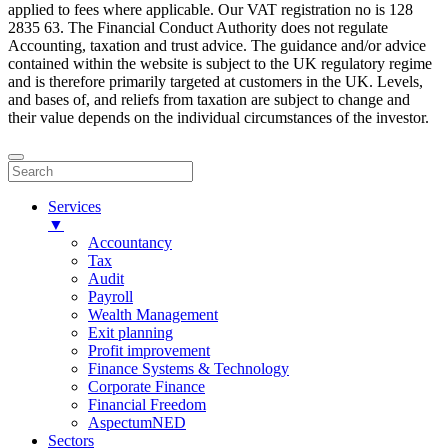
applied to fees where applicable. Our VAT registration no is 128
2835 63. The Financial Conduct Authority does not regulate
Accounting, taxation and trust advice. The guidance and/or advice
contained within the website is subject to the UK regulatory regime
and is therefore primarily targeted at customers in the UK. Levels,
and bases of, and reliefs from taxation are subject to change and
their value depends on the individual circumstances of the investor.
Services
▼
Accountancy
Tax
Audit
Payroll
Wealth Management
Exit planning
Profit improvement
Finance Systems & Technology
Corporate Finance
Financial Freedom
AspectumNED
Sectors