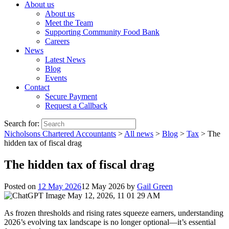
About us
About us
Meet the Team
Supporting Community Food Bank
Careers
News
Latest News
Blog
Events
Contact
Secure Payment
Request a Callback
Search for:
Nicholsons Chartered Accountants
>
All news
>
Blog
>
Tax
>
The
hidden tax of fiscal drag
The hidden tax of fiscal drag
Posted on
12 May 2026
12 May 2026
by
Gail Green
As frozen thresholds and rising rates squeeze earners, understanding
2026’s evolving tax landscape is no longer optional—it’s essential