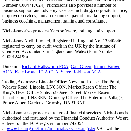
Number C004717624). Nicholsons also provides a number of
business support and advisory services including; corporate finance,
employee services, human resources, payroll, marketing support,
business coaching, management training and consultancy.
Nicholsons also provides Xero software, training and support.
Nicholsons Audit Limited, Registered in England No. 13340846
registered to carry on audit work in the UK by the Institute of
Chartered Accountants in England and Wales (Firm Number
C009124196).
Directors:
Richard Hallsworth FCA
,
Gail Green
,
Joanne Brown
ACA
,
Kate Brown FCA CTA
,
Steve Robinson ACA
.
Trading Addresses: Lincoln Office: Newland House, The Point,
Weaver Road, Lincoln, LN6 3QN. Market Rasen Office: The
King’s Head Office Suite, 52 Queen Street, Market Rasen,
Lincolnshire, LN8 3EN. Grimsby Office: The Enterprise Village,
Prince Albert Gardens, Grimsby, DN31 3AT.
Nicholsons also provides a range of financial services. Nicholsons is
authorised and regulated by the Financial Conduct Authority. We are
entered on the FCA register number 742054
at
www.fca.org.uk/firms/financial-services-register
VAT will be