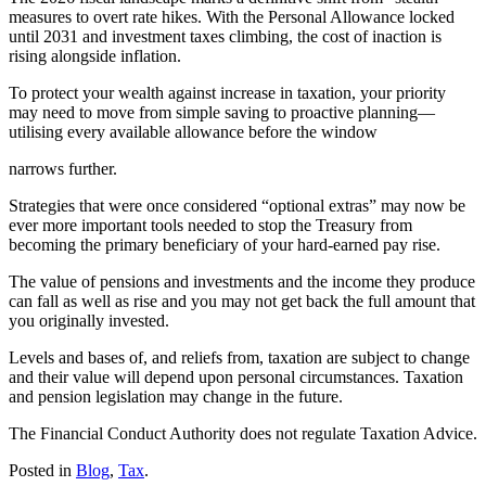
measures to overt rate hikes. With the Personal Allowance locked
until 2031 and investment taxes climbing, the cost of inaction is
rising alongside inflation.
To protect your wealth against increase in taxation, your priority
may need to move from simple saving to proactive planning—
utilising every available allowance before the window
narrows further.
Strategies that were once considered “optional extras” may now be
ever more important tools needed to stop the Treasury from
becoming the primary beneficiary of your hard-earned pay rise.
The value of pensions and investments and the income they produce
can fall as well as rise and you may not get back the full amount that
you originally invested.
Levels and bases of, and reliefs from, taxation are subject to change
and their value will depend upon personal circumstances. Taxation
and pension legislation may change in the future.
The Financial Conduct Authority does not regulate Taxation Advice.
Posted in
Blog
,
Tax
.