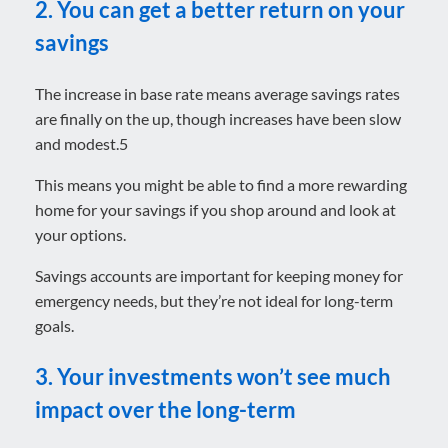
2. You can get a better return on your
savings
The increase in base rate means average savings rates
are finally on the up, though increases have been slow
and modest.5
This means you might be able to find a more rewarding
home for your savings if you shop around and look at
your options.
Savings accounts are important for keeping money for
emergency needs, but they’re not ideal for long-term
goals.
3. Your investments won’t see much
impact over the long-term