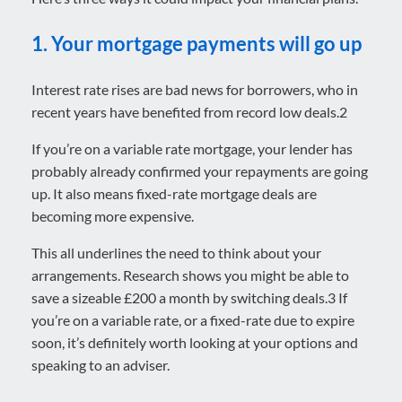
1. Your mortgage payments will go up
Interest rate rises are bad news for borrowers, who in
recent years have benefited from record low deals.2
If you’re on a variable rate mortgage, your lender has
probably already confirmed your repayments are going
up. It also means fixed-rate mortgage deals are
becoming more expensive.
This all underlines the need to think about your
arrangements. Research shows you might be able to
save a sizeable £200 a month by switching deals.3 If
you’re on a variable rate, or a fixed-rate due to expire
soon, it’s definitely worth looking at your options and
speaking to an adviser.