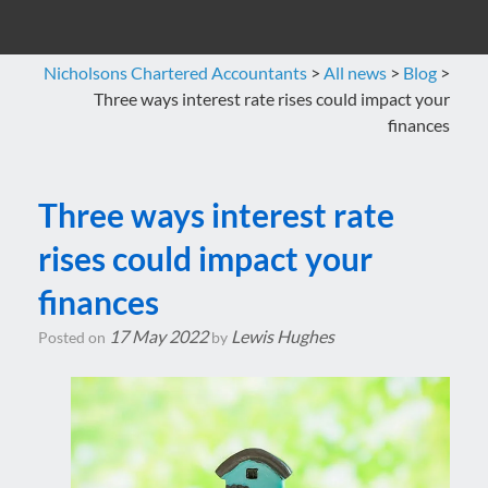
Nicholsons Chartered Accountants
>
All news
>
Blog
>
Three ways interest rate rises could impact your
finances
Three ways interest rate
rises could impact your
finances
17 May 2022
Lewis Hughes
Posted on
by