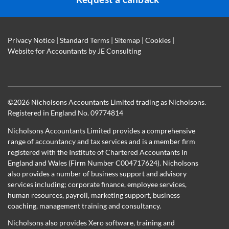
Privacy Notice
|
Standard Terms
|
Sitemap
|
Cookies
|
Website for Accountants by
JE Consulting
©
2026 Nicholsons Accountants Limited trading as Nicholsons.
Registered in England No. 09774814
Nicholsons Accountants Limited provides a comprehensive
range of accountancy and tax services and is a member firm
registered with the Institute of Chartered Accountants In
England and Wales (Firm Number C004717624). Nicholsons
also provides a number of business support and advisory
services including; corporate finance, employee services,
human resources, payroll, marketing support, business
coaching, management training and consultancy.
Nicholsons also provides Xero software, training and