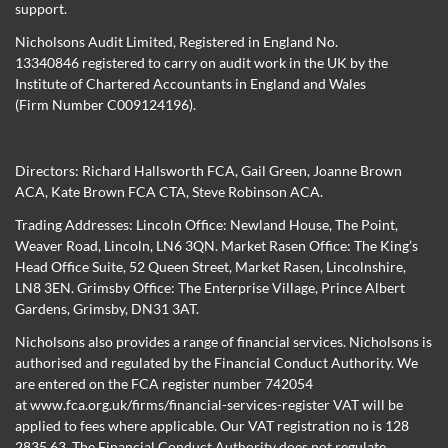
support.
Nicholsons Audit Limited, Registered in England No.
13340846 registered to carry on audit work in the UK by the
Institute of Chartered Accountants in England and Wales
(Firm Number C009124196).
Directors:
Richard Hallsworth FCA
,
Gail Green
,
Joanne Brown
ACA
,
Kate Brown FCA CTA
,
Steve Robinson ACA
.
Trading Addresses: Lincoln Office: Newland House, The Point,
Weaver Road, Lincoln, LN6 3QN. Market Rasen Office: The King’s
Head Office Suite, 52 Queen Street, Market Rasen, Lincolnshire,
LN8 3EN. Grimsby Office: The Enterprise Village, Prince Albert
Gardens, Grimsby, DN31 3AT.
Nicholsons also provides a range of financial services. Nicholsons is
authorised and regulated by the Financial Conduct Authority. We
are entered on the FCA register number 742054
at
www.fca.org.uk/firms/financial-services-register
VAT will be
applied to fees where applicable. Our VAT registration no is 128
2835 63. The Financial Conduct Authority does not regulate