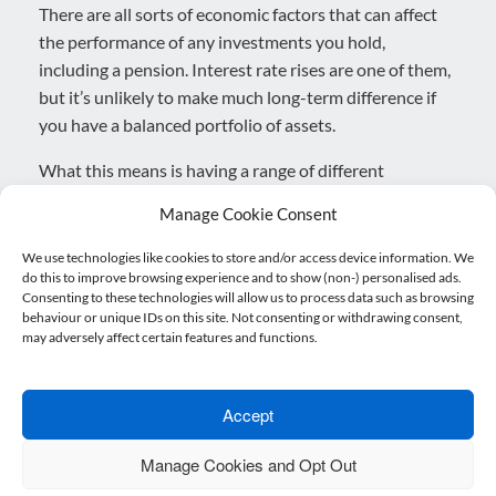
There are all sorts of economic factors that can affect
the performance of any investments you hold,
including a pension. Interest rate rises are one of them,
but it’s unlikely to make much long-term difference if
you have a balanced portfolio of assets.
What this means is having a range of different
investments, usually within a fund, that aim to provide
Manage Cookie Consent
a smoother overall performance. So, if some of your
assets struggle for a period – perhaps because of news
We use technologies like cookies to store and/or access device information. We
do this to improve browsing experience and to show (non-) personalised ads.
of an interest rate rise – other investments can still
Consenting to these technologies will allow us to process data such as browsing
perform well to potentially balance it out.
behaviour or unique IDs on this site. Not consenting or withdrawing consent,
may adversely affect certain features and functions.
If you have investments and aren’t sure how they’re
performing, it might be a good idea to have them
reviewed by an adviser. As the UK begins to move on
Accept
from the pandemic and higher interest rates return, it’s
Manage Cookies and Opt Out
worth making sure you have the most suitable long-
term plans in place to benefit.