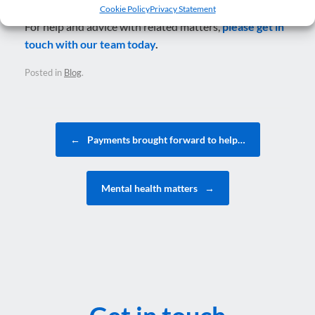
Cookie Policy
Privacy Statement
For help and advice with related matters,
please get in
touch with our team today
.
Posted in
Blog
.
Post navigation
←
Payments brought forward to help…
Mental health matters
→