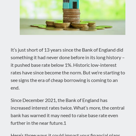
It’s just short of 13 years since the Bank of England did
something it had never done before in its long history –
it pushed base rate below 1%. Historic low-interest
rates have since become the norm. But we’re starting to
see signs the era of cheap borrowing is coming to an
end.
Since December 2021, the Bank of England has
increased interest rates twice. What’s more, the central
bank has warned it may need to raise base rate even
further in the near future.1
Here’s three ways it could impact your financial plans.