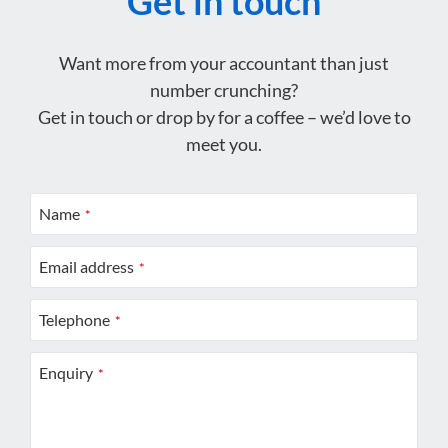
Get in touch
Want more from your accountant than just
number crunching?
Get in touch or drop by for a coffee – we’d love to
meet you.
Name
*
Email address
*
Telephone
*
Enquiry
*