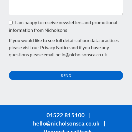
I am happy to receive newsletters and promotional
information from Nicholsons
If you would like to see full details of our data practices
please visit our
Privacy Notice
and if you have any
questions please email
hello@nicholsonsca.co.uk
.
SEND
This
field
should
be
01522 815100
|
left
hello@nicholsonsca.co.uk
|
blank
Request a callback