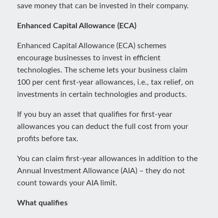
save money that can be invested in their company.
Enhanced Capital Allowance (ECA)
Enhanced Capital Allowance (ECA) schemes
encourage businesses to invest in efficient
technologies. The scheme lets your business claim
100 per cent first-year allowances, i.e., tax relief, on
investments in certain technologies and products.
If you buy an asset that qualifies for first-year
allowances you can deduct the full cost from your
profits before tax.
You can claim first-year allowances in addition to the
Annual Investment Allowance (AIA) – they do not
count towards your AIA limit.
What qualifies