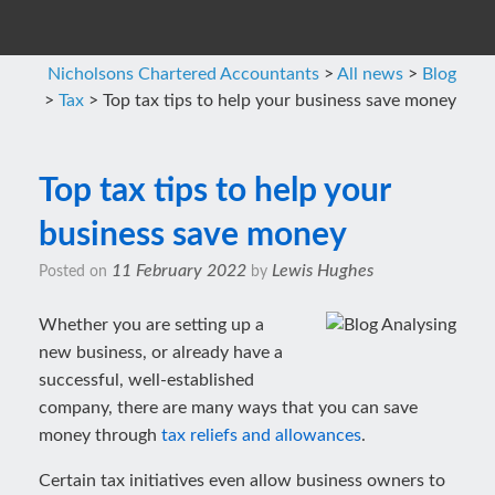
Nicholsons Chartered Accountants
>
All news
>
Blog
>
Tax
>
Top tax tips to help your business save money
Top tax tips to help your
business save money
11 February 2022
Lewis Hughes
Posted on
by
Whether you are setting up a
new business, or already have a
successful, well-established
company, there are many ways that you can save
money through
tax reliefs and allowances
.
Certain tax initiatives even allow business owners to