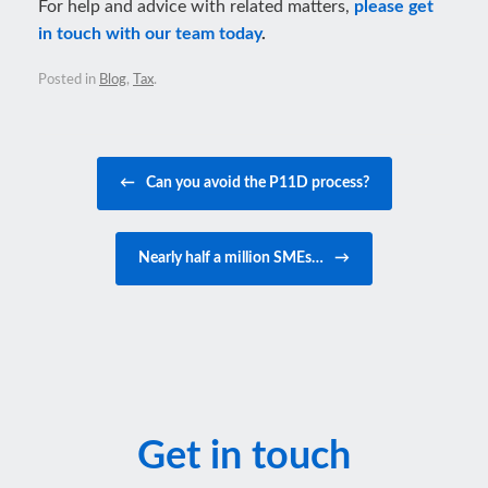
For help and advice with related matters,
please get
in touch with our team today
.
Posted in
Blog
,
Tax
.
Post navigation
←
Can you avoid the P11D process?
Nearly half a million SMEs…
→
Get in touch