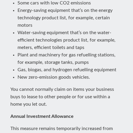
Some cars with low CO2 emissions
Energy-saving equipment that’s on the energy
technology product list, for example, certain
motors
Water-saving equipment that’s on the water-
efficient technologies product list, for example,
meters, efficient toilets and taps
Plant and machinery for gas refuelling stations,
for example, storage tanks, pumps
Gas, biogas, and hydrogen refuelling equipment
New zero-emission goods vehicles.
You cannot normally claim on items your business
buys to lease to other people or for use within a
home you let out.
Annual Investment Allowance
This measure remains temporarily increased from