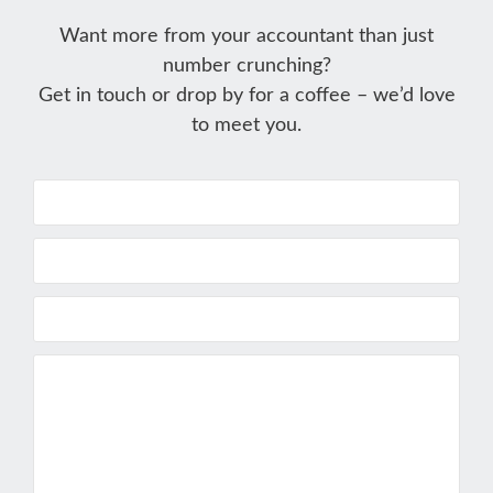
Want more from your accountant than just
number crunching?
Get in touch or drop by for a coffee – we’d love
to meet you.