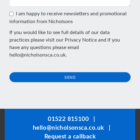
I am happy to receive newsletters and promotional
information from Nicholsons
If you would like to see full details of our data
practices please visit our
Privacy Notice
and if you
have any questions please email
hello@nicholsonsca.co.uk
.
SEND
This
field
should
be
01522 815100
|
left
hello@nicholsonsca.co.uk
|
blank
Request a callback