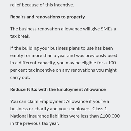
relief because of this incentive.
Repairs and renovations to property
The business renovation allowance will give SMEs a
tax break.
If the building your business plans to use has been
empty for more than a year and was previously used
in a different capacity, you may be eligible for a 100
per cent tax incentive on any renovations you might
carry out.
Reduce NICs with the Employment Allowance
You can claim Employment Allowance if you’re a
business or charity and your employers’ Class 1
National Insurance liabilities were less than £100,000
in the previous tax year.