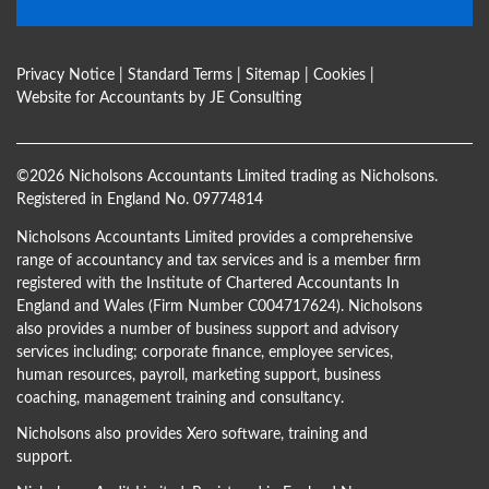
Privacy Notice
|
Standard Terms
|
Sitemap
|
Cookies
|
Website for Accountants by
JE Consulting
©
2026 Nicholsons Accountants Limited trading as Nicholsons.
Registered in England No. 09774814
Nicholsons Accountants Limited provides a comprehensive
range of accountancy and tax services and is a member firm
registered with the Institute of Chartered Accountants In
England and Wales (Firm Number C004717624). Nicholsons
also provides a number of business support and advisory
services including; corporate finance, employee services,
human resources, payroll, marketing support, business
coaching, management training and consultancy.
Nicholsons also provides Xero software, training and
support.