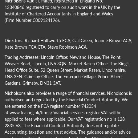
Nicholsons Audit Limited, Registered in England No.
13340846 registered to carry on audit work in the UK by the
Institute of Chartered Accountants in England and Wales
(Firm Number C009124196).
Directors:
Richard Hallsworth FCA
,
Gail Green
,
Joanne Brown ACA
,
Kate Brown FCA CTA
,
Steve Robinson ACA
.
Trading Addresses: Lincoln Office: Newland House, The Point,
Weaver Road, Lincoln, LN6 3QN. Market Rasen Office: The King’s
Head Office Suite, 52 Queen Street, Market Rasen, Lincolnshire,
LN8 3EN. Grimsby Office: The Enterprise Village, Prince Albert
Gardens, Grimsby, DN31 3AT.
Nicholsons also provides a range of financial services. Nicholsons is
authorised and regulated by the Financial Conduct Authority. We
are entered on the FCA register number 742054
at
www.fca.org.uk/firms/financial-services-register
VAT will be
applied to fees where applicable. Our VAT registration no is 128
2835 63. The Financial Conduct Authority does not regulate
Accounting, taxation and trust advice. The guidance and/or advice