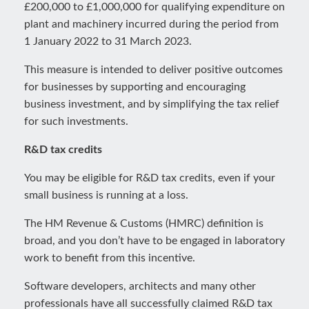
£200,000 to £1,000,000 for qualifying expenditure on
plant and machinery incurred during the period from
1 January 2022 to 31 March 2023.
This measure is intended to deliver positive outcomes
for businesses by supporting and encouraging
business investment, and by simplifying the tax relief
for such investments.
R&D tax credits
You may be eligible for R&D tax credits, even if your
small business is running at a loss.
The HM Revenue & Customs (HMRC) definition is
broad, and you don’t have to be engaged in laboratory
work to benefit from this incentive.
Software developers, architects and many other
professionals have all successfully claimed R&D tax