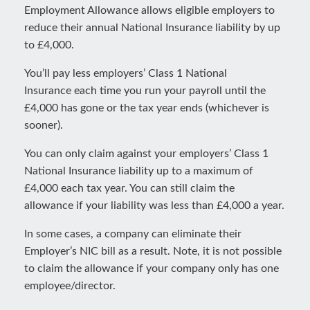
Employment Allowance allows eligible employers to
reduce their annual National Insurance liability by up
to £4,000.
You’ll pay less employers’ Class 1 National
Insurance each time you run your payroll until the
£4,000 has gone or the tax year ends (whichever is
sooner).
You can only claim against your employers’ Class 1
National Insurance liability up to a maximum of
£4,000 each tax year. You can still claim the
allowance if your liability was less than £4,000 a year.
In some cases, a company can eliminate their
Employer’s NIC bill as a result. Note, it is not possible
to claim the allowance if your company only has one
employee/director.