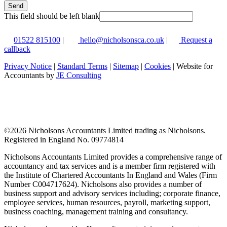
Send
This field should be left blank
01522 815100
|
hello@nicholsonsca.co.uk
|
Request a
callback
Privacy Notice
|
Standard Terms
|
Sitemap
|
Cookies
| Website for
Accountants by
JE Consulting
©
2026 Nicholsons Accountants Limited trading as Nicholsons.
Registered in England No. 09774814
Nicholsons Accountants Limited provides a comprehensive range of
accountancy and tax services and is a member firm registered with
the Institute of Chartered Accountants In England and Wales (Firm
Number C004717624). Nicholsons also provides a number of
business support and advisory services including; corporate finance,
employee services, human resources, payroll, marketing support,
business coaching, management training and consultancy.