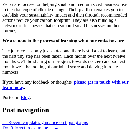
Zellar are focused on helping small and medium sized business rise
to the challenge of climate change. Their platform enables you to
establish your sustainability impact and then through recommended
actions reduce your carbon footprint. They are also building a
network of businesses that can support small businesses on their
journey.
We are now in the process of learning what our emissions are.
The journey has only just started and there is still a lot to learn, but
the first tiny step has been taken. Each month over the next twelve
months we’ll be sharing our progress towards net zero and so next
month we’ll be looking at our initial score and delving into the
numbers.
If you have any feedback or thoughts,
please get in touch with our
team today
.
Posted in
Blog
.
Post navigation
←
Revenue updates guidance on tipping apps
Don’t forget to claim the…
→