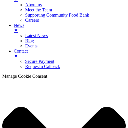
About us
Meet the Team
Supporting Community Food Bank
Careers
News
▼
Latest News
Blog
Events
Contact
▼
Secure Payment
Request a Callback
Manage Cookie Consent