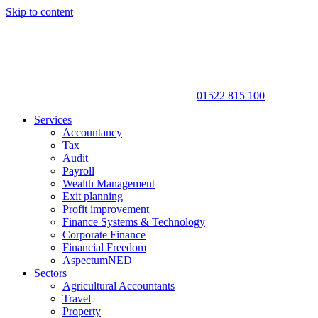
Skip to content
01522 815 100
Services
Accountancy
Tax
Audit
Payroll
Wealth Management
Exit planning
Profit improvement
Finance Systems & Technology
Corporate Finance
Financial Freedom
AspectumNED
Sectors
Agricultural Accountants
Travel
Property