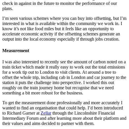
check in against in the future to monitor the performance of our
plans.
I’m seen various schemes where you can buy into offsetting, but I’m
interested in what is available within the community we work in. I
know it’s not like food miles but it feels like an opportunity to
accelerate economic activity if the offsetting schemes generate an
output into the local economy especially if through jobs creation.
Measurement
I was also interested to recently see the amount of carbon noted on a
train ticket which made it really easy to work out the total emissions
for a work tip out to London to visit clients. At around a tree to
offset the whole trip, including cab in London and car journey to the
station it puts the challenge into perspective. I worked this out
roughly on the train journey home but recognise that we need
something a bit more robust for the business.
To get the measurement done professionally and more accurately I
wanted to find an organisation that could help. I’d been introduced
to Richard Garner at
Zellar
through the Lincolnshire Financial
Intermediary Forum and after learning more about their platform and
their values and aims decided to partner with them.