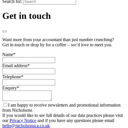
Search for:
Get in touch
Want more from your accountant than just number crunching?
Get in touch or drop by for a coffee – we’d love to meet you.
Name
*
Email address
*
Telephone
*
Enquiry
*
I am happy to receive newsletters and promotional information
from Nicholsons
If you would like to see full details of our data practices please visit
our
Privacy Notice
and if you have any questions please email
hello@nicholsonsca.co.uk
.