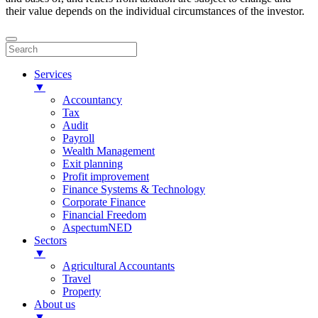
their value depends on the individual circumstances of the investor.
Services
▼
Accountancy
Tax
Audit
Payroll
Wealth Management
Exit planning
Profit improvement
Finance Systems & Technology
Corporate Finance
Financial Freedom
AspectumNED
Sectors
▼
Agricultural Accountants
Travel
Property
About us
▼