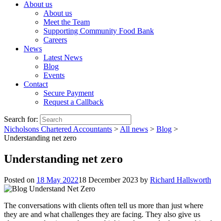
About us
About us
Meet the Team
Supporting Community Food Bank
Careers
News
Latest News
Blog
Events
Contact
Secure Payment
Request a Callback
Search for:
Nicholsons Chartered Accountants
>
All news
>
Blog
>
Understanding net zero
Understanding net zero
Posted on
18 May 2022
18 December 2023
by
Richard Hallsworth
The conversations with clients often tell us more than just where
they are and what challenges they are facing. They also give us