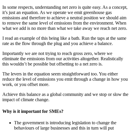
In some respects, understanding net zero is quite easy. As a concept,
it’s just an equation. As we operate we emit greenhouse gas
emissions and therefore to achieve a neutral position we should aim
to remove the same level of emissions from the environment. When
what we add is no more than what we take away we reach net zero.
I read an example of this being like a bath. Run the taps at the same
rate as the flow through the plug and you achieve a balance.
Importantly we are not trying to reach gross zero, where we
eliminate the emissions from our activities altogether. Realistically
this wouldn’t be possible but offsetting to a net zero is.
The levers in the equation seem straightforward too. You either
reduce the level of emissions you emit through a change in how you
work, or you offset more.
Achieve this balance as a global community and we stop or slow the
impact of climate change.
Why is it important for SMEs?
The government is introducing legislation to change the
behaviours of large businesses and this in turn will put