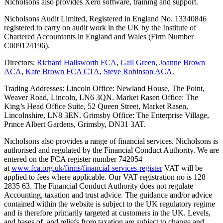
Nicholsons also provides Xero software, training and support.
Nicholsons Audit Limited, Registered in England No. 13340846
registered to carry on audit work in the UK by the Institute of
Chartered Accountants in England and Wales (Firm Number
C009124196).
Directors:
Richard Hallsworth FCA
,
Gail Green
,
Joanne Brown
ACA
,
Kate Brown FCA CTA
,
Steve Robinson ACA
.
Trading Addresses: Lincoln Office: Newland House, The Point,
Weaver Road, Lincoln, LN6 3QN. Market Rasen Office: The
King’s Head Office Suite, 52 Queen Street, Market Rasen,
Lincolnshire, LN8 3EN. Grimsby Office: The Enterprise Village,
Prince Albert Gardens, Grimsby, DN31 3AT.
Nicholsons also provides a range of financial services. Nicholsons is
authorised and regulated by the Financial Conduct Authority. We are
entered on the FCA register number 742054
at
www.fca.org.uk/firms/financial-services-register
VAT will be
applied to fees where applicable. Our VAT registration no is 128
2835 63. The Financial Conduct Authority does not regulate
Accounting, taxation and trust advice. The guidance and/or advice
contained within the website is subject to the UK regulatory regime
and is therefore primarily targeted at customers in the UK. Levels,
and bases of, and reliefs from taxation are subject to change and