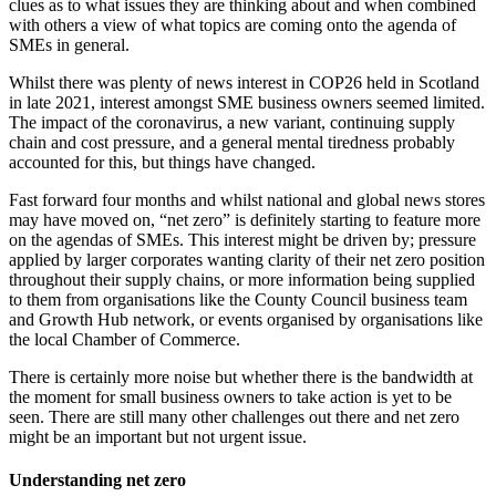
clues as to what issues they are thinking about and when combined
with others a view of what topics are coming onto the agenda of
SMEs in general.
Whilst there was plenty of news interest in COP26 held in Scotland
in late 2021, interest amongst SME business owners seemed limited.
The impact of the coronavirus, a new variant, continuing supply
chain and cost pressure, and a general mental tiredness probably
accounted for this, but things have changed.
Fast forward four months and whilst national and global news stores
may have moved on, “net zero” is definitely starting to feature more
on the agendas of SMEs. This interest might be driven by; pressure
applied by larger corporates wanting clarity of their net zero position
throughout their supply chains, or more information being supplied
to them from organisations like the County Council business team
and Growth Hub network, or events organised by organisations like
the local Chamber of Commerce.
There is certainly more noise but whether there is the bandwidth at
the moment for small business owners to take action is yet to be
seen. There are still many other challenges out there and net zero
might be an important but not urgent issue.
Understanding net zero