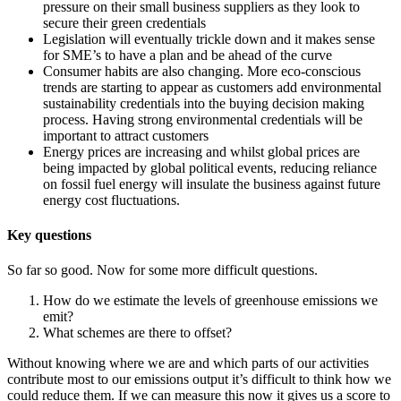
pressure on their small business suppliers as they look to
secure their green credentials
Legislation will eventually trickle down and it makes sense
for SME’s to have a plan and be ahead of the curve
Consumer habits are also changing. More eco-conscious
trends are starting to appear as customers add environmental
sustainability credentials into the buying decision making
process. Having strong environmental credentials will be
important to attract customers
Energy prices are increasing and whilst global prices are
being impacted by global political events, reducing reliance
on fossil fuel energy will insulate the business against future
energy cost fluctuations.
Key questions
So far so good. Now for some more difficult questions.
How do we estimate the levels of greenhouse emissions we
emit?
What schemes are there to offset?
Without knowing where we are and which parts of our activities
contribute most to our emissions output it’s difficult to think how we
could reduce them. If we can measure this now it gives us a score to