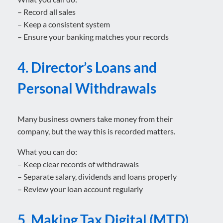
– Record all sales
– Keep a consistent system
– Ensure your banking matches your records
4. Director’s Loans and
Personal Withdrawals
Many business owners take money from their
company, but the way this is recorded matters.
What you can do:
– Keep clear records of withdrawals
– Separate salary, dividends and loans properly
– Review your loan account regularly
5. Making Tax Digital (MTD)