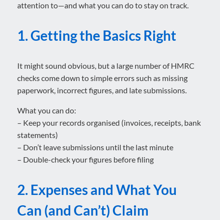
attention to—and what you can do to stay on track.
1. Getting the Basics Right
It might sound obvious, but a large number of HMRC
checks come down to simple errors such as missing
paperwork, incorrect figures, and late submissions.
What you can do:
– Keep your records organised (invoices, receipts, bank
statements)
– Don’t leave submissions until the last minute
– Double-check your figures before filing
2. Expenses and What You
Can (and Can’t) Claim