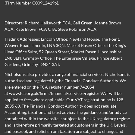
(Firm Number C009124196).
Directors:
Richard Hallsworth FCA
,
Gail Green
,
Joanne Brown
ACA
,
Kate Brown FCA CTA
,
Steve Robinson ACA
.
Trading Addresses: Lincoln Office: Newland House, The Point,
Weaver Road, Lincoln, LN6 3QN. Market Rasen Office: The King’s
Head Office Suite, 52 Queen Street, Market Rasen, Lincolnshire,
LN8 3EN. Grimsby Office: The Enterprise Village, Prince Albert
Gardens, Grimsby, DN31 3AT.
Nicholsons also provides a range of financial services. Nicholsons is
authorised and regulated by the Financial Conduct Authority. We
are entered on the FCA register number 742054
at
www.fca.org.uk/firms/financial-services-register
VAT will be
applied to fees where applicable. Our VAT registration no is 128
2835 63. The Financial Conduct Authority does not regulate
Accounting, taxation and trust advice. The guidance and/or advice
contained within the website is subject to the UK regulatory regime
and is therefore primarily targeted at customers in the UK. Levels,
and bases of, and reliefs from taxation are subject to change and