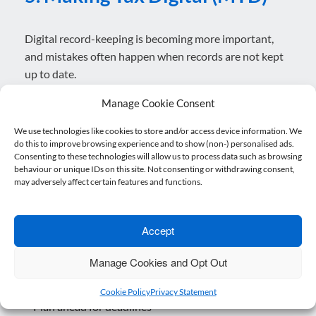
Digital record-keeping is becoming more important,
and mistakes often happen when records are not kept
up to date.
What you can do:
Manage Cookie Consent
– Use reliable software
We use technologies like cookies to store and/or access device information. We
– Keep records updated regularly
do this to improve browsing experience and to show (non-) personalised ads.
– Get support early if unsure
Consenting to these technologies will allow us to process data such as browsing
behaviour or unique IDs on this site. Not consenting or withdrawing consent,
may adversely affect certain features and functions.
6.Late or Incomplete Filings
Accept
Missed deadlines can trigger penalties and unwanted
attention.
Manage Cookies and Opt Out
What you can do:
Cookie Policy
Privacy Statement
– Plan ahead for deadlines