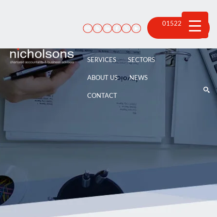
Skip
to
content
01522 815
100
SERVICES
SECTORS
ABOUT US
NEWS
CONTACT