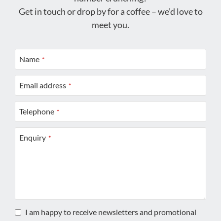
Get in touch or drop by for a coffee – we’d love to
meet you.
Name
*
Email address
*
Telephone
*
Enquiry
*
I am happy to receive newsletters and promotional