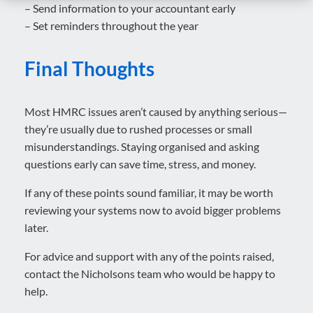
– Send information to your accountant early
– Set reminders throughout the year
Final Thoughts
Most HMRC issues aren’t caused by anything serious—
they’re usually due to rushed processes or small
misunderstandings. Staying organised and asking
questions early can save time, stress, and money.
If any of these points sound familiar, it may be worth
reviewing your systems now to avoid bigger problems
later.
For advice and support with any of the points raised,
contact the Nicholsons team who would be happy to
help.