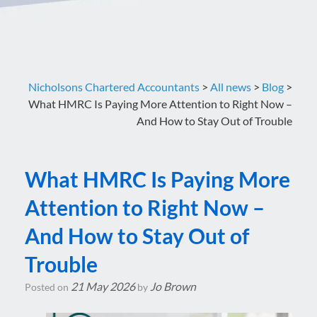
Nicholsons Chartered Accountants
>
All news
>
Blog
>
What HMRC Is Paying More Attention to Right Now –
And How to Stay Out of Trouble
What HMRC Is Paying More
Attention to Right Now –
And How to Stay Out of
Trouble
21 May 2026
Jo Brown
Posted on
by