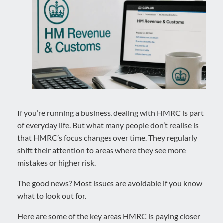
If you’re running a business, dealing with HMRC is part
of everyday life. But what many people don’t realise is
that HMRC’s focus changes over time. They regularly
shift their attention to areas where they see more
mistakes or higher risk.
The good news? Most issues are avoidable if you know
what to look out for.
Here are some of the key areas HMRC is paying closer