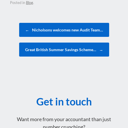
Posted in
Blog
.
Post navigation
←
Nicholsons welcomes new Audit Team…
Great British Summer Savings Scheme…
→
Get in touch
Want more from your accountant than just
number crunching?