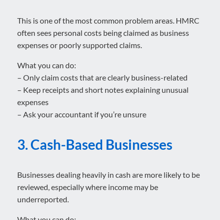
This is one of the most common problem areas. HMRC
often sees personal costs being claimed as business
expenses or poorly supported claims.
What you can do:
– Only claim costs that are clearly business-related
– Keep receipts and short notes explaining unusual
expenses
– Ask your accountant if you’re unsure
3. Cash-Based Businesses
Businesses dealing heavily in cash are more likely to be
reviewed, especially where income may be
underreported.
What you can do: