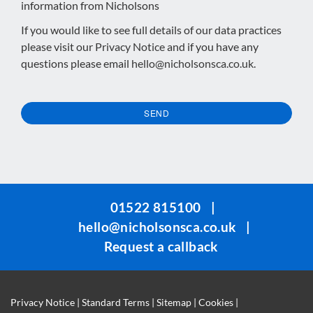
information from Nicholsons
If you would like to see full details of our data practices
please visit our
Privacy Notice
and if you have any
questions please email
hello@nicholsonsca.co.uk
.
SEND
This
field
should
be
01522 815100
|
left
hello@nicholsonsca.co.uk
|
blank
Request a callback
Privacy Notice
|
Standard Terms
|
Sitemap
|
Cookies
|