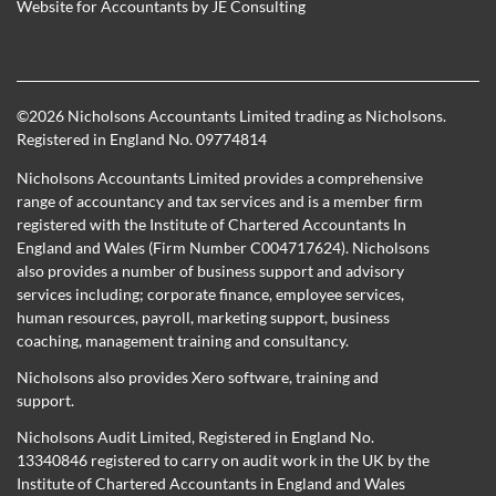
Website for Accountants by
JE Consulting
©
2026 Nicholsons Accountants Limited trading as Nicholsons.
Registered in England No. 09774814
Nicholsons Accountants Limited provides a comprehensive
range of accountancy and tax services and is a member firm
registered with the Institute of Chartered Accountants In
England and Wales (Firm Number C004717624). Nicholsons
also provides a number of business support and advisory
services including; corporate finance, employee services,
human resources, payroll, marketing support, business
coaching, management training and consultancy.
Nicholsons also provides Xero software, training and
support.
Nicholsons Audit Limited, Registered in England No.
13340846 registered to carry on audit work in the UK by the
Institute of Chartered Accountants in England and Wales