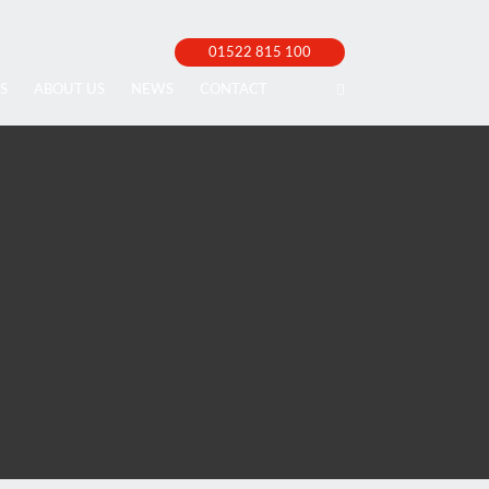
01522 815 100
S
ABOUT US
NEWS
CONTACT