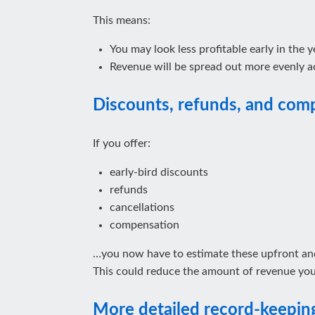
This means:
You may look less profitable early in the y
Revenue will be spread out more evenly ac
Discounts, refunds, and com
If you offer:
early‑bird discounts
refunds
cancellations
compensation
…you now have to estimate these upfront and
This could reduce the amount of revenue you 
More detailed record‑keepin