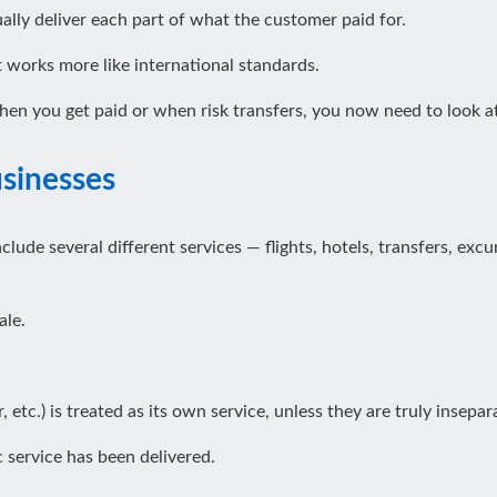
ly deliver each part of what the customer paid for.
 works more like international standards.
en you get paid or when risk transfers, you now need to look at
usinesses
nclude several different services — flights, hotels, transfers, e
ale.
r, etc.) is treated as its own service, unless they are truly insepar
 service has been delivered.