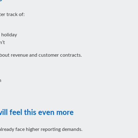
er track of:
 holiday
n’t
about revenue and customer contracts.
m
ll feel this even more
already face higher reporting demands.