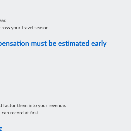
ear.
ross your travel season.
pensation must be estimated early
 factor them into your revenue.
can record at first.
g