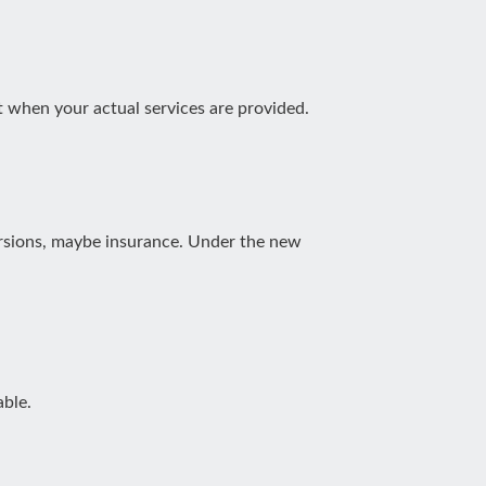
 when your actual services are provided.
xcursions, maybe insurance. Under the new
able.