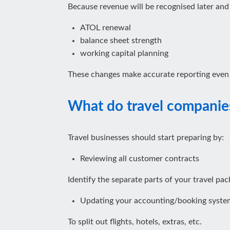
Because revenue will be recognised later and li
ATOL renewal
balance sheet strength
working capital planning
These changes make accurate reporting even
What do travel companie
Travel businesses should start preparing by:
Reviewing all customer contracts
Identify the separate parts of your travel pac
Updating your accounting/booking syste
To split out flights, hotels, extras, etc.