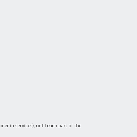
er in services), until each part of the