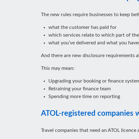
The new rules require businesses to keep bett
what the customer has paid for
which services relate to which part of the
what you’ve delivered and what you have
And there are new disclosure requirements 
This may mean:
Upgrading your booking or finance syste
Retraining your finance team
Spending more time on reporting
ATOL‑registered companies wi
Travel companies that need an ATOL licence 