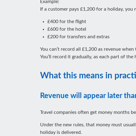
Example:
If a customer pays £1,200 for a holiday, you m
£400 for the flight
£600 for the hotel
£200 for transfers and extras
You can’t record all £1,200 as revenue when
You’ll record it gradually, as each part of the
What this means in pract
Revenue will appear later tha
Travel companies often get money months be
Under the new rules, that money must usually 
holiday is delivered.