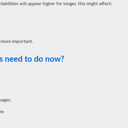
abilities will appear higher for longer, this might affect:
 more important.
s need to do now?
kages.
ms