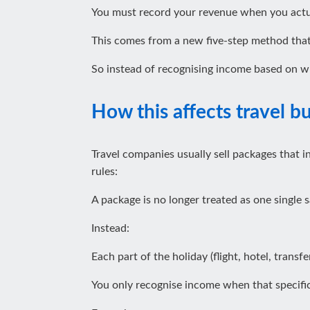
You must record your revenue when you actual
This comes from a new five‑step method that
So instead of recognising income based on wh
How this affects travel b
Travel companies usually sell packages that i
rules:
A package is no longer treated as one single s
Instead:
Each part of the holiday (flight, hotel, transfe
You only recognise income when that specific