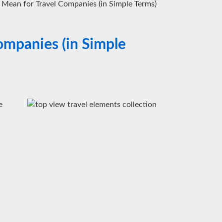
ean for Travel Companies (in Simple Terms)
mpanies (in Simple
e