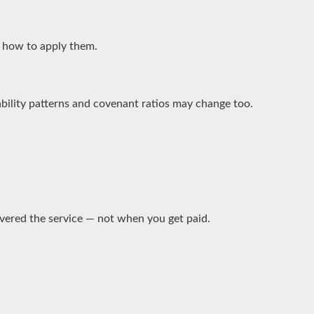
d how to apply them.
bility patterns and covenant ratios may change too.
vered the service — not when you get paid.