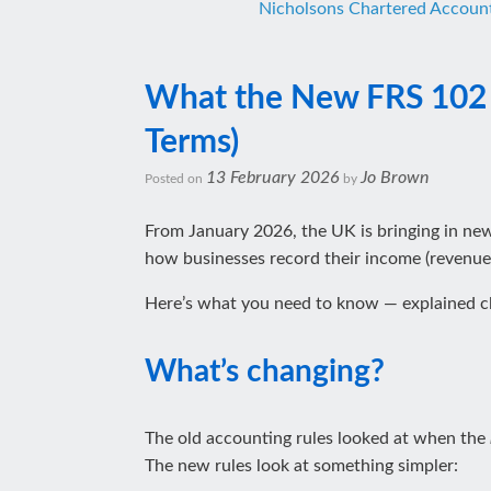
Nicholsons Chartered Accoun
What the New FRS 102 R
Terms)
13 February 2026
Jo Brown
Posted on
by
From January 2026, the UK is bringing in ne
how businesses record their income (revenue).
Here’s what you need to know — explained cle
What’s changing?
The old accounting rules looked at when the
The new rules look at something simpler: