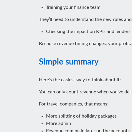
Training your finance team
They’ll need to understand the new rules an
Checking the impact on KPIs and lenders
Because revenue timing changes, your profita
Simple summary
Here’s the easiest way to think about it:
You can only count revenue when you’ve deli
For travel companies, that means:
More splitting of holiday packages
More admin
Revenue coming in later on the accounts