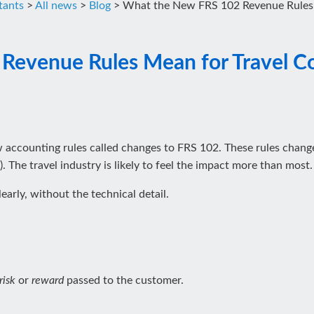
tants
>
All news
>
Blog
>
What the New FRS 102 Revenue Rules M
evenue Rules Mean for Travel Co
w accounting rules called changes to FRS 102. These rules chang
 The travel industry is likely to feel the impact more than most.
arly, without the technical detail.
risk
or
reward
passed to the customer.