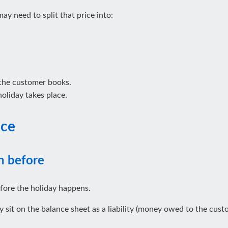
ay need to split that price into:
 the customer books.
 holiday takes place.
ice
n before
fore the holiday happens.
sit on the balance sheet as a liability (money owed to the custom