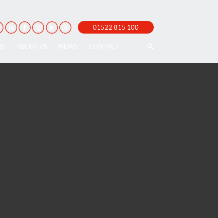
01522 815 100
RS
ABOUT US
NEWS
CONTACT