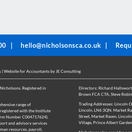
00
|
hello@nicholsonsca.co.uk
|
Reque
s
| Website for Accountants by
JE Consulting
Nicholsons. Registered in
Directors:
Richard Hallswor
Brown FCA CTA
,
Steve Robi
Trading Addresses: Lincoln O
hensive range of
Lincoln, LN6 3QN. Market Ras
egistered with the Institute
Street, Market Rasen, Lincol
(Firm Number C004717624).
Village, Prince Albert Garde
port and advisory services
uman resources, payroll,