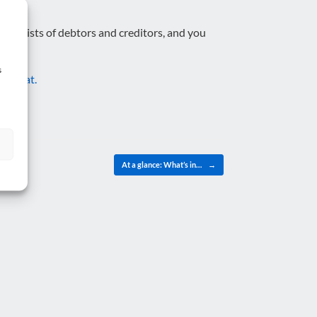
iled lists of debtors and creditors, and you
s
 to chat.
At a glance: What’s in…
→