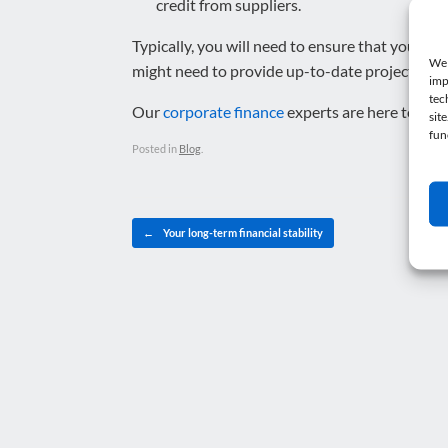
credit from suppliers.
Typically, you will need to ensure that your m
We 
might need to provide up-to-date projections b
imp
tec
Our
corporate finance
experts are here to help
sit
fun
Posted in
Blog
.
Post navigation
←
Your long-term financial stability