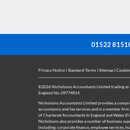
should
be
left
blank
01522 8151
Privacy Notice
|
Standard Terms
|
Sitemap
|
Cookie
©
2026 Nicholsons Accountants Limited trading as 
England No. 09774814
Nicholsons Accountants Limited provides a compre
accountancy and tax services and is a member firm r
of Chartered Accountants In England and Wales 
Nicholsons also provides a number of business sup
including; corporate finance, employee services, h