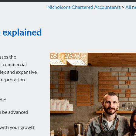
Nicholsons Chartered Accountants
>
All 
e explained
sses the
of commercial
plex and expansive
terpretation
de:
an be advanced
e with your growth