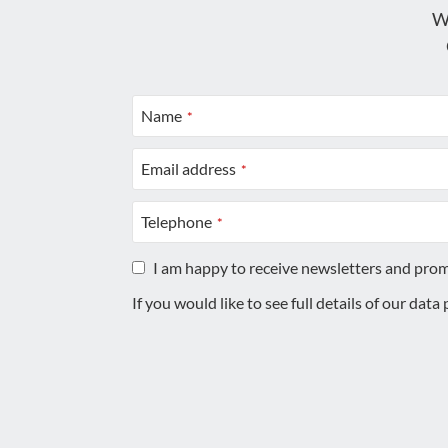
W
Name
*
Email address
*
Telephone
*
I am happy to receive newsletters and pro
If you would like to see full details of our data
This
field