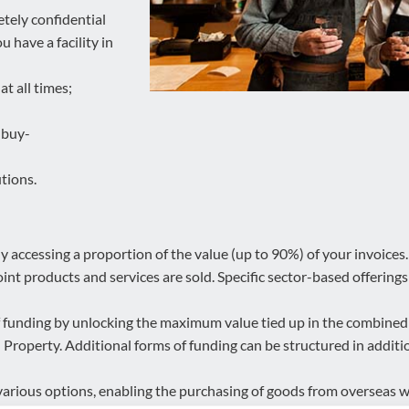
etely confidential
 have a facility in
t all times;
 buy-
tions.
 accessing a proportion of the value (up to 90%) of your invoices. Ef
int products and services are sold. Specific sector-based offerings a
f funding by unlocking the maximum value tied up in the combined 
roperty. Additional forms of funding can be structured in addition
various options, enabling the purchasing of goods from overseas 