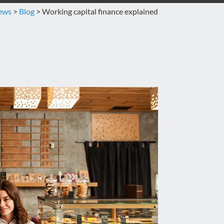
news
>
Blog
>
Working capital finance explained