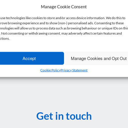
Manage Cookie Consent
anagement accounts are up to date, you make available current deta
use technologies like cookies to store and/or access device information. We do this to
efore an expert will consider your application.
rove browsing experience and to show (non-) personalised ads. Consenting to these
hnologies will allow us to process data such as browsing behaviour or unique IDs on thi
, to guide or simply to bounce ideas off, so
get in touch if you want
e. Not consenting or withdrawing consent, may adversely affect certain features and
ctions.
Accept
Manage Cookies and Opt Out
Cookie Policy
Privacy Statement
Get in touch