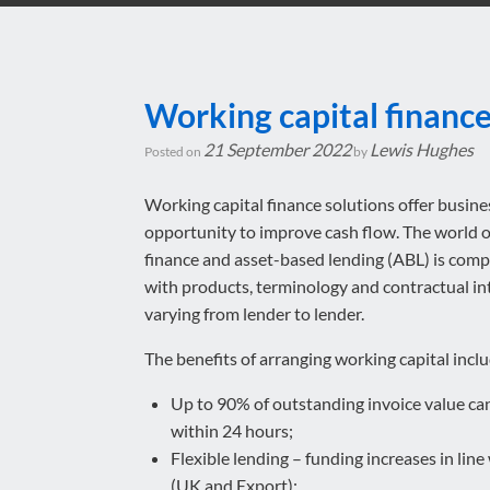
Working capital financ
21 September 2022
Lewis Hughes
Posted on
by
Working capital finance solutions offer busine
opportunity to improve cash flow. The world 
finance and asset-based lending (ABL) is com
with products, terminology and contractual in
varying from lender to lender.
The benefits of arranging working capital inclu
Up to 90% of outstanding invoice value c
within 24 hours;
Flexible lending – funding increases in lin
(UK and Export);