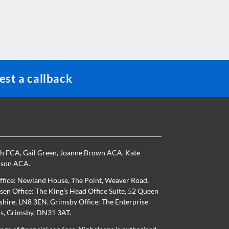
st a callback
th FCA
,
Gail Green
,
Joanne Brown ACA
,
Kate
nson ACA
.
ffice: Newland House, The Point, Weaver Road,
en Office: The King’s Head Office Suite, 52 Queen
nshire, LN8 3EN. Grimsby Office: The Enterprise
ns, Grimsby, DN31 3AT.