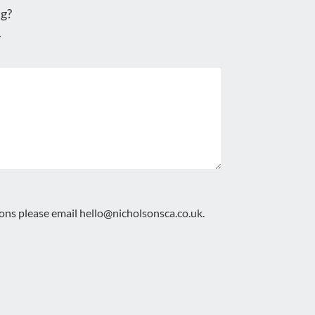
g?
.
ions please email
hello@nicholsonsca.co.uk
.