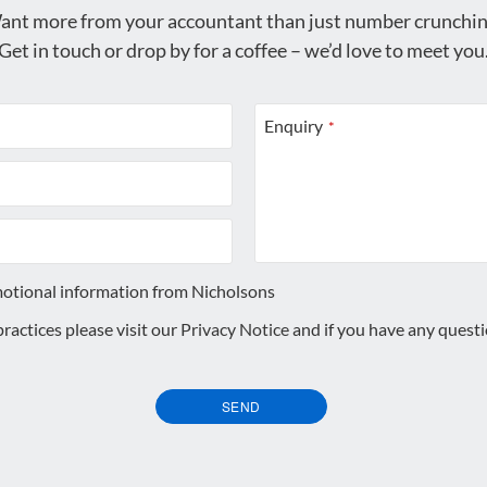
ant more from your accountant than just number crunchin
Get in touch or drop by for a coffee – we’d love to meet you
Enquiry
*
motional information from Nicholsons
 practices please visit our
Privacy Notice
and if you have any quest
SEND