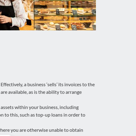
fectively, a business ‘sells’ its invoices to the
re available, as is the ability to arrange
assets within your business, including
 to this, such as top-up loans in order to
where you are otherwise unable to obtain