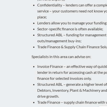
Confidentiality – lenders can offer a compl
service – your customers need not know you
place;
Lenders allow you to manage your funding a
Sector-specific finance is often available;
Structured ABL – funding for management
outs/management buy-ins;
Trade Finance & Supply Chain Finance Solu
Specialists in this area can advise on:
Invoice Finance – an effective way of quickly
lender in return for accessing cash at the po
finance for selected invoices only.
Structured ABL – generate a higher level o
Debtors, Inventory, Plant & Machinery and P
drive growth.
Trade Finance – supply chain finance with 