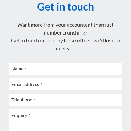
Get in touch
Want more from your accountant than just
number crunching?
Get in touch or drop by for a coffee – we’d love to
meet you.
Name
*
Email address
*
Telephone
*
Enquiry
*