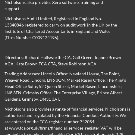
Nicholsons also provides Xero software, training and
support.
Nicholsons Audit Limited, Registered in England No.
13340846 registered to carry on audit work in the UK by the
Institute of Chartered Accountants in England and Wales
(Firm Number C009124196).
Directors:
Richard Hallsworth FCA
,
Gail Green
,
Joanne Brown
ACA
,
Kate Brown FCA CTA
,
Steve Robinson ACA
.
Trading Addresses: Lincoln Office: Newland House, The Point,
Weaver Road, Lincoln, LN6 3QN. Market Rasen Office: The King’s
Head Office Suite, 52 Queen Street, Market Rasen, Lincolnshire,
LN8 3EN. Grimsby Office: The Enterprise Village, Prince Albert
Gardens, Grimsby, DN31 3AT.
Nicholsons also provides a range of financial services. Nicholsons is
authorised and regulated by the Financial Conduct Authority. We
are entered on the FCA register number 742054
at
www.fca.org.uk/firms/financial-services-register
VAT will be
applied to fees where applicable. Our VAT registration no is 128