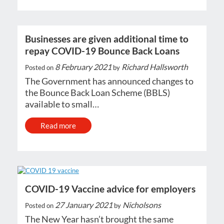
Businesses are given additional time to
repay COVID-19 Bounce Back Loans
8 February 2021
Richard Hallsworth
Posted on
by
The Government has announced changes to
the Bounce Back Loan Scheme (BBLS)
available to small…
Read more
COVID-19 Vaccine advice for employers
27 January 2021
Nicholsons
Posted on
by
The New Year hasn’t brought the same