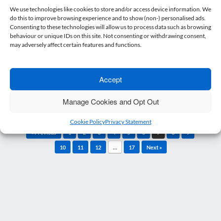
Ask the Experts
We use technologies like cookies to store and/or access device information. We
do this to improve browsing experience and to show (non-) personalised ads.
27 January 2021
Nicholsons
Posted on
by
Consenting to these technologies will allow us to process data such as browsing
Can I force my employees to receive the
behaviour or unique IDs on this site. Not consenting or withdrawing consent,
may adversely affect certain features and functions.
vaccine? Employers are unable to insist on…
Read more
Accept
Manage Cookies and Opt Out
Cookie Policy
Privacy Statement
Post navigation
« Previous
1
2
3
4
5
6
7
8
9
10
11
12
…
17
Next »