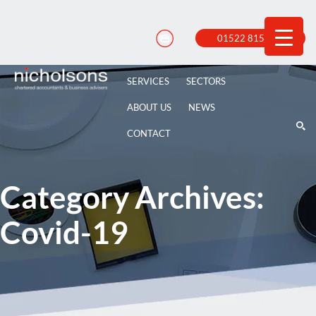
Skip
to
content
01522 815 100
SERVICES
SECTORS
ABOUT US
NEWS
CONTACT
Category Archives:
Covid-19