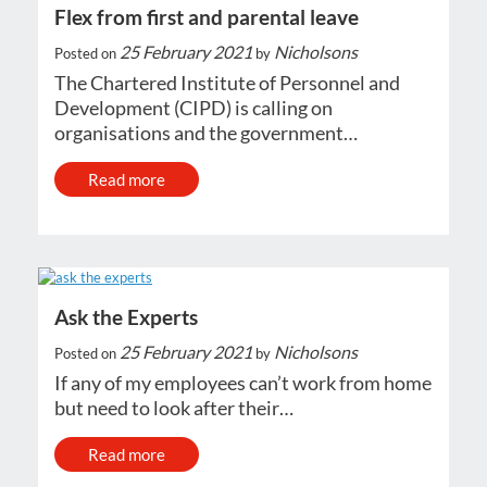
Flex from first and parental leave
25 February 2021
Nicholsons
Posted on
by
The Chartered Institute of Personnel and
Development (CIPD) is calling on
organisations and the government…
Read more
Ask the Experts
25 February 2021
Nicholsons
Posted on
by
If any of my employees can’t work from home
but need to look after their…
Read more