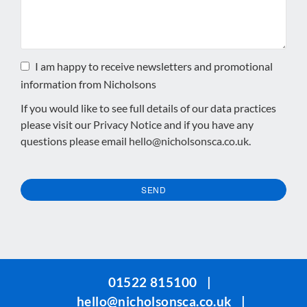
I am happy to receive newsletters and promotional
information from Nicholsons
If you would like to see full details of our data practices
please visit our
Privacy Notice
and if you have any
questions please email
hello@nicholsonsca.co.uk
.
SEND
This
field
should
be
01522 815100
|
left
hello@nicholsonsca.co.uk
|
blank