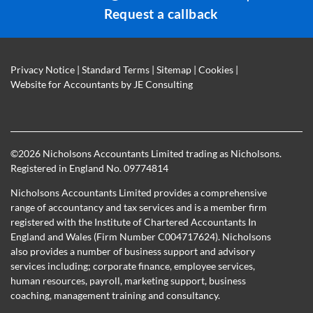
Request a callback
Privacy Notice
|
Standard Terms
|
Sitemap
|
Cookies
|
Website for Accountants by
JE Consulting
©
2026 Nicholsons Accountants Limited trading as Nicholsons.
Registered in England No. 09774814
Nicholsons Accountants Limited provides a comprehensive
range of accountancy and tax services and is a member firm
registered with the Institute of Chartered Accountants In
England and Wales (Firm Number C004717624). Nicholsons
also provides a number of business support and advisory
services including; corporate finance, employee services,
human resources, payroll, marketing support, business
coaching, management training and consultancy.