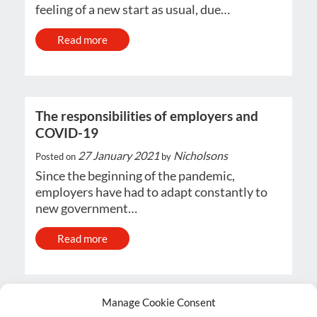
feeling of a new start as usual, due…
Read more
The responsibilities of employers and
COVID-19
27 January 2021
Nicholsons
Posted on
by
Since the beginning of the pandemic,
employers have had to adapt constantly to
new government…
Read more
Manage Cookie Consent