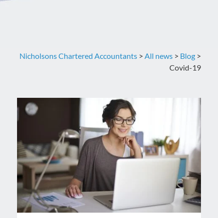
Nicholsons Chartered Accountants
>
All news
>
Blog
>
Covid-19