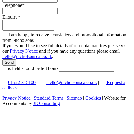
Telephone
*
Enquiry
*
I am happy to receive newsletters and promotional information
from Nicholsons
If you would like to see full details of our data practices please visit
our
Privacy Notice
and if you have any questions please email
hello@nicholsonsca.co.uk
.
Send
This field should be left blank
01522 815100
|
hello@nicholsonsca.co.uk
|
Request a
callback
Privacy Notice
|
Standard Terms
|
Sitemap
|
Cookies
| Website for
Accountants by
JE Consulting