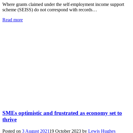
Where grants claimed under the self-employment income support
scheme (SEISS) do not correspond with records…
Read more
SMEs optimistic and frustrated as economy set to
thrive
Posted on
3 August 2021
19 October 2023
by
Lewis Hughes