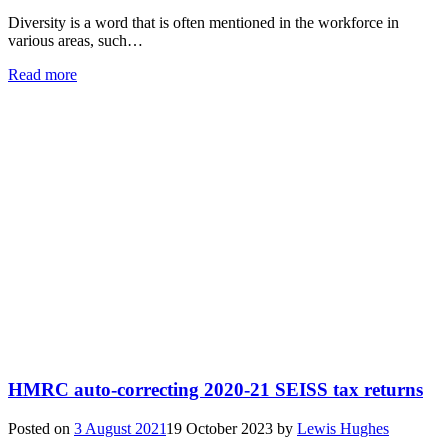
Diversity is a word that is often mentioned in the workforce in
various areas, such…
Read more
HMRC auto-correcting 2020-21 SEISS tax returns
Posted on
3 August 2021
19 October 2023
by
Lewis Hughes