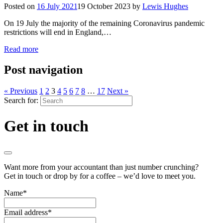
Posted on
16 July 2021
19 October 2023
by
Lewis Hughes
On 19 July the majority of the remaining Coronavirus pandemic
restrictions will end in England,…
Read more
Post navigation
« Previous
1
2
3
4
5
6
7
8
…
17
Next »
Search for:
Get in touch
Want more from your accountant than just number crunching?
Get in touch or drop by for a coffee – we’d love to meet you.
Name
*
Email address
*