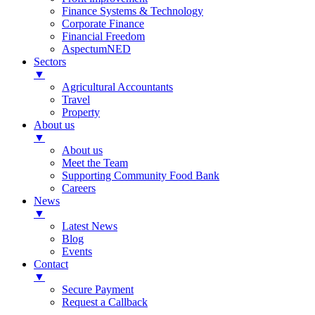
Finance Systems & Technology
Corporate Finance
Financial Freedom
AspectumNED
Sectors
▼
Agricultural Accountants
Travel
Property
About us
▼
About us
Meet the Team
Supporting Community Food Bank
Careers
News
▼
Latest News
Blog
Events
Contact
▼
Secure Payment
Request a Callback