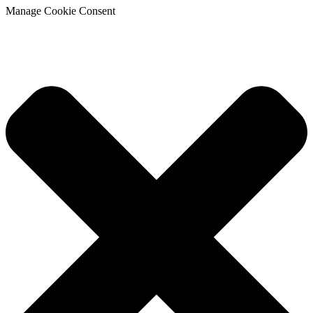
Manage Cookie Consent