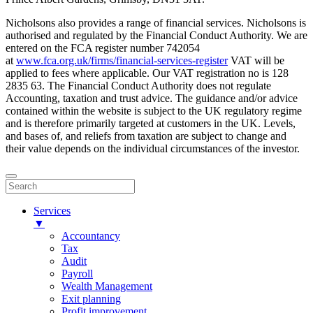
Nicholsons also provides a range of financial services. Nicholsons is
authorised and regulated by the Financial Conduct Authority. We are
entered on the FCA register number 742054
at
www.fca.org.uk/firms/financial-services-register
VAT will be
applied to fees where applicable. Our VAT registration no is 128
2835 63. The Financial Conduct Authority does not regulate
Accounting, taxation and trust advice. The guidance and/or advice
contained within the website is subject to the UK regulatory regime
and is therefore primarily targeted at customers in the UK. Levels,
and bases of, and reliefs from taxation are subject to change and
their value depends on the individual circumstances of the investor.
Services
▼
Accountancy
Tax
Audit
Payroll
Wealth Management
Exit planning
Profit improvement