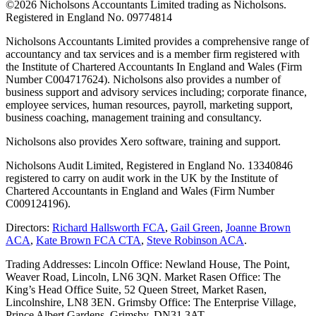
©
2026 Nicholsons Accountants Limited trading as Nicholsons.
Registered in England No. 09774814
Nicholsons Accountants Limited provides a comprehensive range of
accountancy and tax services and is a member firm registered with
the Institute of Chartered Accountants In England and Wales (Firm
Number C004717624). Nicholsons also provides a number of
business support and advisory services including; corporate finance,
employee services, human resources, payroll, marketing support,
business coaching, management training and consultancy.
Nicholsons also provides Xero software, training and support.
Nicholsons Audit Limited, Registered in England No. 13340846
registered to carry on audit work in the UK by the Institute of
Chartered Accountants in England and Wales (Firm Number
C009124196).
Directors:
Richard Hallsworth FCA
,
Gail Green
,
Joanne Brown
ACA
,
Kate Brown FCA CTA
,
Steve Robinson ACA
.
Trading Addresses: Lincoln Office: Newland House, The Point,
Weaver Road, Lincoln, LN6 3QN. Market Rasen Office: The
King’s Head Office Suite, 52 Queen Street, Market Rasen,
Lincolnshire, LN8 3EN. Grimsby Office: The Enterprise Village,
Prince Albert Gardens, Grimsby, DN31 3AT.