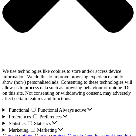
We use technologies like cookies to store and/or access device
information. We do this to improve browsing experience and to
show (non-) personalised ads. Consenting to these technologies will
allow us to process data such as browsing behaviour or unique IDs
on this site. Not consenting or withdrawing consent, may adversely
affect certain features and functions.
Functional
Functional
Always active
Preferences
Preferences
Statistics
Statistics
Marketing
Marketing
Manage options
Manage services
Manage {vendor_count} vendors