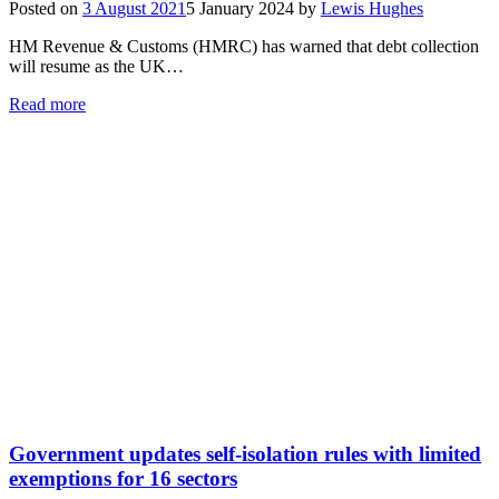
Posted on
3 August 2021
5 January 2024
by
Lewis Hughes
HM Revenue & Customs (HMRC) has warned that debt collection
will resume as the UK…
Read more
Government updates self-isolation rules with limited
exemptions for 16 sectors