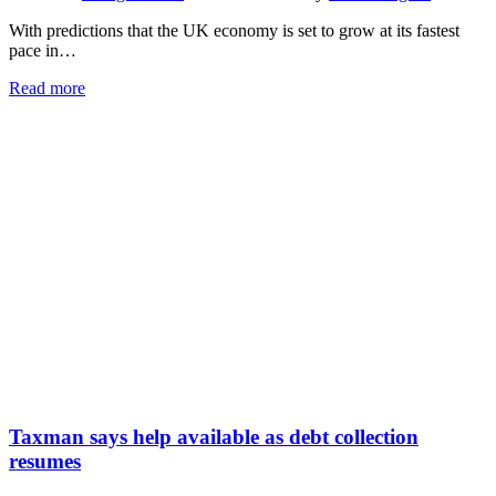
With predictions that the UK economy is set to grow at its fastest
pace in…
Read more
Taxman says help available as debt collection
resumes