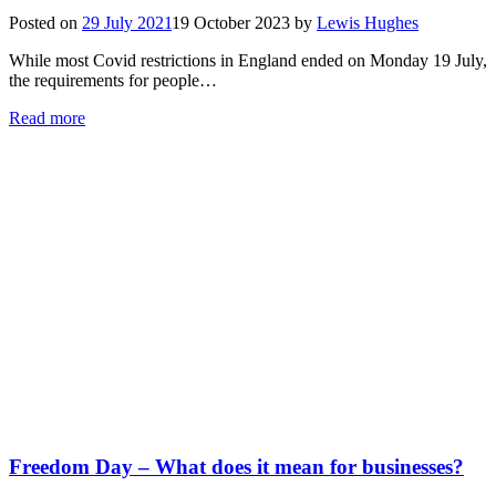
Posted on
29 July 2021
19 October 2023
by
Lewis Hughes
While most Covid restrictions in England ended on Monday 19 July,
the requirements for people…
Read more
Freedom Day – What does it mean for businesses?