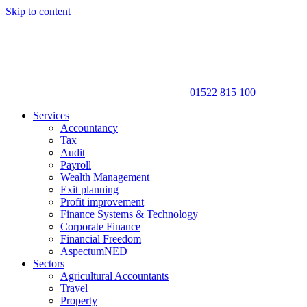
Skip to content
01522 815 100
Services
Accountancy
Tax
Audit
Payroll
Wealth Management
Exit planning
Profit improvement
Finance Systems & Technology
Corporate Finance
Financial Freedom
AspectumNED
Sectors
Agricultural Accountants
Travel
Property