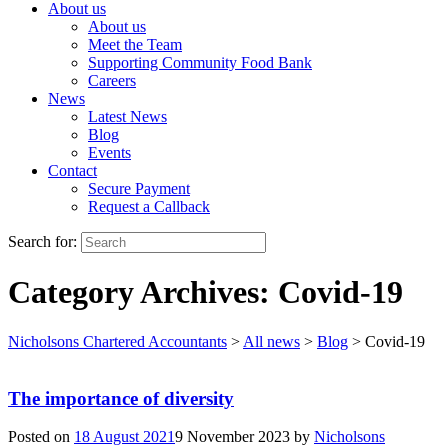
About us
About us
Meet the Team
Supporting Community Food Bank
Careers
News
Latest News
Blog
Events
Contact
Secure Payment
Request a Callback
Search for:
Category Archives:
Covid-19
Nicholsons Chartered Accountants
>
All news
>
Blog
>
Covid-19
The importance of diversity
Posted on
18 August 2021
9 November 2023
by
Nicholsons