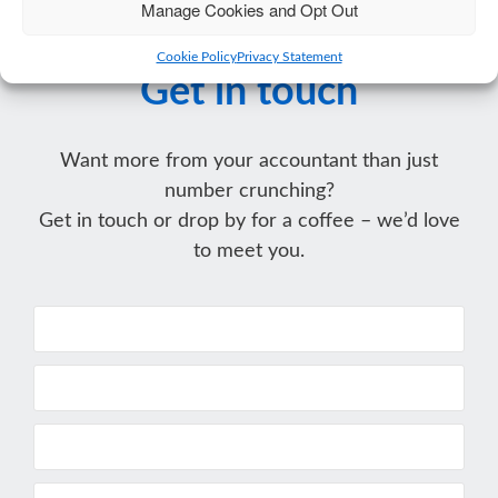
Manage Cookies and Opt Out
Cookie Policy
Privacy Statement
Get in touch
Want more from your accountant than just
number crunching?
Get in touch or drop by for a coffee – we’d love
to meet you.