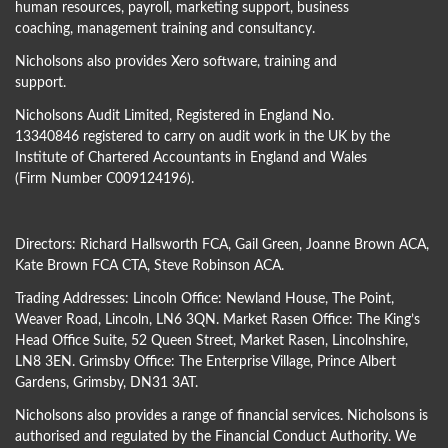
human resources, payroll, marketing support, business
coaching, management training and consultancy.
Nicholsons also provides Xero software, training and
support.
Nicholsons Audit Limited, Registered in England No.
13340846 registered to carry on audit work in the UK by the
Institute of Chartered Accountants in England and Wales
(Firm Number C009124196).
Directors:
Richard Hallsworth FCA
,
Gail Green
,
Joanne Brown ACA
,
Kate Brown FCA CTA
,
Steve Robinson ACA
.
Trading Addresses: Lincoln Office: Newland House, The Point,
Weaver Road, Lincoln, LN6 3QN. Market Rasen Office: The King’s
Head Office Suite, 52 Queen Street, Market Rasen, Lincolnshire,
LN8 3EN. Grimsby Office: The Enterprise Village, Prince Albert
Gardens, Grimsby, DN31 3AT.
Nicholsons also provides a range of financial services. Nicholsons is
authorised and regulated by the Financial Conduct Authority. We