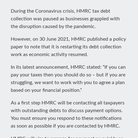
During the Coronavirus crisis, HMRC tax debt
collection was paused as businesses grappled with
the disruption caused by the pandemic.
However, on 30 June 2021, HMRC published a policy
paper to note that it is restarting its debt collection
work as economic activity resumed.
In its latest announcement, HMRC stated: “If you can
pay your taxes then you should do so – but if you are
struggling, we want to work with you to agree a plan
based on your financial position.”
As a first step HMRC will be contacting all taxpayers
with outstanding debts to discuss payment options.
You must ensure you respond to these notifications
as soon as possible if you are contacted by HMRC.