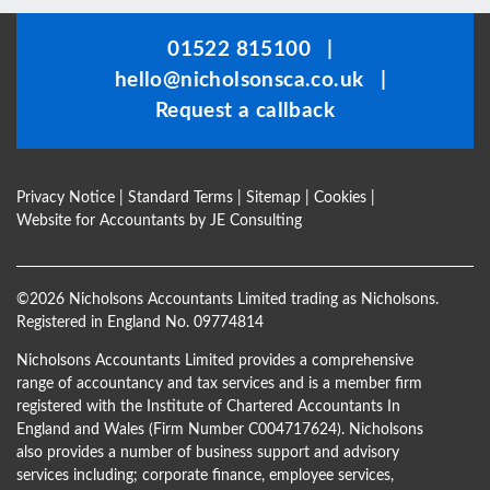
should
be
01522 815100
|
left
hello@nicholsonsca.co.uk
|
blank
Request a callback
Privacy Notice
|
Standard Terms
|
Sitemap
|
Cookies
|
Website for Accountants by
JE Consulting
©
2026 Nicholsons Accountants Limited trading as Nicholsons.
Registered in England No. 09774814
Nicholsons Accountants Limited provides a comprehensive
range of accountancy and tax services and is a member firm
registered with the Institute of Chartered Accountants In
England and Wales (Firm Number C004717624). Nicholsons
also provides a number of business support and advisory
services including; corporate finance, employee services,