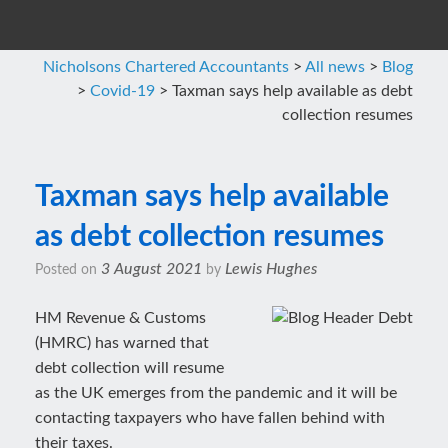
Nicholsons Chartered Accountants
>
All news
>
Blog
>
Covid-19
>
Taxman says help available as debt
collection resumes
Taxman says help available
as debt collection resumes
3 August 2021
Lewis Hughes
Posted on
by
HM Revenue & Customs
(HMRC) has warned that
debt collection will resume
as the UK emerges from the pandemic and it will be
contacting taxpayers who have fallen behind with
their taxes.