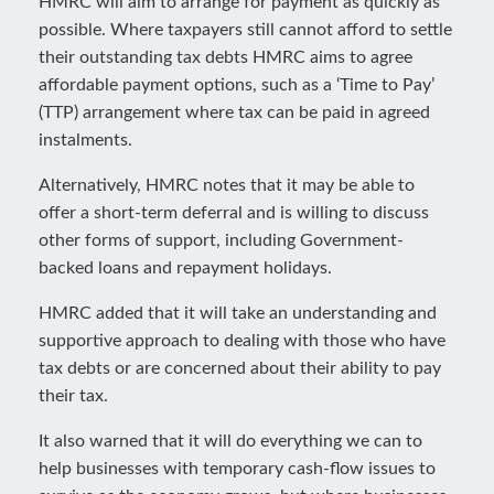
HMRC will aim to arrange for payment as quickly as
possible. Where taxpayers still cannot afford to settle
their outstanding tax debts HMRC aims to agree
affordable payment options, such as a ‘Time to Pay’
(TTP) arrangement where tax can be paid in agreed
instalments.
Alternatively, HMRC notes that it may be able to
offer a short-term deferral and is willing to discuss
other forms of support, including Government-
backed loans and repayment holidays.
HMRC added that it will take an understanding and
supportive approach to dealing with those who have
tax debts or are concerned about their ability to pay
their tax.
It also warned that it will do everything we can to
help businesses with temporary cash-flow issues to