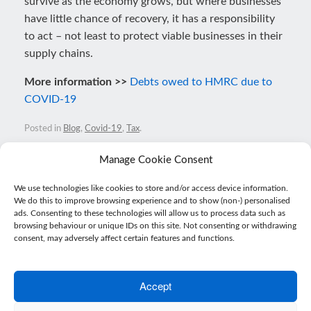
survive as the economy grows, but where businesses
have little chance of recovery, it has a responsibility
to act – not least to protect viable businesses in their
supply chains.
More information >>
Debts owed to HMRC due to
COVID-19
Posted in
Blog
,
Covid-19
,
Tax
.
Manage Cookie Consent
Post navigation
We use technologies like cookies to store and/or access device information.
←
Super-deduction gives businesses confidence to…
We do this to improve browsing experience and to show (non-) personalised
ads. Consenting to these technologies will allow us to process data such as
browsing behaviour or unique IDs on this site. Not consenting or withdrawing
consent, may adversely affect certain features and functions.
SMEs optimistic and frustrated as…
→
Accept