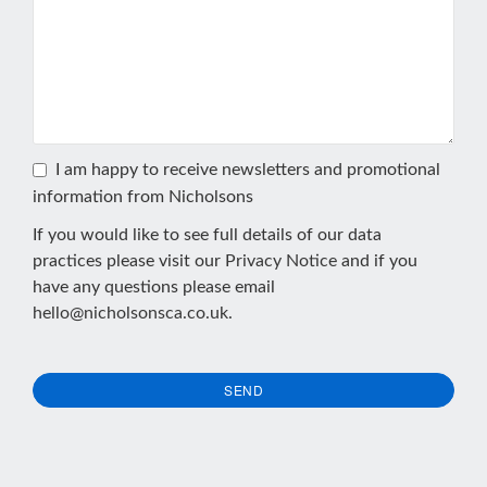
I am happy to receive newsletters and promotional
information from Nicholsons
If you would like to see full details of our data
practices please visit our
Privacy Notice
and if you
have any questions please email
hello@nicholsonsca.co.uk
.
SEND
This
field