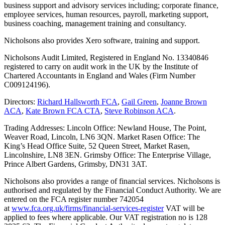
business support and advisory services including; corporate finance,
employee services, human resources, payroll, marketing support,
business coaching, management training and consultancy.
Nicholsons also provides Xero software, training and support.
Nicholsons Audit Limited, Registered in England No. 13340846
registered to carry on audit work in the UK by the Institute of
Chartered Accountants in England and Wales (Firm Number
C009124196).
Directors:
Richard Hallsworth FCA
,
Gail Green
,
Joanne Brown
ACA
,
Kate Brown FCA CTA
,
Steve Robinson ACA
.
Trading Addresses: Lincoln Office: Newland House, The Point,
Weaver Road, Lincoln, LN6 3QN. Market Rasen Office: The
King’s Head Office Suite, 52 Queen Street, Market Rasen,
Lincolnshire, LN8 3EN. Grimsby Office: The Enterprise Village,
Prince Albert Gardens, Grimsby, DN31 3AT.
Nicholsons also provides a range of financial services. Nicholsons is
authorised and regulated by the Financial Conduct Authority. We are
entered on the FCA register number 742054
at
www.fca.org.uk/firms/financial-services-register
VAT will be
applied to fees where applicable. Our VAT registration no is 128