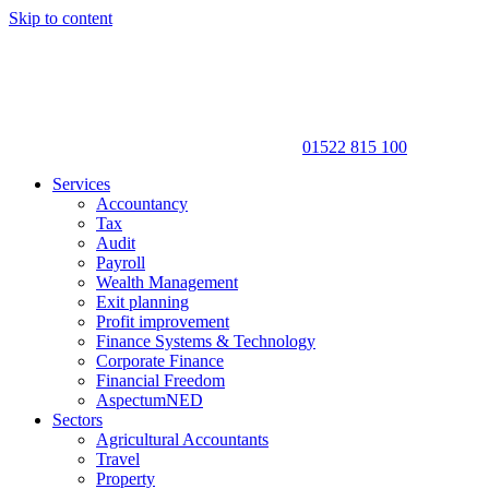
Skip to content
01522 815 100
Services
Accountancy
Tax
Audit
Payroll
Wealth Management
Exit planning
Profit improvement
Finance Systems & Technology
Corporate Finance
Financial Freedom
AspectumNED
Sectors
Agricultural Accountants
Travel
Property