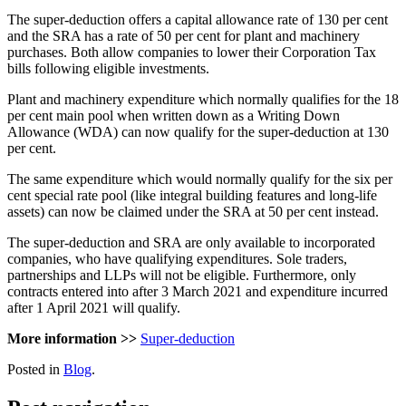
The super-deduction offers a capital allowance rate of 130 per cent
and the SRA has a rate of 50 per cent for plant and machinery
purchases. Both allow companies to lower their Corporation Tax
bills following eligible investments.
Plant and machinery expenditure which normally qualifies for the 18
per cent main pool when written down as a Writing Down
Allowance (WDA) can now qualify for the super-deduction at 130
per cent.
The same expenditure which would normally qualify for the six per
cent special rate pool (like integral building features and long-life
assets) can now be claimed under the SRA at 50 per cent instead.
The super-deduction and SRA are only available to incorporated
companies, who have qualifying expenditures. Sole traders,
partnerships and LLPs will not be eligible. Furthermore, only
contracts entered into after 3 March 2021 and expenditure incurred
after 1 April 2021 will qualify.
More information >>
Super-deduction
Posted in
Blog
.