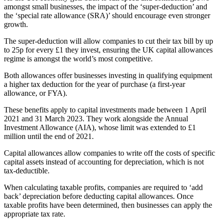
amongst small businesses, the impact of the ‘super-deduction’ and
the ‘special rate allowance (SRA)’ should encourage even stronger
growth.
The super-deduction will allow companies to cut their tax bill by up
to 25p for every £1 they invest, ensuring the UK capital allowances
regime is amongst the world’s most competitive.
Both allowances offer businesses investing in qualifying equipment
a higher tax deduction for the year of purchase (a first-year
allowance, or FYA).
These benefits apply to capital investments made between 1 April
2021 and 31 March 2023. They work alongside the Annual
Investment Allowance (AIA), whose limit was extended to £1
million until the end of 2021.
Capital allowances allow companies to write off the costs of specific
capital assets instead of accounting for depreciation, which is not
tax-deductible.
When calculating taxable profits, companies are required to ‘add
back’ depreciation before deducting capital allowances. Once
taxable profits have been determined, then businesses can apply the
appropriate tax rate.