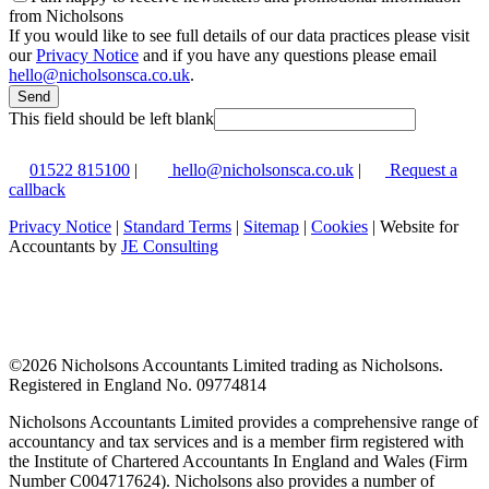
from Nicholsons
If you would like to see full details of our data practices please visit
our
Privacy Notice
and if you have any questions please email
hello@nicholsonsca.co.uk
.
Send
This field should be left blank
01522 815100
|
hello@nicholsonsca.co.uk
|
Request a
callback
Privacy Notice
|
Standard Terms
|
Sitemap
|
Cookies
| Website for
Accountants by
JE Consulting
©
2026 Nicholsons Accountants Limited trading as Nicholsons.
Registered in England No. 09774814
Nicholsons Accountants Limited provides a comprehensive range of
accountancy and tax services and is a member firm registered with
the Institute of Chartered Accountants In England and Wales (Firm
Number C004717624). Nicholsons also provides a number of