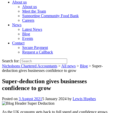
About us
About us
Meet the Team
Supporting Community Food Bank
Careers
News
Latest News
Blog
Events
Contact
Secure Payment
Request a Callback
Search for:
Nicholsons Chartered Accountants
>
All news
>
Blog
>
Super-
deduction gives businesses confidence to grow
Super-deduction gives businesses
confidence to grow
Posted on
3 August 2021
5 January 2024
by
Lewis Hughes
As the UK economy gets back to full speed and confidence grows