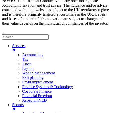
2835 63. The Financial Conduct Authority does not regulate
Accounting, taxation and trust advice. The guidance and/or advice
contained within the website is subject to the UK regulatory regime
and is therefore primarily targeted at customers in the UK. Levels,
and bases of, and reliefs from taxation are subject to change and
their value depends on the individual circumstances of the investor.
Services
▼
Accountancy
Tax
Audit
Payroll
Wealth Management
Exit planning
Profit improvement
Finance Systems & Technology
Corporate Finance
Financial Freedom
AspectumNED
Sectors
▼