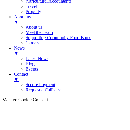
Agricultural Accountants
Travel
Property
About us
▼
About us
Meet the Team
Supporting Community Food Bank
Careers
News
▼
Latest News
Blog
Events
Contact
▼
Secure Payment
Request a Callback
Manage Cookie Consent