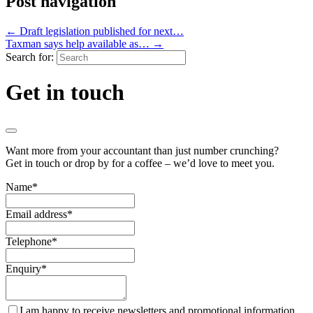
Post navigation
←
Draft legislation published for next…
Taxman says help available as…
→
Search for:
Get in touch
Want more from your accountant than just number crunching?
Get in touch or drop by for a coffee – we’d love to meet you.
Name
*
Email address
*
Telephone
*
Enquiry
*
I am happy to receive newsletters and promotional information