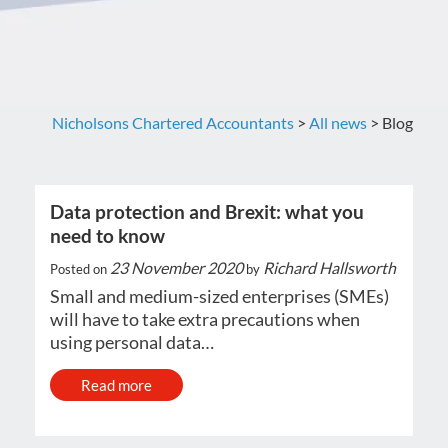
Nicholsons Chartered Accountants
>
All news
>
Blog
Data protection and Brexit: what you
need to know
23 November 2020
Richard Hallsworth
Posted on
by
Small and medium-sized enterprises (SMEs)
will have to take extra precautions when
using personal data…
Read more