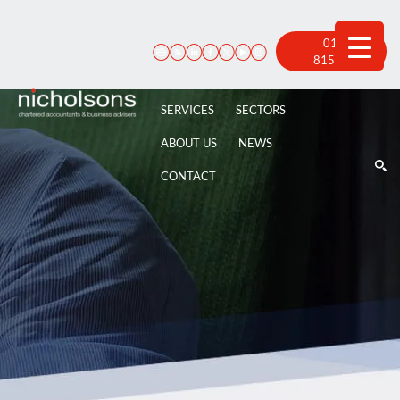
Skip
to
content
01522
815 100
SERVICES
SECTORS
ABOUT US
NEWS
CONTACT