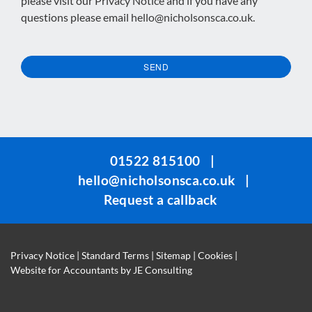
please visit our
Privacy Notice
and if you have any
questions please email
hello@nicholsonsca.co.uk
.
SEND
This
field
should
be
01522 815100
|
left
hello@nicholsonsca.co.uk
|
blank
Request a callback
Privacy Notice
|
Standard Terms
|
Sitemap
|
Cookies
|
Website for Accountants by
JE Consulting