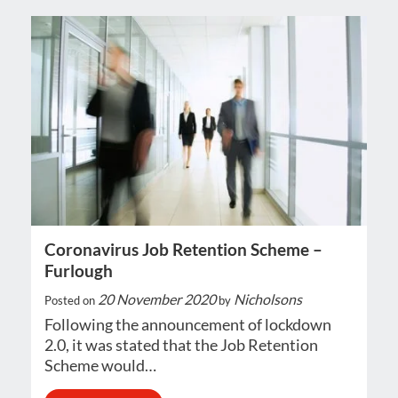
Coronavirus Job Retention Scheme –
Furlough
20 November 2020
Nicholsons
Posted on
by
Following the announcement of lockdown
2.0, it was stated that the Job Retention
Scheme would…