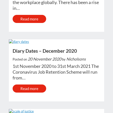
the workplace globally. There has been a rise
in…
Read more
Diary Dates – December 2020
20 November 2020
Nicholsons
Posted on
by
1st November 2020 to 31st March 2021 The
Coronavirus Job Retention Scheme will run
from…
Read more