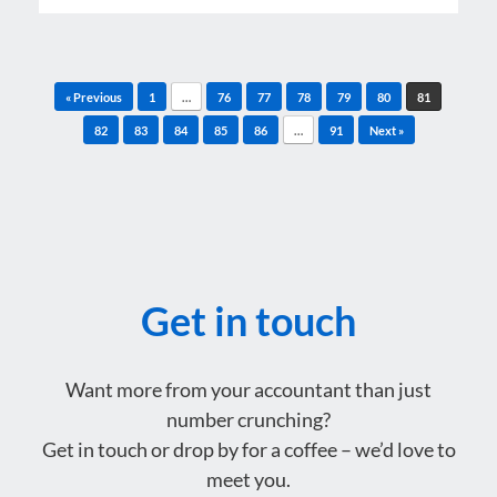
Post navigation
« Previous
1
…
76
77
78
79
80
81
82
83
84
85
86
…
91
Next »
Get in touch
Want more from your accountant than just
number crunching?
Get in touch or drop by for a coffee – we’d love to
meet you.