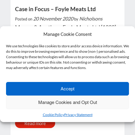
Case in Focus – Foyle Meats Ltd
20 November 2020
Nicholsons
Posted on
by
Murray & Another v Foyle Meats Ltd [1999]
IRLR 562, HL What happened? In Murray…
Manage Cookie Consent
We use technologies like cookies to store and/or access device information. We
Read more
do this to improve browsing experience and to show (non-) personalised ads.
Consenting to these technologies will allow us to process data such as browsing
behaviour or unique IDs on this site. Not consenting or withdrawing consent,
may adversely affect certain features and functions.
Ask the Experts
Accept
20 November 2020
Nicholsons
Posted on
by
Manage Cookies and Opt Out
If employees refuse to be placed on furlough
can we make them redundant? Yes, if…
Cookie Policy
Privacy Statement
Read more