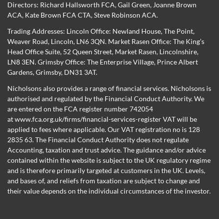
Directors:
Richard Hallsworth FCA
,
Gail Green
,
Joanne Brown
ACA
,
Kate Brown FCA CTA
,
Steve Robinson ACA
.
Trading Addresses: Lincoln Office: Newland House, The Point,
Weaver Road, Lincoln, LN6 3QN. Market Rasen Office: The King’s
Head Office Suite, 52 Queen Street, Market Rasen, Lincolnshire,
LN8 3EN. Grimsby Office: The Enterprise Village, Prince Albert
Gardens, Grimsby, DN31 3AT.
Nicholsons also provides a range of financial services. Nicholsons is
authorised and regulated by the Financial Conduct Authority. We
are entered on the FCA register number 742054
at
www.fca.org.uk/firms/financial-services-register
VAT will be
applied to fees where applicable. Our VAT registration no is 128
2835 63. The Financial Conduct Authority does not regulate
Accounting, taxation and trust advice. The guidance and/or advice
contained within the website is subject to the UK regulatory regime
and is therefore primarily targeted at customers in the UK. Levels,
and bases of, and reliefs from taxation are subject to change and
their value depends on the individual circumstances of the investor.