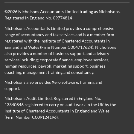
©
2026 Nicholsons Accountants Limited trading as Nicholsons.
Registered in England No. 09774814
Nicholsons Accountants Limited provides a comprehensive
range of accountancy and tax services and is a member firm
registered with the Institute of Chartered Accountants In
England and Wales (Firm Number C004717624). Nicholsons
also provides a number of business support and advisory
services including; corporate finance, employee services,
human resources, payroll, marketing support, business
coaching, management training and consultancy.
Nicholsons also provides Xero software, training and
support.
Nicholsons Audit Limited, Registered in England No.
13340846 registered to carry on audit work in the UK by the
Institute of Chartered Accountants in England and Wales
(Firm Number C009124196).