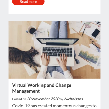
Read more
Virtual Working and Change
Management
20 November 2020
Nicholsons
Posted on
by
Covid-19 has created momentous changes to