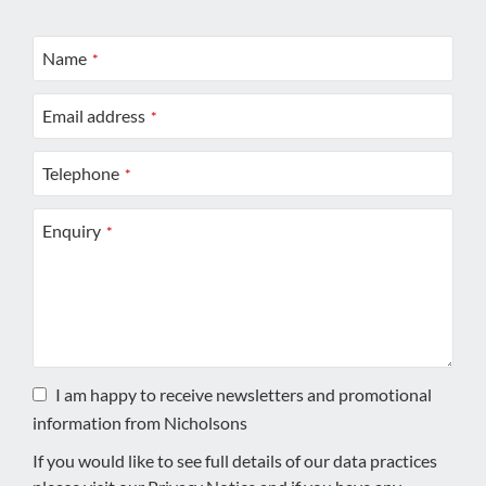
Name
*
Email address
*
Telephone
*
Enquiry
*
I am happy to receive newsletters and promotional
information from Nicholsons
If you would like to see full details of our data practices