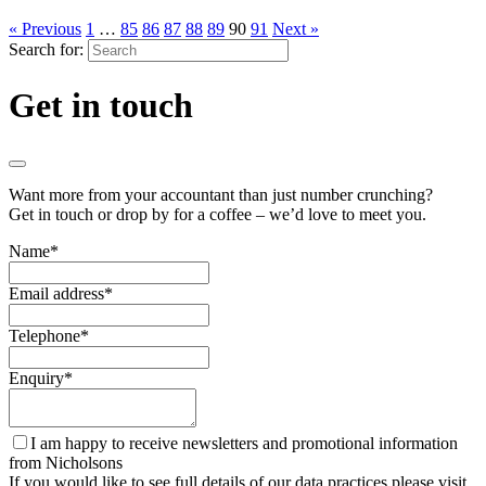
« Previous
1
…
85
86
87
88
89
90
91
Next »
Search for:
Get in touch
Want more from your accountant than just number crunching?
Get in touch or drop by for a coffee – we’d love to meet you.
Name
*
Email address
*
Telephone
*
Enquiry
*
I am happy to receive newsletters and promotional information
from Nicholsons
If you would like to see full details of our data practices please visit