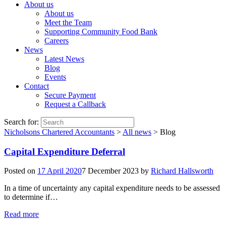
About us
About us
Meet the Team
Supporting Community Food Bank
Careers
News
Latest News
Blog
Events
Contact
Secure Payment
Request a Callback
Search for:
Nicholsons Chartered Accountants
>
All news
>
Blog
Capital Expenditure Deferral
Posted on
17 April 2020
7 December 2023
by
Richard Hallsworth
In a time of uncertainty any capital expenditure needs to be assessed
to determine if…
Read more