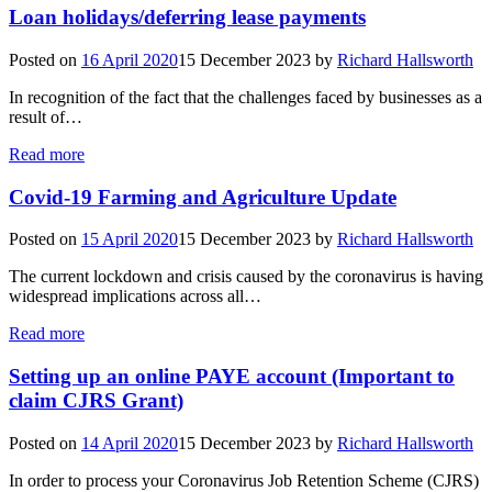
Loan holidays/deferring lease payments
Posted on
16 April 2020
15 December 2023
by
Richard Hallsworth
In recognition of the fact that the challenges faced by businesses as a
result of…
Read more
Covid-19 Farming and Agriculture Update
Posted on
15 April 2020
15 December 2023
by
Richard Hallsworth
The current lockdown and crisis caused by the coronavirus is having
widespread implications across all…
Read more
Setting up an online PAYE account (Important to
claim CJRS Grant)
Posted on
14 April 2020
15 December 2023
by
Richard Hallsworth
In order to process your Coronavirus Job Retention Scheme (CJRS)