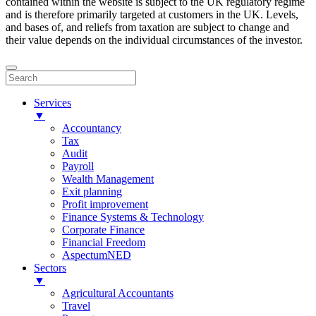
contained within the website is subject to the UK regulatory regime
and is therefore primarily targeted at customers in the UK. Levels,
and bases of, and reliefs from taxation are subject to change and
their value depends on the individual circumstances of the investor.
Services
▼
Accountancy
Tax
Audit
Payroll
Wealth Management
Exit planning
Profit improvement
Finance Systems & Technology
Corporate Finance
Financial Freedom
AspectumNED
Sectors
▼
Agricultural Accountants
Travel