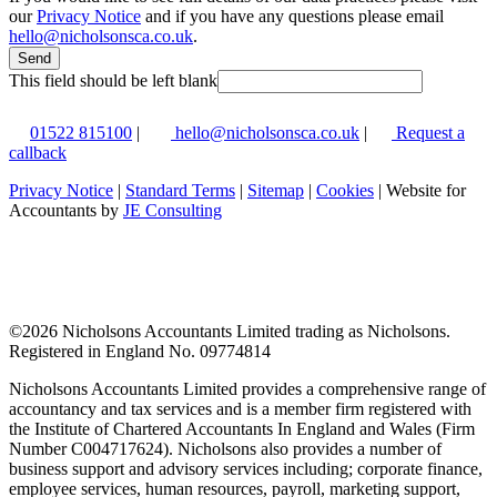
our
Privacy Notice
and if you have any questions please email
hello@nicholsonsca.co.uk
.
Send
This field should be left blank
01522 815100
|
hello@nicholsonsca.co.uk
|
Request a
callback
Privacy Notice
|
Standard Terms
|
Sitemap
|
Cookies
| Website for
Accountants by
JE Consulting
©
2026 Nicholsons Accountants Limited trading as Nicholsons.
Registered in England No. 09774814
Nicholsons Accountants Limited provides a comprehensive range of
accountancy and tax services and is a member firm registered with
the Institute of Chartered Accountants In England and Wales (Firm
Number C004717624). Nicholsons also provides a number of
business support and advisory services including; corporate finance,
employee services, human resources, payroll, marketing support,