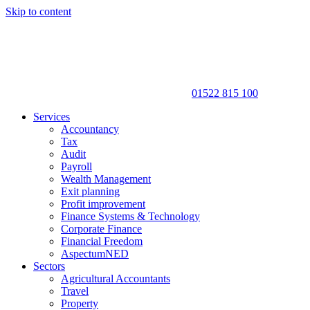
Skip to content
01522 815 100
Services
Accountancy
Tax
Audit
Payroll
Wealth Management
Exit planning
Profit improvement
Finance Systems & Technology
Corporate Finance
Financial Freedom
AspectumNED
Sectors
Agricultural Accountants
Travel
Property