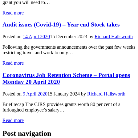
grant you will need to…
Read more
Audit issues (Covid-19) – Year end Stock takes
Posted on
14 April 2020
15 December 2023
by
Richard Hallsworth
Following the governments announcements over the past few weeks
restricting travel and work to only…
Read more
Coronavirus Job Retention Scheme – Portal opens
Monday 20 April 2020
Posted on
9 April 2020
15 January 2024
by
Richard Hallsworth
Brief recap The CJRS provides grants worth 80 per cent of a
furloughed employee’s salary…
Read more
Post navigation