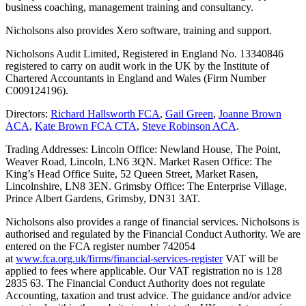
business coaching, management training and consultancy.
Nicholsons also provides Xero software, training and support.
Nicholsons Audit Limited, Registered in England No. 13340846
registered to carry on audit work in the UK by the Institute of
Chartered Accountants in England and Wales (Firm Number
C009124196).
Directors:
Richard Hallsworth FCA
,
Gail Green
,
Joanne Brown
ACA
,
Kate Brown FCA CTA
,
Steve Robinson ACA
.
Trading Addresses: Lincoln Office: Newland House, The Point,
Weaver Road, Lincoln, LN6 3QN. Market Rasen Office: The
King’s Head Office Suite, 52 Queen Street, Market Rasen,
Lincolnshire, LN8 3EN. Grimsby Office: The Enterprise Village,
Prince Albert Gardens, Grimsby, DN31 3AT.
Nicholsons also provides a range of financial services. Nicholsons is
authorised and regulated by the Financial Conduct Authority. We are
entered on the FCA register number 742054
at
www.fca.org.uk/firms/financial-services-register
VAT will be
applied to fees where applicable. Our VAT registration no is 128
2835 63. The Financial Conduct Authority does not regulate
Accounting, taxation and trust advice. The guidance and/or advice