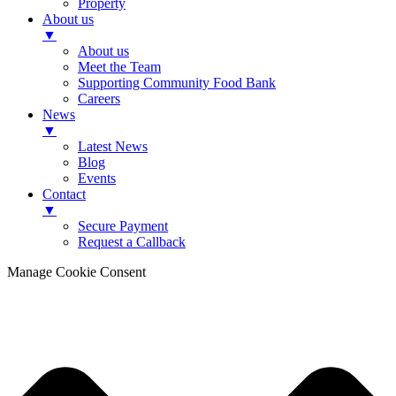
Property
About us
▼
About us
Meet the Team
Supporting Community Food Bank
Careers
News
▼
Latest News
Blog
Events
Contact
▼
Secure Payment
Request a Callback
Manage Cookie Consent