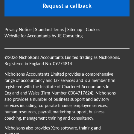
Request a callback
Privacy Notice
|
Standard Terms
|
Sitemap
|
Cookies
|
Website for Accountants by
JE Consulting
©
2026 Nicholsons Accountants Limited trading as Nicholsons.
Registered in England No. 09774814
Nicholsons Accountants Limited provides a comprehensive
range of accountancy and tax services and is a member firm
registered with the Institute of Chartered Accountants In
England and Wales (Firm Number C004717624). Nicholsons
also provides a number of business support and advisory
services including; corporate finance, employee services,
human resources, payroll, marketing support, business
coaching, management training and consultancy.
Nicholsons also provides Xero software, training and