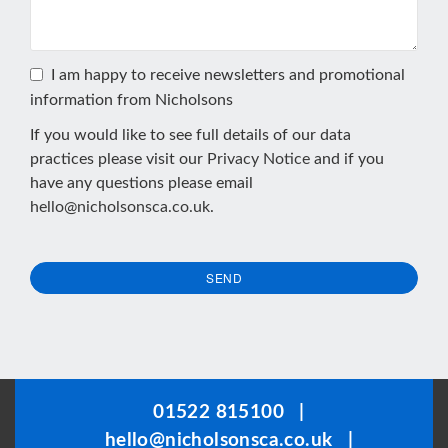
I am happy to receive newsletters and promotional
information from Nicholsons
If you would like to see full details of our data
practices please visit our
Privacy Notice
and if you
have any questions please email
hello@nicholsonsca.co.uk
.
SEND
This
field
should
be
01522 815100
|
left
hello@nicholsonsca.co.uk
|
blank