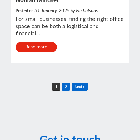
Nomad Mindset
31 January 2025
Nicholsons
Posted on
by
For small businesses, finding the right office
space can be both a logistical and
financial…
Read more
Post navigation
1
2
Next »