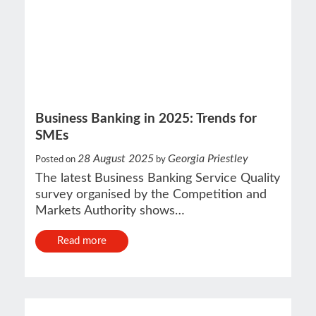
Business Banking in 2025: Trends for
SMEs
28 August 2025
Georgia Priestley
Posted on
by
The latest Business Banking Service Quality
survey organised by the Competition and
Markets Authority shows…
Read more