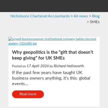
Nicholsons Chartered Accountants
>
All news
>
Blog
>
SMEs
Why geopolitics is the “gift that doesn’t
keep giving” for UK SMEs
17 April 2026
Richard Hallsworth
Posted on
by
If the past few years have taught UK
business owners anything, it’s this: global
events…
Read more