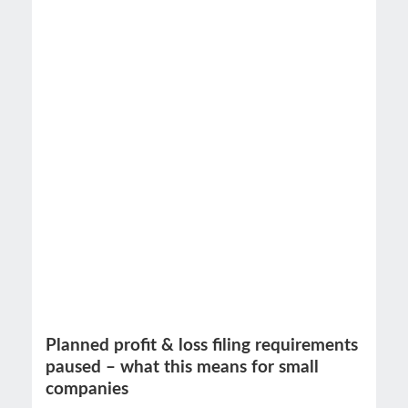
Planned profit & loss filing requirements
paused – what this means for small
companies