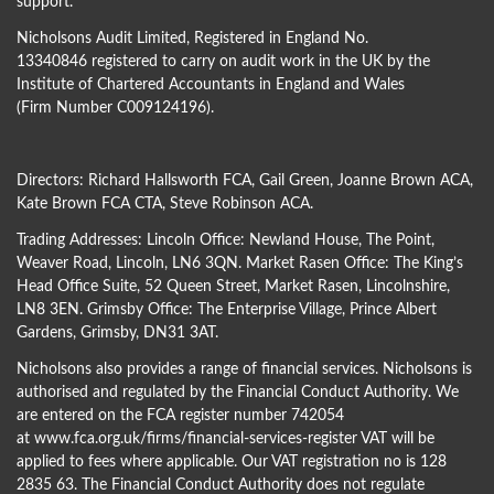
support.
Nicholsons Audit Limited, Registered in England No.
13340846 registered to carry on audit work in the UK by the
Institute of Chartered Accountants in England and Wales
(Firm Number C009124196).
Directors:
Richard Hallsworth FCA
,
Gail Green
,
Joanne Brown ACA
,
Kate Brown FCA CTA
,
Steve Robinson ACA
.
Trading Addresses: Lincoln Office: Newland House, The Point,
Weaver Road, Lincoln, LN6 3QN. Market Rasen Office: The King’s
Head Office Suite, 52 Queen Street, Market Rasen, Lincolnshire,
LN8 3EN. Grimsby Office: The Enterprise Village, Prince Albert
Gardens, Grimsby, DN31 3AT.
Nicholsons also provides a range of financial services. Nicholsons is
authorised and regulated by the Financial Conduct Authority. We
are entered on the FCA register number 742054
at
www.fca.org.uk/firms/financial-services-register
VAT will be
applied to fees where applicable. Our VAT registration no is 128
2835 63. The Financial Conduct Authority does not regulate