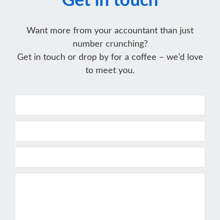
Get in touch
Want more from your accountant than just
number crunching?
Get in touch or drop by for a coffee – we’d love
to meet you.