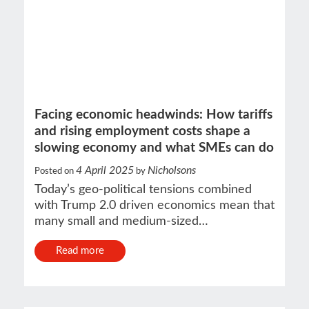
Facing economic headwinds: How tariffs
and rising employment costs shape a
slowing economy and what SMEs can do
4 April 2025
Nicholsons
Posted on
by
Today’s geo-political tensions combined
with Trump 2.0 driven economics mean that
many small and medium-sized…
Read more