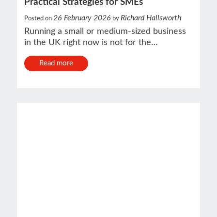
Practical Strategies for SMEs
26 February 2026
Richard Hallsworth
Posted on
by
Running a small or medium-sized business
in the UK right now is not for the…
Read more