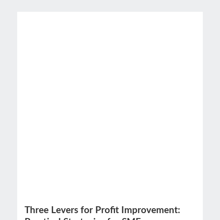
Three Levers for Profit Improvement: