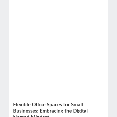
Flexible Office Spaces for Small
Businesses: Embracing the Digital