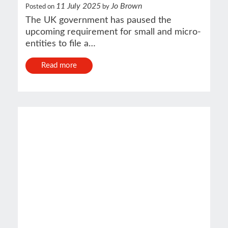
11 July 2025
Jo Brown
Posted on
by
The UK government has paused the
upcoming requirement for small and micro-
entities to file a…
Read more