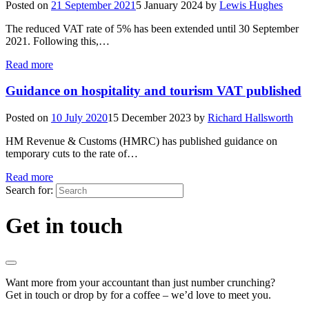
Posted on
21 September 2021
5 January 2024
by
Lewis Hughes
The reduced VAT rate of 5% has been extended until 30 September
2021. Following this,…
Read more
Guidance on hospitality and tourism VAT published
Posted on
10 July 2020
15 December 2023
by
Richard Hallsworth
HM Revenue & Customs (HMRC) has published guidance on
temporary cuts to the rate of…
Read more
Search for:
Get in touch
Want more from your accountant than just number crunching?
Get in touch or drop by for a coffee – we’d love to meet you.