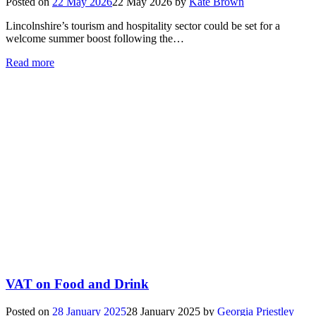
Posted on
22 May 2026
22 May 2026
by
Kate Brown
Lincolnshire’s tourism and hospitality sector could be set for a
welcome summer boost following the…
Read more
VAT on Food and Drink
Posted on
28 January 2025
28 January 2025
by
Georgia Priestley