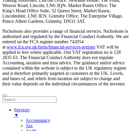
Trading Addresses: Lincoln Office: Newland House, The Point,
Weaver Road, Lincoln, LN6 3QN. Market Rasen Office: The
King’s Head Office Suite, 52 Queen Street, Market Rasen,
Lincolnshire, LN8 3EN. Grimsby Office: The Enterprise Village,
Prince Albert Gardens, Grimsby, DN31 3AT.
Nicholsons also provides a range of financial services. Nicholsons is
authorised and regulated by the Financial Conduct Authority. We are
entered on the FCA register number 742054
at
www.fca.org.uk/firms/financial-services-register
VAT will be
applied to fees where applicable. Our VAT registration no is 128
2835 63. The Financial Conduct Authority does not regulate
Accounting, taxation and trust advice. The guidance and/or advice
contained within the website is subject to the UK regulatory regime
and is therefore primarily targeted at customers in the UK. Levels,
and bases of, and reliefs from taxation are subject to change and
their value depends on the individual circumstances of the investor.
Services
▼
Accountancy
Tax
Audit