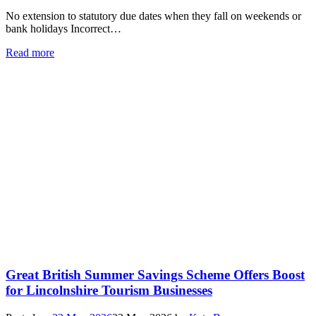
No extension to statutory due dates when they fall on weekends or
bank holidays Incorrect…
Read more
Great British Summer Savings Scheme Offers Boost
for Lincolnshire Tourism Businesses