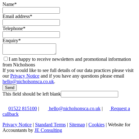
Name
*
Email address
*
Telephone
*
Enquiry
*
I am happy to receive newsletters and promotional information
from Nicholsons
If you would like to see full details of our data practices please visit
our
Privacy Notice
and if you have any questions please email
hello@nicholsonsca.co.uk
.
Send
This field should be left blank
01522 815100
|
hello@nicholsonsca.co.uk
|
Request a
callback
Privacy Notice
|
Standard Terms
|
Sitemap
|
Cookies
| Website for
Accountants by
JE Consulting