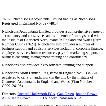
©
2026 Nicholsons Accountants Limited trading as Nicholsons.
Registered in England No. 09774814
Nicholsons Accountants Limited provides a comprehensive range of
accountancy and tax services and is a member firm registered with
the Institute of Chartered Accountants In England and Wales (Firm
Number C004717624). Nicholsons also provides a number of
business support and advisory services including; corporate finance,
employee services, human resources, payroll, marketing support,
business coaching, management training and consultancy.
Nicholsons also provides Xero software, training and support.
Nicholsons Audit Limited, Registered in England No. 13340846
registered to carry on audit work in the UK by the Institute of
Chartered Accountants in England and Wales (Firm Number
C009124196).
Directors:
Richard Hallsworth FCA
,
Gail Green
,
Joanne Brown
ACA
,
Kate Brown FCA CTA
,
Steve Robinson ACA
.