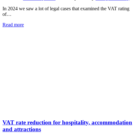
In 2024 we saw a lot of legal cases that examined the VAT rating
of…
Read more
VAT rate reduction for hospitality, accommodation
and attractions