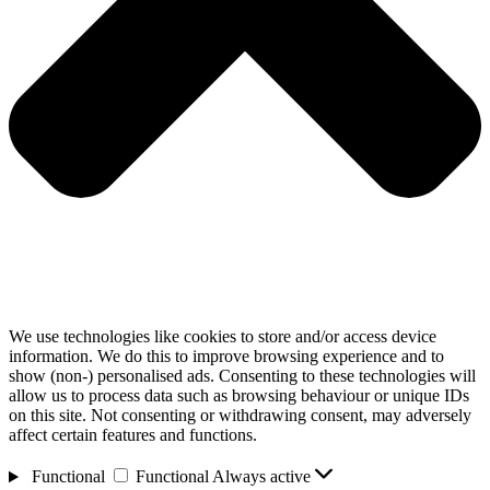
We use technologies like cookies to store and/or access device
information. We do this to improve browsing experience and to
show (non-) personalised ads. Consenting to these technologies will
allow us to process data such as browsing behaviour or unique IDs
on this site. Not consenting or withdrawing consent, may adversely
affect certain features and functions.
Functional
Functional
Always active