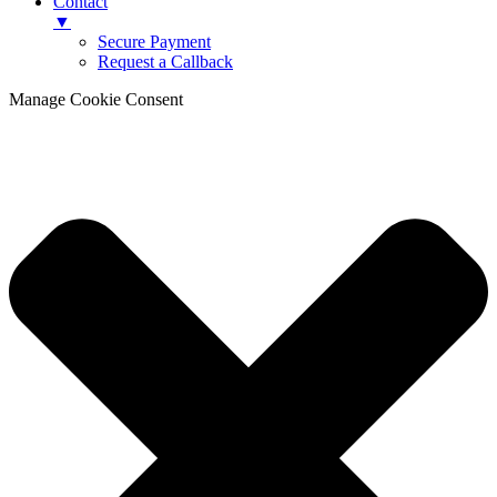
Contact
▼
Secure Payment
Request a Callback
Manage Cookie Consent