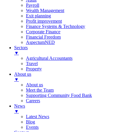
Payroll
Wealth Management
Exit planning
Profit improvement
Finance Systems & Technology
Corporate Finance
Financial Freedom
AspectumNED
Sectors
▼
Agricultural Accountants
Travel
Property
About us
▼
About us
Meet the Team
Supporting Community Food Bank
Careers
News
▼
Latest News
Blog
Events