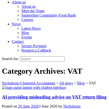
About us
About us
Meet the Team
Supporting Community Food Bank
Careers
News
Latest News
Blog
Events
Contact
Secure Payment
Request a Callback
Search for:
Category Archives:
VAT
Nicholsons Chartered Accountants
>
All news
>
Blog
>
VAT
AI providing misleading advice on VAT return filing
Posted on
29 June 2026
3 June 2026
by
Nicholsons