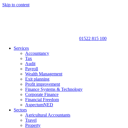
Skip to content
01522 815 100
Services
Accountancy
Tax
Audit
Payroll
Wealth Management
Exit planning
Profit improvement
Finance Systems & Technology
Corporate Finance
Financial Freedom
AspectumNED
Sectors
Agricultural Accountants
Travel
Property