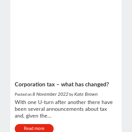
Corporation tax – what has changed?
8 November 2022
Kate Brown
Posted on
by
With one U-turn after another there have
been several announcements about tax
and, given the…
Read more