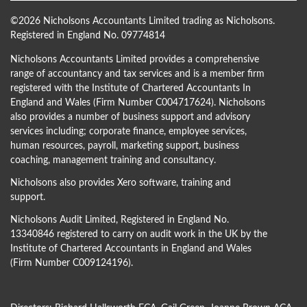
©
2026 Nicholsons Accountants Limited trading as Nicholsons.
Registered in England No. 09774814
Nicholsons Accountants Limited provides a comprehensive
range of accountancy and tax services and is a member firm
registered with the Institute of Chartered Accountants In
England and Wales (Firm Number C004717624). Nicholsons
also provides a number of business support and advisory
services including; corporate finance, employee services,
human resources, payroll, marketing support, business
coaching, management training and consultancy.
Nicholsons also provides Xero software, training and
support.
Nicholsons Audit Limited, Registered in England No.
13340846 registered to carry on audit work in the UK by the
Institute of Chartered Accountants in England and Wales
(Firm Number C009124196).