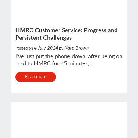
HMRC Customer Service: Progress and
Persistent Challenges
4 July 2024
Kate Brown
Posted on
by
I’ve just put the phone down, after being on
hold to HMRC for 45 minutes,…
Read more