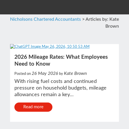
Nicholsons Chartered Accountants
>
Articles by: Kate
Brown
2026 Mileage Rates: What Employees
Need to Know
26 May 2026
Kate Brown
Posted on
by
With rising fuel costs and continued
pressure on household budgets, mileage
allowances remain a key…
Read more