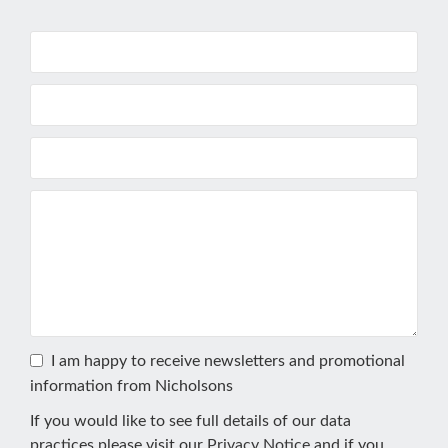
I am happy to receive newsletters and promotional
information from Nicholsons
If you would like to see full details of our data
practices please visit our
Privacy Notice
and if you