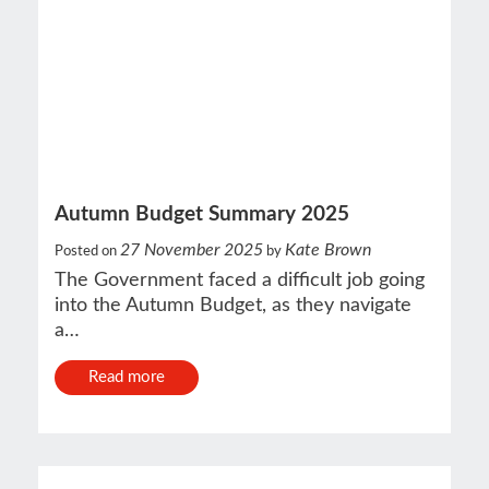
Autumn Budget Summary 2025
27 November 2025
Kate Brown
Posted on
by
The Government faced a difficult job going
into the Autumn Budget, as they navigate
a…
Read more