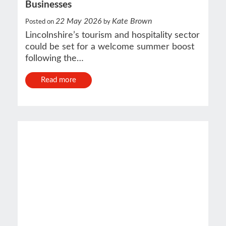
Businesses
22 May 2026
Kate Brown
Posted on
by
Lincolnshire’s tourism and hospitality sector
could be set for a welcome summer boost
following the…
Read more