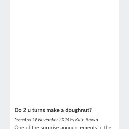
Do 2 u turns make a doughnut?
19 November 2024
Kate Brown
Posted on
by
One of the surprise announcements in the