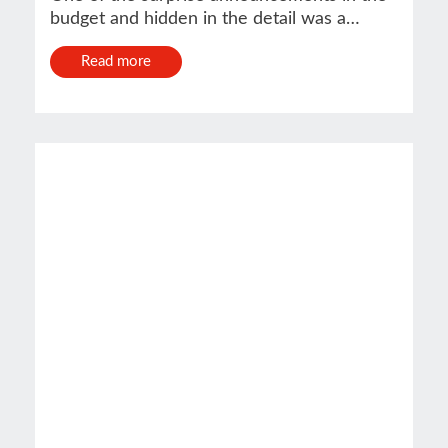
budget and hidden in the detail was a…
Read more