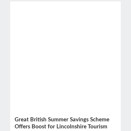
Great British Summer Savings Scheme
Offers Boost for Lincolnshire Tourism