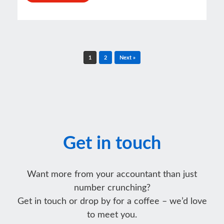
Post navigation
1
2
Next »
Get in touch
Want more from your accountant than just
number crunching?
Get in touch or drop by for a coffee – we’d love
to meet you.