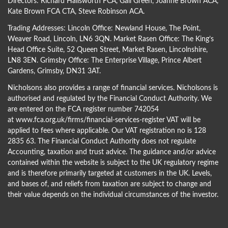
Directors:
Richard Hallsworth FCA
,
Gail Green
,
Joanne Brown ACA
,
Kate Brown FCA CTA
,
Steve Robinson ACA
.
Trading Addresses: Lincoln Office: Newland House, The Point,
Weaver Road, Lincoln, LN6 3QN. Market Rasen Office: The King’s
Head Office Suite, 52 Queen Street, Market Rasen, Lincolnshire,
LN8 3EN. Grimsby Office: The Enterprise Village, Prince Albert
Gardens, Grimsby, DN31 3AT.
Nicholsons also provides a range of financial services. Nicholsons is
authorised and regulated by the Financial Conduct Authority. We
are entered on the FCA register number 742054
at
www.fca.org.uk/firms/financial-services-register
VAT will be
applied to fees where applicable. Our VAT registration no is 128
2835 63. The Financial Conduct Authority does not regulate
Accounting, taxation and trust advice. The guidance and/or advice
contained within the website is subject to the UK regulatory regime
and is therefore primarily targeted at customers in the UK. Levels,
and bases of, and reliefs from taxation are subject to change and
their value depends on the individual circumstances of the investor.