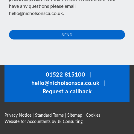
have any questions please email
hello@nicholsonsca.co.uk
.
SEND
This
field
should
be
01522 815100
|
left
hello@nicholsonsca.co.uk
|
blank
Request a callback
Privacy Notice
|
Standard Terms
|
Sitemap
|
Cookies
|
Website for Accountants by
JE Consulting