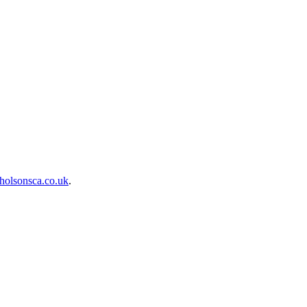
holsonsca.co.uk
.