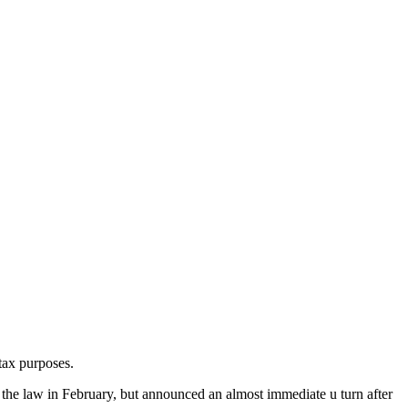
tax purposes.
the law in February, but announced an almost immediate u turn after