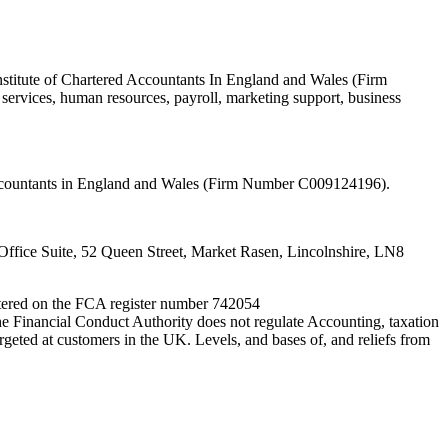
nstitute of Chartered Accountants In England and Wales (Firm
ervices, human resources, payroll, marketing support, business
 Accountants in England and Wales (Firm Number C009124196).
fice Suite, 52 Queen Street, Market Rasen, Lincolnshire, LN8
entered on the FCA register number 742054
e Financial Conduct Authority does not regulate Accounting, taxation
rgeted at customers in the UK. Levels, and bases of, and reliefs from