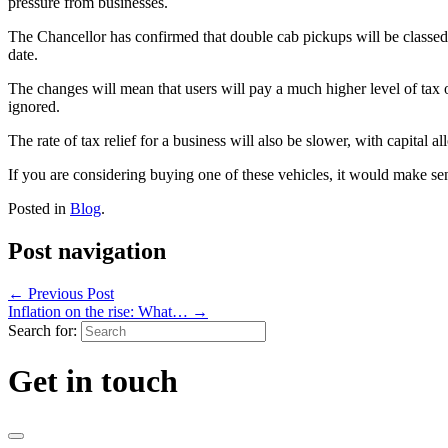
pressure from businesses.
The Chancellor has confirmed that double cab pickups will be classed 
date.
The changes will mean that users will pay a much higher level of tax o
ignored.
The rate of tax relief for a business will also be slower, with capital a
If you are considering buying one of these vehicles, it would make sen
Posted in
Blog
.
Post navigation
←
Previous Post
Inflation on the rise: What…
→
Search for:
Get in touch