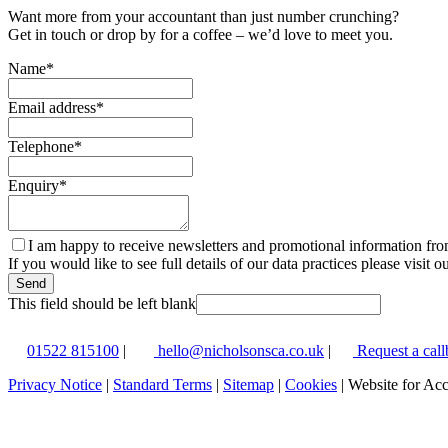
Want more from your accountant than just number crunching?
Get in touch or drop by for a coffee – we’d love to meet you.
Name
*
Email address
*
Telephone
*
Enquiry
*
I am happy to receive newsletters and promotional information fr
If you would like to see full details of our data practices please visit o
Send
This field should be left blank
01522 815100
|
hello@nicholsonsca.co.uk
|
Request a call
Privacy Notice
|
Standard Terms
|
Sitemap
|
Cookies
| Website for Ac