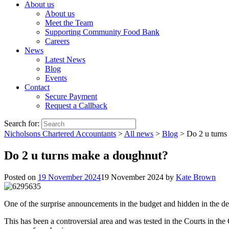
About us
About us
Meet the Team
Supporting Community Food Bank
Careers
News
Latest News
Blog
Events
Contact
Secure Payment
Request a Callback
Search for:
Nicholsons Chartered Accountants
>
All news
>
Blog
>
Do 2 u turns
Do 2 u turns make a doughnut?
Posted on
19 November 2024
19 November 2024
by
Kate Brown
One of the surprise announcements in the budget and hidden in the det
This has been a controversial area and was tested in the Courts in t