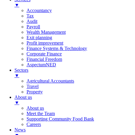
▼
Accountancy
Tax
Audit
Payroll
Wealth Management
Exit planning
Profit improvement
Finance Systems & Technology
Corporate Finance
Financial Freedom
AspectumNED
Sectors
▼
Agricultural Accountants
Travel
Property
About us
▼
About us
Meet the Team
Supporting Community Food Bank
Careers
News