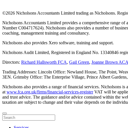
©
2026 Nicholsons Accountants Limited trading as Nicholsons. Regi
Nicholsons Accountants Limited provides a comprehensive range of ac
Number C004717624). Nicholsons also provides a number of business s
coaching, management training and consultancy.
Nicholsons also provides Xero software, training and support.
Nicholsons Audit Limited, Registered in England No. 13340846 regis
Directors:
Richard Hallsworth FCA
,
Gail Green
,
Joanne Brown AC
Trading Addresses: Lincoln Office: Newland House, The Point, Weav
3EN. Grimsby Office: The Enterprise Village, Prince Albert Garden
Nicholsons also provides a range of financial services. Nicholsons i
at
www.fca.org.uk/firms/financial-services-register
VAT will be applie
and trust advice. The guidance and/or advice contained within the webs
taxation are subject to change and their value depends on the individua
Services