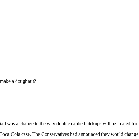
 make a doughnut?
ail was a change in the way double cabbed pickups will be treated for 
he Coca-Cola case. The Conservatives had announced they would change 