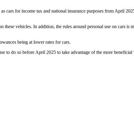
as cars for income tax and national insurance purposes from April 2025
n these vehicles. In addition, the rules around personal use on cars is 
llowances being at lower rates for cars.
se to do so before April 2025 to take advantage of the more beneficial 