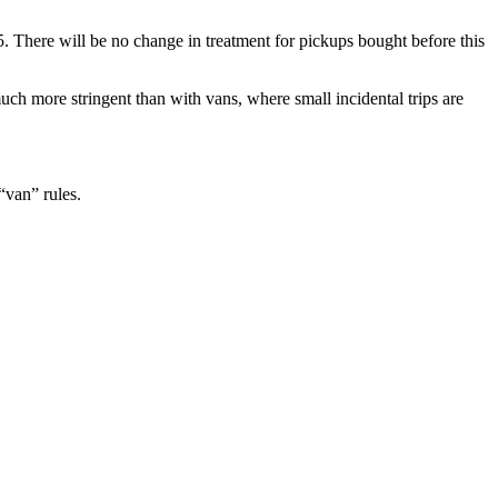
. There will be no change in treatment for pickups bought before this
much more stringent than with vans, where small incidental trips are
“van” rules.