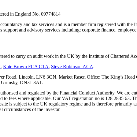
stered in England No. 09774814
countancy and tax services and is a member firm registered with the I
upport and advisory services including; corporate finance, employee s
tered to carry on audit work in the UK by the Institute of Chartered
A
,
Kate Brown FCA CTA
,
Steve Robinson ACA
.
er Road, Lincoln, LN6 3QN. Market Rasen Office: The King’s Head Of
s, Grimsby, DN31 3AT.
s authorised and regulated by the Financial Conduct Authority. We are 
d to fees where applicable. Our VAT registration no is 128 2835 63. Th
ite is subject to the UK regulatory regime and is therefore primarily ta
l circumstances of the investor.