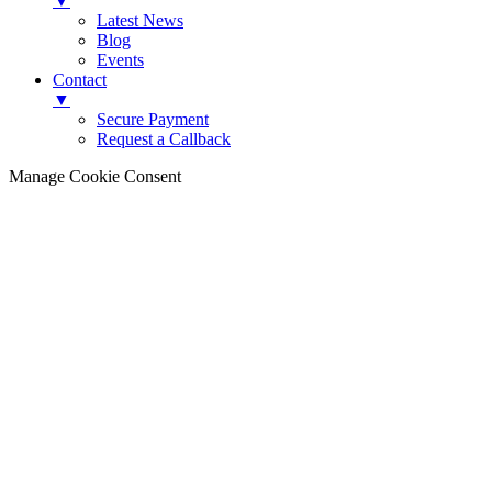
▼
Latest News
Blog
Events
Contact
▼
Secure Payment
Request a Callback
Manage Cookie Consent