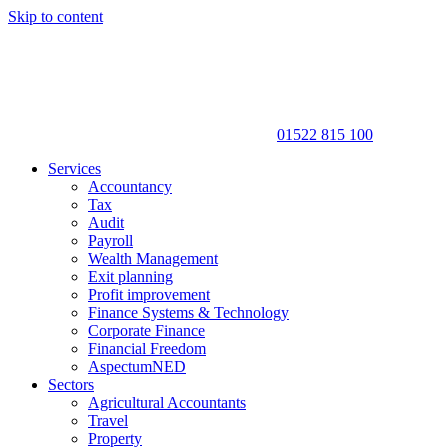
Skip to content
01522 815 100
Services
Accountancy
Tax
Audit
Payroll
Wealth Management
Exit planning
Profit improvement
Finance Systems & Technology
Corporate Finance
Financial Freedom
AspectumNED
Sectors
Agricultural Accountants
Travel
Property