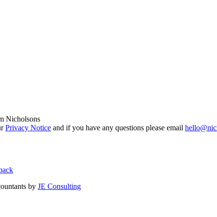
om Nicholsons
ur
Privacy Notice
and if you have any questions please email
hello@nic
back
countants by
JE Consulting