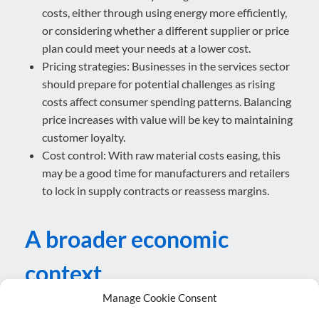
costs, either through using energy more efficiently,
or considering whether a different supplier or price
plan could meet your needs at a lower cost.
Pricing strategies: Businesses in the services sector
should prepare for potential challenges as rising
costs affect consumer spending patterns. Balancing
price increases with value will be key to maintaining
customer loyalty.
Cost control: With raw material costs easing, this
may be a good time for manufacturers and retailers
to lock in supply contracts or reassess margins.
A broader economic
context
Manage Cookie Consent