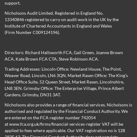
support.
Nicholsons Audit Limited, Registered in England No.
13340846 registered to carry on audit work in the UK by the
Institute of Chartered Accountants in England and Wales
(Firm Number C009124196).
Directors:
Richard Hallsworth FCA
,
Gail Green
,
Joanne Brown
ACA
,
Kate Brown FCA CTA
,
Steve Robinson ACA
.
Trading Addresses: Lincoln Office: Newland House, The Point,
Weaver Road, Lincoln, LN6 3QN. Market Rasen Office: The King’s
Head Office Suite, 52 Queen Street, Market Rasen, Lincolnshire,
LN8 3EN. Grimsby Office: The Enterprise Village, Prince Albert
Gardens, Grimsby, DN31 3AT.
Nicholsons also provides a range of financial services. Nicholsons is
authorised and regulated by the Financial Conduct Authority. We
are entered on the FCA register number 742054
at
www.fca.org.uk/firms/financial-services-register
VAT will be
applied to fees where applicable. Our VAT registration no is 128
2835 63. The Financial Conduct Authority does not regulate