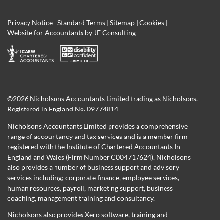
Privacy Notice
|
Standard Terms
|
Sitemap
|
Cookies
|
Website for Accountants by
JE Consulting
©
2026 Nicholsons Accountants Limited trading as Nicholsons.
Registered in England No. 09774814
Nicholsons Accountants Limited provides a comprehensive
range of accountancy and tax services and is a member firm
registered with the Institute of Chartered Accountants In
England and Wales (Firm Number C004717624). Nicholsons
also provides a number of business support and advisory
services including; corporate finance, employee services,
human resources, payroll, marketing support, business
coaching, management training and consultancy.
Nicholsons also provides Xero software, training and