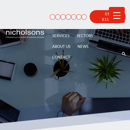
Skip
to
content
01522
815 100
SERVICES
SECTORS
ABOUT US
NEWS
CONTACT