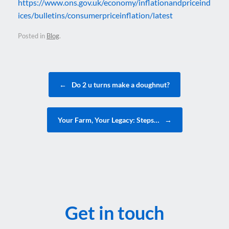
https://www.ons.gov.uk/economy/inflationandpriceind
ices/bulletins/consumerpriceinflation/latest
Posted in
Blog
.
Post navigation
←
Do 2 u turns make a doughnut?
Your Farm, Your Legacy: Steps…
→
Get in touch