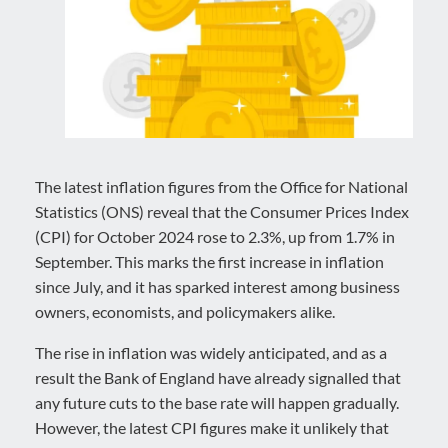
The latest inflation figures from the Office for National
Statistics (ONS) reveal that the Consumer Prices Index
(CPI) for October 2024 rose to 2.3%, up from 1.7% in
September. This marks the first increase in inflation
since July, and it has sparked interest among business
owners, economists, and policymakers alike.
The rise in inflation was widely anticipated, and as a
result the Bank of England have already signalled that
any future cuts to the base rate will happen gradually.
However, the latest CPI figures make it unlikely that