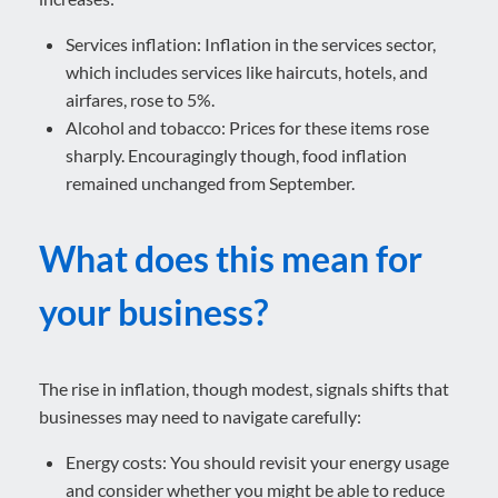
Services inflation: Inflation in the services sector,
which includes services like haircuts, hotels, and
airfares, rose to 5%.
Alcohol and tobacco: Prices for these items rose
sharply. Encouragingly though, food inflation
remained unchanged from September.
What does this mean for
your business?
The rise in inflation, though modest, signals shifts that
businesses may need to navigate carefully:
Energy costs: You should revisit your energy usage
and consider whether you might be able to reduce