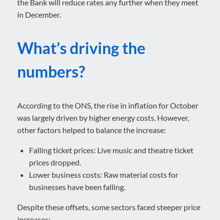
the Bank will reduce rates any further when they meet
in December.
What’s driving the
numbers?
According to the ONS, the rise in inflation for October
was largely driven by higher energy costs. However,
other factors helped to balance the increase:
Falling ticket prices: Live music and theatre ticket
prices dropped.
Lower business costs: Raw material costs for
businesses have been falling.
Despite these offsets, some sectors faced steeper price
increases: