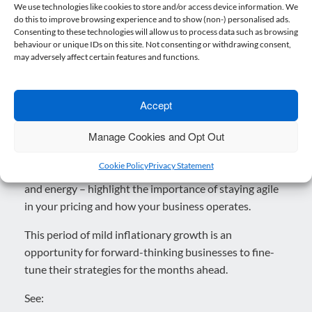
While inflation has ticked upwards, this is in line with
We use technologies like cookies to store and/or access device information. We
do this to improve browsing experience and to show (non-) personalised ads.
the Bank of England’s forecast that inflation will
Consenting to these technologies will allow us to process data such as browsing
temporarily rise again before reducing in 2025. For
behaviour or unique IDs on this site. Not consenting or withdrawing consent,
now, businesses can take heart that interest rates are
may adversely affect certain features and functions.
unlikely to rise sharply in the near term. However, with
base rate cuts now likely to come more slowly than had
Accept
been hoped earlier in the year, borrowing costs will
remain a factor for planning and investment.
Manage Cookies and Opt Out
Also, while October’s figures suggest only a modest
Cookie Policy
Privacy Statement
uptick, sector-specific changes – particularly in services
and energy – highlight the importance of staying agile
in your pricing and how your business operates.
This period of mild inflationary growth is an
opportunity for forward-thinking businesses to fine-
tune their strategies for the months ahead.
See: