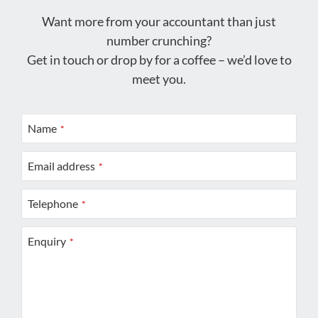
Want more from your accountant than just
number crunching?
Get in touch or drop by for a coffee – we’d love to
meet you.
Name
*
Email address
*
Telephone
*
Enquiry
*