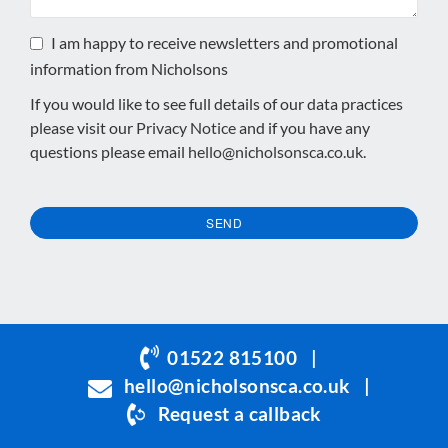
I am happy to receive newsletters and promotional
information from Nicholsons
If you would like to see full details of our data practices
please visit our
Privacy Notice
and if you have any
questions please email
hello@nicholsonsca.co.uk
.
SEND
This
field
should
be
01522 815100
|
left
hello@nicholsonsca.co.uk
|
blank
Request a callback