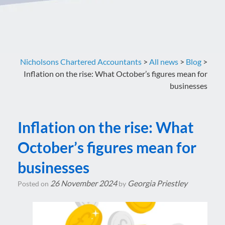
Nicholsons Chartered Accountants
>
All news
>
Blog
>
Inflation on the rise: What October’s figures mean for
businesses
Inflation on the rise: What
October’s figures mean for
businesses
26 November 2024
Georgia Priestley
Posted on
by