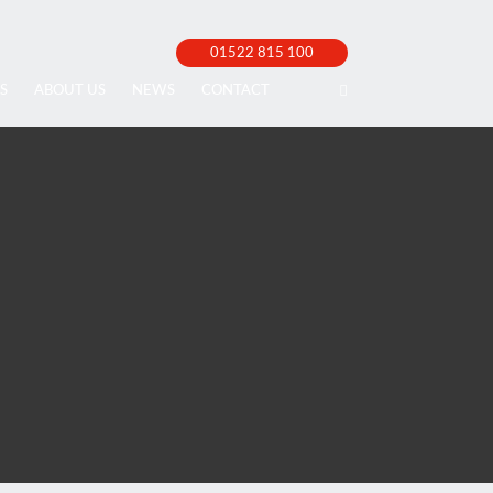
01522 815 100
S
ABOUT US
NEWS
CONTACT