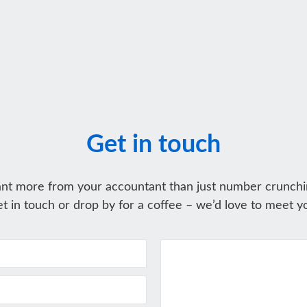
Get in touch
nt more from your accountant than just number crunchi
t in touch or drop by for a coffee – we’d love to meet y