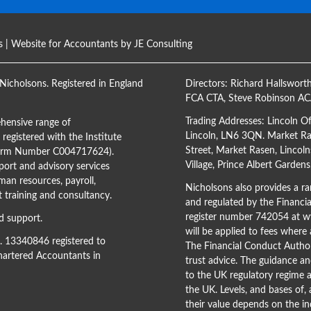
s
| Website for Accountants by
JE Consulting
Nicholsons. Registered in England
Directors:
Richard Hallswort
FCA CTA
,
Steve Robinson A
Trading Addresses: Lincoln O
hensive range of
Lincoln, LN6 3QN. Market Ras
registered with the Institute
Street, Market Rasen, Lincoln
(Firm Number C004717624).
Village, Prince Albert Garden
ort and advisory services
man resources, payroll,
Nicholsons also provides a ran
training and consultancy.
and regulated by the Financi
register number 742054 at
ww
d support.
will be applied to fees where
o. 13340846 registered to
The Financial Conduct Author
Chartered Accountants in
trust advice. The guidance an
to the UK regulatory regime a
the UK. Levels, and bases of,
their value depends on the in