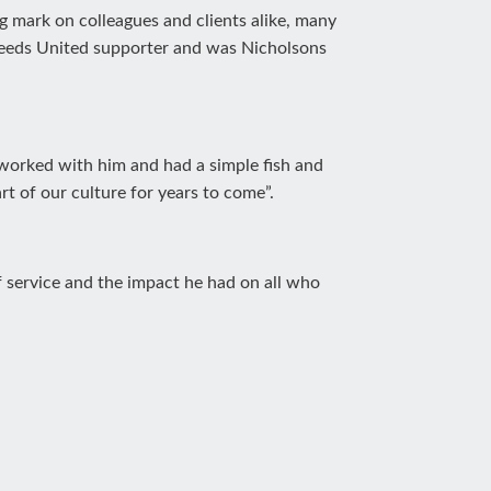
ng mark on colleagues and clients alike, many
Leeds United supporter and was Nicholsons
 worked with him and had a simple fish and
rt of our culture for years to come”.
of service and the impact he had on all who