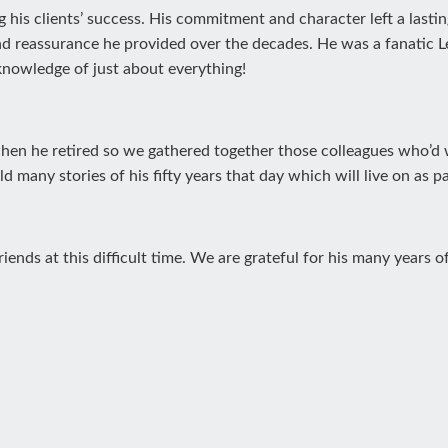
g his clients’ success. His commitment and character left a lasti
nd reassurance he provided over the decades. He was a fanatic 
nowledge of just about everything!
 when he retired so we gathered together those colleagues who’d
 many stories of his fifty years that day which will live on as pa
ends at this difficult time. We are grateful for his many years 