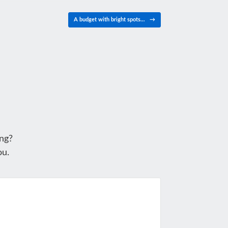
A budget with bright spots…
→
ng?
ou.