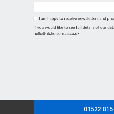
I am happy to receive newsletters and pr
If you would like to see full details of our da
hello@nicholsonsca.co.uk
.
This
field
should
be
left
blank
01522 815