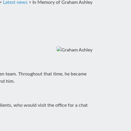
>
Latest news
>
In Memory of Graham Ashley
asen team. Throughout that time, he became
und him.
ents, who would visit the office for a chat