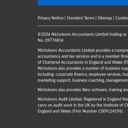
Privacy Notice
|
Standard Terms
|
Sitemap
|
Cookie
©
2026 Nicholsons Accountants Limited trading as 
No. 09774814
Nicholsons Accountants Limited provides a compre
accountancy and tax services and is a member firm 
of Chartered Accountants In England and Wales 
Nicholsons also provides a number of business supp
including; corporate finance, employee services, hu
marketing support, business coaching, management 
Nicholsons also provides Xero software, training an
Nicholsons Audit Limited, Registered in England N
carry on audit work in the UK by the Institute of 
England and Wales (Firm Number C009124196).