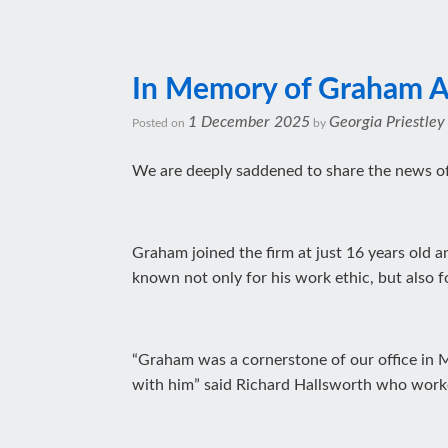
In Memory of Graham A
1 December 2025
Georgia Priestley
Posted on
by
We are deeply saddened to share the news of
Graham joined the firm at just 16 years old 
known not only for his work ethic, but also f
“Graham was a cornerstone of our office in Ma
with him” said Richard Hallsworth who work