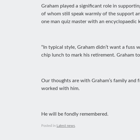
Graham played a significant role in supportin
of whom still speak warmly of the support a
one man quiz master with an encyclopaedic k
“In typical style, Graham didn’t want a fuss
chip lunch to mark his retirement. Graham told
Our thoughts are with Graham’s family and fri
worked with him.
He will be fondly remembered.
Posted in
Latest news
.