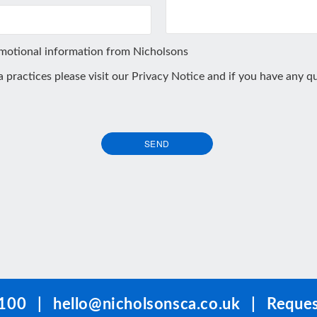
omotional information from Nicholsons
ta practices please visit our
Privacy Notice
and if you have any qu
SEND
100
|
hello@nicholsonsca.co.uk
|
Reques