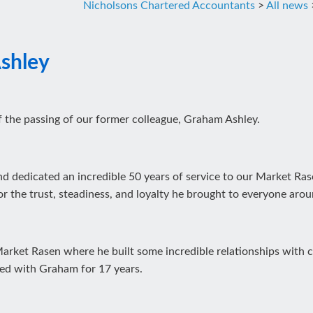
Nicholsons Chartered Accountants
>
All news
shley
 the passing of our former colleague, Graham Ashley.
and dedicated an incredible 50 years of service to our Market R
or the trust, steadiness, and loyalty he brought to everyone aro
rket Rasen where he built some incredible relationships with cli
ed with Graham for 17 years.