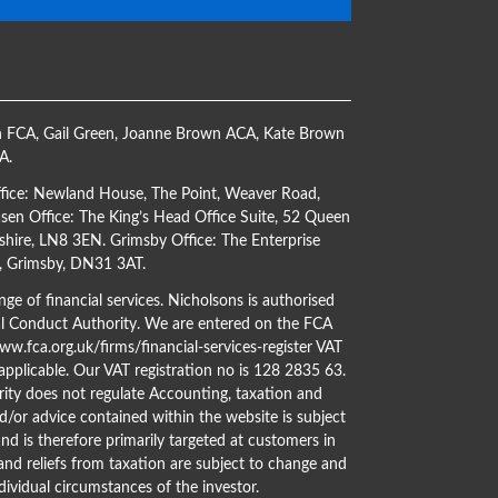
h FCA
,
Gail Green
,
Joanne Brown ACA
,
Kate Brown
CA
.
ffice: Newland House, The Point, Weaver Road,
en Office: The King’s Head Office Suite, 52 Queen
shire, LN8 3EN. Grimsby Office: The Enterprise
s, Grimsby, DN31 3AT.
ge of financial services. Nicholsons is authorised
al Conduct Authority. We are entered on the FCA
w.fca.org.uk/firms/financial-services-register
VAT
 applicable. Our VAT registration no is 128 2835 63.
ity does not regulate Accounting, taxation and
d/or advice contained within the website is subject
nd is therefore primarily targeted at customers in
 and reliefs from taxation are subject to change and
dividual circumstances of the investor.