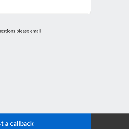
estions please email
t a callback