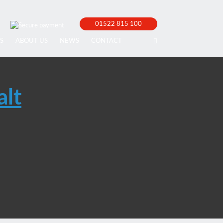
01522 815 100
S
ABOUT US
NEWS
CONTACT
alt