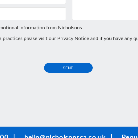
omotional information from Nicholsons
ta practices please visit our
Privacy Notice
and if you have any qu
SEND
100
|
hello@nicholsonsca.co.uk
|
Reque