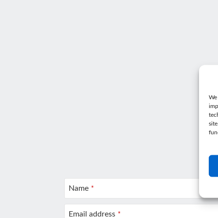
We 
imp
tec
sit
fun
Wa
Ge
Name
*
Email address
*