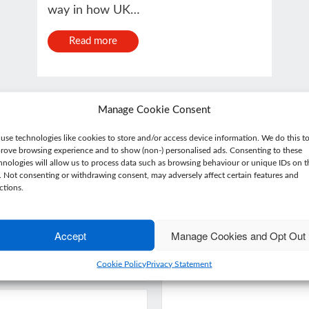
way in how UK…
Read more
Manage Cookie Consent
use technologies like cookies to store and/or access device information. We do this t
Get in touch
rove browsing experience and to show (non-) personalised ads. Consenting to these
hnologies will allow us to process data such as browsing behaviour or unique IDs on t
e. Not consenting or withdrawing consent, may adversely affect certain features and
ctions.
nt more from your accountant than just number crunchi
t in touch or drop by for a coffee – we’d love to meet y
Accept
Manage Cookies and Opt Out
Cookie Policy
Privacy Statement
Enquiry
*