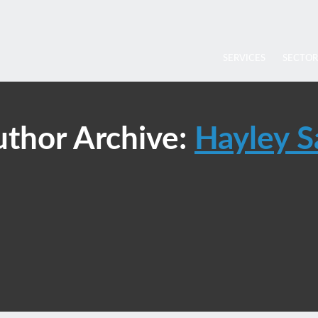
SERVICES
SECTOR
thor Archive:
Hayley S