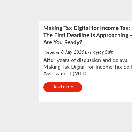
Making Tax Digital for Income Tax:
The First Deadline Is Approaching 
Are You Ready?
8 July 2026
Hayley Salt
Posted on
by
After years of discussion and delays,
Making Tax Digital for Income Tax Sel
Assessment (MTD…
Read more