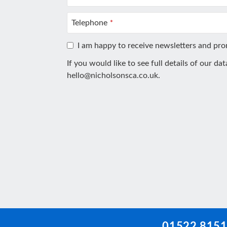
Telephone
*
I am happy to receive newsletters and pr
If you would like to see full details of our da
hello@nicholsonsca.co.uk
.
This
field
should
be
left
blank
01522 815