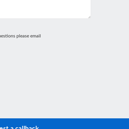
estions please email
st a callback