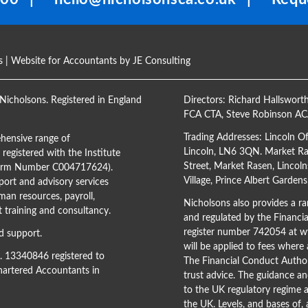
s
| Website for Accountants by
JE Consulting
Nicholsons. Registered in England
Directors:
Richard Hallswort
FCA CTA
,
Steve Robinson A
Trading Addresses: Lincoln O
hensive range of
Lincoln, LN6 3QN. Market Ras
registered with the Institute
Street, Market Rasen, Lincoln
(Firm Number C004717624).
Village, Prince Albert Garden
ort and advisory services
man resources, payroll,
Nicholsons also provides a ran
training and consultancy.
and regulated by the Financi
register number 742054 at
ww
d support.
will be applied to fees where
o. 13340846 registered to
The Financial Conduct Author
Chartered Accountants in
trust advice. The guidance an
to the UK regulatory regime a
the UK. Levels, and bases of,