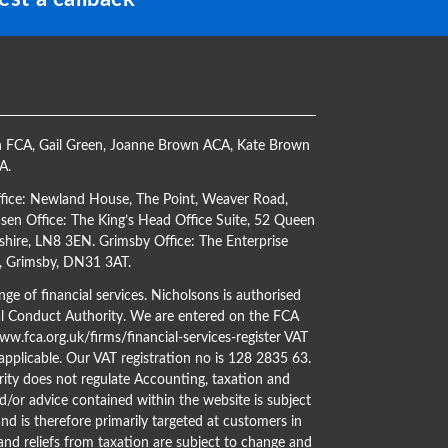
h FCA
,
Gail Green
,
Joanne Brown ACA
,
Kate Brown
CA
.
ffice: Newland House, The Point, Weaver Road,
en Office: The King’s Head Office Suite, 52 Queen
shire, LN8 3EN. Grimsby Office: The Enterprise
s, Grimsby, DN31 3AT.
ge of financial services. Nicholsons is authorised
al Conduct Authority. We are entered on the FCA
w.fca.org.uk/firms/financial-services-register
VAT
 applicable. Our VAT registration no is 128 2835 63.
ity does not regulate Accounting, taxation and
d/or advice contained within the website is subject
nd is therefore primarily targeted at customers in
 and reliefs from taxation are subject to change and