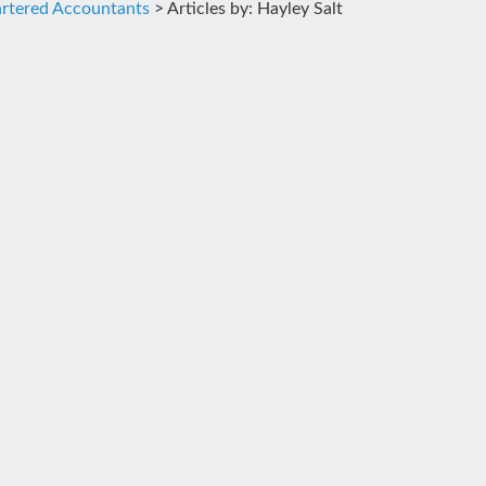
rtered Accountants
>
Articles by: Hayley Salt