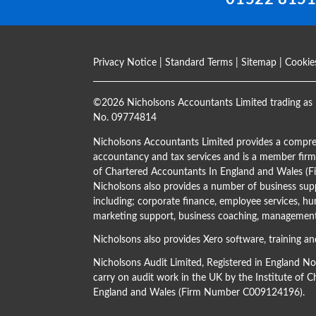
Privacy Notice
|
Standard Terms
|
Sitemap
|
Cookie
©
2026 Nicholsons Accountants Limited trading as 
No. 09774814
Nicholsons Accountants Limited provides a compre
accountancy and tax services and is a member firm 
of Chartered Accountants In England and Wales 
Nicholsons also provides a number of business supp
including; corporate finance, employee services, hu
marketing support, business coaching, management 
Nicholsons also provides Xero software, training an
Nicholsons Audit Limited, Registered in England N
carry on audit work in the UK by the Institute of 
England and Wales (Firm Number C009124196).