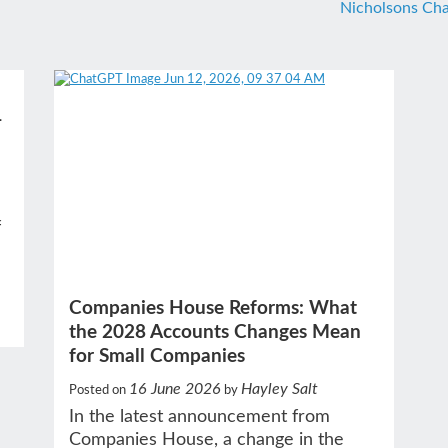
Nicholsons Cha
–
f
Companies House Reforms: What
the 2028 Accounts Changes Mean
for Small Companies
16 June 2026
Hayley Salt
Posted on
by
In the latest announcement from
Companies House, a change in the