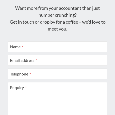
Want more from your accountant than just
number crunching?
Get in touch or drop by for a coffee – we’d love to
meet you.
Name
*
Email address
*
Telephone
*
Enquiry
*