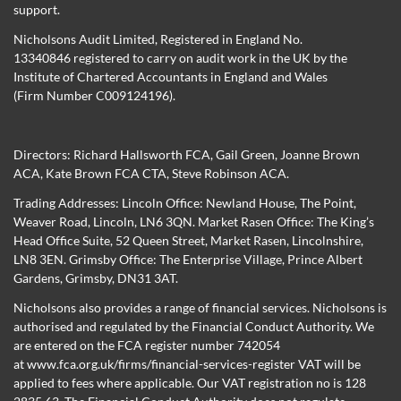
support.
Nicholsons Audit Limited, Registered in England No.
13340846 registered to carry on audit work in the UK by the
Institute of Chartered Accountants in England and Wales
(Firm Number C009124196).
Directors:
Richard Hallsworth FCA
,
Gail Green
,
Joanne Brown
ACA
,
Kate Brown FCA CTA
,
Steve Robinson ACA
.
Trading Addresses: Lincoln Office: Newland House, The Point,
Weaver Road, Lincoln, LN6 3QN. Market Rasen Office: The King’s
Head Office Suite, 52 Queen Street, Market Rasen, Lincolnshire,
LN8 3EN. Grimsby Office: The Enterprise Village, Prince Albert
Gardens, Grimsby, DN31 3AT.
Nicholsons also provides a range of financial services. Nicholsons is
authorised and regulated by the Financial Conduct Authority. We
are entered on the FCA register number 742054
at
www.fca.org.uk/firms/financial-services-register
VAT will be
applied to fees where applicable. Our VAT registration no is 128