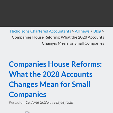
Nicholsons Chartered Accountants
>
All news
>
Blog
>
Companies House Reforms: What the 2028 Accounts
Changes Mean for Small Companies
Companies House Reforms:
What the 2028 Accounts
Changes Mean for Small
Companies
16 June 2026
Hayley Salt
Posted on
by