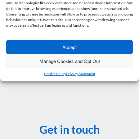
recent changes to the digitalisation of tax reporting
We use technologies like cookies to store and/or access device information. We
do this to improve browsing experience and to show (non-) personalised ads.
this does make sense.
Consenting to these technologies will allow us to process data such as browsing
behaviour or unique IDs on this site. Not consenting or withdrawing consent,
Posted in
Blog
.
may adversely affect certain features and functions.
Accept
Post navigation
←
Protecting Your Business: Why Shareholder…
Manage Cookies and Opt Out
Payments on Account – Don’t…
→
Cookie Policy
Privacy Statement
Get in touch