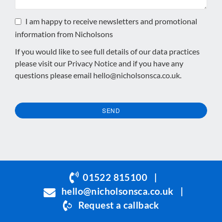
I am happy to receive newsletters and promotional
information from Nicholsons
If you would like to see full details of our data practices
please visit our
Privacy Notice
and if you have any
questions please email
hello@nicholsonsca.co.uk
.
SEND
This
field
should
be
01522 815100
|
left
hello@nicholsonsca.co.uk
|
blank
Request a callback