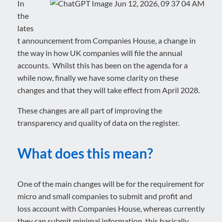
In
the
lates
t announcement from Companies House, a change in
the way in how UK companies will file the annual
accounts. Whilst this has been on the agenda for a
while now, finally we have some clarity on these
changes and that they will take effect from April 2028.
These changes are all part of improving the
transparency and quality of data on the register.
What does this mean?
One of the main changes will be for the requirement for
micro and small companies to submit and profit and
loss account with Companies House, whereas currently
they can submit minimal information, this basically