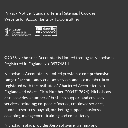
Privacy Notice
|
Standard Terms
|
Sitemap
|
Cookies
|
Website for Accountants by
JE Consulting
©
2026 Nicholsons Accountants Limited trading as Nicholsons.
Registered in England No. 09774814
Nicholsons Accountants Limited provides a comprehensive
range of accountancy and tax services and is a member firm
registered with the Institute of Chartered Accountants In
England and Wales (Firm Number C004717624). Nicholsons
also provides a number of business support and advisory
services including; corporate finance, employee services,
human resources, payroll, marketing support, business
coaching, management training and consultancy.
Nicholsons also provides Xero software, training and