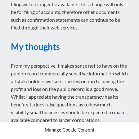
filing will no longer be available. This change will only
be for filing of accounts, therefore other documents
such as confirmation statements can continue to be
filed through their web services.
My thoughts
From my perspective it makes sense not to have on the
public record commercially sensitive information which
all stakeholders will see. The restriction to having the
profit and loss on the public record is a good move.
Whilst I appreciate having the transparency has its
benefits, it does raise questions as to how much
visibility small businesses should be expected to make
available compared to larger corporations.
Manage Cookie Consent
The move to software only filing is no surprise, with the