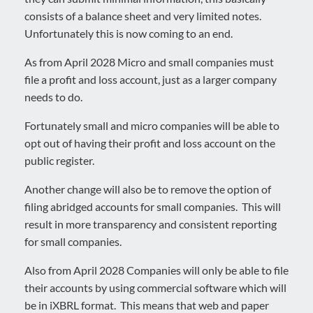
consists of a balance sheet and very limited notes.
Unfortunately this is now coming to an end.
As from April 2028 Micro and small companies must
file a profit and loss account, just as a larger company
needs to do.
Fortunately small and micro companies will be able to
opt out of having their profit and loss account on the
public register.
Another change will also be to remove the option of
filing abridged accounts for small companies. This will
result in more transparency and consistent reporting
for small companies.
Also from April 2028 Companies will only be able to file
their accounts by using commercial software which will
be in iXBRL format. This means that web and paper