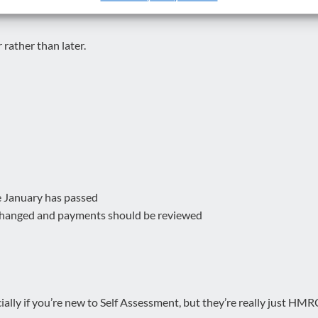
 rather than later.
e January has passed
s changed and payments should be reviewed
ally if you’re new to Self Assessment, but they’re really just HMRC