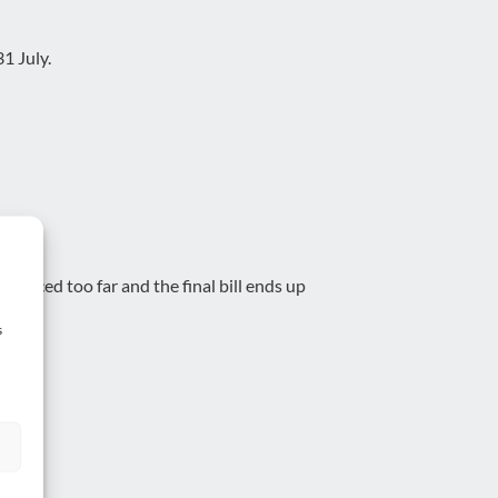
1 July.
reduced too far and the final bill ends up
s