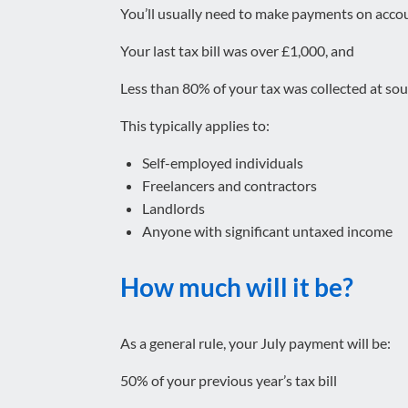
You’ll usually need to make payments on accou
Your last tax bill was over £1,000, and
Less than 80% of your tax was collected at so
This typically applies to:
Self-employed individuals
Freelancers and contractors
Landlords
Anyone with significant untaxed income
How much will it be?
As a general rule, your July payment will be:
50% of your previous year’s tax bill