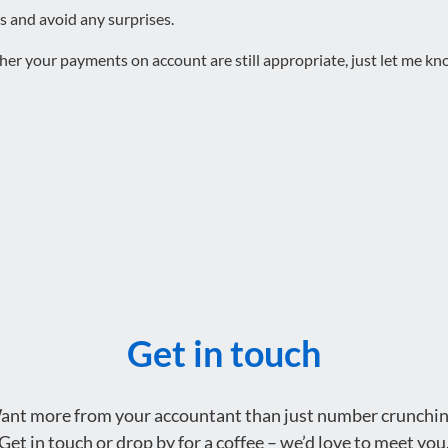
s and avoid any surprises.
er your payments on account are still appropriate, just let me know
Get in touch
ant more from your accountant than just number crunchin
Get in touch or drop by for a coffee – we’d love to meet you