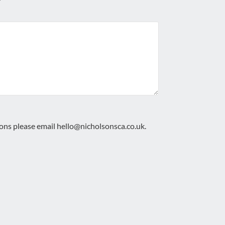
ions please email
hello@nicholsonsca.co.uk
.