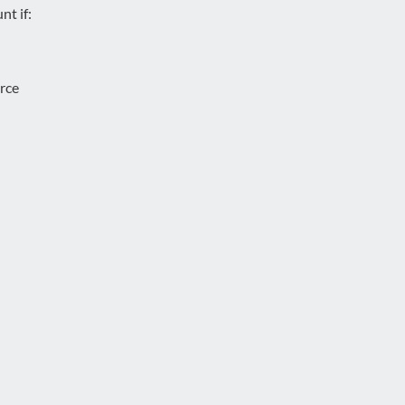
nt if:
urce