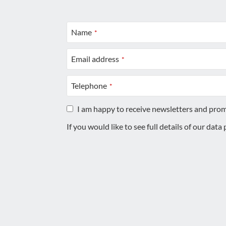
Name
*
Email address
*
Telephone
*
I am happy to receive newsletters and pro
If you would like to see full details of our data
This
field
should
be