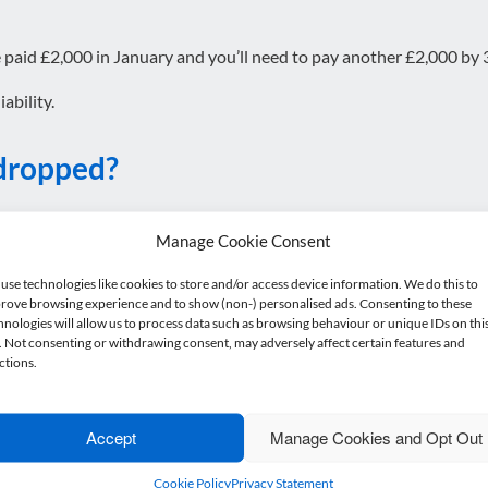
e paid £2,000 in January and you’ll need to pay another £2,000 by 3
ability.
 dropped?
ily have to overpay.
Manage Cookie Consent
t, but I’d always recommend doing this carefully. If payments are 
use technologies like cookies to store and/or access device information. We do this to
rove browsing experience and to show (non-) personalised ads. Consenting to these
all.
hnologies will allow us to process data such as browsing behaviour or unique IDs on thi
e. Not consenting or withdrawing consent, may adversely affect certain features and
ctions.
 the deadline?
Accept
Manage Cookies and Opt Out
the 31 July deadline, but:
Cookie Policy
Privacy Statement