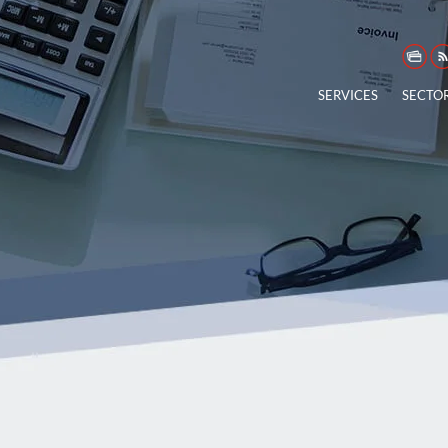
SERVICES
SECTO