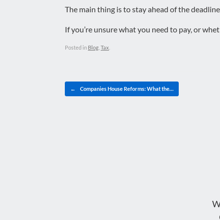
The main thing is to stay ahead of the deadline
If you’re unsure what you need to pay, or wheth
Posted in
Blog
,
Tax
.
Post navigation
←
Companies House Reforms: What the…
W