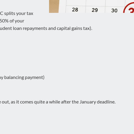
 splits your tax
 50% of your
student loan repayments and capital gains tax).
any balancing payment)
 out, as it comes quite a while after the January deadline.