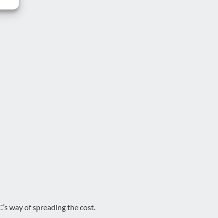
’s way of spreading the cost.