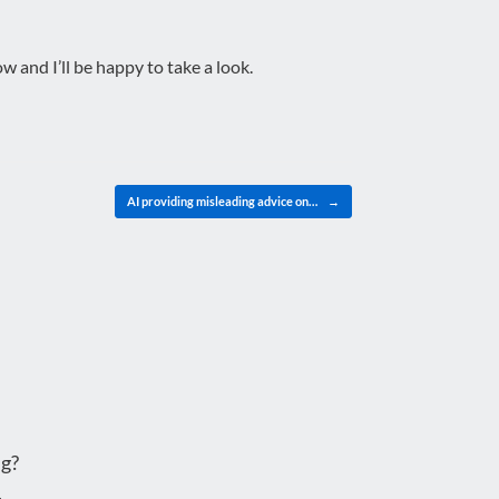
 and I’ll be happy to take a look.
AI providing misleading advice on…
→
g?
.