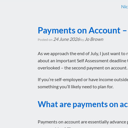
Nic
Payments on Account – 
24 June 2026
Jo Brown
Posted on
by
As we approach the end of July, I just want to 
about an important Self Assessment deadline t
overlooked – the second payment on account.
If you’re self-employed or have income outside
something you’ll likely need to plan for.
What are payments on a
Payments on account are essentially advance