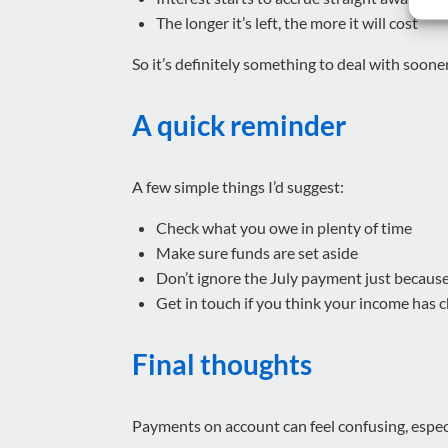
The longer it’s left, the more it will cost
So it’s definitely something to deal with sooner
A quick reminder
A few simple things I’d suggest:
Check what you owe in plenty of time
Make sure funds are set aside
Don’t ignore the July payment just becaus
Get in touch if you think your income ha
Final thoughts
Payments on account can feel confusing, especi