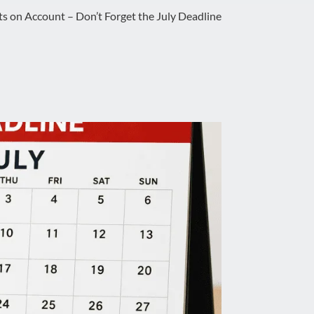
 on Account – Don’t Forget the July Deadline