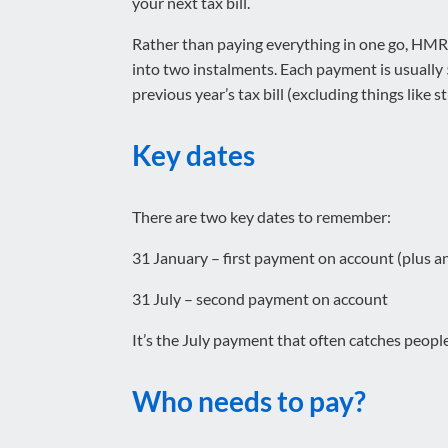
your next tax bill.
Rather than paying everything in one go, HMRC
into two instalments. Each payment is usually
previous year’s tax bill (excluding things like 
Key dates
There are two key dates to remember:
31 January – first payment on account (plus 
31 July – second payment on account
It’s the July payment that often catches people
Who needs to pay?