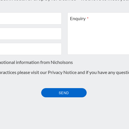
Enquiry
*
motional information from Nicholsons
 practices please visit our
Privacy Notice
and if you have any quest
SEND