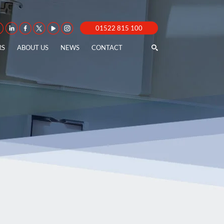
01522 815 100
RS
ABOUT US
NEWS
CONTACT