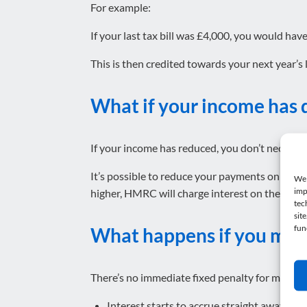
For example:
If your last tax bill was £4,000, you would hav
This is then credited towards your next year’s li
What if your income has
If your income has reduced, you don’t necessar
It’s possible to reduce your payments on accoun
We 
imp
higher, HMRC will charge interest on the shortf
tec
sit
fun
What happens if you miss
There’s no immediate fixed penalty for missing 
Interest starts to accrue straight away