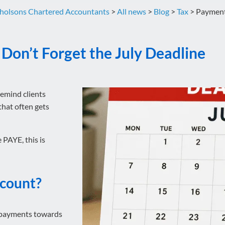
holsons Chartered Accountants
>
All news
>
Blog
>
Tax
>
Payments
Don’t Forget the July Deadline
remind clients
hat often gets
 PAYE, this is
ccount?
 payments towards