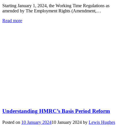
Starting January 1, 2024, the Working Time Regulations as
amended by The Employment Rights (Amendment,…
Read more
Understanding HMRC’s Basis Period Reform
Posted on
10 January 2024
10 January 2024
by
Lewis Hughes