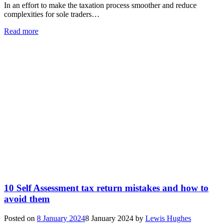
In an effort to make the taxation process smoother and reduce
complexities for sole traders…
Read more
10 Self Assessment tax return mistakes and how to
avoid them
Posted on
8 January 2024
8 January 2024
by
Lewis Hughes