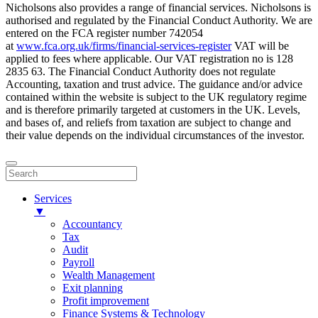
Nicholsons also provides a range of financial services. Nicholsons is
authorised and regulated by the Financial Conduct Authority. We are
entered on the FCA register number 742054
at
www.fca.org.uk/firms/financial-services-register
VAT will be
applied to fees where applicable. Our VAT registration no is 128
2835 63. The Financial Conduct Authority does not regulate
Accounting, taxation and trust advice. The guidance and/or advice
contained within the website is subject to the UK regulatory regime
and is therefore primarily targeted at customers in the UK. Levels,
and bases of, and reliefs from taxation are subject to change and
their value depends on the individual circumstances of the investor.
Services
▼
Accountancy
Tax
Audit
Payroll
Wealth Management
Exit planning
Profit improvement
Finance Systems & Technology