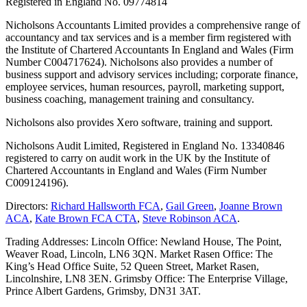
Registered in England No. 09774814
Nicholsons Accountants Limited provides a comprehensive range of
accountancy and tax services and is a member firm registered with
the Institute of Chartered Accountants In England and Wales (Firm
Number C004717624). Nicholsons also provides a number of
business support and advisory services including; corporate finance,
employee services, human resources, payroll, marketing support,
business coaching, management training and consultancy.
Nicholsons also provides Xero software, training and support.
Nicholsons Audit Limited, Registered in England No. 13340846
registered to carry on audit work in the UK by the Institute of
Chartered Accountants in England and Wales (Firm Number
C009124196).
Directors:
Richard Hallsworth FCA
,
Gail Green
,
Joanne Brown
ACA
,
Kate Brown FCA CTA
,
Steve Robinson ACA
.
Trading Addresses: Lincoln Office: Newland House, The Point,
Weaver Road, Lincoln, LN6 3QN. Market Rasen Office: The
King’s Head Office Suite, 52 Queen Street, Market Rasen,
Lincolnshire, LN8 3EN. Grimsby Office: The Enterprise Village,
Prince Albert Gardens, Grimsby, DN31 3AT.