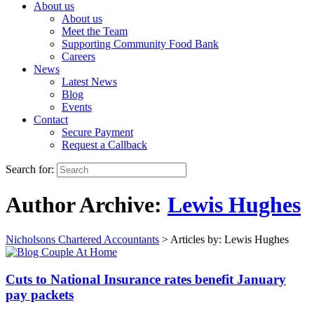
About us
About us
Meet the Team
Supporting Community Food Bank
Careers
News
Latest News
Blog
Events
Contact
Secure Payment
Request a Callback
Search for:
Author Archive:
Lewis Hughes
Nicholsons Chartered Accountants
>
Articles by: Lewis Hughes
Cuts to National Insurance rates benefit January
pay packets