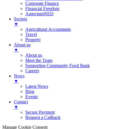
Corporate Finance
Financial Freedom
AspectumNED
Sectors
▼
Agricultural Accountants
Travel
Property
About us
▼
About us
Meet the Team
Supporting Community Food Bank
Careers
News
▼
Latest News
Blog
Events
Contact
▼
Secure Payment
Request a Callback
Manage Cookie Consent