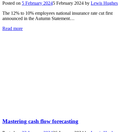
Posted on
5 February 2024
5 February 2024
by
Lewis Hughes
The 12% to 10% employees national insurance rate cut first
announced in the Autumn Statement…
Read more
Mastering cash flow forecasting