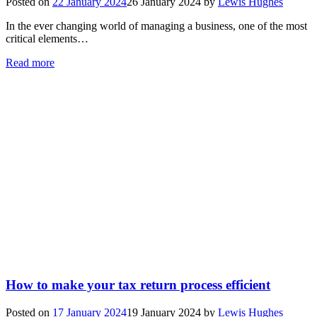
Posted on
22 January 2024
26 January 2024
by
Lewis Hughes
In the ever changing world of managing a business, one of the most
critical elements…
Read more
How to make your tax return process efficient
Posted on
17 January 2024
19 January 2024
by
Lewis Hughes