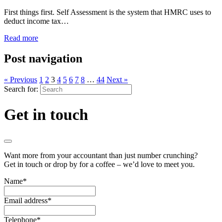
First things first. Self Assessment is the system that HMRC uses to
deduct income tax…
Read more
Post navigation
« Previous
1
2
3
4
5
6
7
8
…
44
Next »
Search for:
Get in touch
Want more from your accountant than just number crunching?
Get in touch or drop by for a coffee – we’d love to meet you.
Name
*
Email address
*
Telephone
*