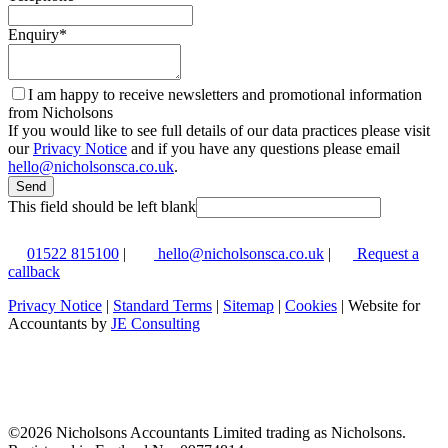
Enquiry
*
I am happy to receive newsletters and promotional information
from Nicholsons
If you would like to see full details of our data practices please visit
our
Privacy Notice
and if you have any questions please email
hello@nicholsonsca.co.uk
.
Send
This field should be left blank
01522 815100
|
hello@nicholsonsca.co.uk
|
Request a
callback
Privacy Notice
|
Standard Terms
|
Sitemap
|
Cookies
| Website for
Accountants by
JE Consulting
©
2026 Nicholsons Accountants Limited trading as Nicholsons.