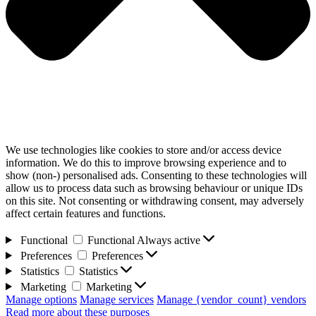
We use technologies like cookies to store and/or access device
information. We do this to improve browsing experience and to
show (non-) personalised ads. Consenting to these technologies will
allow us to process data such as browsing behaviour or unique IDs
on this site. Not consenting or withdrawing consent, may adversely
affect certain features and functions.
Functional
Functional
Always active
Preferences
Preferences
Statistics
Statistics
Marketing
Marketing
Manage options
Manage services
Manage {vendor_count} vendors
Read more about these purposes