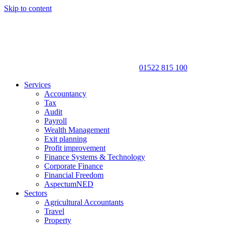
Skip to content
01522 815 100
Services
Accountancy
Tax
Audit
Payroll
Wealth Management
Exit planning
Profit improvement
Finance Systems & Technology
Corporate Finance
Financial Freedom
AspectumNED
Sectors
Agricultural Accountants
Travel
Property