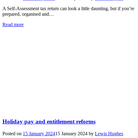
A Self-Assessment tax return can look a little daunting, but if you’re
prepared, organised and…
Read more
Holiday pay and entitlement reforms
Posted on
15 January 2024
15 January 2024
by
Lewis Hughes