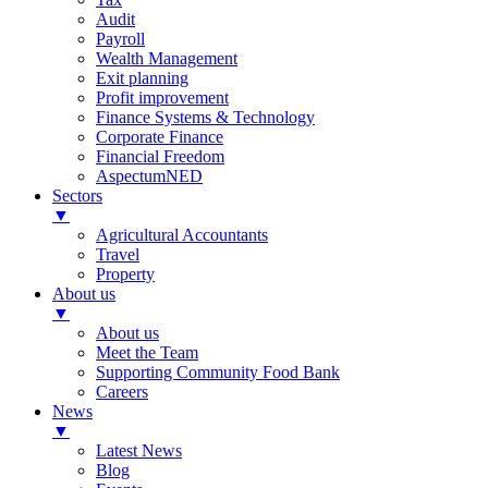
Audit
Payroll
Wealth Management
Exit planning
Profit improvement
Finance Systems & Technology
Corporate Finance
Financial Freedom
AspectumNED
Sectors
▼
Agricultural Accountants
Travel
Property
About us
▼
About us
Meet the Team
Supporting Community Food Bank
Careers
News
▼
Latest News
Blog