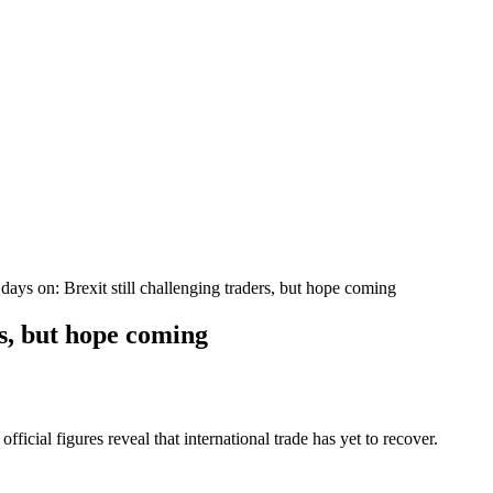
days on: Brexit still challenging traders, but hope coming
rs, but hope coming
fficial figures reveal that international trade has yet to recover.