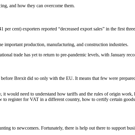
facing, and how they can overcome them.
per cent) exporters reported “decreased export sales” in the first thre
the important production, manufacturing, and construction industries.
tional trade has yet to return to pre-pandemic levels, with January recor
efore Brexit did so only with the EU. It means that few were prepared f
y, it would need to understand how tariffs and the rules of origin work
o register for VAT in a different country, how to certify certain good
unting to newcomers. Fortunately, there is help out there to support bus