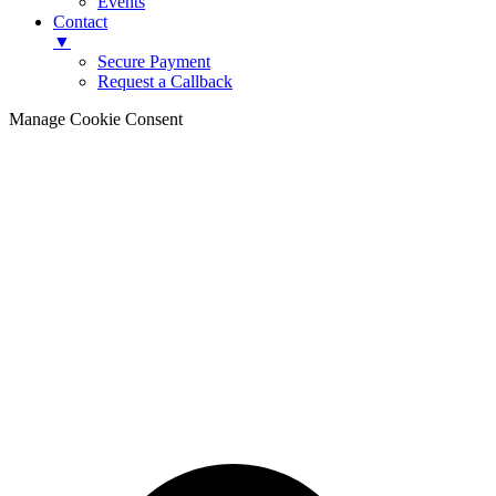
Events
Contact
▼
Secure Payment
Request a Callback
Manage Cookie Consent