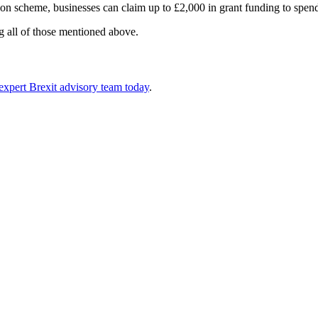
 scheme, businesses can claim up to £2,000 in grant funding to spend 
ng all of those mentioned above.
 expert Brexit advisory team today
.