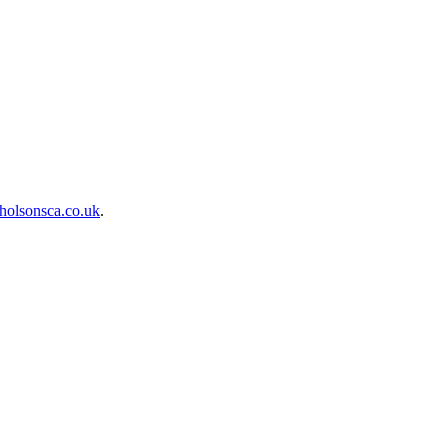
holsonsca.co.uk
.