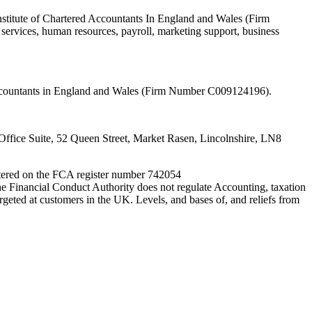
nstitute of Chartered Accountants In England and Wales (Firm
ervices, human resources, payroll, marketing support, business
 Accountants in England and Wales (Firm Number C009124196).
fice Suite, 52 Queen Street, Market Rasen, Lincolnshire, LN8
entered on the FCA register number 742054
e Financial Conduct Authority does not regulate Accounting, taxation
rgeted at customers in the UK. Levels, and bases of, and reliefs from