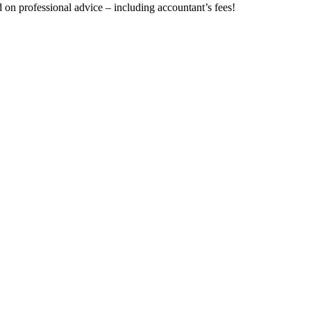
on professional advice – including accountant’s fees!