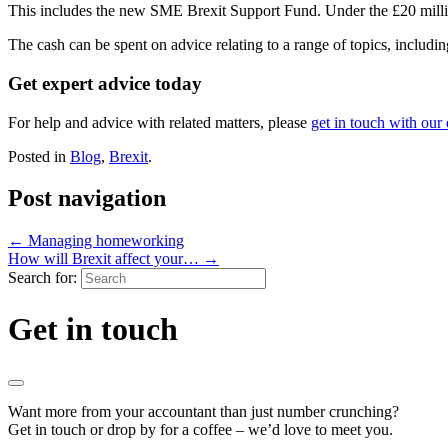
This includes the new SME Brexit Support Fund. Under the £20 million
The cash can be spent on advice relating to a range of topics, includi
Get expert advice today
For help and advice with related matters, please
get in touch with our
Posted in
Blog
,
Brexit
.
Post navigation
←
Managing homeworking
How will Brexit affect your…
→
Search for:
Get in touch
Want more from your accountant than just number crunching?
Get in touch or drop by for a coffee – we’d love to meet you.