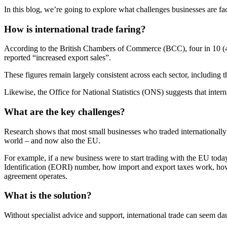
In this blog, we’re going to explore what challenges businesses are 
How is international trade faring?
According to the British Chambers of Commerce (BCC), four in 10 (41 
reported “increased export sales”.
These figures remain largely consistent across each sector, including 
Likewise, the Office for National Statistics (ONS) suggests that interna
What are the key challenges?
Research shows that most small businesses who traded internationally b
world – and now also the EU.
For example, if a new business were to start trading with the EU toda
Identification (EORI) number, how import and export taxes work, how t
agreement operates.
What is the solution?
Without specialist advice and support, international trade can seem da