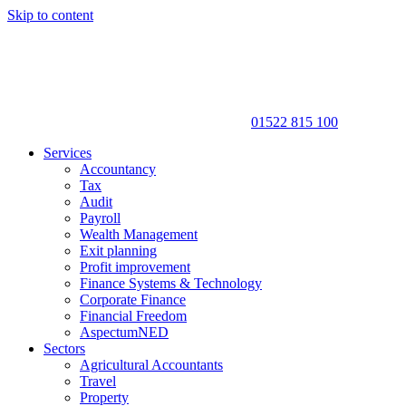
Skip to content
01522 815 100
Services
Accountancy
Tax
Audit
Payroll
Wealth Management
Exit planning
Profit improvement
Finance Systems & Technology
Corporate Finance
Financial Freedom
AspectumNED
Sectors
Agricultural Accountants
Travel
Property