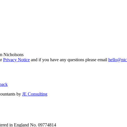
om Nicholsons
ur
Privacy Notice
and if you have any questions please email
hello@nic
back
countants by
JE Consulting
stered in England No. 09774814