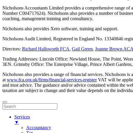
Nicholsons Accountants Limited provides a comprehensive range of ac
Number C004717624). Nicholsons also provides a number of business s
coaching, management training and consultancy.
Nicholsons also provides Xero software, training and support.
Nicholsons Audit Limited, Registered in England No. 13340846 regis
Directors:
Richard Hallsworth FCA
,
Gail Green
,
Joanne Brown AC
Trading Addresses: Lincoln Office: Newland House, The Point, Weav
3EN. Grimsby Office: The Enterprise Village, Prince Albert Garden
Nicholsons also provides a range of financial services. Nicholsons i
at
www.fca.org.uk/firms/financial-services-register
VAT will be applie
and trust advice. The guidance and/or advice contained within the webs
taxation are subject to change and their value depends on the individua
Services
▼
Accountancy
Tax