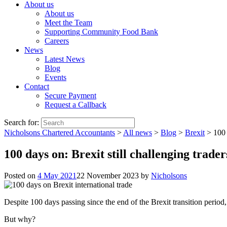
About us
About us
Meet the Team
Supporting Community Food Bank
Careers
News
Latest News
Blog
Events
Contact
Secure Payment
Request a Callback
Search for:
Nicholsons Chartered Accountants
>
All news
>
Blog
>
Brexit
>
100 
100 days on: Brexit still challenging trade
Posted on
4 May 2021
22 November 2023
by
Nicholsons
Despite 100 days passing since the end of the Brexit transition period, o
But why?