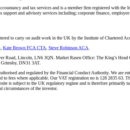
countancy and tax services and is a member firm registered with the I
upport and advisory services including; corporate finance, employee s
tered to carry on audit work in the UK by the Institute of Chartered
A
,
Kate Brown FCA CTA
,
Steve Robinson ACA
.
er Road, Lincoln, LN6 3QN. Market Rasen Office: The King’s Head Of
s, Grimsby, DN31 3AT.
s authorised and regulated by the Financial Conduct Authority. We are 
d to fees where applicable. Our VAT registration no is 128 2835 63. Th
ite is subject to the UK regulatory regime and is therefore primarily ta
l circumstances of the investor.