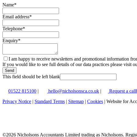
Name
*
Email address
*
Telephone
*
Enquiry
*
I am happy to receive newsletters and promotional information fr
If you would like to see full details of our data practices please visit o
Send
This field should be left blank
01522 815100
|
hello@nicholsonsca.co.uk
|
Request a call
Privacy Notice
|
Standard Terms
|
Sitemap
|
Cookies
| Website for Ac
©
2026 Nicholsons Accountants Limited trading as Nicholsons. Regi