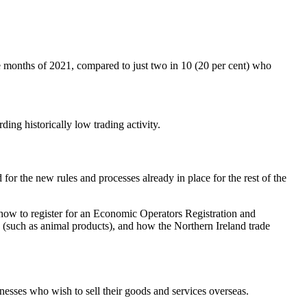
e months of 2021, compared to just two in 10 (20 per cent) who
ding historically low trading activity.
or the new rules and processes already in place for the rest of the
, how to register for an Economic Operators Registration and
s (such as animal products), and how the Northern Ireland trade
inesses who wish to sell their goods and services overseas.