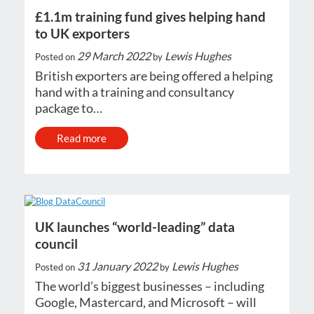
£1.1m training fund gives helping hand
to UK exporters
29 March 2022
Lewis Hughes
Posted on
by
British exporters are being offered a helping
hand with a training and consultancy
package to…
Read more
UK launches “world-leading” data
council
31 January 2022
Lewis Hughes
Posted on
by
The world’s biggest businesses – including
Google, Mastercard, and Microsoft – will