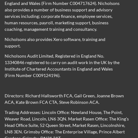
England and Wales (Firm Number C004717624). Nicholsons
also provides a number of business support and advisory
services including; corporate finance, employee services,
human resources, payroll, marketing support, business
coaching, management training and consultancy.
Nicholsons also provides Xero software, training and
support.
Nicholsons Audit Limited, Registered in England No.
13340846 registered to carry on audit work in the UK by the
Institute of Chartered Accountants in England and Wales
(Firm Number C009124196).
Directors:
Richard Hallsworth FCA
,
Gail Green
,
Joanne Brown
ACA
,
Kate Brown FCA CTA
,
Steve Robinson ACA
.
Trading Addresses: Lincoln Office: Newland House, The Point,
Weaver Road, Lincoln, LN6 3QN. Market Rasen Office: The King’s
Head Office Suite, 52 Queen Street, Market Rasen, Lincolnshire,
LN8 3EN. Grimsby Office: The Enterprise Village, Prince Albert