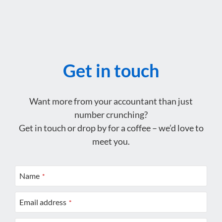
Get in touch
Want more from your accountant than just
number crunching?
Get in touch or drop by for a coffee – we’d love to
meet you.
Name
*
Email address
*