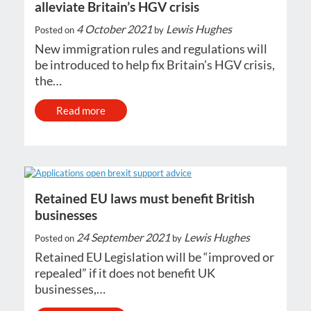
alleviate Britain’s HGV crisis
4 October 2021
Lewis Hughes
Posted on
by
New immigration rules and regulations will
be introduced to help fix Britain’s HGV crisis,
the…
Read more
Retained EU laws must benefit British
businesses
24 September 2021
Lewis Hughes
Posted on
by
Retained EU Legislation will be “improved or
repealed” if it does not benefit UK
businesses,…