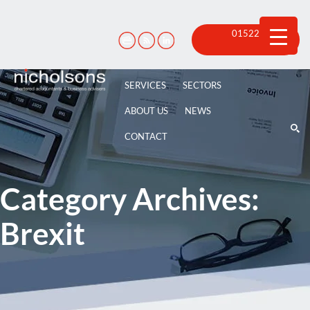
Skip
to
content
01522 815
100
SERVICES
SECTORS
ABOUT US
NEWS
CONTACT
Category Archives:
Brexit