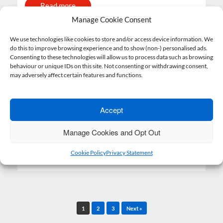
Read more
Manage Cookie Consent
We use technologies like cookies to store and/or access device information. We
do this to improve browsing experience and to show (non-) personalised ads.
Revised Brexit timetable to give
Consenting to these technologies will allow us to process data such as browsing
behaviour or unique IDs on this site. Not consenting or withdrawing consent,
businesses “more time to adjust”
may adversely affect certain features and functions.
16 September 2021
Lewis Hughes
Posted on
by
A revised Brexit timetable will give
Accept
businesses “more time to adjust” to new
trading processes,…
Manage Cookies and Opt Out
Read more
Cookie Policy
Privacy Statement
Post navigation
1
2
3
Next »