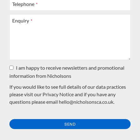
Telephone
*
Enquiry
*
I am happy to receive newsletters and promotional
information from Nicholsons
If you would like to see full details of our data practices
please visit our
Privacy Notice
and if you have any
questions please email
hello@nicholsonsca.co.uk
.
SEND
This