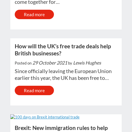
come together for…
Read more
How will the UK’s free trade deals help
British businesses?
29 October 2021
Lewis Hughes
Posted on
by
Since officially leaving the European Union
earlier this year, the UK has been free to…
Read more
Brexit: New immigration rules to help