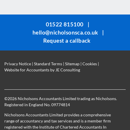
field
should
be
01522 815100
|
left
hello@nicholsonsca.co.uk
|
blank
Request a callback
Privacy Notice
|
Standard Terms
|
Sitemap
|
Cookies
|
Website for Accountants by
JE Consulting
©
2026 Nicholsons Accountants Limited trading as Nicholsons.
Registered in England No. 09774814
Nicholsons Accountants Limited provides a comprehensive
range of accountancy and tax services and is a member firm
registered with the Institute of Chartered Accountants In