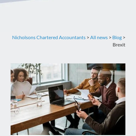
Nicholsons Chartered Accountants
>
All news
>
Blog
>
Brexit