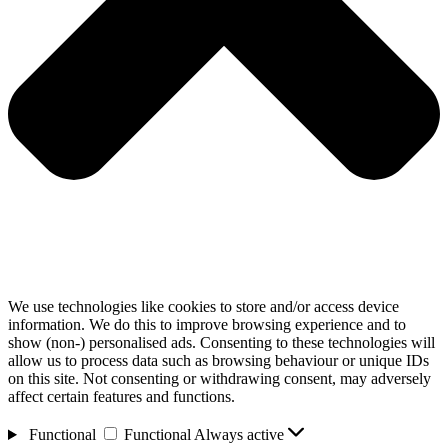
We use technologies like cookies to store and/or access device
information. We do this to improve browsing experience and to
show (non-) personalised ads. Consenting to these technologies will
allow us to process data such as browsing behaviour or unique IDs
on this site. Not consenting or withdrawing consent, may adversely
affect certain features and functions.
Functional
Functional
Always active