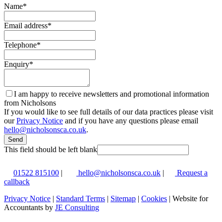
Name
*
Email address
*
Telephone
*
Enquiry
*
I am happy to receive newsletters and promotional information
from Nicholsons
If you would like to see full details of our data practices please visit
our
Privacy Notice
and if you have any questions please email
hello@nicholsonsca.co.uk
.
Send
This field should be left blank
01522 815100
|
hello@nicholsonsca.co.uk
|
Request a
callback
Privacy Notice
|
Standard Terms
|
Sitemap
|
Cookies
| Website for
Accountants by
JE Consulting