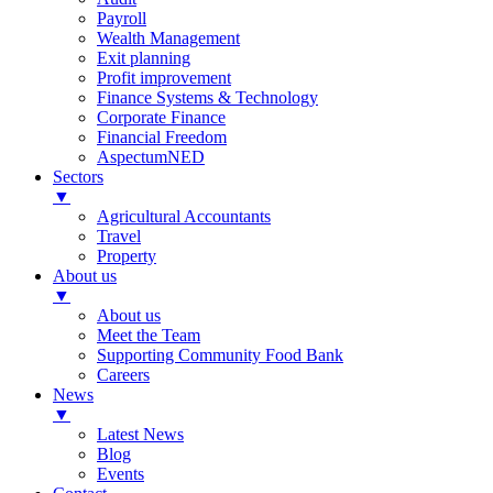
Payroll
Wealth Management
Exit planning
Profit improvement
Finance Systems & Technology
Corporate Finance
Financial Freedom
AspectumNED
Sectors
▼
Agricultural Accountants
Travel
Property
About us
▼
About us
Meet the Team
Supporting Community Food Bank
Careers
News
▼
Latest News
Blog
Events