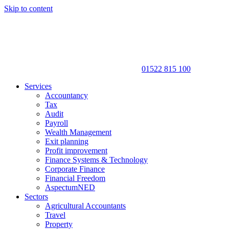
Skip to content
01522 815 100
Services
Accountancy
Tax
Audit
Payroll
Wealth Management
Exit planning
Profit improvement
Finance Systems & Technology
Corporate Finance
Financial Freedom
AspectumNED
Sectors
Agricultural Accountants
Travel
Property