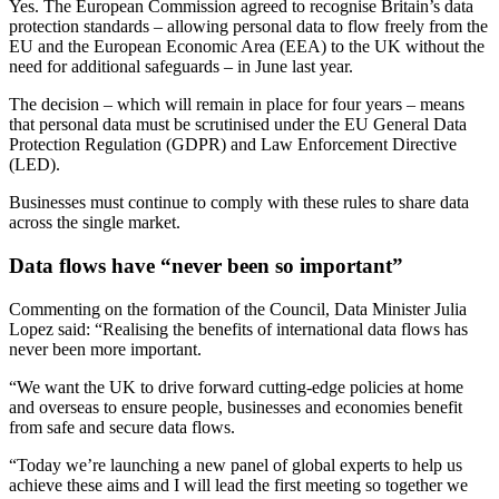
Yes. The European Commission agreed to recognise Britain’s data
protection standards – allowing personal data to flow freely from the
EU and the European Economic Area (EEA) to the UK without the
need for additional safeguards – in June last year.
The decision – which will remain in place for four years – means
that personal data must be scrutinised under the EU General Data
Protection Regulation (GDPR) and Law Enforcement Directive
(LED).
Businesses must continue to comply with these rules to share data
across the single market.
Data flows have “never been so important”
Commenting on the formation of the Council, Data Minister Julia
Lopez said: “Realising the benefits of international data flows has
never been more important.
“We want the UK to drive forward cutting-edge policies at home
and overseas to ensure people, businesses and economies benefit
from safe and secure data flows.
“Today we’re launching a new panel of global experts to help us
achieve these aims and I will lead the first meeting so together we