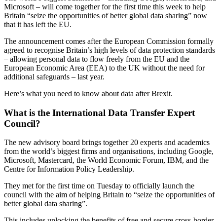
Microsoft – will come together for the first time this week to help
Britain “seize the opportunities of better global data sharing” now
that it has left the EU.
The announcement comes after the European Commission formally
agreed to recognise Britain’s high levels of data protection standards
– allowing personal data to flow freely from the EU and the
European Economic Area (EEA) to the UK without the need for
additional safeguards – last year.
Here’s what you need to know about data after Brexit.
What is the International Data Transfer Expert
Council?
The new advisory board brings together 20 experts and academics
from the world’s biggest firms and organisations, including Google,
Microsoft, Mastercard, the World Economic Forum, IBM, and the
Centre for Information Policy Leadership.
They met for the first time on Tuesday to officially launch the
council with the aim of helping Britain to “seize the opportunities of
better global data sharing”.
This includes unlocking the benefits of free and secure cross-border