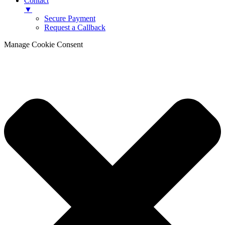
Contact
▼
Secure Payment
Request a Callback
Manage Cookie Consent