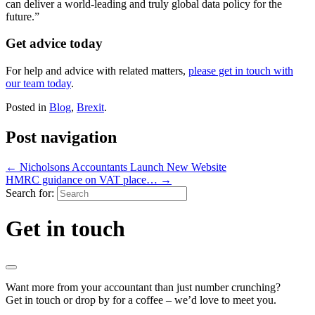
can deliver a world-leading and truly global data policy for the
future.”
Get advice today
For help and advice with related matters,
please get in touch with
our team today
.
Posted in
Blog
,
Brexit
.
Post navigation
←
Nicholsons Accountants Launch New Website
HMRC guidance on VAT place…
→
Search for:
Get in touch
Want more from your accountant than just number crunching?
Get in touch or drop by for a coffee – we’d love to meet you.