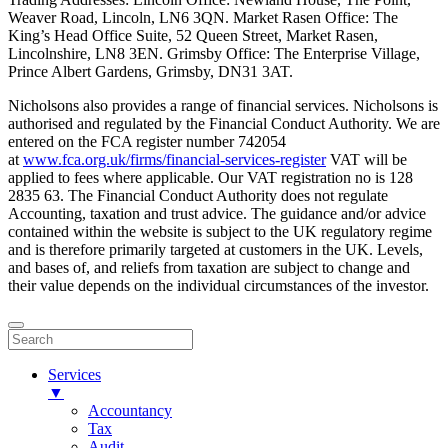
Weaver Road, Lincoln, LN6 3QN. Market Rasen Office: The
King’s Head Office Suite, 52 Queen Street, Market Rasen,
Lincolnshire, LN8 3EN. Grimsby Office: The Enterprise Village,
Prince Albert Gardens, Grimsby, DN31 3AT.
Nicholsons also provides a range of financial services. Nicholsons is
authorised and regulated by the Financial Conduct Authority. We are
entered on the FCA register number 742054
at
www.fca.org.uk/firms/financial-services-register
VAT will be
applied to fees where applicable. Our VAT registration no is 128
2835 63. The Financial Conduct Authority does not regulate
Accounting, taxation and trust advice. The guidance and/or advice
contained within the website is subject to the UK regulatory regime
and is therefore primarily targeted at customers in the UK. Levels,
and bases of, and reliefs from taxation are subject to change and
their value depends on the individual circumstances of the investor.
Services
▼
Accountancy
Tax
Audit