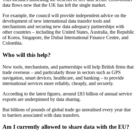
data flows now that the UK has left the single market.
For example, the council will provide independent advice on the
development of new international data transfer tools and
mechanisms and securing new data adequacy partnerships with
other countries – including the United States, Australia, the Republic
of Korea, Singapore, the Dubai International Finance Centre, and
Colombia.
Who will this help?
New tools, mechanisms, and partnerships will help British firms that
trade overseas – and particularly those in sectors such as GPS
navigation, smart devices, healthcare, and banking – to provide
international services more reliably, cheaply, and securely.
According to the latest figures, around £83 billion of annual service
exports are underpinned by data sharing.
But billions of pounds of global trade go unrealised every year due
to barriers associated with data transfers.
Am I currently allowed to share data with the EU?