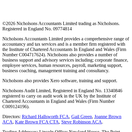
©
2026 Nicholsons Accountants Limited trading as Nicholsons.
Registered in England No. 09774814
Nicholsons Accountants Limited provides a comprehensive range of
accountancy and tax services and is a member firm registered with
the Institute of Chartered Accountants In England and Wales (Firm
Number C004717624). Nicholsons also provides a number of
business support and advisory services including; corporate finance,
employee services, human resources, payroll, marketing support,
business coaching, management training and consultancy.
Nicholsons also provides Xero software, training and support.
Nicholsons Audit Limited, Registered in England No. 13340846
registered to carry on audit work in the UK by the Institute of
Chartered Accountants in England and Wales (Firm Number
C009124196).
Directors:
Richard Hallsworth FCA
,
Gail Green
,
Joanne Brown
ACA
,
Kate Brown FCA CTA
,
Steve Robinson ACA
.
Trading Addresses: Lincoln Office: Newland House, The Point,