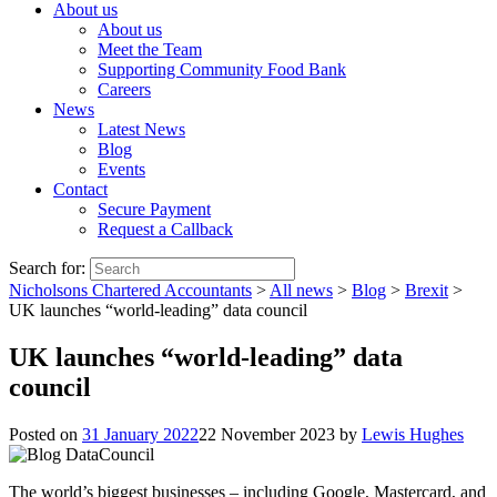
About us
About us
Meet the Team
Supporting Community Food Bank
Careers
News
Latest News
Blog
Events
Contact
Secure Payment
Request a Callback
Search for:
Nicholsons Chartered Accountants
>
All news
>
Blog
>
Brexit
>
UK launches “world-leading” data council
UK launches “world-leading” data
council
Posted on
31 January 2022
22 November 2023
by
Lewis Hughes
The world’s biggest businesses – including Google, Mastercard, and