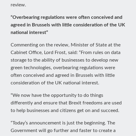
review.
“Overbearing regulations were often conceived and
agreed in Brussels with little consideration of the UK
national interest”
Commenting on the review, Minister of State at the
Cabinet Office, Lord Frost, said: “From rules on data
storage to the ability of businesses to develop new
green technologies, overbearing regulations were
often conceived and agreed in Brussels with little
consideration of the UK national interest.
“We now have the opportunity to do things
differently and ensure that Brexit freedoms are used
to help businesses and citizens get on and succeed.
“Today’s announcement is just the beginning. The
Government will go further and faster to create a