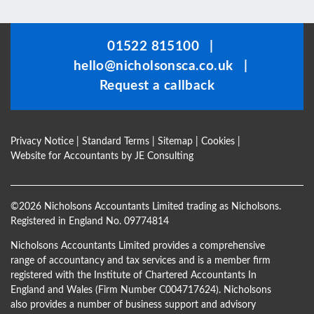
should
be
01522 815100
|
left
hello@nicholsonsca.co.uk
|
blank
Request a callback
Privacy Notice
|
Standard Terms
|
Sitemap
|
Cookies
|
Website for Accountants by
JE Consulting
©
2026 Nicholsons Accountants Limited trading as Nicholsons.
Registered in England No. 09774814
Nicholsons Accountants Limited provides a comprehensive
range of accountancy and tax services and is a member firm
registered with the Institute of Chartered Accountants In
England and Wales (Firm Number C004717624). Nicholsons
also provides a number of business support and advisory