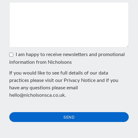
I am happy to receive newsletters and promotional
information from Nicholsons
If you would like to see full details of our data
practices please visit our
Privacy Notice
and if you
have any questions please email
hello@nicholsonsca.co.uk
.
SEND
This
field