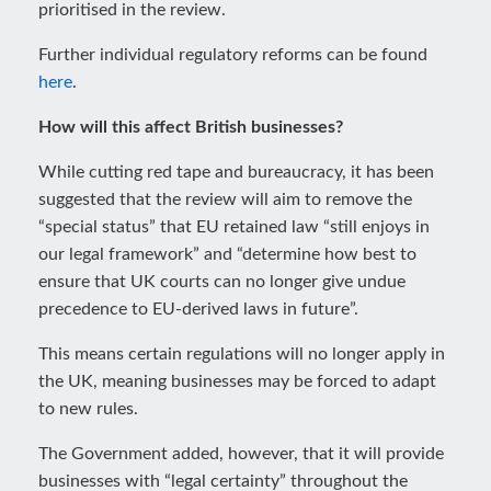
prioritised in the review.
Further individual regulatory reforms can be found
here
.
How will this affect British businesses?
While cutting red tape and bureaucracy, it has been
suggested that the review will aim to remove the
“special status” that EU retained law “still enjoys in
our legal framework” and “determine how best to
ensure that UK courts can no longer give undue
precedence to EU-derived laws in future”.
This means certain regulations will no longer apply in
the UK, meaning businesses may be forced to adapt
to new rules.
The Government added, however, that it will provide
businesses with “legal certainty” throughout the