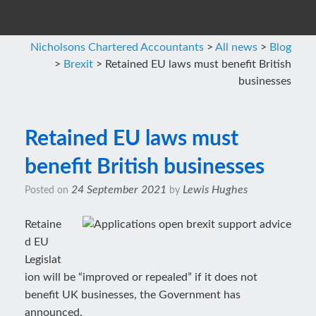
Nicholsons Chartered Accountants
>
All news
>
Blog
>
Brexit
>
Retained EU laws must benefit British
businesses
Retained EU laws must
benefit British businesses
24 September 2021
Lewis Hughes
Posted on
by
Retaine
d EU
Legislat
ion will be “improved or repealed” if it does not
benefit UK businesses, the Government has
announced.