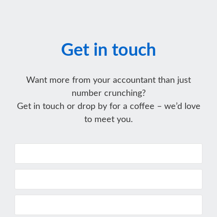
Get in touch
Want more from your accountant than just
number crunching?
Get in touch or drop by for a coffee – we’d love
to meet you.