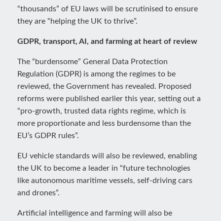
“thousands” of EU laws will be scrutinised to ensure
they are “helping the UK to thrive”.
GDPR, transport, AI, and farming at heart of review
The “burdensome” General Data Protection
Regulation (GDPR) is among the regimes to be
reviewed, the Government has revealed. Proposed
reforms were published earlier this year, setting out a
“pro-growth, trusted data rights regime, which is
more proportionate and less burdensome than the
EU’s GDPR rules”.
EU vehicle standards will also be reviewed, enabling
the UK to become a leader in “future technologies
like autonomous maritime vessels, self-driving cars
and drones”.
Artificial intelligence and farming will also be