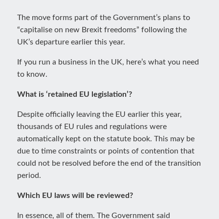
The move forms part of the Government’s plans to
“capitalise on new Brexit freedoms” following the
UK’s departure earlier this year.
If you run a business in the UK, here’s what you need
to know.
What is ‘retained EU legislation’?
Despite officially leaving the EU earlier this year,
thousands of EU rules and regulations were
automatically kept on the statute book. This may be
due to time constraints or points of contention that
could not be resolved before the end of the transition
period.
Which EU laws will be reviewed?
In essence, all of them. The Government said