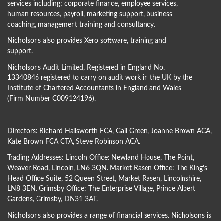
services including; corporate finance, employee services,
human resources, payroll, marketing support, business
coaching, management training and consultancy.
Nicholsons also provides Xero software, training and
support.
Nicholsons Audit Limited, Registered in England No.
13340846 registered to carry on audit work in the UK by the
Institute of Chartered Accountants in England and Wales
(Firm Number C009124196).
Directors:
Richard Hallsworth FCA
,
Gail Green
,
Joanne Brown ACA
,
Kate Brown FCA CTA
,
Steve Robinson ACA
.
Trading Addresses: Lincoln Office: Newland House, The Point,
Weaver Road, Lincoln, LN6 3QN. Market Rasen Office: The King’s
Head Office Suite, 52 Queen Street, Market Rasen, Lincolnshire,
LN8 3EN. Grimsby Office: The Enterprise Village, Prince Albert
Gardens, Grimsby, DN31 3AT.
Nicholsons also provides a range of financial services. Nicholsons is