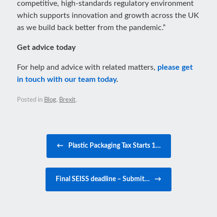
competitive, high-standards regulatory environment
which supports innovation and growth across the UK
as we build back better from the pandemic.”
Get advice today
For help and advice with related matters,
please get
in touch with our team today
.
Posted in
Blog
,
Brexit
.
Post navigation
←
Plastic Packaging Tax Starts 1…
Final SEISS deadline – Submit…
→