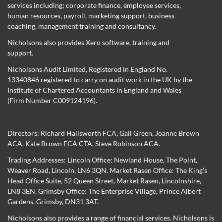
services including; corporate finance, employee services,
human resources, payroll, marketing support, business
coaching, management training and consultancy.
Nicholsons also provides Xero software, training and
support.
Nicholsons Audit Limited, Registered in England No.
13340846 registered to carry on audit work in the UK by the
Institute of Chartered Accountants in England and Wales
(Firm Number C009124196).
Directors:
Richard Hallsworth FCA
,
Gail Green
,
Joanne Brown
ACA
,
Kate Brown FCA CTA
,
Steve Robinson ACA
.
Trading Addresses: Lincoln Office: Newland House, The Point,
Weaver Road, Lincoln, LN6 3QN. Market Rasen Office: The King’s
Head Office Suite, 52 Queen Street, Market Rasen, Lincolnshire,
LN8 3EN. Grimsby Office: The Enterprise Village, Prince Albert
Gardens, Grimsby, DN31 3AT.
Nicholsons also provides a range of financial services. Nicholsons is