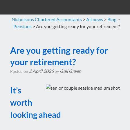
Nicholsons Chartered Accountants
>
All news
>
Blog
>
Pensions
>
Are you getting ready for your retirement?
Are you getting ready for
your retirement?
2 April 2026
Gail Green
Posted on
by
It’s
worth
looking ahead