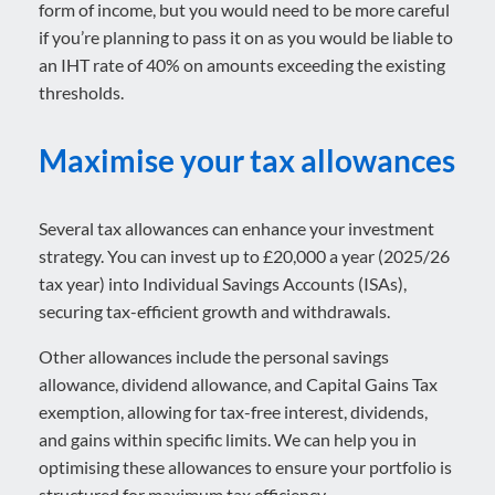
form of income, but you would need to be more careful
if you’re planning to pass it on as you would be liable to
an IHT rate of 40% on amounts exceeding the existing
thresholds.
Maximise your tax allowances
Several tax allowances can enhance your investment
strategy. You can invest up to £20,000 a year (2025/26
tax year) into Individual Savings Accounts (ISAs),
securing tax-efficient growth and withdrawals.
Other allowances include the personal savings
allowance, dividend allowance, and Capital Gains Tax
exemption, allowing for tax-free interest, dividends,
and gains within specific limits. We can help you in
optimising these allowances to ensure your portfolio is
structured for maximum tax efficiency.