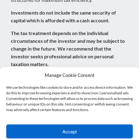
Investments do not include the same security of
capital which is afforded with a cash account.
The tax treatment depends on the individual
circumstances of the investor and may be subject to
change in the future. We recommend that the
investor seeks professional advice on personal
taxation matters.
Manage Cookie Consent
Prioritise yourself
We use technologies like cookies to store and/or access device information. We
do this to improve browsing experience and to show (non-) personalised ads.
Consenting to these technologies will allow us to process data such as browsing
Retirement should be an exciting time in your life. A
behaviour or unique IDs on this site. Not consenting or withdrawing consent,
time when you can finally relax and enjoy spending
may adversely affect certain features and functions.
your time how you wish. However, it can also be a time
of uncertainty, especially if you haven’t planned for it in
Accept
advance. One of the most important things to consider