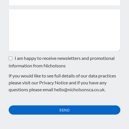
I am happy to receive newsletters and promotional
information from Nicholsons
If you would like to see full details of our data practices
please visit our
Privacy Notice
and if you have any
questions please email
hello@nicholsonsca.co.uk
.
SEND
This