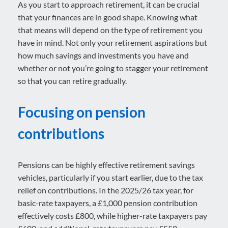
As you start to approach retirement, it can be crucial
that your finances are in good shape. Knowing what
that means will depend on the type of retirement you
have in mind. Not only your retirement aspirations but
how much savings and investments you have and
whether or not you’re going to stagger your retirement
so that you can retire gradually.
Focusing on pension
contributions
Pensions can be highly effective retirement savings
vehicles, particularly if you start earlier, due to the tax
relief on contributions. In the 2025/26 tax year, for
basic-rate taxpayers, a £1,000 pension contribution
effectively costs £800, while higher-rate taxpayers pay