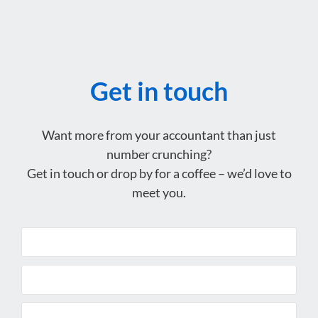
Get in touch
Want more from your accountant than just
number crunching?
Get in touch or drop by for a coffee – we’d love to
meet you.