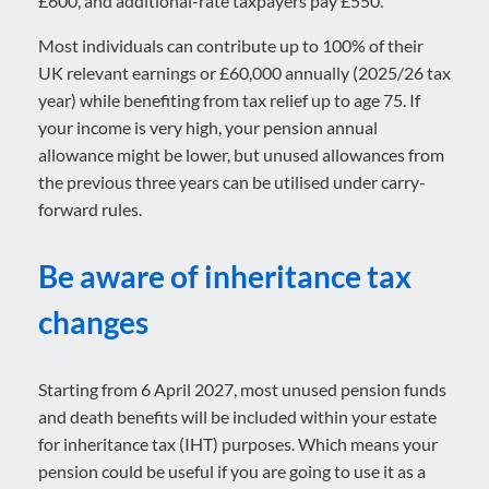
£600, and additional-rate taxpayers pay £550.
Most individuals can contribute up to 100% of their
UK relevant earnings or £60,000 annually (2025/26 tax
year) while benefiting from tax relief up to age 75. If
your income is very high, your pension annual
allowance might be lower, but unused allowances from
the previous three years can be utilised under carry-
forward rules.
Be aware of inheritance tax
changes
Starting from 6 April 2027, most unused pension funds
and death benefits will be included within your estate
for inheritance tax (IHT) purposes. Which means your
pension could be useful if you are going to use it as a