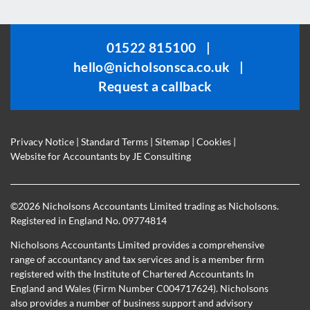
field
should
be
01522 815100
|
left
hello@nicholsonsca.co.uk
|
blank
Request a callback
Privacy Notice
|
Standard Terms
|
Sitemap
|
Cookies
|
Website for Accountants by
JE Consulting
©
2026 Nicholsons Accountants Limited trading as Nicholsons.
Registered in England No. 09774814
Nicholsons Accountants Limited provides a comprehensive
range of accountancy and tax services and is a member firm
registered with the Institute of Chartered Accountants In
England and Wales (Firm Number C004717624). Nicholsons
also provides a number of business support and advisory