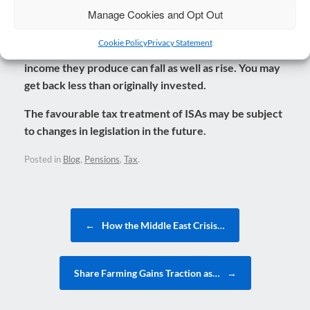
when planning for retirement, is your overall well-being
Manage Cookies and Opt Out
and quality of life.
Cookie Policy
Privacy Statement
The value of pensions and investments and the
income they produce can fall as well as rise. You may
get back less than originally invested.
The favourable tax treatment of ISAs may be subject
to changes in legislation in the future.
Posted in
Blog
,
Pensions
,
Tax
.
Post navigation
←
How the Middle East Crisis…
Share Farming Gains Traction as…
→