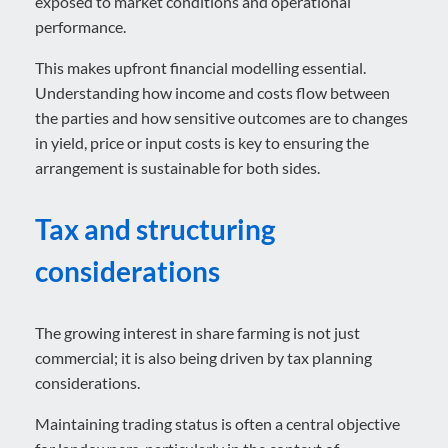
exposed to market conditions and operational
performance.
This makes upfront financial modelling essential.
Understanding how income and costs flow between
the parties and how sensitive outcomes are to changes
in yield, price or input costs is key to ensuring the
arrangement is sustainable for both sides.
Tax and structuring
considerations
The growing interest in share farming is not just
commercial; it is also being driven by tax planning
considerations.
Maintaining trading status is often a central objective