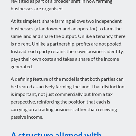
revisited as part of a broader shift in how farming
businesses are organised.
At its simplest, share farming allows two independent
businesses (a landowner and an operator) to farm the
same land and share the output. Unlike a tenancy, there
is no rent. Unlike a partnership, profits are not pooled.
Instead, each party retains their own business identity,
pays their own costs and takes a share of the income
generated.
A defining feature of the model is that both parties can
be treated as actively farming the land. That distinction
is important, not just commercially but from a tax
perspective, reinforcing the position that each is
carrying on a trading business rather than receiving
passive income.
A structure aligned with