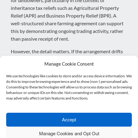
for landowners, particularly in the context of
inheritance tax reliefs such as Agricultural Property
Relief (APR) and Business Property Relief (BPR). A
well-structured share farming agreement can support
this by demonstrating ongoing trading activity, rather
than passive receipt of rent.
However, the detail matters. If the arrangement drifts
too close to a tenancy in practice where the landowner
Manage Cookie Consent
has limited involvement and bears little risk there is a
risk that HMRC could challenge the availability of
We use technologies like cookies to store and/or access device information. We
do this to improve browsing experience and to show (non-) personalised ads.
reliefs.
Consenting to these technologies will allow us to process data such as browsing
behaviour or unique IDs on this site. Not consenting or withdrawing consent,
Equally, care is needed to avoid unintentionally
may adversely affect certain features and functions.
creating a partnership. While collaboration is
fundamental to the model, the legal and financial
separation of the two businesses must be clear.
Accept
Blurring that line can have significant tax and legal
Manage Cookies and Opt Out
implications.