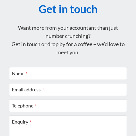
Get in touch
Want more from your accountant than just
number crunching?
Get in touch or drop by for a coffee – we’d love to
meet you.
Name
*
Email address
*
Telephone
*
Enquiry
*