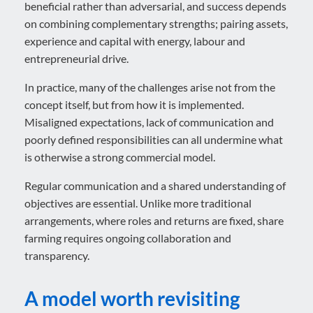
beneficial rather than adversarial, and success depends
on combining complementary strengths; pairing assets,
experience and capital with energy, labour and
entrepreneurial drive.
In practice, many of the challenges arise not from the
concept itself, but from how it is implemented.
Misaligned expectations, lack of communication and
poorly defined responsibilities can all undermine what
is otherwise a strong commercial model.
Regular communication and a shared understanding of
objectives are essential. Unlike more traditional
arrangements, where roles and returns are fixed, share
farming requires ongoing collaboration and
transparency.
A model worth revisiting