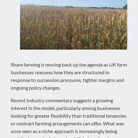
Share farming is moving back up the agenda as UK farm
businesses reassess how they are structured in
response to succession pressures, tighter margins and
ongoing policy changes.
Recent industry commentary suggests a growing
interest in the model, particularly among businesses
looking for greater flexibility than traditional tenancies
or contract farming arrangements can offer. What was
once seen as a niche approach is increasingly being