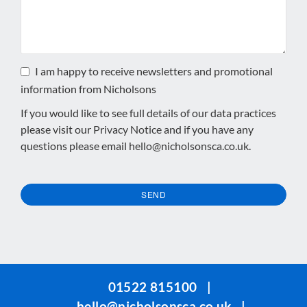
I am happy to receive newsletters and promotional
information from Nicholsons
If you would like to see full details of our data practices
please visit our
Privacy Notice
and if you have any
questions please email
hello@nicholsonsca.co.uk
.
SEND
This
field
should
be
01522 815100
|
left
hello@nicholsonsca.co.uk
|
blank