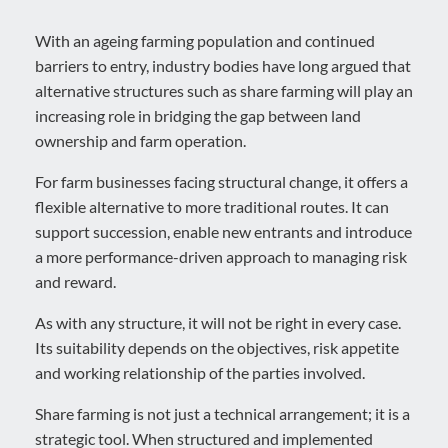
With an ageing farming population and continued
barriers to entry, industry bodies have long argued that
alternative structures such as share farming will play an
increasing role in bridging the gap between land
ownership and farm operation.
For farm businesses facing structural change, it offers a
flexible alternative to more traditional routes. It can
support succession, enable new entrants and introduce
a more performance-driven approach to managing risk
and reward.
As with any structure, it will not be right in every case.
Its suitability depends on the objectives, risk appetite
and working relationship of the parties involved.
Share farming is not just a technical arrangement; it is a
strategic tool. When structured and implemented