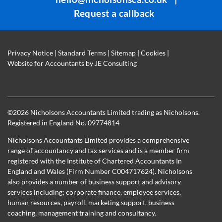
Request a callback
Privacy Notice
|
Standard Terms
|
Sitemap
|
Cookies
|
Website for Accountants by
JE Consulting
©
2026 Nicholsons Accountants Limited trading as Nicholsons.
Registered in England No. 09774814
Nicholsons Accountants Limited provides a comprehensive
range of accountancy and tax services and is a member firm
registered with the Institute of Chartered Accountants In
England and Wales (Firm Number C004717624). Nicholsons
also provides a number of business support and advisory
services including; corporate finance, employee services,
human resources, payroll, marketing support, business
coaching, management training and consultancy.