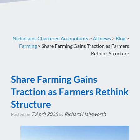
Nicholsons Chartered Accountants
>
All news
>
Blog
>
Farming
>
Share Farming Gains Traction as Farmers
Rethink Structure
Share Farming Gains
Traction as Farmers Rethink
Structure
7 April 2026
Richard Hallsworth
Posted on
by