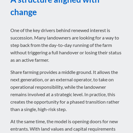
change
One of the key drivers behind renewed interest is
succession. Many landowners are looking for a way to
step back from the day-to-day running of the farm
without triggering a full handover or losing their status
as an active farmer.
Share farming provides a middle ground. It allows the
next generation, or an external operator, to take on
operational responsibility, while the landowner
remains involved at a strategic level. In practice, this
creates the opportunity for a phased transition rather
than a single, high-risk step.
At the same time, the model is opening doors for new
entrants. With land values and capital requirements