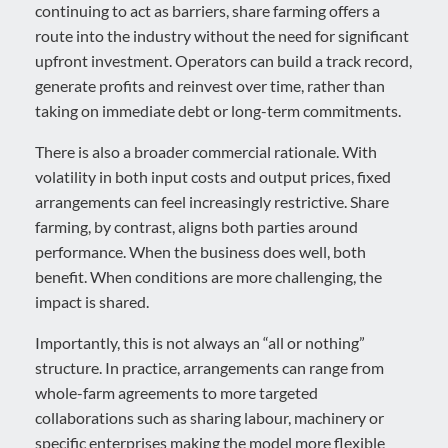
continuing to act as barriers, share farming offers a
route into the industry without the need for significant
upfront investment. Operators can build a track record,
generate profits and reinvest over time, rather than
taking on immediate debt or long-term commitments.
There is also a broader commercial rationale. With
volatility in both input costs and output prices, fixed
arrangements can feel increasingly restrictive. Share
farming, by contrast, aligns both parties around
performance. When the business does well, both
benefit. When conditions are more challenging, the
impact is shared.
Importantly, this is not always an “all or nothing”
structure. In practice, arrangements can range from
whole-farm agreements to more targeted
collaborations such as sharing labour, machinery or
specific enterprises making the model more flexible