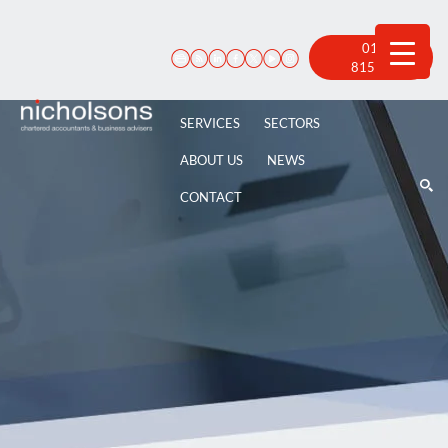
Skip
to
content
01522
815 100
SERVICES
SECTORS
ABOUT US
NEWS
CONTACT