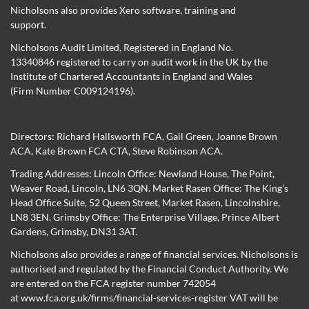
Nicholsons also provides Xero software, training and
support.
Nicholsons Audit Limited, Registered in England No.
13340846 registered to carry on audit work in the UK by the
Institute of Chartered Accountants in England and Wales
(Firm Number C009124196).
Directors:
Richard Hallsworth FCA
,
Gail Green
,
Joanne Brown
ACA
,
Kate Brown FCA CTA
,
Steve Robinson ACA
.
Trading Addresses: Lincoln Office: Newland House, The Point,
Weaver Road, Lincoln, LN6 3QN. Market Rasen Office: The King’s
Head Office Suite, 52 Queen Street, Market Rasen, Lincolnshire,
LN8 3EN. Grimsby Office: The Enterprise Village, Prince Albert
Gardens, Grimsby, DN31 3AT.
Nicholsons also provides a range of financial services. Nicholsons is
authorised and regulated by the Financial Conduct Authority. We
are entered on the FCA register number 742054
at
www.fca.org.uk/firms/financial-services-register
VAT will be