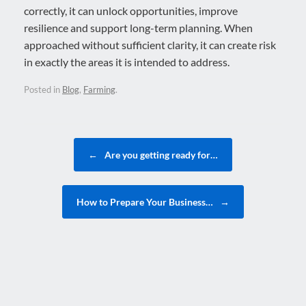
correctly, it can unlock opportunities, improve
resilience and support long-term planning. When
approached without sufficient clarity, it can create risk
in exactly the areas it is intended to address.
Posted in
Blog
,
Farming
.
Post navigation
←
Are you getting ready for…
How to Prepare Your Business…
→