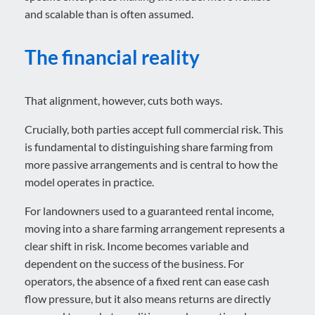
and scalable than is often assumed.
The financial reality
That alignment, however, cuts both ways.
Crucially, both parties accept full commercial risk. This
is fundamental to distinguishing share farming from
more passive arrangements and is central to how the
model operates in practice.
For landowners used to a guaranteed rental income,
moving into a share farming arrangement represents a
clear shift in risk. Income becomes variable and
dependent on the success of the business. For
operators, the absence of a fixed rent can ease cash
flow pressure, but it also means returns are directly