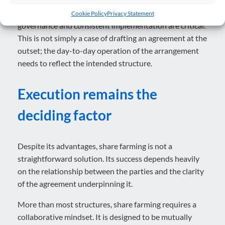
For both parties, clear documentation, robust
Cookie Policy
Privacy Statement
governance and consistent implementation are critical.
This is not simply a case of drafting an agreement at the
outset; the day-to-day operation of the arrangement
needs to reflect the intended structure.
Execut
ion remains the
deciding factor
Despite its advantages, share farming is not a
straightforward solution. Its success depends heavily
on the relationship between the parties and the clarity
of the agreement underpinning it.
More than most structures, share farming requires a
collaborative mindset. It is designed to be mutually