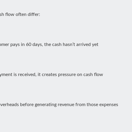
h flow often differ:
omer pays in 60 days, the cash hasn’t arrived yet
payment is received, it creates pressure on cash flow
 overheads before generating revenue from those expenses