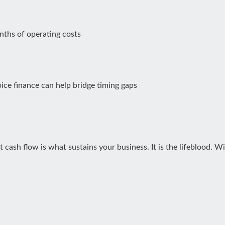
nths of operating costs
ice finance can help bridge timing gaps
t cash flow is what sustains your business. It is the lifeblood. 