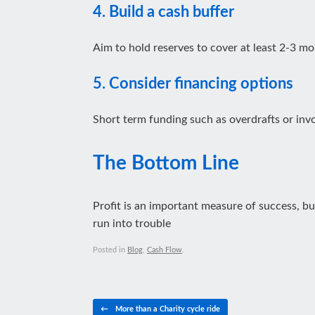
4. Build a cash buffer
Aim to hold reserves to cover at least 2-3 mo
5. Consider financing options
Short term funding such as overdrafts or invo
The Bottom Line
Profit is an important measure of success, bu
run into trouble
Posted in
Blog
,
Cash Flow
.
Post navigation
←
More than a Charity cycle ride