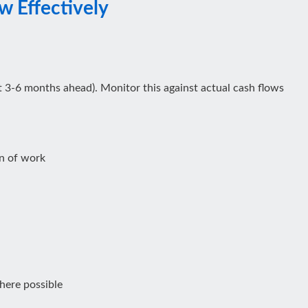
 Effectively
ast 3-6 months ahead). Monitor this against actual cash flows
n of work
here possible