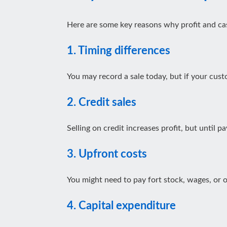
Here are some key reasons why profit and cas
1. Timing differences
You may record a sale today, but if your cust
2. Credit sales
Selling on credit increases profit, but until 
3.
Upfront costs
You might need to pay fort stock, wages, or
4. Capital expenditure