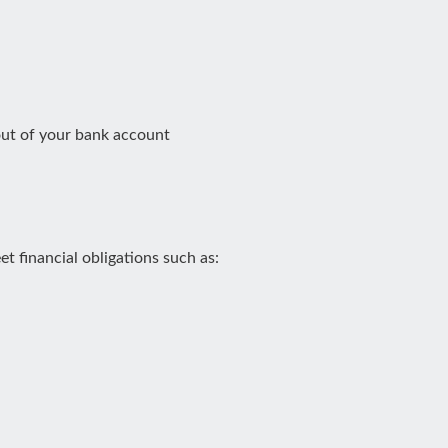
out of your bank account
 financial obligations such as: