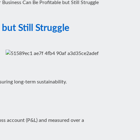
Business Can Be Profitable but Still Struggle
ut Still Struggle
uring long-term sustainability.
 loss account (P&L) and measured over a