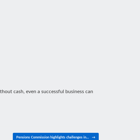
Without cash, even a successful business can
Pensions Commission highlights challenges in…
→