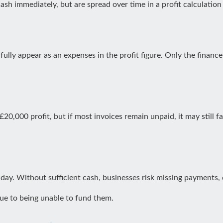
sh immediately, but are spread over time in a profit calculation
lly appear as an expenses in the profit figure. Only the finance c
0,000 profit, but if most invoices remain unpaid, it may still f
day. Without sufficient cash, businesses risk missing payments,
ue to being unable to fund them.