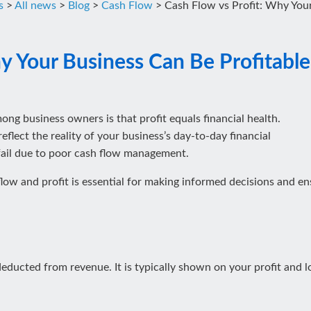
s
>
All news
>
Blog
>
Cash Flow
>
Cash Flow vs Profit: Why Your 
 Your Business Can Be Profitable b
 business owners is that profit equals financial health.
reflect the reality of your business’s day-to-day financial
 fail due to poor cash flow management.
ow and profit is essential for making informed decisions and ens
 deducted from revenue. It is typically shown on your profit and