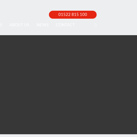
01522 815 100
S
ABOUT US
NEWS
CONTACT