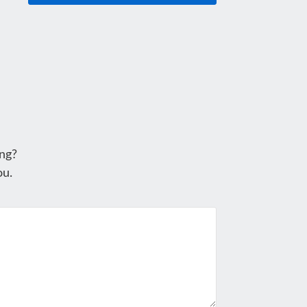
ng?
ou.