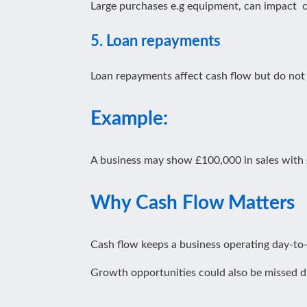
Large purchases e.g equipment, can impact ca
5. Loan repayments
Loan repayments affect cash flow but do not fu
Example:
A business may show £100,000 in sales with £2
Why Cash Flow Matters
Cash flow keeps a business operating day-to-
Growth opportunities could also be missed d