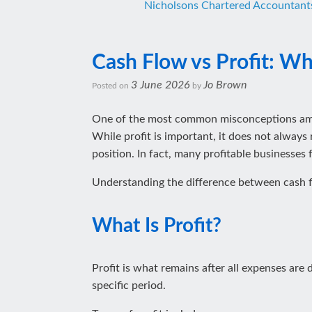
Nicholsons Chartered Accountant
Cash Flow vs Profit: Why
3 June 2026
Jo Brown
Posted on
by
One of the most common misconceptions among
While profit is important, it does not always 
position. In fact, many profitable businesses
Understanding the difference between cash fl
What Is Profit?
Profit is what remains after all expenses are
specific period.