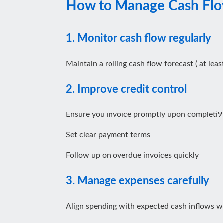
How to Manage Cash Flow
1. Monitor cash flow regularly
Maintain a rolling cash flow forecast ( at le
2. Improve credit control
Ensure you invoice promptly upon completi9
Set clear payment terms
Follow up on overdue invoices quickly
3. Manage expenses carefully
Align spending with expected cash inflows w