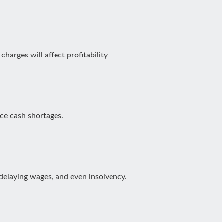
harges will affect profitability
ace cash shortages.
 delaying wages, and even insolvency.