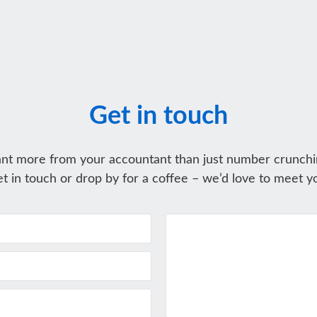
Get in touch
nt more from your accountant than just number crunchi
t in touch or drop by for a coffee – we’d love to meet y