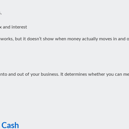
,
ax and interest
l works, but it doesn’t show when money actually moves in and 
to and out of your business. It determines whether you can meet
l Cash