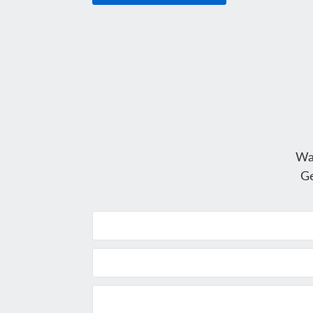
Wa
Ge