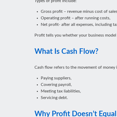
Types of profit include:
Gross profit – revenue minus cost of sales
Operating profit – after running costs,
Net profit- after all expenses, including t
Profit tells you whether your business mode
What Is Cash Flow?
Cash flow refers to the movement of money in
Paying suppliers,
Covering payroll,
Meeting tax liabilities,
Servicing debt.
Why Profit Doesn’t Equa