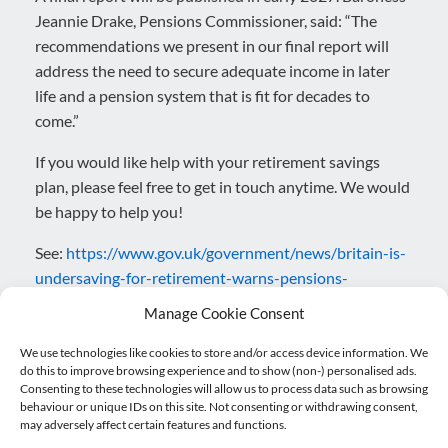
Jeannie Drake, Pensions Commissioner, said: “The
recommendations we present in our final report will
address the need to secure adequate income in later
life and a pension system that is fit for decades to
come.”
If you would like help with your retirement savings
plan, please feel free to get in touch anytime. We would
be happy to help you!
See:
https://www.gov.uk/government/news/britain-is-
undersaving-for-retirement-warns-pensions-
commission
Manage Cookie Consent
Posted in
Blog
,
Pensions
.
We use technologies like cookies to store and/or access device information. We
do this to improve browsing experience and to show (non-) personalised ads.
Consenting to these technologies will allow us to process data such as browsing
behaviour or unique IDs on this site. Not consenting or withdrawing consent,
Post navigation
may adversely affect certain features and functions.
←
Cash Flow vs Profit: Why…