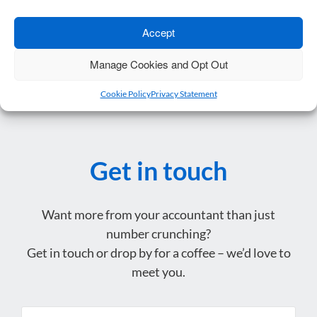
Accept
Protecting Your Business: Why Shareholder…
→
Manage Cookies and Opt Out
Cookie Policy
Privacy Statement
Get in touch
Want more from your accountant than just
number crunching?
Get in touch or drop by for a coffee – we’d love to
meet you.