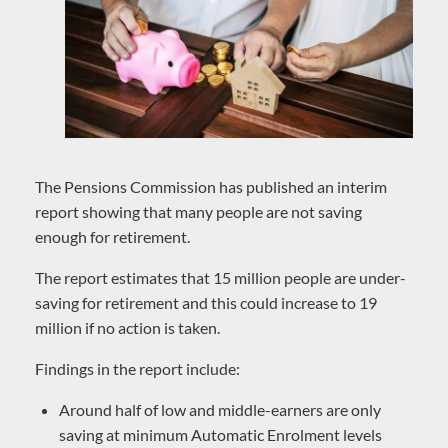
The Pensions Commission has published an interim
report showing that many people are not saving
enough for retirement.
The report estimates that 15 million people are under-
saving for retirement and this could increase to 19
million if no action is taken.
Findings in the report include:
Around half of low and middle-earners are only
saving at minimum Automatic Enrolment levels