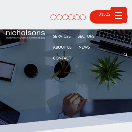
Skip
to
content
01522 815
100
SERVICES
SECTORS
ABOUT US
NEWS
CONTACT