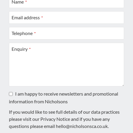
Name
*
Email address
*
Telephone
*
Enquiry
*
I am happy to receive newsletters and promotional
information from Nicholsons
If you would like to see full details of our data practices
please visit our
Privacy Notice
and if you have any
questions please email
hello@nicholsonsca.co.uk
.