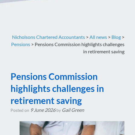
Nicholsons Chartered Accountants
>
All news
>
Blog
>
Pensions
>
Pensions Commission highlights challenges
in retirement saving
Pensions Commission
highlights challenges in
retirement saving
9 June 2026
Gail Green
Posted on
by