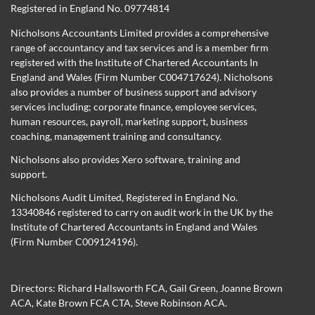
Registered in England No. 09774814
Nicholsons Accountants Limited provides a comprehensive
range of accountancy and tax services and is a member firm
registered with the Institute of Chartered Accountants In
England and Wales (Firm Number C004717624). Nicholsons
also provides a number of business support and advisory
services including; corporate finance, employee services,
human resources, payroll, marketing support, business
coaching, management training and consultancy.
Nicholsons also provides Xero software, training and
support.
Nicholsons Audit Limited, Registered in England No.
13340846 registered to carry on audit work in the UK by the
Institute of Chartered Accountants in England and Wales
(Firm Number C009124196).
Directors:
Richard Hallsworth FCA
,
Gail Green
,
Joanne Brown
ACA
,
Kate Brown FCA CTA
,
Steve Robinson ACA
.