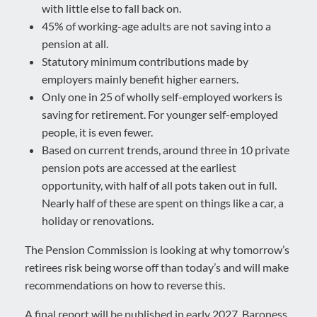
with little else to fall back on.
45% of working-age adults are not saving into a
pension at all.
Statutory minimum contributions made by
employers mainly benefit higher earners.
Only one in 25 of wholly self-employed workers is
saving for retirement. For younger self-employed
people, it is even fewer.
Based on current trends, around three in 10 private
pension pots are accessed at the earliest
opportunity, with half of all pots taken out in full.
Nearly half of these are spent on things like a car, a
holiday or renovations.
The Pension Commission is looking at why tomorrow’s
retirees risk being worse off than today’s and will make
recommendations on how to reverse this.
A final report will be published in early 2027. Baroness