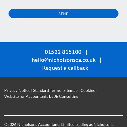
SEND
This
field
should
be
01522 815100
|
left
hello@nicholsonsca.co.uk
|
blank
Request a callback
Privacy Notice
|
Standard Terms
|
Sitemap
|
Cookies
|
Website for Accountants by
JE Consulting
©
2026 Nicholsons Accountants Limited trading as Nicholsons.