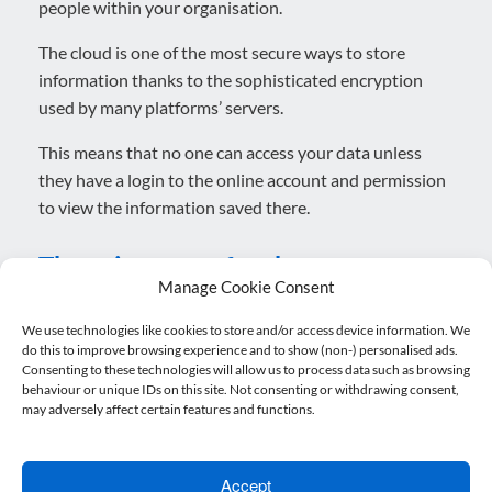
people within your organisation.
The cloud is one of the most secure ways to store
information thanks to the sophisticated encryption
used by many platforms’ servers.
This means that no one can access your data unless
they have a login to the online account and permission
to view the information saved there.
There is an app for that
Manage Cookie Consent
The growth of platforms has been outpaced by the
We use technologies like cookies to store and/or access device information. We
do this to improve browsing experience and to show (non-) personalised ads.
incredible number of connected apps that support the
Consenting to these technologies will allow us to process data such as browsing
main functions of cloud accounting by helping with
behaviour or unique IDs on this site. Not consenting or withdrawing consent,
analysis and automation.
may adversely affect certain features and functions.
There really is almost an app for everything when it
comes to cloud accounting. These provide you the tools
Accept