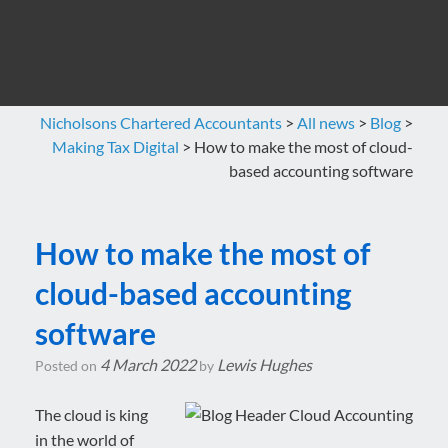
Nicholsons Chartered Accountants
>
All news
>
Blog
>
Making Tax Digital
>
How to make the most of cloud-
based accounting software
How to make the most of
cloud-based accounting
software
4 March 2022
Lewis Hughes
Posted on
by
The cloud is king
in the world of