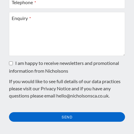
Telephone
*
Enquiry
*
I am happy to receive newsletters and promotional
information from Nicholsons
If you would like to see full details of our data practices
please visit our
Privacy Notice
and if you have any
questions please email
hello@nicholsonsca.co.uk
.
SEND
This