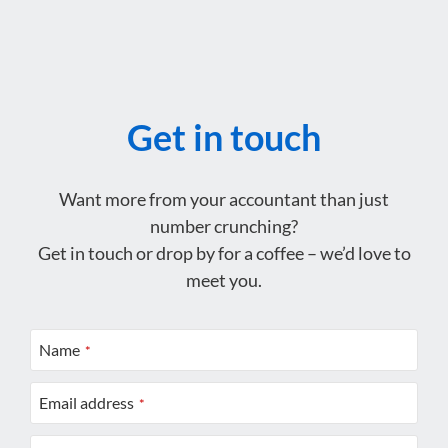
Get in touch
Want more from your accountant than just
number crunching?
Get in touch or drop by for a coffee – we’d love to
meet you.
Name
*
Email address
*