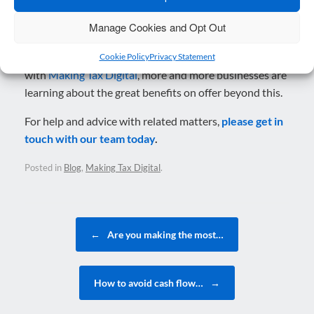
to achieve incredible things.
Manage Cookies and Opt Out
Although much of the focus in recent years has been on
the essential role of cloud accounting in compliance
Cookie Policy
Privacy Statement
with
Making Tax Digital
, more and more businesses are
learning about the great benefits on offer beyond this.
For help and advice with related matters,
please get in
touch with our team today
.
Posted in
Blog
,
Making Tax Digital
.
Post navigation
←
Are you making the most…
How to avoid cash flow…
→