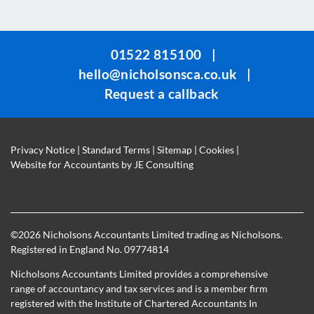
field
should
be
01522 815100
|
left
hello@nicholsonsca.co.uk
|
blank
Request a callback
Privacy Notice
|
Standard Terms
|
Sitemap
|
Cookies
|
Website for Accountants by
JE Consulting
©
2026 Nicholsons Accountants Limited trading as Nicholsons.
Registered in England No. 09774814
Nicholsons Accountants Limited provides a comprehensive
range of accountancy and tax services and is a member firm
registered with the Institute of Chartered Accountants In