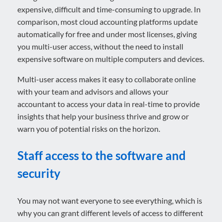
expensive, difficult and time-consuming to upgrade. In
comparison, most cloud accounting platforms update
automatically for free and under most licenses, giving
you multi-user access, without the need to install
expensive software on multiple computers and devices.
Multi-user access makes it easy to collaborate online
with your team and advisors and allows your
accountant to access your data in real-time to provide
insights that help your business thrive and grow or
warn you of potential risks on the horizon.
Staff access to the software and
security
You may not want everyone to see everything, which is
why you can grant different levels of access to different