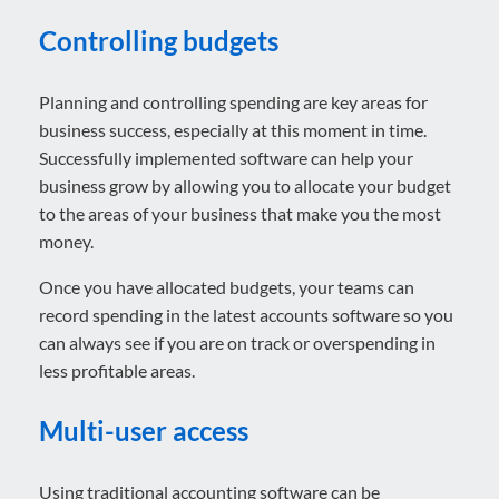
Controlling budgets
Planning and controlling spending are key areas for
business success, especially at this moment in time.
Successfully implemented software can help your
business grow by allowing you to allocate your budget
to the areas of your business that make you the most
money.
Once you have allocated budgets, your teams can
record spending in the latest accounts software so you
can always see if you are on track or overspending in
less profitable areas.
Multi-user access
Using traditional accounting software can be