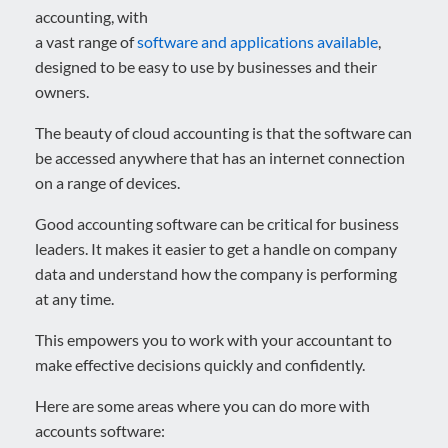
accounting, with
a vast range of
software and applications available
,
designed to be easy to use by businesses and their
owners.
The beauty of cloud accounting is that the software can
be accessed anywhere that has an internet connection
on a range of devices.
Good accounting software can be critical for business
leaders. It makes it easier to get a handle on company
data and understand how the company is performing
at any time.
This empowers you to work with your accountant to
make effective decisions quickly and confidently.
Here are some areas where you can do more with
accounts software: