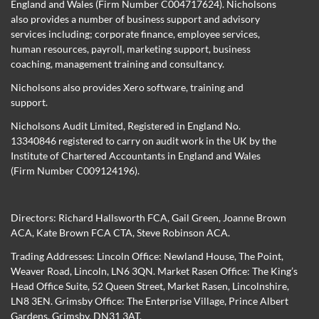
England and Wales (Firm Number C004717624). Nicholsons
also provides a number of business support and advisory
services including; corporate finance, employee services,
human resources, payroll, marketing support, business
coaching, management training and consultancy.
Nicholsons also provides Xero software, training and
support.
Nicholsons Audit Limited, Registered in England No.
13340846 registered to carry on audit work in the UK by the
Institute of Chartered Accountants in England and Wales
(Firm Number C009124196).
Directors:
Richard Hallsworth FCA
,
Gail Green
,
Joanne Brown
ACA
,
Kate Brown FCA CTA
,
Steve Robinson ACA
.
Trading Addresses: Lincoln Office: Newland House, The Point,
Weaver Road, Lincoln, LN6 3QN. Market Rasen Office: The King’s
Head Office Suite, 52 Queen Street, Market Rasen, Lincolnshire,
LN8 3EN. Grimsby Office: The Enterprise Village, Prince Albert
Gardens, Grimsby, DN31 3AT.