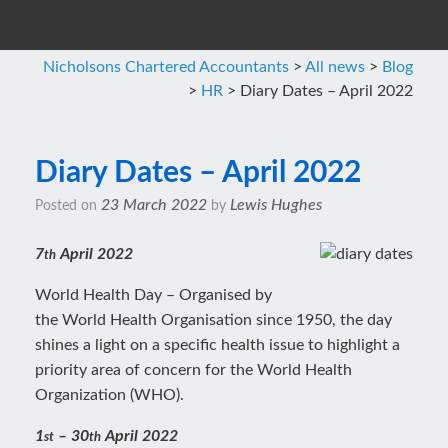
Nicholsons Chartered Accountants
>
All news
>
Blog
>
HR
>
Diary Dates – April 2022
Diary Dates – April 2022
23 March 2022
Lewis Hughes
Posted on
by
7
April 2022
th
World Health Day – Organised by
the World Health Organisation since 1950, the day
shines a light on a specific health issue to highlight a
priority area of concern for the World Health
Organization (WHO).
1
– 30
April 2022
st
th