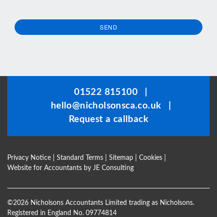
SEND
This
field
should
be
01522 815100
|
left
hello@nicholsonsca.co.uk
|
blank
Request a callback
Privacy Notice
|
Standard Terms
|
Sitemap
|
Cookies
|
Website for Accountants by
JE Consulting
©
2026 Nicholsons Accountants Limited trading as Nicholsons.
Registered in England No. 09774814