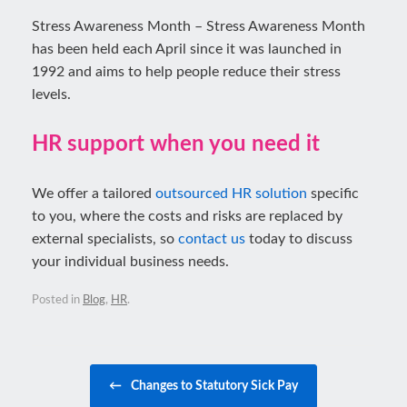
Stress Awareness Month – Stress Awareness Month
has been held each April since it was launched in
1992 and aims to help people reduce their stress
levels.
HR support when you need it
We offer a tailored
outsourced HR solution
specific
to you, where the costs and risks are replaced by
external specialists, so
contact us
today to discuss
your individual business needs.
Posted in
Blog
,
HR
.
Post navigation
←
Changes to Statutory Sick Pay