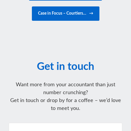
Case in Focus – Courtiers…
→
Get in touch
Want more from your accountant than just
number crunching?
Get in touch or drop by for a coffee – we’d love
to meet you.