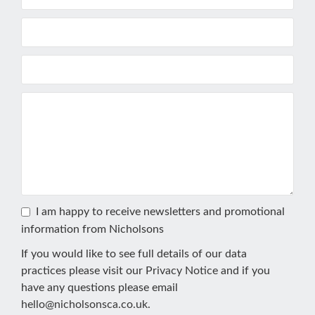
I am happy to receive newsletters and promotional
information from Nicholsons
If you would like to see full details of our data
practices please visit our
Privacy Notice
and if you
have any questions please email
hello@nicholsonsca.co.uk
.