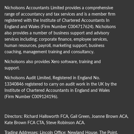
Nicholsons Accountants Limited provides a comprehensive
range of accountancy and tax services and is a member firm
registered with the Institute of Chartered Accountants In
England and Wales (Firm Number C004717624). Nicholsons
also provides a number of business support and advisory
services including; corporate finance, employee services,
human resources, payroll, marketing support, business
coaching, management training and consultancy.
Nicholsons also provides Xero software, training and
support.
Nicholsons Audit Limited, Registered in England No.
13340846 registered to carry on audit work in the UK by the
Institute of Chartered Accountants in England and Wales
(Firm Number C009124196).
Directors:
Richard Hallsworth FCA
,
Gail Green
,
Joanne Brown ACA
,
Kate Brown FCA CTA
,
Steve Robinson ACA
.
Trading Addresses: Lincoln Office: Newland House, The Point,