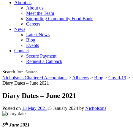
About us
About us
Meet the Team
Supporting Community Food Bank
Careers
News
Latest News
Blog
Events
Contact
Secure Payment
Request a Callback
Search for:
Nicholsons Chartered Accountants
>
All news
>
Blog
>
Covid-19
>
Diary Dates – June 2021
Diary Dates – June 2021
Posted on
13 May 2021
15 January 2024
by
Nicholsons
th
5
June 2021