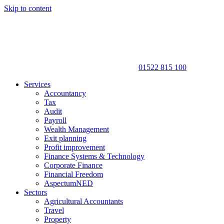
Skip to content
01522 815 100
Services
Accountancy
Tax
Audit
Payroll
Wealth Management
Exit planning
Profit improvement
Finance Systems & Technology
Corporate Finance
Financial Freedom
AspectumNED
Sectors
Agricultural Accountants
Travel
Property