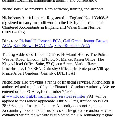
business coaching, management training and consultancy.
Nicholsons also provides Xero software, training and support.
Nicholsons Audit Limited, Registered in England No. 13340846
registered to carry on audit work in the UK by the Institute of
Chartered Accountants in England and Wales (Firm Number
C009124196).
Directors:
Richard Hallsworth FCA
,
Gail Green
,
Joanne Brown
ACA
,
Kate Brown FCA CTA
,
Steve Robinson ACA
.
Trading Addresses: Lincoln Office: Newland House, The Point,
Weaver Road, Lincoln, LN6 3QN. Market Rasen Office: The
King’s Head Office Suite, 52 Queen Street, Market Rasen,
Lincolnshire, LN8 3EN. Grimsby Office: The Enterprise Village,
Prince Albert Gardens, Grimsby, DN31 3AT.
Nicholsons also provides a range of financial services. Nicholsons is
authorised and regulated by the Financial Conduct Authority. We are
entered on the FCA register number 742054
at
www.fca.org.uk/firms/financial-services-register
VAT will be
applied to fees where applicable. Our VAT registration no is 128
2835 63. The Financial Conduct Authority does not regulate
Accounting, taxation and trust advice. The guidance and/or advice
contained within the website is subject to the UK regulatory regime