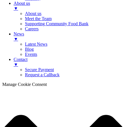
About us
▼
About us
Meet the Team
Supporting Community Food Bank
Careers
News
▼
Latest News
Blog
Events
Contact
▼
Secure Payment
Request a Callback
Manage Cookie Consent