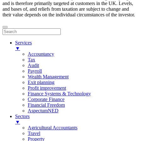
and is therefore primarily targeted at customers in the UK. Levels,
and bases of, and reliefs from taxation are subject to change and
their value depends on the individual circumstances of the investor.
Services
▼
Accountancy
Tax
Audit
Payroll
Wealth Management
Exit planning
Profit improvement
Finance Systems & Technology
Corporate Finance
Financial Freedom
AspectumNED
Sectors
▼
Agricultural Accountants
Travel
Property