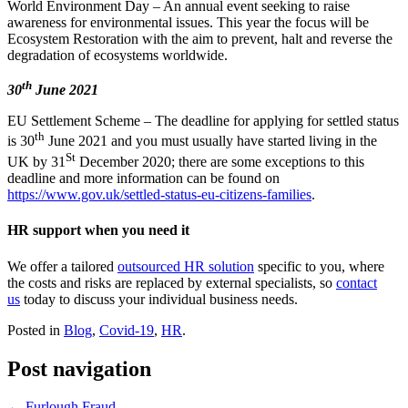
World Environment Day – An annual event seeking to raise
awareness for environmental issues. This year the focus will be
Ecosystem Restoration with the aim to prevent, halt and reverse the
degradation of ecosystems worldwide.
th
30
June 2021
EU Settlement Scheme – The deadline for applying for settled status
th
is 30
June 2021 and you must usually have started living in the
St
UK by 31
December 2020; there are some exceptions to this
deadline and more information can be found on
https://www.gov.uk/settled-status-eu-citizens-families
.
HR support when you need it
We offer a tailored
outsourced HR solution
specific to you, where
the costs and risks are replaced by external specialists, so
contact
us
today to discuss your individual business needs.
Posted in
Blog
,
Covid-19
,
HR
.
Post navigation
←
Furlough Fraud