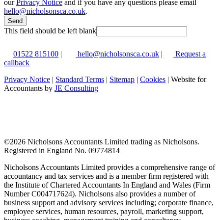
our
Privacy Notice
and if you have any questions please email
hello@nicholsonsca.co.uk
.
Send
This field should be left blank
01522 815100
|
hello@nicholsonsca.co.uk
|
Request a
callback
Privacy Notice
|
Standard Terms
|
Sitemap
|
Cookies
| Website for
Accountants by
JE Consulting
©
2026 Nicholsons Accountants Limited trading as Nicholsons.
Registered in England No. 09774814
Nicholsons Accountants Limited provides a comprehensive range of
accountancy and tax services and is a member firm registered with
the Institute of Chartered Accountants In England and Wales (Firm
Number C004717624). Nicholsons also provides a number of
business support and advisory services including; corporate finance,
employee services, human resources, payroll, marketing support,