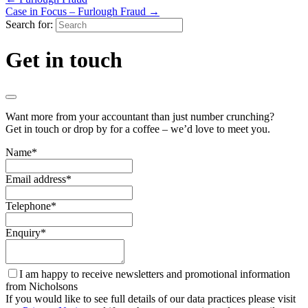
Case in Focus – Furlough Fraud
→
Search for:
Get in touch
Want more from your accountant than just number crunching?
Get in touch or drop by for a coffee – we’d love to meet you.
Name
*
Email address
*
Telephone
*
Enquiry
*
I am happy to receive newsletters and promotional information
from Nicholsons
If you would like to see full details of our data practices please visit