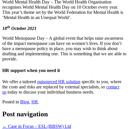
World Mental Health Day – The World Health Organisation
recognises World Mental Health Day on 10 October every year.
This year’s theme set by the World Federation for Mental Health is
‘Mental Health in an Unequal World’.
th
18
October 2021
World Menopause Day – A global event that helps raise awareness
of the impact menopause can have on women’s lives. If you don’t
have a menopause policy in place, you may wish to think about
drafting and implementing one. This is something that we are able to
provide.
HR support when you need it
We offer a tailored
outsourced HR solution
specific to you, where
the costs and risks are replaced by external specialists, so
contact
us
today to discuss your individual business needs.
Posted in
Blog
,
HR
.
Post navigation
←
Case in Focus – ESL (BBSW) Ltd