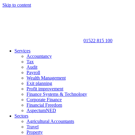
Skip to content
01522 815 100
Services
Accountancy
Tax
Audit
Payroll
Wealth Management
Exit planning
Profit improvement
Finance Systems & Technology
Corporate Finance
Financial Freedom
AspectumNED
Sectors
Agricultural Accountants
Travel
Property