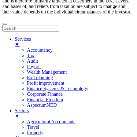
and is therefore primarily targeted at customers in the UK. Levels,
and bases of, and reliefs from taxation are subject to change and
their value depends on the individual circumstances of the investor.
Services
▼
Accountancy
Tax
Audit
Payroll
Wealth Management
Exit planning
Profit improvement
Finance Systems & Technology
Corporate Finance
Financial Freedom
AspectumNED
Sectors
▼
Agricultural Accountants
Travel
Property