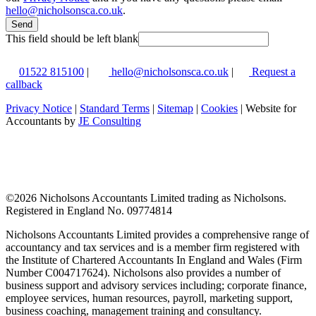
hello@nicholsonsca.co.uk
.
Send
This field should be left blank
01522 815100
|
hello@nicholsonsca.co.uk
|
Request a
callback
Privacy Notice
|
Standard Terms
|
Sitemap
|
Cookies
| Website for
Accountants by
JE Consulting
©
2026 Nicholsons Accountants Limited trading as Nicholsons.
Registered in England No. 09774814
Nicholsons Accountants Limited provides a comprehensive range of
accountancy and tax services and is a member firm registered with
the Institute of Chartered Accountants In England and Wales (Firm
Number C004717624). Nicholsons also provides a number of
business support and advisory services including; corporate finance,
employee services, human resources, payroll, marketing support,
business coaching, management training and consultancy.