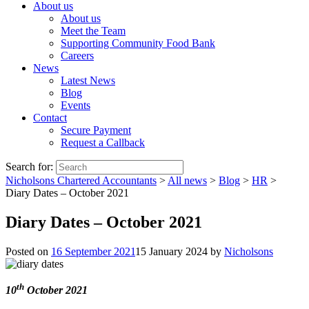
About us
About us
Meet the Team
Supporting Community Food Bank
Careers
News
Latest News
Blog
Events
Contact
Secure Payment
Request a Callback
Search for:
Nicholsons Chartered Accountants
>
All news
>
Blog
>
HR
>
Diary Dates – October 2021
Diary Dates – October 2021
Posted on
16 September 2021
15 January 2024
by
Nicholsons
th
10
October 2021