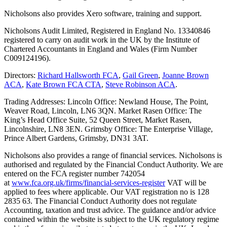
Nicholsons also provides Xero software, training and support.
Nicholsons Audit Limited, Registered in England No. 13340846
registered to carry on audit work in the UK by the Institute of
Chartered Accountants in England and Wales (Firm Number
C009124196).
Directors:
Richard Hallsworth FCA
,
Gail Green
,
Joanne Brown
ACA
,
Kate Brown FCA CTA
,
Steve Robinson ACA
.
Trading Addresses: Lincoln Office: Newland House, The Point,
Weaver Road, Lincoln, LN6 3QN. Market Rasen Office: The
King’s Head Office Suite, 52 Queen Street, Market Rasen,
Lincolnshire, LN8 3EN. Grimsby Office: The Enterprise Village,
Prince Albert Gardens, Grimsby, DN31 3AT.
Nicholsons also provides a range of financial services. Nicholsons is
authorised and regulated by the Financial Conduct Authority. We are
entered on the FCA register number 742054
at
www.fca.org.uk/firms/financial-services-register
VAT will be
applied to fees where applicable. Our VAT registration no is 128
2835 63. The Financial Conduct Authority does not regulate
Accounting, taxation and trust advice. The guidance and/or advice
contained within the website is subject to the UK regulatory regime