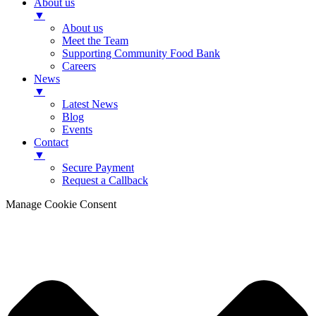
About us
▼
About us
Meet the Team
Supporting Community Food Bank
Careers
News
▼
Latest News
Blog
Events
Contact
▼
Secure Payment
Request a Callback
Manage Cookie Consent