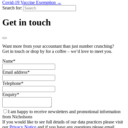
Covid-19 Vaccine Exemption
→
Search for:
Get in touch
Want more from your accountant than just number crunching?
Get in touch or drop by for a coffee – we’d love to meet you.
Name
*
Email address
*
Telephone
*
Enquiry
*
I am happy to receive newsletters and promotional information
from Nicholsons
If you would like to see full details of our data practices please visit
our
Privacy Notice
and if you have any questions please email