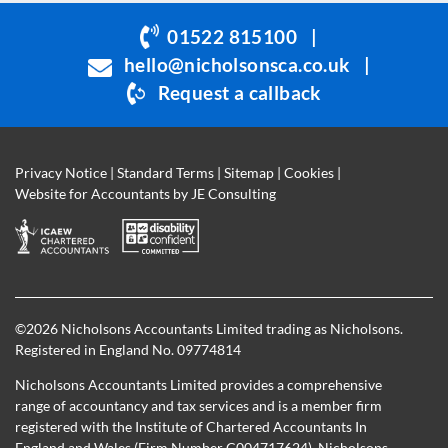
be
01522 815100
|
left
hello@nicholsonsca.co.uk
|
blank
Request a callback
Privacy Notice
|
Standard Terms
|
Sitemap
|
Cookies
|
Website for Accountants by
JE Consulting
©
2026 Nicholsons Accountants Limited trading as Nicholsons.
Registered in England No. 09774814
Nicholsons Accountants Limited provides a comprehensive
range of accountancy and tax services and is a member firm
registered with the Institute of Chartered Accountants In
England and Wales (Firm Number C004717624). Nicholsons