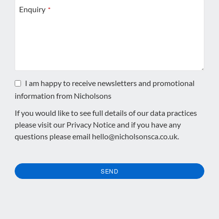
Enquiry
*
I am happy to receive newsletters and promotional
information from Nicholsons
If you would like to see full details of our data practices
please visit our
Privacy Notice
and if you have any
questions please email
hello@nicholsonsca.co.uk
.
SEND
This
field
should