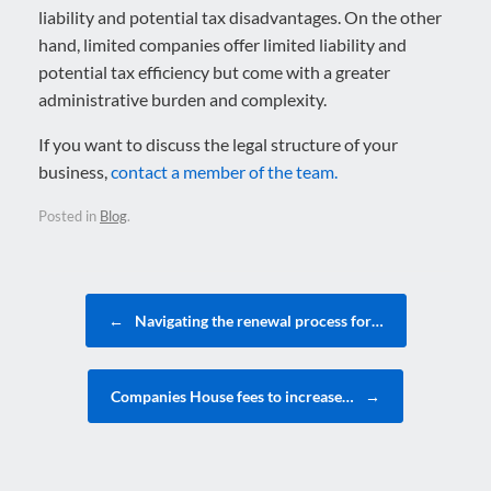
liability and potential tax disadvantages. On the other
hand, limited companies offer limited liability and
potential tax efficiency but come with a greater
administrative burden and complexity.
If you want to discuss the legal structure of your
business,
contact a member of the team.
Posted in
Blog
.
Post navigation
←
Navigating the renewal process for…
Companies House fees to increase…
→