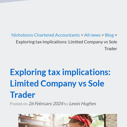
Nicholsons Chartered Accountants
>
All news
>
Blog
>
Exploring tax implications: Limited Company vs Sole
Trader
Exploring tax implications:
Limited Company vs Sole
Trader
26 February 2024
Lewis Hughes
Posted on
by