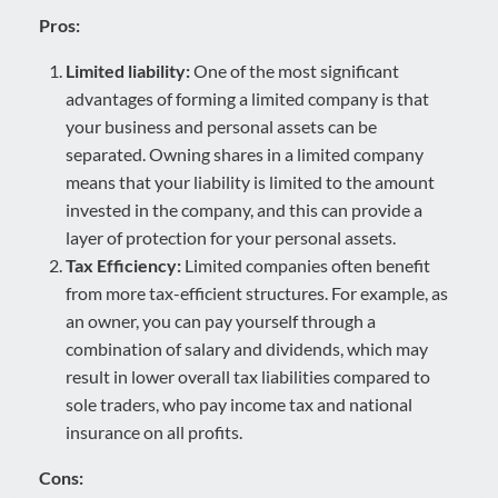
Pros:
Limited liability:
One of the most significant
advantages of forming a limited company is that
your business and personal assets can be
separated. Owning shares in a limited company
means that your liability is limited to the amount
invested in the company, and this can provide a
layer of protection for your personal assets.
Tax Efficiency:
Limited companies often benefit
from more tax-efficient structures. For example, as
an owner, you can pay yourself through a
combination of salary and dividends, which may
result in lower overall tax liabilities compared to
sole traders, who pay income tax and national
insurance on all profits.
Cons: