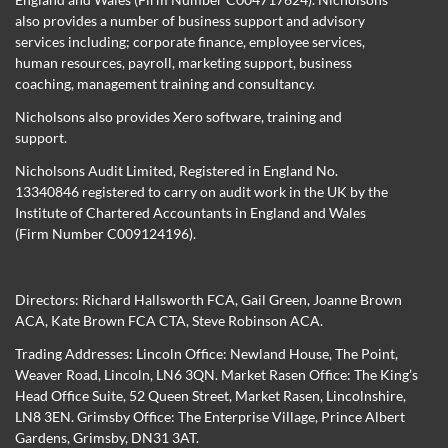
also provides a number of business support and advisory
services including; corporate finance, employee services,
human resources, payroll, marketing support, business
coaching, management training and consultancy.
Nicholsons also provides Xero software, training and
support.
Nicholsons Audit Limited, Registered in England No.
13340846 registered to carry on audit work in the UK by the
Institute of Chartered Accountants in England and Wales
(Firm Number C009124196).
Directors:
Richard Hallsworth FCA
,
Gail Green
,
Joanne Brown
ACA
,
Kate Brown FCA CTA
,
Steve Robinson ACA
.
Trading Addresses: Lincoln Office: Newland House, The Point,
Weaver Road, Lincoln, LN6 3QN. Market Rasen Office: The King’s
Head Office Suite, 52 Queen Street, Market Rasen, Lincolnshire,
LN8 3EN. Grimsby Office: The Enterprise Village, Prince Albert
Gardens, Grimsby, DN31 3AT.