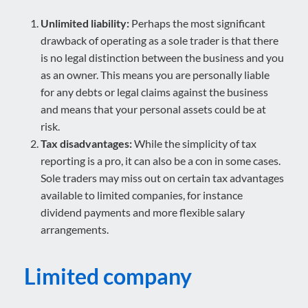
Unlimited liability:
Perhaps the most significant
drawback of operating as a sole trader is that there
is no legal distinction between the business and you
as an owner. This means you are personally liable
for any debts or legal claims against the business
and means that your personal assets could be at
risk.
Tax disadvantages:
While the simplicity of tax
reporting is a pro, it can also be a con in some cases.
Sole traders may miss out on certain tax advantages
available to limited companies, for instance
dividend payments and more flexible salary
arrangements.
Limited company