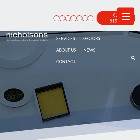
Skip
to
content
01522
815 100
SERVICES
SECTORS
ABOUT US
NEWS
CONTACT