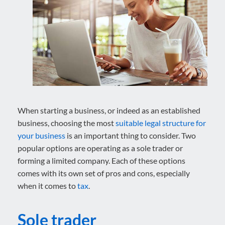
When starting a business, or indeed as an established
business, choosing the most
suitable legal structure for
your business
is an important thing to consider. Two
popular options are operating as a sole trader or
forming a limited company. Each of these options
comes with its own set of pros and cons, especially
when it comes to
tax
.
Sole trader