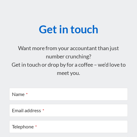
Get in touch
Want more from your accountant than just
number crunching?
Get in touch or drop by for a coffee – we’d love to
meet you.
Name
*
Email address
*
Telephone
*