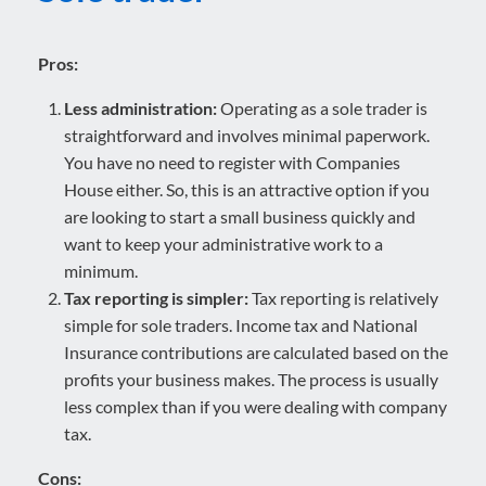
Pros:
Less administration:
Operating as a sole trader is
straightforward and involves minimal paperwork.
You have no need to register with Companies
House either. So, this is an attractive option if you
are looking to start a small business quickly and
want to keep your administrative work to a
minimum.
Tax reporting is simpler:
Tax reporting is relatively
simple for sole traders. Income tax and National
Insurance contributions are calculated based on the
profits your business makes. The process is usually
less complex than if you were dealing with company
tax.
Cons: