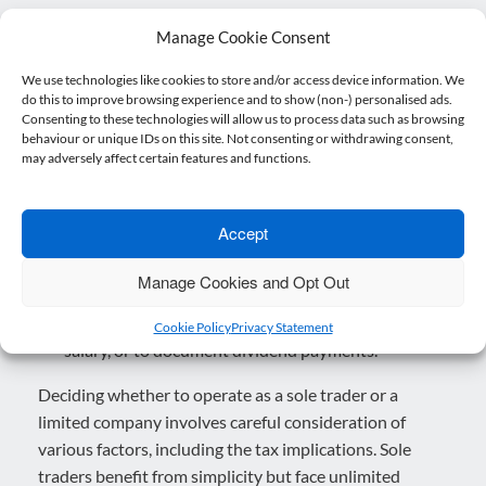
Administrative Burden:
Limited companies are
Manage Cookie Consent
subject to more regulatory requirements and
administrative tasks. This includes filing annual
We use technologies like cookies to store and/or access device information. We
do this to improve browsing experience and to show (non-) personalised ads.
accounts, maintaining company records, and
Consenting to these technologies will allow us to process data such as browsing
complying with legal obligations set out by
behaviour or unique IDs on this site. Not consenting or withdrawing consent,
may adversely affect certain features and functions.
Companies House.
Tax is more complex:
While limited companies can
enjoy tax advantages, navigating all the rules that
Accept
relate to companies can be complex. There is
usually more work to do when it comes to
Manage Cookies and Opt Out
withdrawing money from the company, for instance
you may need to set up and run a payroll to draw a
Cookie Policy
Privacy Statement
salary, or to document dividend payments.
Deciding whether to operate as a sole trader or a
limited company involves careful consideration of
various factors, including the tax implications. Sole
traders benefit from simplicity but face unlimited