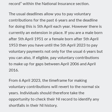
record” within the National Insurance section.
The usual deadlines allow you to pay voluntary
contributions for the past 6 years and the deadline
for doing this is 5th April each year. However there is
currently an extension in place. If you are a male born
after 5th April 1951 or a female born after 5th April
1953 then you have until the 5th April 2023 to pay
voluntary payments not only for the usual 6 years but
you can also, if eligible, pay voluntary contributions
to make up for gaps between April 2006 and April
2016.
From 6 April 2023, the timeframe for making
voluntary contributions will revert to the normal six
years. Individuals should therefore take the
opportunity to check their NI record to identify any
shortfalls in their NI history.