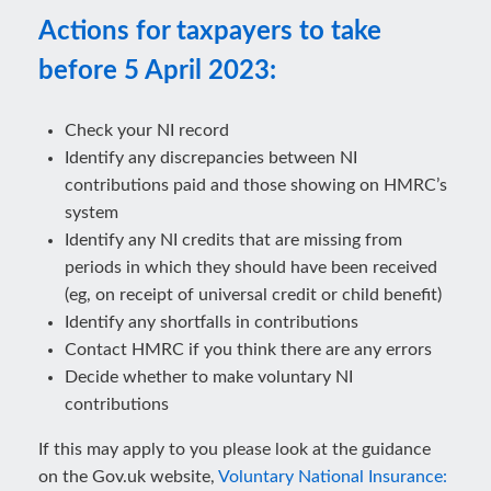
Actions for taxpayers to take
before 5 April 2023:
Check your NI record
Identify any discrepancies between NI
contributions paid and those showing on HMRC’s
system
Identify any NI credits that are missing from
periods in which they should have been received
(eg, on receipt of universal credit or child benefit)
Identify any shortfalls in contributions
Contact HMRC if you think there are any errors
Decide whether to make voluntary NI
contributions
If this may apply to you please look at the guidance
on the Gov.uk website,
Voluntary National Insurance: