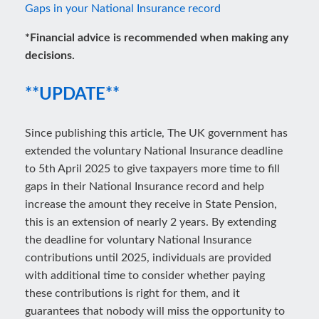
Gaps in your National Insurance record
*Financial advice is recommended when making any
decisions.
**UPDATE**
Since publishing this article, The UK government has
extended the voluntary National Insurance deadline
to 5th April 2025 to give taxpayers more time to fill
gaps in their National Insurance record and help
increase the amount they receive in State Pension,
this is an extension of nearly 2 years. By extending
the deadline for voluntary National Insurance
contributions until 2025, individuals are provided
with additional time to consider whether paying
these contributions is right for them, and it
guarantees that nobody will miss the opportunity to