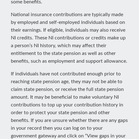
some benefits.
National insurance contributions are typically made
by employed and self-employed individuals based on
their earnings. If eligible, individuals may also receive
NI credits. These NI contributions or credits make up
a person’s NI history, which may affect their
entitlement to the state pension as well as other
benefits, such as employment and support allowance.
If individuals have not contributed enough prior to
reaching state pension age, they may not be able to
claim state pension, or receive the full state pension
amount. It may be beneficial to make voluntary NI
contributions to top up your contribution history in
order to protect your state pension and other
benefits. If you are unsure whether there are any gaps
in your record then you can log on to your
government gateway and click on “View gaps in your