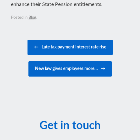
enhance their State Pension entitlements.
Posted in
Blog
.
Post navigation
←
Late tax payment interest rate rise
New law gives employees more…
→
Get in touch