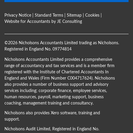
Privacy Notice
|
Standard Terms
|
Sitemap
|
Cookies
|
Website for Accountants by
JE Consulting
©
2026 Nicholsons Accountants Limited trading as Nicholsons.
Registered in England No. 09774814
Nicholsons Accountants Limited provides a comprehensive
range of accountancy and tax services and is a member firm
registered with the Institute of Chartered Accountants In
England and Wales (Firm Number C004717624). Nicholsons
also provides a number of business support and advisory
services including; corporate finance, employee services,
human resources, payroll, marketing support, business
coaching, management training and consultancy.
Nicholsons also provides Xero software, training and
support.
Nicholsons Audit Limited, Registered in England No.