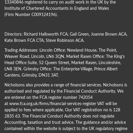
13340846 registered to carry on audit work in the UK by the
Institute of Chartered Accountants in England and Wales
(Firm Number C009124196).
Directors:
Richard Hallsworth FCA
,
Gail Green
,
Joanne Brown ACA
,
Kate Brown FCA CTA
,
Steve Robinson ACA
.
Trading Addresses: Lincoln Office: Newland House, The Point,
Weaver Road, Lincoln, LN6 3QN. Market Rasen Office: The King’s
Head Office Suite, 52 Queen Street, Market Rasen, Lincolnshire,
LN8 3EN. Grimsby Office: The Enterprise Village, Prince Albert
Gardens, Grimsby, DN31 3AT.
Nicholsons also provides a range of financial services. Nicholsons is
authorised and regulated by the Financial Conduct Authority. We
are entered on the FCA register number 742054
at
www.fca.org.uk/firms/financial-services-register
VAT will be
applied to fees where applicable. Our VAT registration no is 128
2835 63. The Financial Conduct Authority does not regulate
Accounting, taxation and trust advice. The guidance and/or advice
contained within the website is subject to the UK regulatory regime