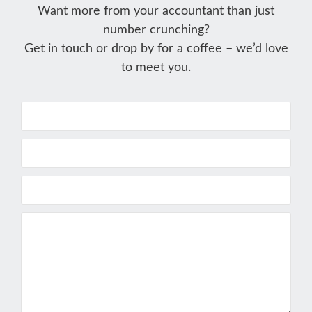
Want more from your accountant than just
number crunching?
Get in touch or drop by for a coffee – we’d love
to meet you.