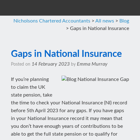
Nicholsons Chartered Accountants
>
All news
>
Blog
>
Gaps in National Insurance
Gaps in National Insurance
14 February 2023
Emma Murray
Posted on
by
If you’re planning
to claim the UK
state pension, take
the time to check your National Insurance (NI) record
before 5th April 2023 for any gaps. If you have gaps
in your National Insurance record it may mean that
you don’t have enough years of contributions to be
able to get the full state pension or to qualify for