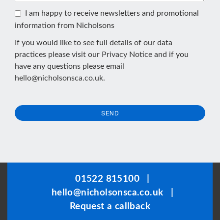
I am happy to receive newsletters and promotional
information from Nicholsons
If you would like to see full details of our data
practices please visit our
Privacy Notice
and if you
have any questions please email
hello@nicholsonsca.co.uk
.
SEND
This
field
should
be
01522 815100
|
left
hello@nicholsonsca.co.uk
|
blank
Request a callback