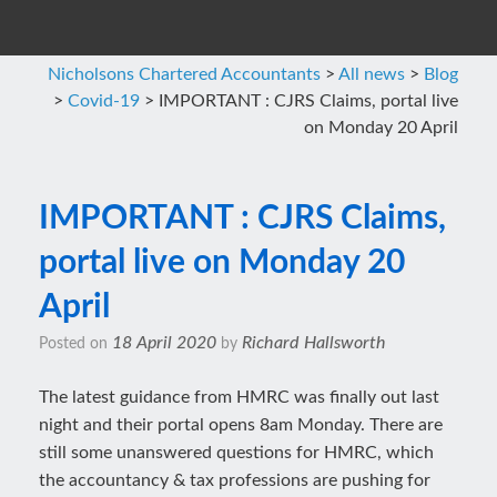
Nicholsons Chartered Accountants
>
All news
>
Blog
>
Covid-19
>
IMPORTANT : CJRS Claims, portal live
on Monday 20 April
IMPORTANT : CJRS Claims,
portal live on Monday 20
April
18 April 2020
Richard Hallsworth
Posted on
by
The latest guidance from HMRC was finally out last
night and their portal opens 8am Monday. There are
still some unanswered questions for HMRC, which
the accountancy & tax professions are pushing for