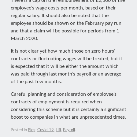
There is a cap on the reimbursement of £2,500 of the
employee’s wage costs per month, based on their
regular salary. It should also be noted that the
employee should be shown on the February pay run
and that a claim will be possible for periods from 1
March 2020.
It is not clear yet how much those on zero hours’
contracts or fluctuating wages will be treated, but it
is expected that it will be either the amount which
was paid through last month’s payroll or an average
of the past few months.
Careful planning and consideration of employee’s
contracts of employment is required when
considering this scheme but it is certainly a significant
boost to companies in what are unprecedented times.
Posted in
Blog
,
Covid-19
,
HR
,
Payroll
.