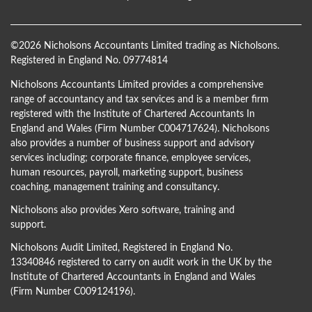
©
2026 Nicholsons Accountants Limited trading as Nicholsons.
Registered in England No. 09774814
Nicholsons Accountants Limited provides a comprehensive
range of accountancy and tax services and is a member firm
registered with the Institute of Chartered Accountants In
England and Wales (Firm Number C004717624). Nicholsons
also provides a number of business support and advisory
services including; corporate finance, employee services,
human resources, payroll, marketing support, business
coaching, management training and consultancy.
Nicholsons also provides Xero software, training and
support.
Nicholsons Audit Limited, Registered in England No.
13340846 registered to carry on audit work in the UK by the
Institute of Chartered Accountants in England and Wales
(Firm Number C009124196).