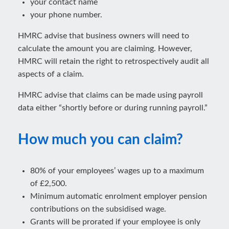
your contact name
your phone number.
HMRC advise that business owners will need to
calculate the amount you are claiming. However,
HMRC will retain the right to retrospectively audit all
aspects of a claim.
HMRC advise that claims can be made using payroll
data either “shortly before or during running payroll.”
How much you can claim?
80% of your employees’ wages up to a maximum
of £2,500.
Minimum automatic enrolment employer pension
contributions on the subsidised wage.
Grants will be prorated if your employee is only