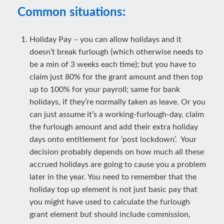
Common situations:
Holiday Pay – you can allow holidays and it
doesn’t break furlough (which otherwise needs to
be a min of 3 weeks each time); but you have to
claim just 80% for the grant amount and then top
up to 100% for your payroll; same for bank
holidays, if they’re normally taken as leave. Or you
can just assume it’s a working-furlough-day, claim
the furlough amount and add their extra holiday
days onto entitlement for ‘post lockdown’. Your
decision probably depends on how much all these
accrued holidays are going to cause you a problem
later in the year. You need to remember that the
holiday top up element is not just basic pay that
you might have used to calculate the furlough
grant element but should include commission,