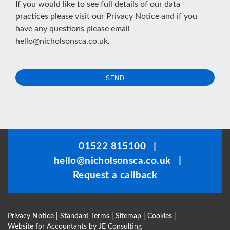
If you would like to see full details of our data
practices please visit our
Privacy Notice
and if you
have any questions please email
hello@nicholsonsca.co.uk
.
SEND
This
field
should
be
01522 815100
|
left
hello@nicholsonsca.co.uk
|
blank
Request a callback
Privacy Notice
|
Standard Terms
|
Sitemap
|
Cookies
|
Website for Accountants by
JE Consulting