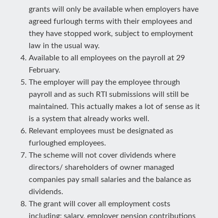
grants will only be available when employers have
agreed furlough terms with their employees and
they have stopped work, subject to employment
law in the usual way.
Available to all employees on the payroll at 29
February.
The employer will pay the employee through
payroll and as such RTI submissions will still be
maintained. This actually makes a lot of sense as it
is a system that already works well.
Relevant employees must be designated as
furloughed employees.
The scheme will not cover dividends where
directors/ shareholders of owner managed
companies pay small salaries and the balance as
dividends.
The grant will cover all employment costs
including; salary, employer pension contributions