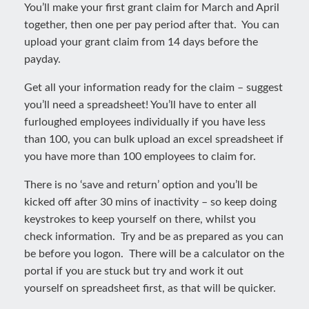
You’ll make your first grant claim for March and April
together, then one per pay period after that. You can
upload your grant claim from 14 days before the
payday.
Get all your information ready for the claim – suggest
you’ll need a spreadsheet! You’ll have to enter all
furloughed employees individually if you have less
than 100, you can bulk upload an excel spreadsheet if
you have more than 100 employees to claim for.
There is no ‘save and return’ option and you’ll be
kicked off after 30 mins of inactivity – so keep doing
keystrokes to keep yourself on there, whilst you
check information. Try and be as prepared as you can
be before you logon. There will be a calculator on the
portal if you are stuck but try and work it out
yourself on spreadsheet first, as that will be quicker.