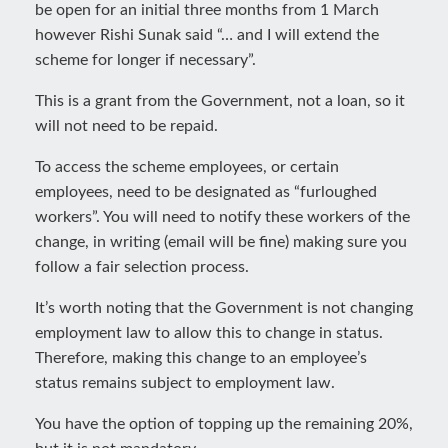
be open for an initial three months from 1 March
however Rishi Sunak said “… and I will extend the
scheme for longer if necessary”.
This is a grant from the Government, not a loan, so it
will not need to be repaid.
To access the scheme employees, or certain
employees, need to be designated as “furloughed
workers”. You will need to notify these workers of the
change, in writing (email will be fine) making sure you
follow a fair selection process.
It’s worth noting that the Government is not changing
employment law to allow this to change in status.
Therefore, making this change to an employee’s
status remains subject to employment law.
You have the option of topping up the remaining 20%,