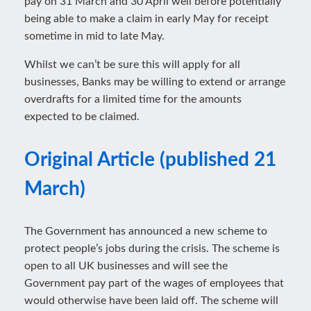
pay on 31 March and 30 April well before potentially
being able to make a claim in early May for receipt
sometime in mid to late May.
Whilst we can’t be sure this will apply for all
businesses, Banks may be willing to extend or arrange
overdrafts for a limited time for the amounts
expected to be claimed.
Original Article (published 21
March)
The Government has announced a new scheme to
protect people’s jobs during the crisis. The scheme is
open to all UK businesses and will see the
Government pay part of the wages of employees that
would otherwise have been laid off. The scheme will