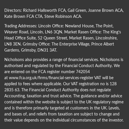
Directors:
Richard Hallsworth FCA
,
Gail Green
,
Joanne Brown ACA
,
Kate Brown FCA CTA
,
Steve Robinson ACA
.
Trading Addresses: Lincoln Office: Newland House, The Point,
Weaver Road, Lincoln, LN6 3QN. Market Rasen Office: The King’s
Head Office Suite, 52 Queen Street, Market Rasen, Lincolnshire,
LN8 3EN. Grimsby Office: The Enterprise Village, Prince Albert
Gardens, Grimsby, DN31 3AT.
Nicholsons also provides a range of financial services. Nicholsons is
authorised and regulated by the Financial Conduct Authority. We
are entered on the FCA register number 742054
at
www.fca.org.uk/firms/financial-services-register
VAT will be
applied to fees where applicable. Our VAT registration no is 128
2835 63. The Financial Conduct Authority does not regulate
Accounting, taxation and trust advice. The guidance and/or advice
contained within the website is subject to the UK regulatory regime
and is therefore primarily targeted at customers in the UK. Levels,
and bases of, and reliefs from taxation are subject to change and
their value depends on the individual circumstances of the investor.