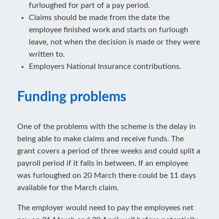
furloughed for part of a pay period.
Claims should be made from the date the
employee finished work and starts on furlough
leave, not when the decision is made or they were
written to.
Employers National Insurance contributions.
Funding problems
One of the problems with the scheme is the delay in
being able to make claims and receive funds. The
grant covers a period of three weeks and could split a
payroll period if it falls in between. If an employee
was furloughed on 20 March there could be 11 days
available for the March claim.
The employer would need to pay the employees net