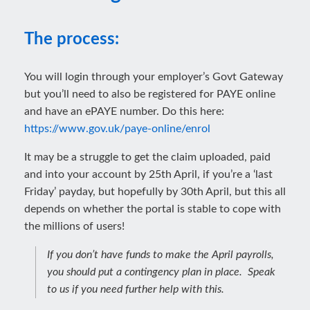
The process:
You will login through your employer’s Govt Gateway
but you’ll need to also be registered for PAYE online
and have an ePAYE number. Do this here:
https://www.gov.uk/paye-online/enrol
It may be a struggle to get the claim uploaded, paid
and into your account by 25th April, if you’re a ‘last
Friday’ payday, but hopefully by 30th April, but this all
depends on whether the portal is stable to cope with
the millions of users!
If you don’t have funds to make the April payrolls,
you should put a contingency plan in place. Speak
to us if you need further help with this.