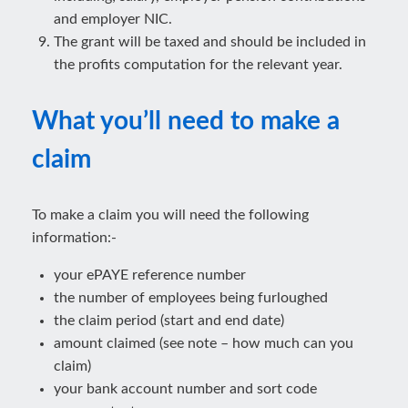
and employer NIC.
The grant will be taxed and should be included in
the profits computation for the relevant year.
What you’ll need to make a
claim
To make a claim you will need the following
information:-
your ePAYE reference number
the number of employees being furloughed
the claim period (start and end date)
amount claimed (see note – how much can you
claim)
your bank account number and sort code