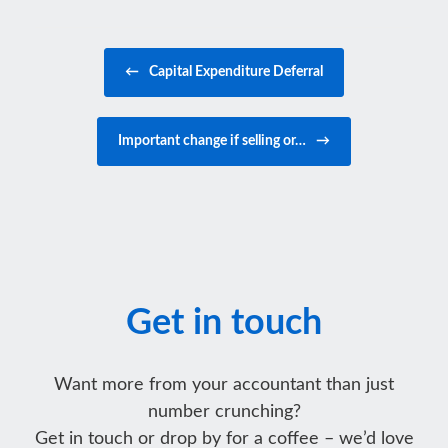
Post navigation
←
Capital Expenditure Deferral
Important change if selling or…
→
Get in touch
Want more from your accountant than just
number crunching?
Get in touch or drop by for a coffee – we’d love