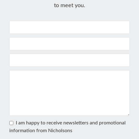
to meet you.
I am happy to receive newsletters and promotional
information from Nicholsons