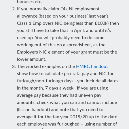
bonuses etc.
If you normally claim £4k NI employment
allowance (based on your business’ last year’s
Class 1 Employers NIC being less than £100k) then
you still have to take that in April, and until it’s
used up. You will probably need to do some
working out of this on a spreadsheet, as the
Employers NIC element of your grant must be the
lower amount.
The worked examples on the
HMRC handout
show how to calculate pro-rata pay and NIC for
furlough/non-furlough days –you include all dates
in the month, 7 days a week. If you are using
average pay because they had uneven pay
amounts, check what you can and cannot include
(list on handout) and note that you need to
average it for the tax year 2019/20 up to the date
each employee was furloughed – using number of