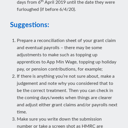
th
days from 6
April 2019 until the date they were
furloughed (if before 6/4/20).
Suggestions:
Prepare a reconciliation sheet of your grant claim
and eventual payrolls – there may be some
adjustments to make such as topping up
apprentices to App Min Wage, topping up holiday
pay, or pension contributions, for example;
If there is anything you’re not sure about, make a
judgement and note why you considered that to
be the correct treatment. Then you can check in
the coming days/weeks when things are clearer
and adjust either grant claims and/or payrolls next
time.
Make sure you write down the submission
number or take a screen shot as HMRC are