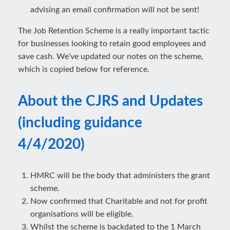
advising an email confirmation will not be sent!
The Job Retention Scheme is a really important tactic
for businesses looking to retain good employees and
save cash. We’ve updated our notes on the scheme,
which is copied below for reference.
About the CJRS and Updates
(including guidance
4/4/2020)
HMRC will be the body that administers the grant
scheme.
Now confirmed that Charitable and not for profit
organisations will be eligible.
Whilst the scheme is backdated to the 1 March