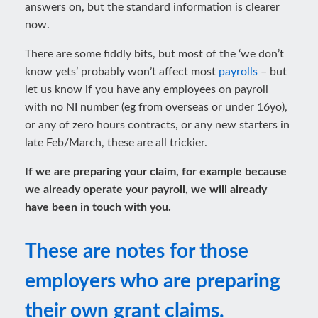
answers on, but the standard information is clearer
now.
There are some fiddly bits, but most of the ‘we don’t
know yets’ probably won’t affect most
payrolls
– but
let us know if you have any employees on payroll
with no NI number (eg from overseas or under 16yo),
or any of zero hours contracts, or any new starters in
late Feb/March, these are all trickier.
If we are preparing your claim, for example because
we already operate your payroll, we will already
have been in touch with you.
These are notes for those
employers who are preparing
their own grant claims.