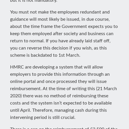
but it is not mandatory.
You must not make the employees redundant and
guidance will most likely be issued, in due course,
about the time frame the Government expects you to
keep them employed after society and business can
return to normal. If you have already laid staff off,
you can reverse this decision if you wish, as this
scheme is backdated to 1st March.
HMRC are developing a system that will allow
employers to provide this information through an
online portal and once processed they will issue
reimbursement. At the time of writing this (21 March
2020) there was no method of reimbursing these
costs and the system isn’t expected to be available
until April. Therefore, managing cash during this
intervening period is still crucial.