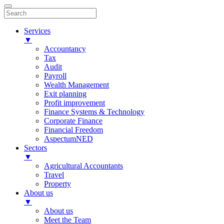
Services
▼
Accountancy
Tax
Audit
Payroll
Wealth Management
Exit planning
Profit improvement
Finance Systems & Technology
Corporate Finance
Financial Freedom
AspectumNED
Sectors
▼
Agricultural Accountants
Travel
Property
About us
▼
About us
Meet the Team