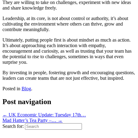
They are willing to take on challenges, experiment with new ideas
and share knowledge freely.
Leadership, at its core, is not about control or authority, it’s about
cultivating the environment where others can thrive, grow and
contribute meaningfully.
Ultimately, putting people first is about mindset as much as action.
It’s about approaching each interaction with empathy,
encouragement and curiosity, as well as trusting that your team has
the potential to rise to challenges, sometimes in ways that even
surprise you.
By investing in people, fostering growth and encouraging questions,
leaders can create teams that are not just effective, but inspired.
Posted in
Blog
.
Post navigation
←
UK Economic Update: Tuesday 17th…
Mad Hatter’s Tea Party –…
→
Search for: