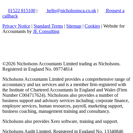
01522 815100
|
hello@nicholsonsca.co.uk
|
Request a
callback
Privacy Notice
|
Standard Terms
|
Sitemap
|
Cookies
| Website for
Accountants by
JE Consulting
©
2026 Nicholsons Accountants Limited trading as Nicholsons.
Registered in England No. 09774814
Nicholsons Accountants Limited provides a comprehensive range of
accountancy and tax services and is a member firm registered with
the Institute of Chartered Accountants In England and Wales (Firm
Number C004717624). Nicholsons also provides a number of
business support and advisory services including; corporate finance,
employee services, human resources, payroll, marketing support,
business coaching, management training and consultancy.
Nicholsons also provides Xero software, training and support.
Nicholsons Audit Limited, Registered in England No. 13340846