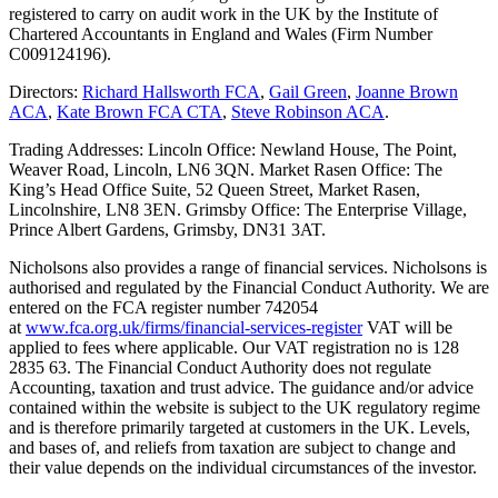
registered to carry on audit work in the UK by the Institute of
Chartered Accountants in England and Wales (Firm Number
C009124196).
Directors:
Richard Hallsworth FCA
,
Gail Green
,
Joanne Brown
ACA
,
Kate Brown FCA CTA
,
Steve Robinson ACA
.
Trading Addresses: Lincoln Office: Newland House, The Point,
Weaver Road, Lincoln, LN6 3QN. Market Rasen Office: The
King’s Head Office Suite, 52 Queen Street, Market Rasen,
Lincolnshire, LN8 3EN. Grimsby Office: The Enterprise Village,
Prince Albert Gardens, Grimsby, DN31 3AT.
Nicholsons also provides a range of financial services. Nicholsons is
authorised and regulated by the Financial Conduct Authority. We are
entered on the FCA register number 742054
at
www.fca.org.uk/firms/financial-services-register
VAT will be
applied to fees where applicable. Our VAT registration no is 128
2835 63. The Financial Conduct Authority does not regulate
Accounting, taxation and trust advice. The guidance and/or advice
contained within the website is subject to the UK regulatory regime
and is therefore primarily targeted at customers in the UK. Levels,
and bases of, and reliefs from taxation are subject to change and
their value depends on the individual circumstances of the investor.