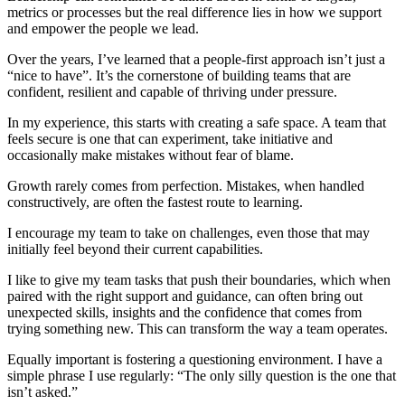
metrics or processes but the real difference lies in how we support
and empower the people we lead.
Over the years, I’ve learned that a people-first approach isn’t just a
“nice to have”. It’s the cornerstone of building teams that are
confident, resilient and capable of thriving under pressure.
In my experience, this starts with creating a safe space. A team that
feels secure is one that can experiment, take initiative and
occasionally make mistakes without fear of blame.
Growth rarely comes from perfection. Mistakes, when handled
constructively, are often the fastest route to learning.
I encourage my team to take on challenges, even those that may
initially feel beyond their current capabilities.
I like to give my team tasks that push their boundaries, which when
paired with the right support and guidance, can often bring out
unexpected skills, insights and the confidence that comes from
trying something new. This can transform the way a team operates.
Equally important is fostering a questioning environment. I have a
simple phrase I use regularly: “The only silly question is the one that
isn’t asked.”