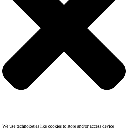
We use technologies like cookies to store and/or access device