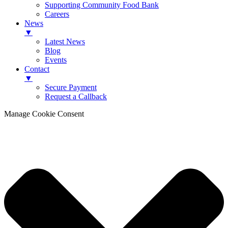
Supporting Community Food Bank
Careers
News
▼
Latest News
Blog
Events
Contact
▼
Secure Payment
Request a Callback
Manage Cookie Consent