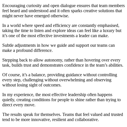
Encouraging curiosity and open dialogue ensures that team members
feel heard and understood and it often sparks creative solutions that
might never have emerged otherwise.
In a world where speed and efficiency are constantly emphasised,
taking the time to listen and explore ideas can feel like a luxury but
it’s one of the most effective investments a leader can make.
Subtle adjustments in how we guide and support our teams can
make a profound difference.
Stepping back to allow autonomy, rather than hovering over every
task, builds trust and demonstrates confidence in the team’s abilities.
Of course, it’s a balance, providing guidance without controlling
every step, challenging without overwhelming and observing
without losing sight of outcomes.
In my experience, the most effective leadership often happens
quietly, creating conditions for people to shine rather than trying to
direct every move.
The results speak for themselves. Teams that feel valued and trusted
tend to be more innovative, resilient and collaborative.