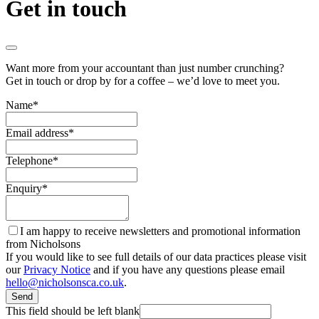
Get in touch
Want more from your accountant than just number crunching?
Get in touch or drop by for a coffee – we’d love to meet you.
Name
*
Email address
*
Telephone
*
Enquiry
*
I am happy to receive newsletters and promotional information
from Nicholsons
If you would like to see full details of our data practices please visit
our
Privacy Notice
and if you have any questions please email
hello@nicholsonsca.co.uk
.
Send
This field should be left blank