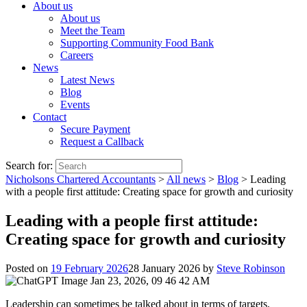
About us
About us
Meet the Team
Supporting Community Food Bank
Careers
News
Latest News
Blog
Events
Contact
Secure Payment
Request a Callback
Search for:
Nicholsons Chartered Accountants
>
All news
>
Blog
>
Leading
with a people first attitude: Creating space for growth and curiosity
Leading with a people first attitude:
Creating space for growth and curiosity
Posted on
19 February 2026
28 January 2026
by
Steve Robinson
Leadership can sometimes be talked about in terms of targets,