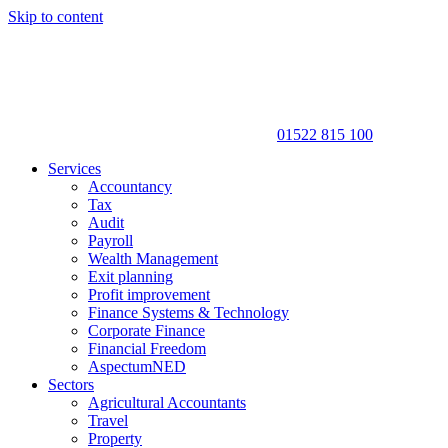
Skip to content
01522 815 100
Services
Accountancy
Tax
Audit
Payroll
Wealth Management
Exit planning
Profit improvement
Finance Systems & Technology
Corporate Finance
Financial Freedom
AspectumNED
Sectors
Agricultural Accountants
Travel
Property